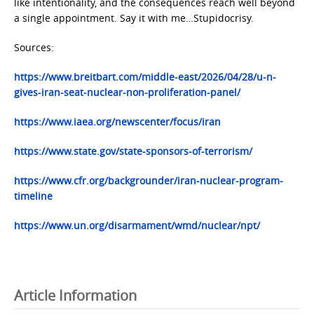
like intentionality, and the consequences reach well beyond
a single appointment. Say it with me…Stupidocrisy.
Sources:
https://www.breitbart.com/middle-east/2026/04/28/u-n-
gives-iran-seat-nuclear-non-proliferation-panel/
https://www.iaea.org/newscenter/focus/iran
https://www.state.gov/state-sponsors-of-terrorism/
https://www.cfr.org/backgrounder/iran-nuclear-program-
timeline
https://www.un.org/disarmament/wmd/nuclear/npt/
Article Information