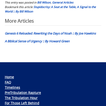
This entry was posted in
Bill Wilson
,
General Articles
Bookmark this article
Stupidocrisy: A Seat at the Table, A Signal to the
World :: By Bill Wilson
Post
More Articles
navigation
Genesis 6 Reloaded: Rewriting the Days of Noah :: By Joe Hawkins
A Biblical Sense of Urgency :: By Howard Green
Home
FAQ
Timelines
PreTribulation Rapture
The Tribulation Hour
For Those Left Behind