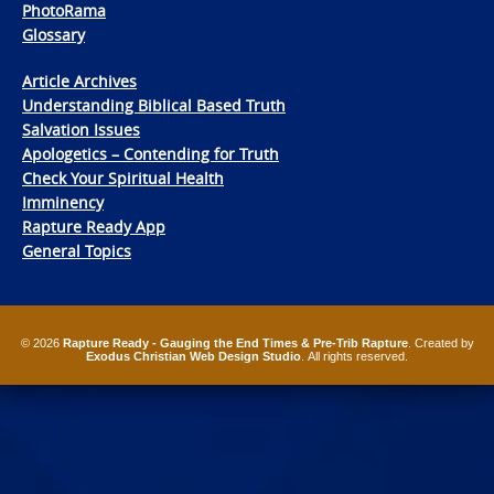
PhotoRama
Glossary
Article Archives
Understanding Biblical Based Truth
Salvation Issues
Apologetics – Contending for Truth
Check Your Spiritual Health
Imminency
Rapture Ready App
General Topics
© 2026
Rapture Ready - Gauging the End Times & Pre-Trib Rapture
. Created by
Exodus Christian Web Design Studio
. All rights reserved.