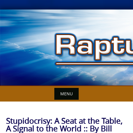
Skip
to
content
MENU
Stupidocrisy: A Seat at the Table,
A Signal to the World :: By Bill