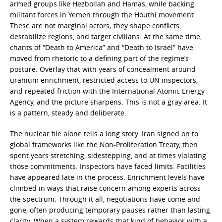
armed groups like Hezbollah and Hamas, while backing
militant forces in Yemen through the Houthi movement.
These are not marginal actors; they shape conflicts,
destabilize regions, and target civilians. At the same time,
chants of “Death to America” and “Death to Israel” have
moved from rhetoric to a defining part of the regime’s
posture. Overlay that with years of concealment around
uranium enrichment, restricted access to UN inspectors,
and repeated friction with the International Atomic Energy
Agency, and the picture sharpens. This is not a gray area. It
is a pattern, steady and deliberate.
The nuclear file alone tells a long story. Iran signed on to
global frameworks like the Non-Proliferation Treaty, then
spent years stretching, sidestepping, and at times violating
those commitments. Inspectors have faced limits. Facilities
have appeared late in the process. Enrichment levels have
climbed in ways that raise concern among experts across
the spectrum. Through it all, negotiations have come and
gone, often producing temporary pauses rather than lasting
clarity. When a system rewards that kind of behavior with a