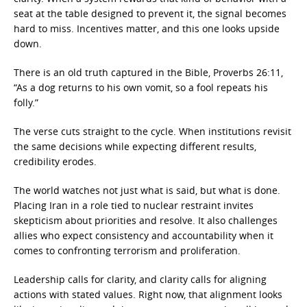
seat at the table designed to prevent it, the signal becomes
hard to miss. Incentives matter, and this one looks upside
down.
There is an old truth captured in the Bible, Proverbs 26:11,
“As a dog returns to his own vomit, so a fool repeats his
folly.”
The verse cuts straight to the cycle. When institutions revisit
the same decisions while expecting different results,
credibility erodes.
The world watches not just what is said, but what is done.
Placing Iran in a role tied to nuclear restraint invites
skepticism about priorities and resolve. It also challenges
allies who expect consistency and accountability when it
comes to confronting terrorism and proliferation.
Leadership calls for clarity, and clarity calls for aligning
actions with stated values. Right now, that alignment looks