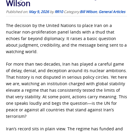
Wilson
Published on:
May 9, 2026
by
RR10
Category:
Bill Wilson
,
General Articles
The decision by the United Nations to place Iran on a
nuclear non-proliferation panel lands with a thud that
echoes far beyond diplomacy. It raises a basic question
about judgment, credibility, and the message being sent to a
watching world.
For more than two decades, Iran has played a careful game
of delay, denial, and deception around its nuclear ambitions.
That history is not disputed in serious policy circles. Yet here
we are, watching an institution charged with global stability
elevate a regime that has consistently tested the limits of
that very stability. At some point, actions carry meaning. This
one speaks loudly and begs the question—is the UN for
peace or against all countries that stand against Iran’s
terrorism?
Iran’s record sits in plain view. The regime has funded and