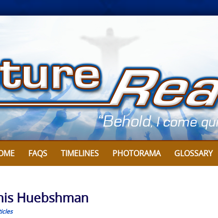
OME
FAQS
TIMELINES
PHOTORAMA
GLOSSARY
nnis Huebshman
icles