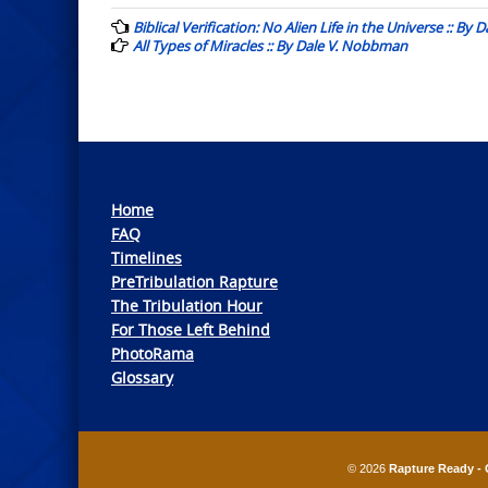
navigation
Biblical Verification: No Alien Life in the Universe :: By
All Types of Miracles :: By Dale V. Nobbman
Home
FAQ
Timelines
PreTribulation Rapture
The Tribulation Hour
For Those Left Behind
PhotoRama
Glossary
© 2026
Rapture Ready - 