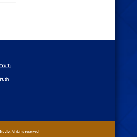
Truth
Truth
Studio
. All rights reserved.