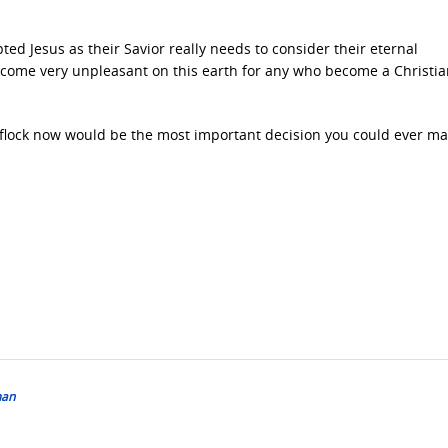
d Jesus as their Savior really needs to consider their eternal
 become very unpleasant on this earth for any who become a Christi
 flock now would be the most important decision you could ever ma
man