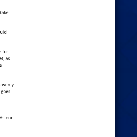
 take
ould
.
e for
t, as
a
eavenly
d goes
 As our