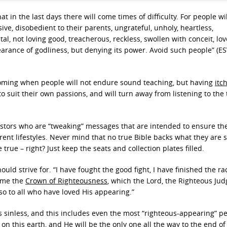
at in the last days there will come times of difficulty. For people wi
sive, disobedient to their parents, ungrateful, unholy, heartless,
al, not loving good, treacherous, reckless, swollen with conceit, lov
arance of godliness, but denying its power. Avoid such people” (ESV)
s coming when people will not endure sound teaching, but having
itc
o suit their own passions, and will turn away from listening to the 
astors who are “tweaking” messages that are intended to ensure th
rent lifestyles. Never mind that no true Bible backs what they are s
true – right? Just keep the seats and collection plates filled.
uld strive for. “I have fought the good fight, I have finished the rac
r me the
Crown of Righteousness
, which the Lord, the Righteous Judg
so to all who have loved His appearing.”
s sinless, and this includes even the most “righteous-appearing” p
n this earth, and He will be the only one all the way to the end of 