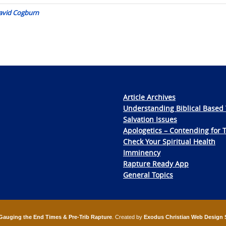
 David Cogburn
Article Archives
Understanding Biblical Based 
Salvation Issues
Apologetics – Contending for 
Check Your Spiritual Health
Imminency
Rapture Ready App
General Topics
Gauging the End Times & Pre-Trib Rapture
. Created by
Exodus Christian Web Design 