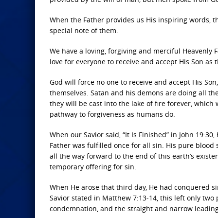
When the Father provides us His inspiring words, t
special note of them.
We have a loving, forgiving and merciful Heavenly F
love for everyone to receive and accept His Son as t
God will force no one to receive and accept His Son, 
themselves. Satan and his demons are doing all they
they will be cast into the lake of fire forever, whi
pathway to forgiveness as humans do.
When our Savior said, “It Is Finished” in John 19:30
Father was fulfilled once for all sin. His pure blood
all the way forward to the end of this earth’s exis
temporary offering for sin.
When He arose that third day, He had conquered sin
Savior stated in Matthew 7:13-14, this left only two
condemnation, and the straight and narrow leading t