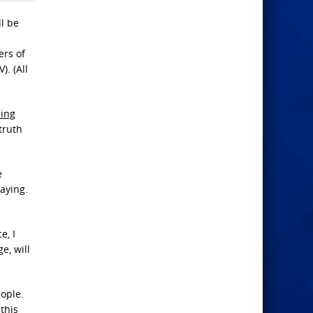
ll be
ers of
. (All
hing
truth
e
aying.
e, I
e, will
eople.
this