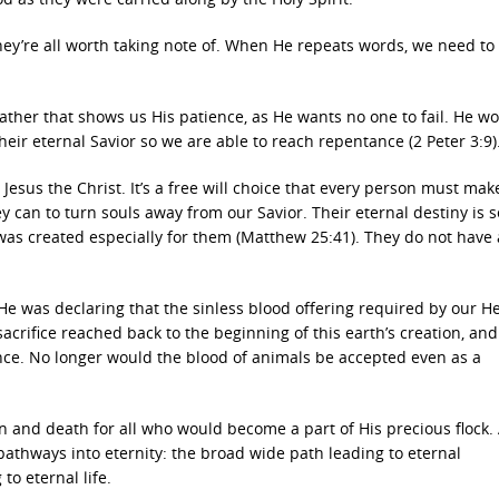
hey’re all worth taking note of. When He repeats words, we need to
ather that shows us His patience, as He wants no one to fail. He w
heir eternal Savior so we are able to reach repentance (2 Peter 3:9)
Jesus the Christ. It’s a free will choice that every person must mak
 can to turn souls away from our Savior. Their eternal destiny is se
ch was created especially for them (Matthew 25:41). They do not have 
, He was declaring that the sinless blood offering required by our H
 sacrifice reached back to the beginning of this earth’s creation, an
tence. No longer would the blood of animals be accepted even as a
 and death for all who would become a part of His precious flock.
 pathways into eternity: the broad wide path leading to eternal
o eternal life.