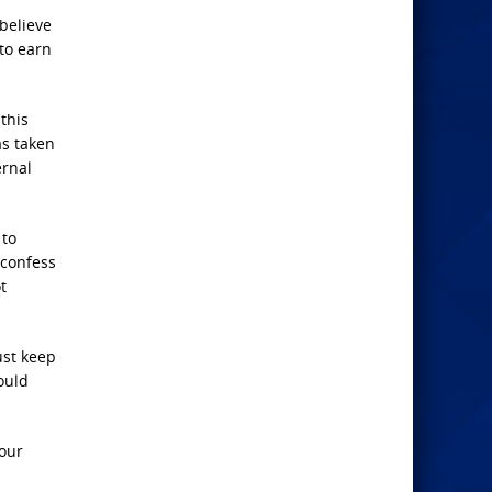
believe
 to earn
this
as taken
ernal
 to
 confess
t
ust keep
ould
 our