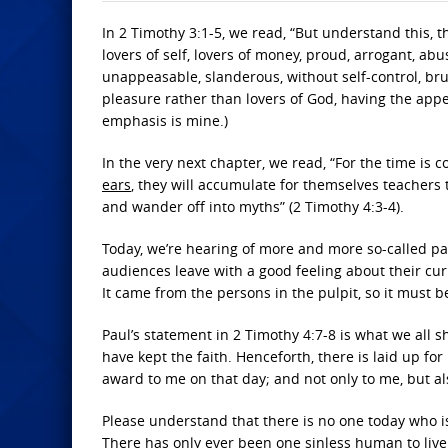
In 2 Timothy 3:1-5, we read, “But understand this, th
lovers of self, lovers of money, proud, arrogant, abu
unappeasable, slanderous, without self-control, brut
pleasure rather than lovers of God, having the appe
emphasis is mine.)
In the very next chapter, we read, “For the time i
ears
, they will accumulate for themselves teachers t
and wander off into myths” (2 Timothy 4:3-4).
Today, we’re hearing of more and more so-called p
audiences leave with a good feeling about their cur
It came from the persons in the pulpit, so it must be 
Paul’s statement in 2 Timothy 4:7-8 is what we all sho
have kept the faith. Henceforth, there is laid up fo
award to me on that day; and not only to me, but al
Please understand that there is no one today who i
There has only ever been one sinless human to live o