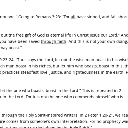
o not one.” Going to Romans 3:23: “For
all
have sinned, and fall short
, but the
free gift of God
is eternal life in Christ Jesus our Lord.” And
you have been saved
through faith
. And this is not your own doing; 
 may boast.”
9:23-24: “Thus says the Lord, let not the wise man boast in his wisd
ich man boast in his riches, but let him who boasts, boast in this, t
ractices steadfast love, justice, and righteousness in the earth. F
, let the one who boasts, boast in the Lord.” This is repeated in 2
t in the Lord. For it is not the one who commends himself who is
hrough the Holy Spirit-inspired writers. In 2 Peter 1:20-21, we rea
ipture comes from someone’s own interpretation. For no prophecy wa
 as they were carried along by the Holy Spirit.”