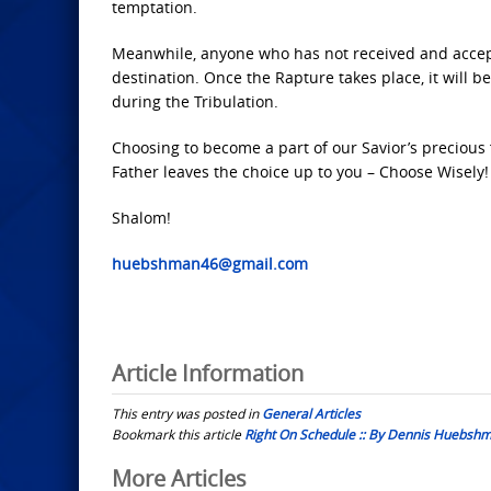
temptation.
Meanwhile, anyone who has not received and accepte
destination. Once the Rapture takes place, it will
during the Tribulation.
Choosing to become a part of our Savior’s precious
Father leaves the choice up to you – Choose Wisely!
Shalom!
huebshman46@gmail.com
Article Information
This entry was posted in
General Articles
Bookmark this article
Right On Schedule :: By Dennis Huebsh
Post
More Articles