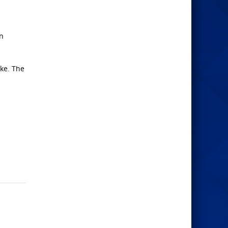
an
ke. The