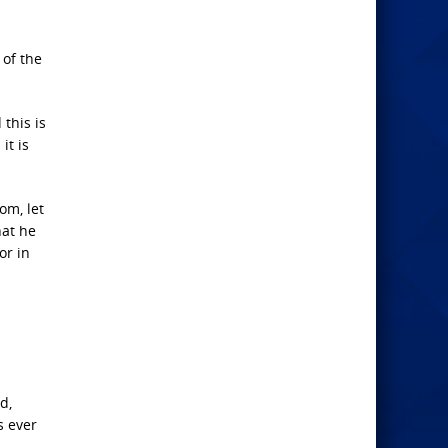
 of the
 this is
it is
om, let
hat he
or in
d,
s ever