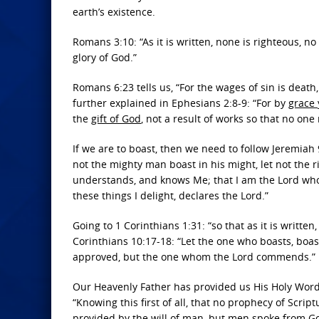
earth’s existence.
Romans 3:10: “As it is written, none is righteous, n
glory of God.”
Romans 6:23 tells us, “For the wages of sin is death
further explained in Ephesians 2:8-9: “For by
grace
the
gift of God
, not a result of works so that no one
If we are to boast, then we need to follow Jeremiah 
not the mighty man boast in his might, let not the r
understands, and knows Me; that I am the Lord who p
these things I delight, declares the Lord.”
Going to 1 Corinthians 1:31: “so that as it is written
Corinthians 10:17-18: “Let the one who boasts, boas
approved, but the one whom the Lord commends.”
Our Heavenly Father has provided us His Holy Word t
“Knowing this first of all, that no prophecy of Scr
provided by the will of man, but men spoke from God