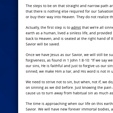
The steps to be on that straight and narrow path ar
that there is nothing else required for our Salvatio
or buy their way into Heaven. They do not realize th
Actually, the first step is to
admit
that we’re all sin
earth as a human, lived a sinless life, and provided 
back to Heaven, and is seated at the right hand of t
Savior will be saved.
Once we have Jesus as our Savior, we will still be s
forgiveness, as found in 1 John 1:8-10: “If we say we
our sins, He is faithful and just to forgive us our s
sinned, we make Him a liar, and His word is not in u
We need to strive not to sin, but when, not if, we d
on sinning as we did before. Just knowing the pain
cause us to turn away from habitual sin as much as
The time is approaching when our life on this earth
Savior. We will have new forever immortal bodies, an