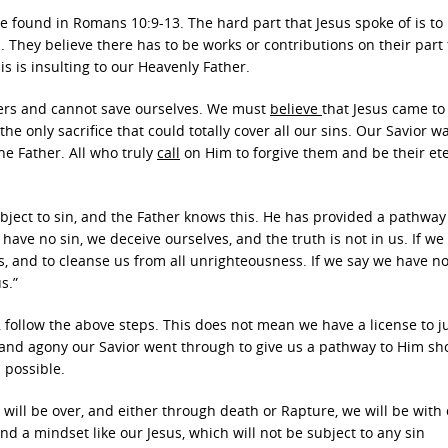
e found in Romans 10:9-13. The hard part that Jesus spoke of is to 
n. They believe there has to be works or contributions on their part
is is insulting to our Heavenly Father.
ners and cannot save ourselves. We must
believe
that Jesus came to 
the only sacrifice that could totally cover all our sins. Our Savior w
he Father. All who truly
call
on Him to forgive them and be their et
ubject to sin, and the Father knows this. He has provided a pathway
 have no sin, we deceive ourselves, and the truth is not in us. If we
ins, and to cleanse us from all unrighteousness. If we say we have no
s.”
o, follow the above steps. This does not mean we have a license to j
 and agony our Savior went through to give us a pathway to Him sh
 possible.
 will be over, and either through death or Rapture, we will be with
d a mindset like our Jesus, which will not be subject to any sin