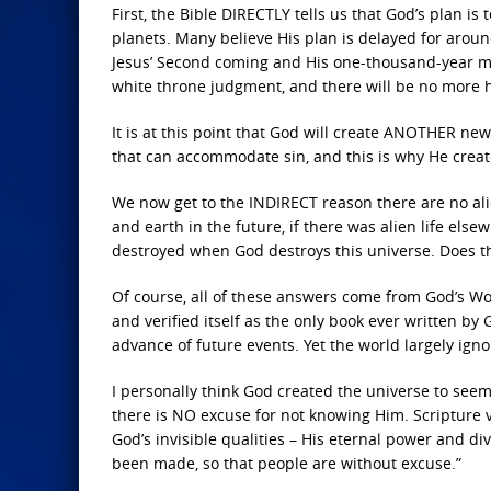
First, the Bible DIRECTLY tells us that God’s plan i
planets. Many believe His plan is delayed for around
Jesus’ Second coming and His one-thousand-year mil
white throne judgment, and there will be no more
It is at this point that God will create ANOTHER n
that can accommodate sin, and this is why He cre
We now get to the INDIRECT reason there are no alie
and earth in the future, if there was alien life el
destroyed when God destroys this universe. Does th
Of course, all of these answers come from God’s Wor
and verified itself as the only book ever written by
advance of future events. Yet the world largely igno
I personally think God created the universe to seem 
there is NO excuse for not knowing Him. Scripture ve
God’s invisible qualities – His eternal power and d
been made, so that people are without excuse.”