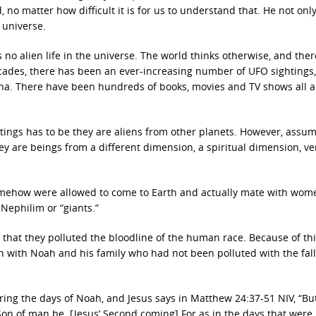
, no matter how difficult it is for us to understand that. He not onl
 universe.
 is no alien life in the universe. The world thinks otherwise, and ther
decades, there has been an ever-increasing number of UFO sightings
ena. There have been hundreds of books, movies and TV shows all 
htings has to be they are aliens from other planets. However, assu
hey are beings from a different dimension, a spiritual dimension, v
omehow were allowed to come to Earth and actually mate with wom
ephilim or “giants.”
 that they polluted the bloodline of the human race. Because of th
in with Noah and his family who had not been polluted with the fal
ring the days of Noah, and Jesus says in Matthew 24:37-51 NIV, “Bu
Son of man be. [Jesus’ Second coming] For as in the days that were