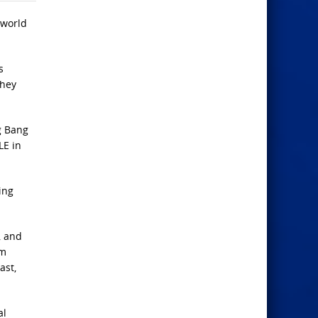
 world
s
They
ig Bang
LE in
ing
, and
om
ast,
al