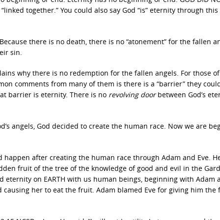
inked together.” You could also say God “is” eternity through this
. Because there is no death, there is no “atonement” for the fallen a
eir sin.
plains why there is no redemption for the fallen angels. For those o
mon comments from many of them is there is a “barrier” they coul
t barrier is eternity. There is no
revolving door
between God’s eter
 God’s angels, God decided to create the human race. Now we are be
d happen after creating the human race through Adam and Eve. H
den fruit of the tree of the knowledge of good and evil in the Gar
end eternity on EARTH with us human beings, beginning with Adam 
causing her to eat the fruit. Adam blamed Eve for giving him the f