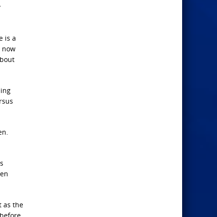
y
e is a
, now
about
ming
ersus
en.
is
len
t as the
 before