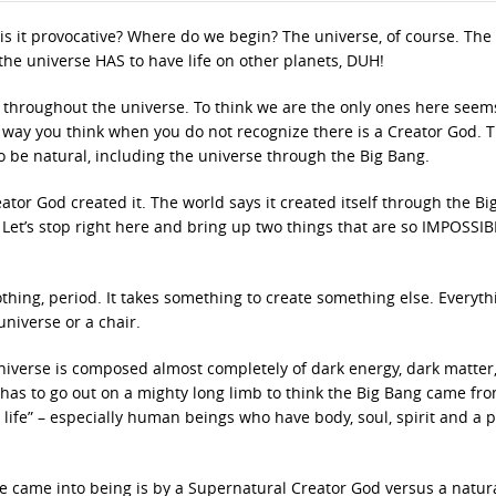
hy is it provocative? Where do we begin? The universe, of course. The
the universe HAS to have life on other planets, DUH!
ies throughout the universe. To think we are the only ones here seem
e way you think when you do not recognize there is a Creator God. 
o be natural, including the universe through the Big Bang.
eator God created it. The world says it created itself through the B
rs. Let’s stop right here and bring up two things that are so IMPOSSIB
thing, period. It takes something to create something else. Everyth
universe or a chair.
e universe is composed almost completely of dark energy, dark matter
d has to go out on a mighty long limb to think the Big Bang came fr
l life” – especially human beings who have body, soul, spirit and a p
 came into being is by a Supernatural Creator God versus a natur