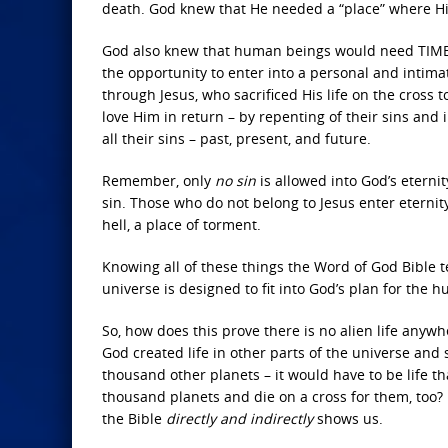
death. God knew that He needed a “place” where His
God also knew that human beings would need TIME 
the opportunity to enter into a personal and intim
through Jesus, who sacrificed His life on the cross 
love Him in return – by repenting of their sins and 
all their sins – past, present, and future.
Remember, only
no sin
is allowed into God’s eterni
sin. Those who do not belong to Jesus enter eternity
hell, a place of torment.
Knowing all of these things the Word of God Bible t
universe is designed to fit into God’s plan for the 
So, how does this prove there is no alien life anywh
God created life in other parts of the universe and s
thousand other planets – it would have to be life 
thousand planets and die on a cross for them, too? I
the Bible
directly and indirectly
shows us.