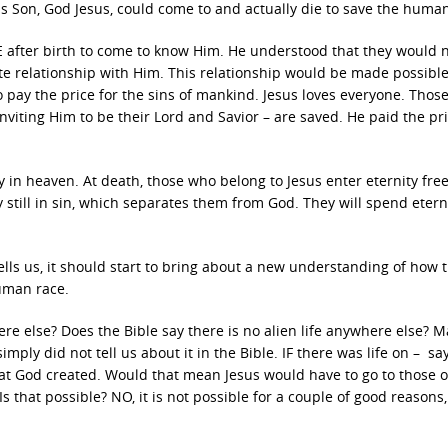
 Son, God Jesus, could come to and actually die to save the human
after birth to come to know Him. He understood that they would 
ate relationship with Him. This relationship would be made possibl
to pay the price for the sins of mankind. Jesus loves everyone. Thos
inviting Him to be their Lord and Savior – are saved. He paid the pri
ty in heaven. At death, those who belong to Jesus enter eternity fre
 still in sin, which separates them from God. They will spend eterni
ells us, it should start to bring about a new understanding of how 
human race.
ere else? Does the Bible say there is no alien life anywhere else? 
imply did not tell us about it in the Bible. IF there was life on – sa
that God created. Would that mean Jesus would have to go to those 
s that possible? NO, it is not possible for a couple of good reasons