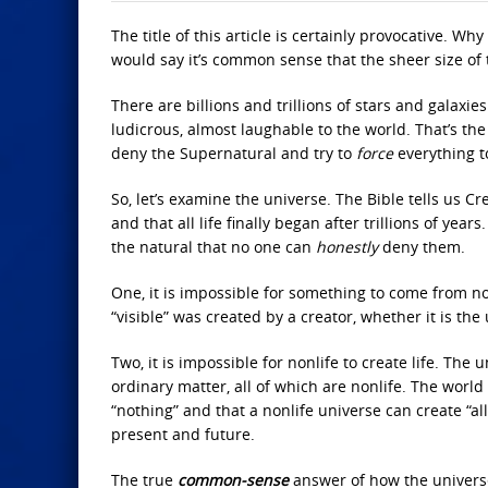
The title of this article is certainly provocative. W
would say it’s common sense that the sheer size of 
There are billions and trillions of stars and galax
ludicrous, almost laughable to the world. That’s th
deny the Supernatural and try to
force
everything t
So, let’s examine the universe. The Bible tells us Cr
and that all life finally began after trillions of yea
the natural that no one can
honestly
deny them.
One, it is impossible for something to come from no
“visible” was created by a creator, whether it is the 
Two, it is impossible for nonlife to create life. Th
ordinary matter, all of which are nonlife. The worl
“nothing” and that a nonlife universe can create “al
present and future.
The true
common-sense
answer of how the universe