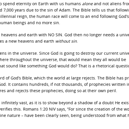
s to spend eternity on Earth with us humans
alone
and not aliens fr
 7,000 years due to the sin of Adam. The Bible tells us that follow
lennial reign, the human race will come to an end following God’s
 human beings and no more sin.
ew heavens and earth with NO SIN. God then no longer needs a univ
ates a new heavens and earth
without sin
.
ns in the universe. Since God is going to destroy our current univ
sewhere throughout the universe, that would mean they all would be
at sound like something God would do? That is a rhetorical questi
d of God’s Bible, which the world at large rejects. The Bible has p
 God. It contains hundreds, if not thousands, of prophecies written i
res and rejects these prophecies, doing so at their own peril.
infinitely vast, as it is to show beyond a shadow of a doubt He exi
rifies this. Romans 1:20 NIV says, “For since the creation of the w
ivine nature – have been clearly seen, being understood from what 