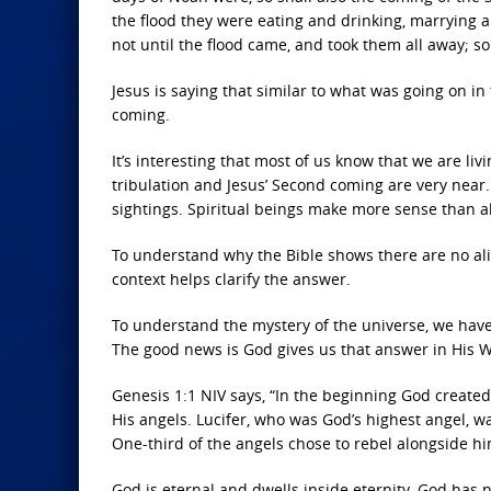
the flood they were eating and drinking, marrying a
not until the flood came, and took them all away; so
Jesus is saying that similar to what was going on in 
coming.
It’s interesting that most of us know that we are livi
tribulation and Jesus’ Second coming are very near
sightings. Spiritual beings make more sense than a
To understand why the Bible shows there are no alie
context helps clarify the answer.
To understand the mystery of the universe, we have
The good news is God gives us that answer in His W
Genesis 1:1 NIV says, “In the beginning God created 
His angels. Lucifer, who was God’s highest angel, 
One-third of the angels chose to rebel alongside him
God is eternal and dwells inside eternity. God has