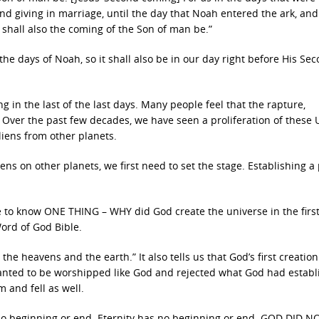
nd giving in marriage, until the day that Noah entered the ark, an
 shall also the coming of the Son of man be.”
the days of Noah, so it shall also be in our day right before His Se
ng in the last of the last days. Many people feel that the rapture,
. Over the past few decades, we have seen a proliferation of these
liens from other planets.
ns on other planets, we first need to set the stage. Establishing a
 to know ONE THING – WHY did God create the universe in the first
ord of God Bible.
the heavens and the earth.” It also tells us that God’s first creatio
wanted to be worshipped like God and rejected what God had establ
 and fell as well.
 no beginning or end. Eternity has no beginning or end. GOD DID N