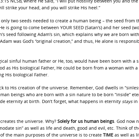
:15 NCSB, where He said, “I will put hostility between you and the
strike your head, and you will strike His heel.”
e only two seeds needed to create a human being – the seed from 
He is going to come between YOUR SEED (Satan’s) and her seed (wo
’s seed following Adam’s sin, which explains why we are born with
dam was God’s “original creation,” and thus, He alone is responsib
gical sinful human father or He, too, would have been born with a s
 God as His biological Father, He could be born from a woman with a 
g His biological Father.
ck to His creation of the universe. Remember, God dwells in “sinles
uman beings who are born with a sin nature to be born “inside” eter
ide eternity at birth. Don’t forget, what happens in eternity
stays
in
 creates the universe. Why?
Solely for us human beings
. God now n
odate sin” as well as life and death, good and evil, etc. Think of th
 of the main purposes of the universe is to create
TIME
as well as l