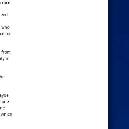
 race.
need
e
e who
ce for
e from
ty in
the
Maybe
y one
one
, which