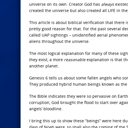
universe on its own. Creator God has
always
existed
created the universe but also created all LIFE in the
This article is about biblical verification that there
pretty good reason for that. For the past several 
called UAP sightings – unidentified aerial phenom
aliens throughout the universe.
The most logical explanation for many of these sig
they exist, a more
reasonable
explanation is that t
another planet.
Genesis 6 tells us about some fallen angels who s
They produced hybrid human beings known as the N
The Bible indicates they were so pervasive on Earth
corruption, God brought the flood to start over aga
angels’ bloodline.
I bring this up to show these “beings” were here du
days of Noah were, so shall also the coming of the 