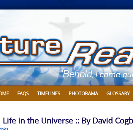
OME
FAQS
TIMELINES
PHOTORAMA
GLOSSARY
en Life in the Universe :: By David Cog
icles