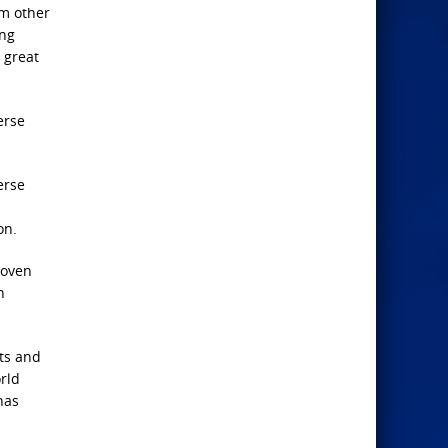
om other
ing
 great
erse
erse
on.
roven
n
sts and
orld
has