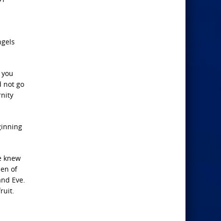
ngels
f you
d not go
nity
ginning
e knew
den of
and Eve.
ruit.