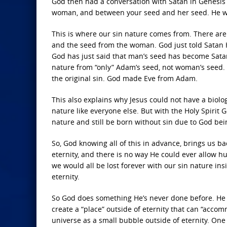
God then had a conversation with Satan in Genesis 3
woman, and between your seed and her seed. He will 
This is where our sin nature comes from. There ar
and the seed from the woman. God just told Satan 
God has just said that man’s seed has become Satan
nature from “only” Adam’s seed, not woman’s seed. A
the original sin. God made Eve from Adam.
This also explains why Jesus could not have a biolo
nature like everyone else. But with the Holy Spirit
nature and still be born without sin due to God bein
So, God knowing all of this in advance, brings us ba
eternity, and there is no way He could ever allow h
we would all be lost forever with our sin nature ins
eternity.
So God does something He’s never done before. He
create a “place” outside of eternity that can “accomm
universe as a small bubble outside of eternity. One