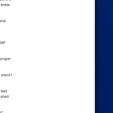
d knew
cond
 UAP
 proper
 place?
n was
ished.
OT