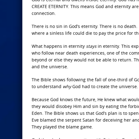
CREATE ETERNITY. This means God and eternity are “l
connection.
There is no sin in God’s eternity. There is no death
where a sinless life could die to pay the price for th
What happens in eternity
stays
in eternity. This ex
who follow near death experiences, one of the com
beyond or else they would not be able to return. Tha
and the universe.
The Bible shows following the fall of one-third of
to understand
why
God had to create the universe.
Because God knows the future, He knew what woul
they would disobey Him and sin by eating the forbid
Eden. The Bible shows us that God’s plan is to sp
Eve blamed the serpent Satan for deceiving her and 
They played the blame game.