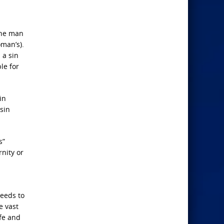
the man
man’s).
 a sin
le for
in
sin
s”
nity or
eeds to
e vast
ife and