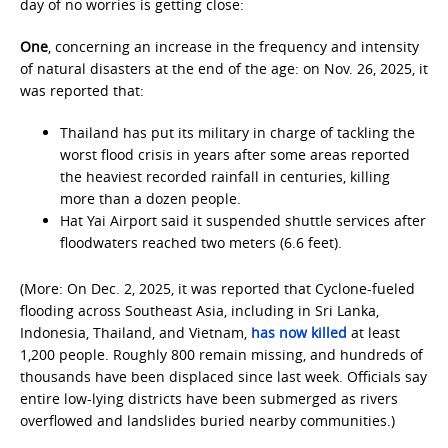
day of no worries is getting close:
One
, concerning an increase in the frequency and intensity
of natural disasters at the end of the age: on Nov. 26, 2025, it
was reported that:
Thailand has put its military in charge of tackling the
worst flood crisis in years after some areas reported
the heaviest recorded rainfall in centuries, killing
more than a dozen people.
Hat Yai Airport said it suspended shuttle services after
floodwaters reached two meters (6.6 feet).
(More: On Dec. 2, 2025, it was reported that Cyclone-fueled
flooding across Southeast Asia, including in Sri Lanka,
Indonesia, Thailand, and Vietnam,
has now killed
at least
1,200 people. Roughly 800 remain missing, and hundreds of
thousands have been displaced since last week. Officials say
entire low-lying districts have been submerged as rivers
overflowed and landslides buried nearby communities.)