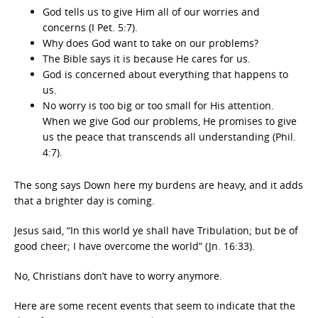
God tells us to give Him all of our worries and
concerns (I Pet. 5:7).
Why does God want to take on our problems?
The Bible says it is because He cares for us.
God is concerned about everything that happens to
us.
No worry is too big or too small for His attention.
When we give God our problems, He promises to give
us the peace that transcends all understanding (Phil.
4:7).
The song says Down here my burdens are heavy, and it adds
that a brighter day is coming.
Jesus said, “In this world ye shall have Tribulation; but be of
good cheer; I have overcome the world” (Jn. 16:33).
No, Christians don’t have to worry anymore.
Here are some recent events that seem to indicate that the