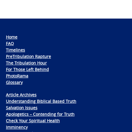
Home
FAQ
Timelines
PreTribulation Rapture
The Tribulation Hour
For Those Left Behind
PhotoRama
Glossary
Article Archives
Understanding Biblical Based Truth
Salvation Issues
Apologetics – Contending for Truth
Check Your Spiritual Health
Imminency