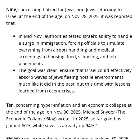
Nine
, concerning hatred for Jews, and Jews returning to
Israel at the end of the age: on Nov. 28, 2025, it was reported
that:
In Mid-Nov., authorities tested Israel’s ability to handle
a surge in immigration, forcing officials to simulate
everything from airport handling and medical
screenings to housing, food, schooling, and job
placements.
The goal was clear: ensure that Israel could effectively
absorb waves of Jews fleeing hostile environments,
much like it did in the past, but this time with lessons
learned from recent crises.
Ten
, concerning hyper-inflation and an economic collapse at
the end of the age: on Nov. 30, 2025, Michael Snyder (The
Economic Collapse Blog) wrote, “In 2025, so far gold has
gained 60%, while silver is already up 94%.”
Eleven
, concerning the tracking of people: on Nov. 30, 2025,