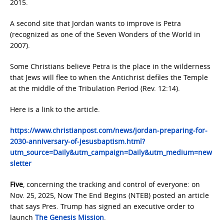
2015.
A second site that Jordan wants to improve is Petra
(recognized as one of the Seven Wonders of the World in
2007).
Some Christians believe Petra is the place in the wilderness
that Jews will flee to when the Antichrist defiles the Temple
at the middle of the Tribulation Period (Rev. 12:14).
Here is a link to the article.
https://www.christianpost.com/news/jordan-preparing-for-
2030-anniversary-of-jesusbaptism.html?
utm_source=Daily&utm_campaign=Daily&utm_medium=new
sletter
Five
, concerning the tracking and control of everyone: on
Nov. 25, 2025, Now The End Begins (NTEB) posted an article
that says Pres. Trump has signed an executive order to
launch
The Genesis Mission
.