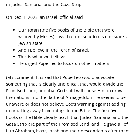
in Judea, Samaria, and the Gaza Strip.
On Dec. 1, 2025, an Israeli official said:
Our Torah (the five books of the Bible that were
written by Moses) says that the solution is one state: a
Jewish state.
And I believe in the Torah of Israel.
This is what we believe.
He urged Pope Leo to focus on other matters.
(My comment: It is sad that Pope Leo would advocate
something that is clearly unbiblical, that would divide the
Promised Land, and that God said will cause Him to draw
the nations into the Battle of Armageddon. He seems to be
unaware or does not believe God’s warning against adding
to or taking away from things in the Bible. The first five
books of the Bible clearly teach that Judea, Samaria, and the
Gaza Strip are part of the Promised Land, and He gave all of
it to Abraham, Isaac, Jacob and their descendants after them