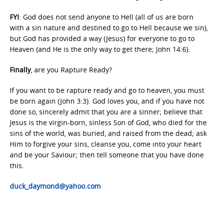
FYI
: God does not send anyone to Hell (all of us are born
with a sin nature and destined to go to Hell because we sin),
but God has provided a way (Jesus) for everyone to go to
Heaven (and He is the only way to get there; John 14:6).
Finally
, are you Rapture Ready?
If you want to be rapture ready and go to heaven, you must
be born again (John 3:3). God loves you, and if you have not
done so, sincerely admit that you are a sinner; believe that
Jesus is the virgin-born, sinless Son of God, who died for the
sins of the world, was buried, and raised from the dead; ask
Him to forgive your sins, cleanse you, come into your heart
and be your Saviour; then tell someone that you have done
this.
duck_daymond@yahoo.com