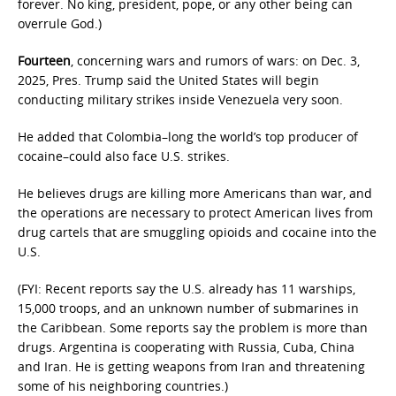
forever. No king, president, pope, or any other being can
overrule God.)
Fourteen
, concerning wars and rumors of wars: on Dec. 3,
2025, Pres. Trump said the United States will begin
conducting military strikes inside Venezuela very soon.
He added that Colombia–long the world’s top producer of
cocaine–could also face U.S. strikes.
He believes drugs are killing more Americans than war, and
the operations are necessary to protect American lives from
drug cartels that are smuggling opioids and cocaine into the
U.S.
(FYI: Recent reports say the U.S. already has 11 warships,
15,000 troops, and an unknown number of submarines in
the Caribbean. Some reports say the problem is more than
drugs. Argentina is cooperating with Russia, Cuba, China
and Iran. He is getting weapons from Iran and threatening
some of his neighboring countries.)