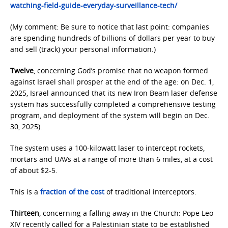
watching-field-guide-everyday-surveillance-tech/
(My comment: Be sure to notice that last point: companies
are spending hundreds of billions of dollars per year to buy
and sell (track) your personal information.)
Twelve
, concerning God’s promise that no weapon formed
against Israel shall prosper at the end of the age: on Dec. 1,
2025, Israel announced that its new Iron Beam laser defense
system has successfully completed a comprehensive testing
program, and deployment of the system will begin on Dec.
30, 2025).
The system uses a 100-kilowatt laser to intercept rockets,
mortars and UAVs at a range of more than 6 miles, at a cost
of about $2-5.
This is a
fraction of the cost
of traditional interceptors.
Thirteen
, concerning a falling away in the Church: Pope Leo
XIV recently called for a Palestinian state to be established