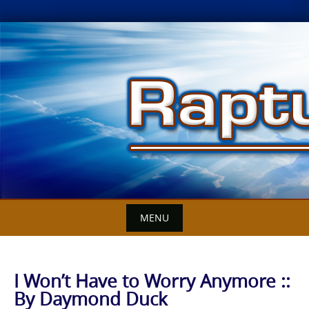
Skip
to
content
MENU
I Won’t Have to Worry Anymore ::
By Daymond Duck