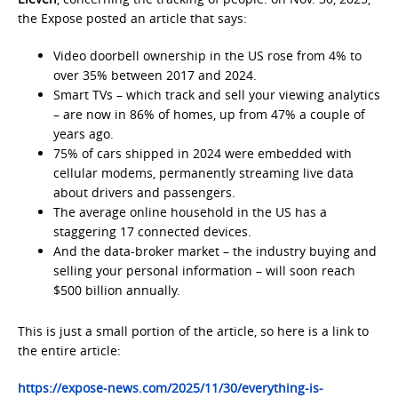
the Expose posted an article that says:
Video doorbell ownership in the US rose from 4% to
over 35% between 2017 and 2024.
Smart TVs – which track and sell your viewing analytics
– are now in 86% of homes, up from 47% a couple of
years ago.
75% of cars shipped in 2024 were embedded with
cellular modems, permanently streaming live data
about drivers and passengers.
The average online household in the US has a
staggering 17 connected devices.
And the data-broker market – the industry buying and
selling your personal information – will soon reach
$500 billion annually.
This is just a small portion of the article, so here is a link to
the entire article:
https://expose-news.com/2025/11/30/everything-is-