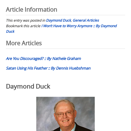
Article Information
This entry was posted in
Daymond Duck
,
General Articles
Bookmark this article
I Won’t Have to Worry Anymore :: By Daymond
Duck
Post
More Articles
navigation
Are You Discouraged? :: By Nathele Graham
Satan Using His Feather :: By Dennis Huebshman
Daymond Duck