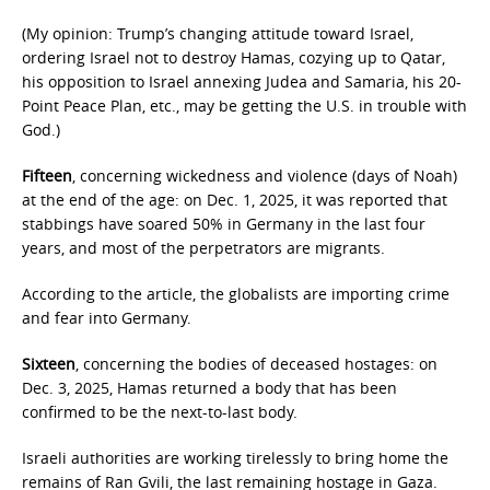
(My opinion: Trump’s changing attitude toward Israel,
ordering Israel not to destroy Hamas, cozying up to Qatar,
his opposition to Israel annexing Judea and Samaria, his 20-
Point Peace Plan, etc., may be getting the U.S. in trouble with
God.)
Fifteen
, concerning wickedness and violence (days of Noah)
at the end of the age: on Dec. 1, 2025, it was reported that
stabbings have soared 50% in Germany in the last four
years, and most of the perpetrators are migrants.
According to the article, the globalists are importing crime
and fear into Germany.
Sixteen
, concerning the bodies of deceased hostages: on
Dec. 3, 2025, Hamas returned a body that has been
confirmed to be the next-to-last body.
Israeli authorities are working tirelessly to bring home the
remains of Ran Gvili, the last remaining hostage in Gaza.