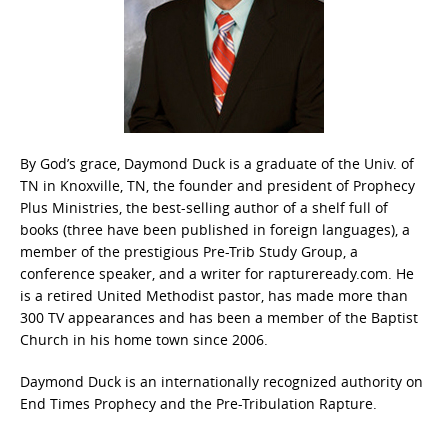
By God’s grace, Daymond Duck is a graduate of the Univ. of
TN in Knoxville, TN, the founder and president of Prophecy
Plus Ministries, the best-selling author of a shelf full of
books (three have been published in foreign languages), a
member of the prestigious Pre-Trib Study Group, a
conference speaker, and a writer for raptureready.com. He
is a retired United Methodist pastor, has made more than
300 TV appearances and has been a member of the Baptist
Church in his home town since 2006.
Daymond Duck is an internationally recognized authority on
End Times Prophecy and the Pre-Tribulation Rapture.