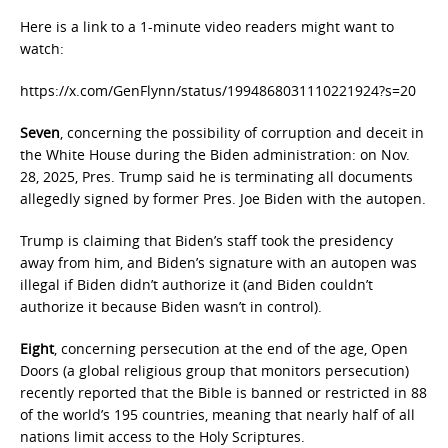
Here is a link to a 1-minute video readers might want to
watch:
https://x.com/GenFlynn/status/1994868031110221924?s=20
Seven
, concerning the possibility of corruption and deceit in
the White House during the Biden administration: on Nov.
28, 2025, Pres. Trump said he is terminating all documents
allegedly signed by former Pres. Joe Biden with the autopen.
Trump is claiming that Biden’s staff took the presidency
away from him, and Biden’s signature with an autopen was
illegal if Biden didn’t authorize it (and Biden couldn’t
authorize it because Biden wasn’t in control).
Eight
, concerning persecution at the end of the age, Open
Doors (a global religious group that monitors persecution)
recently reported that the Bible is banned or restricted in 88
of the world’s 195 countries, meaning that nearly half of all
nations limit access to the Holy Scriptures.