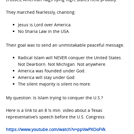
They marched fearlessly, chanting:
Jesus is Lord over America.
No Sharia Law in the USA.
Their goal was to send an unmistakable peaceful message.
Radical Islam will NEVER conquer the United States.
Not Dearborn. Not Michigan. Not anywhere.
America was founded under God.
America will stay under God.
The silent majority is silent no more.
My question: Is Islam trying to conquer the U.S.?
Here is a link to an 8 ½ min. video about a Texas
representative’s speech before the U.S. Congress:
https://www.youtube.com/watch?v=ppVwPXOoFVk