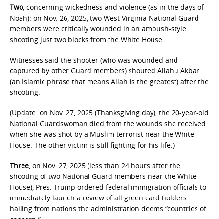
Two
, concerning wickedness and violence (as in the days of
Noah): on Nov. 26, 2025, two West Virginia National Guard
members were critically wounded in an ambush-style
shooting just two blocks from the White House.
Witnesses said the shooter (who was wounded and
captured by other Guard members) shouted Allahu Akbar
(an Islamic phrase that means Allah is the greatest) after the
shooting.
(Update: on Nov. 27, 2025 (Thanksgiving day), the 20-year-old
National Guardswoman died from the wounds she received
when she was shot by a Muslim terrorist near the White
House. The other victim is still fighting for his life.)
Three
, on Nov. 27, 2025 (less than 24 hours after the
shooting of two National Guard members near the White
House), Pres. Trump ordered federal immigration officials to
immediately launch a review of all green card holders
hailing from nations the administration deems “countries of