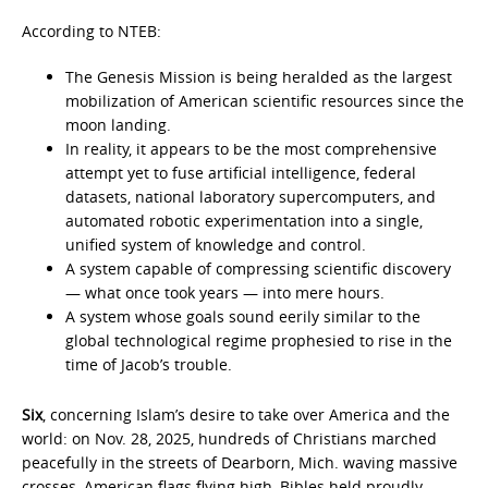
According to NTEB:
The Genesis Mission is being heralded as the largest
mobilization of American scientific resources since the
moon landing.
In reality, it appears to be the most comprehensive
attempt yet to fuse artificial intelligence, federal
datasets, national laboratory supercomputers, and
automated robotic experimentation into a single,
unified system of knowledge and control.
A system capable of compressing scientific discovery
— what once took years — into mere hours.
A system whose goals sound eerily similar to the
global technological regime prophesied to rise in the
time of Jacob’s trouble.
Six
, concerning Islam’s desire to take over America and the
world: on Nov. 28, 2025, hundreds of Christians marched
peacefully in the streets of Dearborn, Mich. waving massive
crosses, American flags flying high, Bibles held proudly.