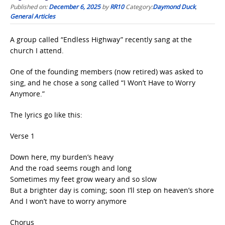
Published on:
December 6, 2025
by
RR10
Category:
Daymond Duck
,
General Articles
A group called “Endless Highway” recently sang at the
church I attend.
One of the founding members (now retired) was asked to
sing, and he chose a song called “I Won’t Have to Worry
Anymore.”
The lyrics go like this:
Verse 1
Down here, my burden’s heavy
And the road seems rough and long
Sometimes my feet grow weary and so slow
But a brighter day is coming; soon I’ll step on heaven’s shore
And I won’t have to worry anymore
Chorus