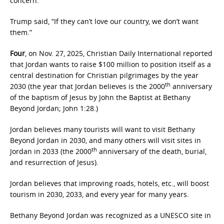
concern.”
Trump said, “If they can’t love our country, we don’t want
them.”
Four
, on Nov. 27, 2025, Christian Daily International reported
that Jordan wants to raise $100 million to position itself as a
central destination for Christian pilgrimages by the year
th
2030 (the year that Jordan believes is the 2000
anniversary
of the baptism of Jesus by John the Baptist at Bethany
Beyond Jordan; John 1:28.)
Jordan believes many tourists will want to visit Bethany
Beyond Jordan in 2030, and many others will visit sites in
th
Jordan in 2033 (the 2000
anniversary of the death, burial,
and resurrection of Jesus).
Jordan believes that improving roads, hotels, etc., will boost
tourism in 2030, 2033, and every year for many years.
Bethany Beyond Jordan was recognized as a UNESCO site in