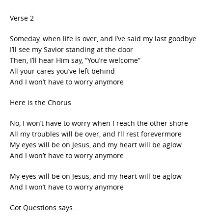
Verse 2
Someday, when life is over, and I’ve said my last goodbye
I’ll see my Savior standing at the door
Then, I’ll hear Him say, “You’re welcome”
All your cares you’ve left behind
And I won’t have to worry anymore
Here is the Chorus
No, I won’t have to worry when I reach the other shore
All my troubles will be over, and I’ll rest forevermore
My eyes will be on Jesus, and my heart will be aglow
And I won’t have to worry anymore
My eyes will be on Jesus, and my heart will be aglow
And I won’t have to worry anymore
Got Questions says: