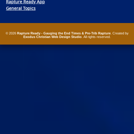
Rapture Ready App
General Topics
© 2026
Rapture Ready - Gauging the End Times & Pre-Trib Rapture
. Created by
Exodus Christian Web Design Studio
. All rights reserved.