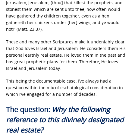
Jerusalem, Jerusalem, [thou] that killest the prophets, and
stonest them which are sent unto thee, how often would I
have gathered thy children together, even as a hen
gathereth her chickens under [her] wings, and ye would
not!” (Matt. 23:37).
These and many other Scriptures make it undeniably clear
that God loves Israel and Jerusalem. He considers them His
personal earthly real estate. He loved them in the past and
has great prophetic plans for them. Therefore, He loves
Israel and Jerusalem today.
This being the documentable case, I’ve always had a
question within the mix of eschatological consideration in
which I’ve engaged for a number of decades.
The question:
Why the following
reference to this divinely designated
real estate?