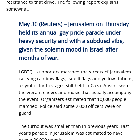
resistance to that drive. The following report explains
somewhat.
May 30 (Reuters) – Jerusalem on Thursday
held its annual gay pride parade under
heavy security and with a subdued vibe,
given the solemn mood in Israel after
months of war.
LGBTQ+ supporters marched the streets of Jerusalem
carrying rainbow flags, Israeli flags and yellow ribbons,
a symbol for hostages still held in Gaza. Absent were
the vibrant cheers and music that usually accompany
the event. Organizers estimated that 10,000 people
marched. Police said some 2,000 officers were on
guard.
The turnout was smaller than in previous years. Last
year’s parade in Jerusalem was estimated to have
drawn 30,000 people.