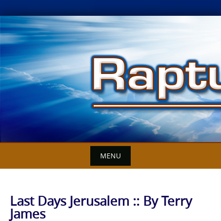
Skip
to
content
MENU
Last Days Jerusalem :: By Terry
James