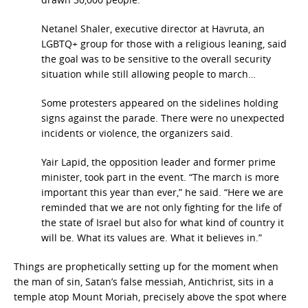
Netanel Shaler, executive director at Havruta, an
LGBTQ+ group for those with a religious leaning, said
the goal was to be sensitive to the overall security
situation while still allowing people to march…
Some protesters appeared on the sidelines holding
signs against the parade. There were no unexpected
incidents or violence, the organizers said.
Yair Lapid, the opposition leader and former prime
minister, took part in the event. “The march is more
important this year than ever,” he said. “Here we are
reminded that we are not only fighting for the life of
the state of Israel but also for what kind of country it
will be. What its values are. What it believes in.”
Things are prophetically setting up for the moment when
the man of sin, Satan’s false messiah, Antichrist, sits in a
temple atop Mount Moriah, precisely above the spot where