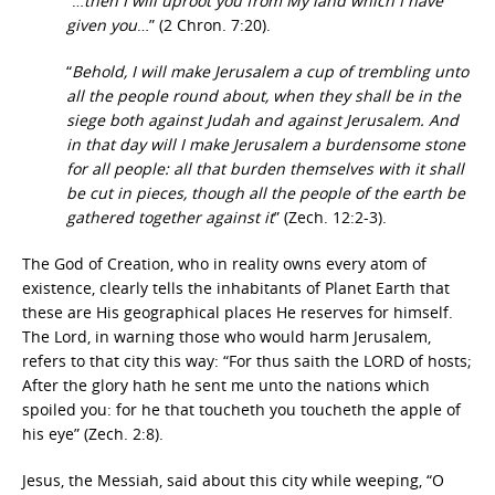
“…
then I will uproot you from My land which I have
given you
…” (2 Chron. 7:20).
“
Behold, I will make Jerusalem a cup of trembling unto
all the people round about, when they shall be in the
siege both against Judah and against Jerusalem. And
in that day will I make Jerusalem a burdensome stone
for all people: all that burden themselves with it shall
be cut in pieces, though all the people of the earth be
gathered together against it
” (Zech. 12:2-3).
The God of Creation, who in reality owns every atom of
existence, clearly tells the inhabitants of Planet Earth that
these are His geographical places He reserves for himself.
The Lord, in warning those who would harm Jerusalem,
refers to that city this way: “For thus saith the LORD of hosts;
After the glory hath he sent me unto the nations which
spoiled you: for he that toucheth you toucheth the apple of
his eye” (Zech. 2:8).
Jesus, the Messiah, said about this city while weeping, “O