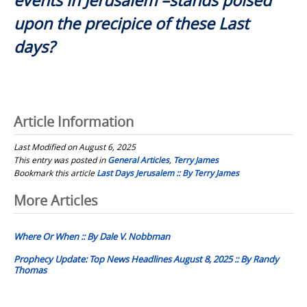
events in Jerusalem –stands poised
upon the precipice of these Last
days?
Article Information
Last Modified on August 6, 2025
This entry was posted in
General Articles
,
Terry James
Bookmark this article
Last Days Jerusalem :: By Terry James
Post
More Articles
navigation
Where Or When :: By Dale V. Nobbman
Prophecy Update: Top News Headlines August 8, 2025 :: By Randy
Thomas