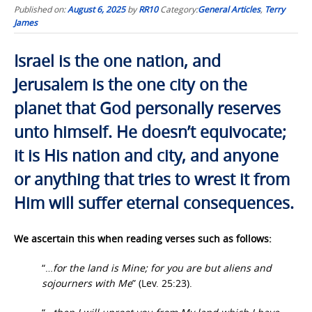
Published on:
August 6, 2025
by
RR10
Category:
General Articles
,
Terry
James
Israel is the one nation, and
Jerusalem is the one city on the
planet that God personally reserves
unto himself. He doesn’t equivocate;
it is His nation and city, and anyone
or anything that tries to wrest it from
Him will suffer eternal consequences.
We ascertain this when reading verses such as follows:
“…
for the land is Mine; for you are but aliens and
sojourners with Me
” (Lev. 25:23).