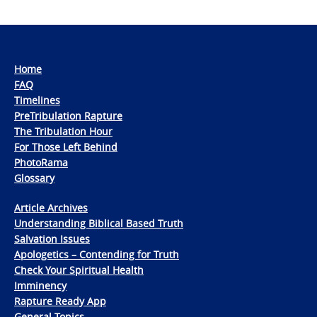
Home
FAQ
Timelines
PreTribulation Rapture
The Tribulation Hour
For Those Left Behind
PhotoRama
Glossary
Article Archives
Understanding Biblical Based Truth
Salvation Issues
Apologetics – Contending for Truth
Check Your Spiritual Health
Imminency
Rapture Ready App
General Topics