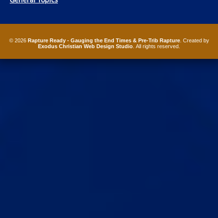
© 2026
Rapture Ready - Gauging the End Times & Pre-Trib Rapture
. Created by
Exodus Christian Web Design Studio
. All rights reserved.