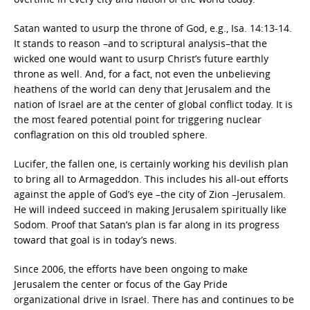
Satan wanted to usurp the throne of God, e.g., Isa. 14:13-14.
It stands to reason –and to scriptural analysis–that the
wicked one would want to usurp Christ’s future earthly
throne as well. And, for a fact, not even the unbelieving
heathens of the world can deny that Jerusalem and the
nation of Israel are at the center of global conflict today. It is
the most feared potential point for triggering nuclear
conflagration on this old troubled sphere.
Lucifer, the fallen one, is certainly working his devilish plan
to bring all to Armageddon. This includes his all-out efforts
against the apple of God’s eye –the city of Zion –Jerusalem.
He will indeed succeed in making Jerusalem spiritually like
Sodom. Proof that Satan’s plan is far along in its progress
toward that goal is in today’s news.
Since 2006, the efforts have been ongoing to make
Jerusalem the center or focus of the Gay Pride
organizational drive in Israel. There has and continues to be