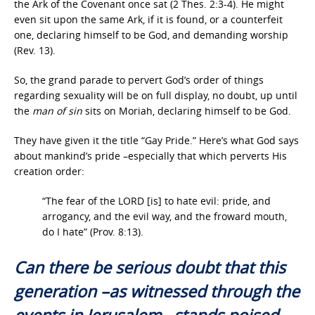
the Ark of the Covenant once sat (2 Thes. 2:3-4). He might
even sit upon the same Ark, if it is found, or a counterfeit
one, declaring himself to be God, and demanding worship
(Rev. 13).
So, the grand parade to pervert God’s order of things
regarding sexuality will be on full display, no doubt, up until
the
man of sin
sits on Moriah, declaring himself to be God.
They have given it the title “Gay Pride.” Here’s what God says
about mankind’s pride –especially that which perverts His
creation order:
“The fear of the LORD [is] to hate evil: pride, and
arrogancy, and the evil way, and the froward mouth,
do I hate” (Prov. 8:13).
Can there be serious doubt that this
generation –as witnessed through the