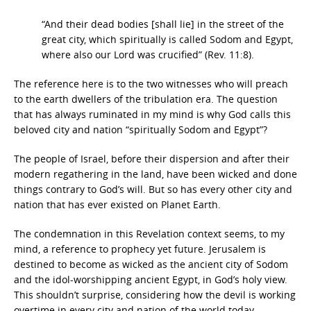
“And their dead bodies [shall lie] in the street of the
great city, which spiritually is called Sodom and Egypt,
where also our Lord was crucified” (Rev. 11:8).
The reference here is to the two witnesses who will preach
to the earth dwellers of the tribulation era. The question
that has always ruminated in my mind is why God calls this
beloved city and nation “spiritually Sodom and Egypt”?
The people of Israel, before their dispersion and after their
modern regathering in the land, have been wicked and done
things contrary to God’s will. But so has every other city and
nation that has ever existed on Planet Earth.
The condemnation in this Revelation context seems, to my
mind, a reference to prophecy yet future. Jerusalem is
destined to become as wicked as the ancient city of Sodom
and the idol-worshipping ancient Egypt, in God’s holy view.
This shouldn’t surprise, considering how the devil is working
overtime in every city and nation of the world today.