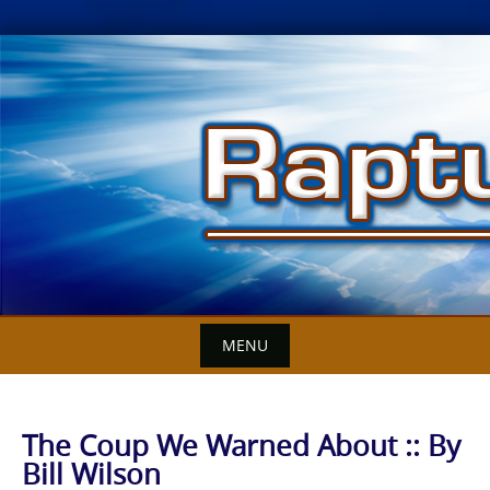
Skip
to
content
MENU
The Coup We Warned About :: By
Bill Wilson