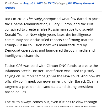
Published on:
August 2, 2025
by
RR10
Category:
Bill Wilson
,
General
Articles
Back in 2017,
The Daily Jot
exposed what few dared to print:
the Obama Administration, Hillary Clinton, and the DNC
conspired to create a false Russia narrative to discredit
Donald Trump. Now, eight years later, the intelligence
community has declassified reports confirming that the
Trump-Russia collusion hoax was manufactured by
Democrat operatives and laundered through media and
intelligence channels.
Fusion GPS was paid with Clinton-DNC funds to create the
infamous Steele Dossier. That fiction was used to justify
spying on Trump’s campaign via the FISA court. And now it’s
officially confirmed, our government, under Barack Obama,
targeted a presidential candidate and sitting president
based on lies.
The truth always comes out, even if it has to claw through