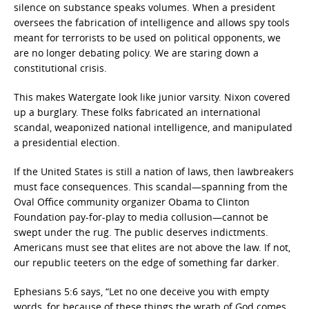
silence on substance speaks volumes. When a president
oversees the fabrication of intelligence and allows spy tools
meant for terrorists to be used on political opponents, we
are no longer debating policy. We are staring down a
constitutional crisis.
This makes Watergate look like junior varsity. Nixon covered
up a burglary. These folks fabricated an international
scandal, weaponized national intelligence, and manipulated
a presidential election.
If the United States is still a nation of laws, then lawbreakers
must face consequences. This scandal—spanning from the
Oval Office community organizer Obama to Clinton
Foundation pay-for-play to media collusion—cannot be
swept under the rug. The public deserves indictments.
Americans must see that elites are not above the law. If not,
our republic teeters on the edge of something far darker.
Ephesians 5:6 says, “Let no one deceive you with empty
words, for because of these things the wrath of God comes