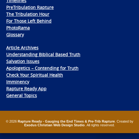
Timelines
PreTribulation Rapture
The Tribulation Hour
For Those Left Behind
PhotoRama
Glossary
Article Archives
Understanding Biblical Based Truth
Salvation Issues
Apologetics – Contending for Truth
Check Your Spiritual Health
Imminency
Rapture Ready App
General Topics
© 2026
Rapture Ready - Gauging the End Times & Pre-Trib Rapture
. Created by
Exodus Christian Web Design Studio
. All rights reserved.