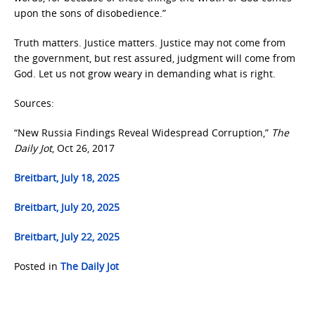
upon the sons of disobedience.”
Truth matters. Justice matters. Justice may not come from
the government, but rest assured, judgment will come from
God. Let us not grow weary in demanding what is right.
Sources:
“New Russia Findings Reveal Widespread Corruption,”
The
Daily Jot
, Oct 26, 2017
Breitbart, July 18, 2025
Breitbart, July 20, 2025
Breitbart, July 22, 2025
Posted in
The Daily Jot