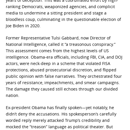
years of deception. This was a coordinated effort by high-
ranking Democrats, weaponized agencies, and complicit
media to undermine a sitting president and stage a
bloodless coup, culminating in the questionable election of
Joe Biden in 2020.
Former Representative Tulsi Gabbard, now Director of
National Intelligence, called it “a treasonous conspiracy.”
This assessment comes from the highest levels of US
intelligence. Obama-era officials, including FBI, CIA, and DOJ
actors, were neck-deep in a scheme that violated FISA
protections, abused prosecutorial discretion, and flipped
public opinion with false narratives. They orchestrated four
years of resistance, impeachments, and smear campaigns.
The damage they caused still echoes through our divided
nation.
Ex-president Obama has finally spoken—yet notably, he
didn’t deny the accusations. His spokesperson’s carefully
worded reply merely attacked Trump’s credibility and
mocked the “treason” language as political theater. But