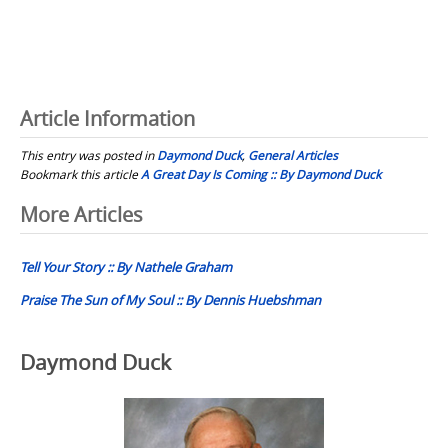
Article Information
This entry was posted in
Daymond Duck
,
General Articles
Bookmark this article
A Great Day Is Coming :: By Daymond Duck
Post
More Articles
navigation
Tell Your Story :: By Nathele Graham
Praise The Sun of My Soul :: By Dennis Huebshman
Daymond Duck