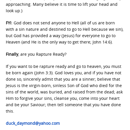
approaching. Many believe it is time to lift your head and
look up.)
FYI
: God does not send anyone to Hell (all of us are born
with a sin nature and destined to go to Hell because we sin),
but God has provided a way (Jesus) for everyone to go to
Heaven (and He is the only way to get there; John 14:6).
Finally
, are you Rapture Ready?
If you want to be rapture ready and go to heaven, you must
be born again (John 3:3). God loves you, and if you have not
done so, sincerely admit that you are a sinner; believe that
Jesus is the virgin-born, sinless Son of God who died for the
sins of the world, was buried, and raised from the dead; ask
Him to forgive your sins, cleanse you, come into your heart
and be your Saviour; then tell someone that you have done
this.
duck_daymond@yahoo.com