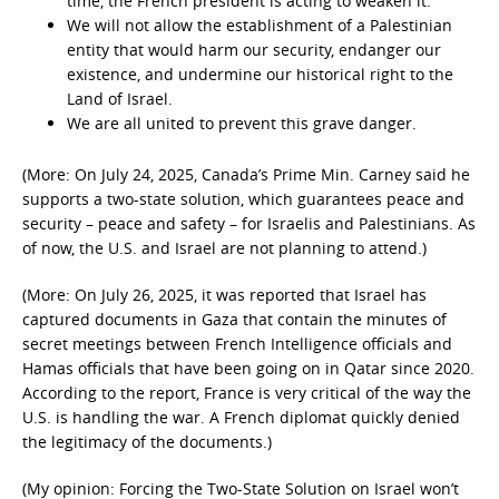
time, the French president is acting to weaken it.
We will not allow the establishment of a Palestinian
entity that would harm our security, endanger our
existence, and undermine our historical right to the
Land of Israel.
We are all united to prevent this grave danger.
(More: On July 24, 2025, Canada’s Prime Min. Carney said he
supports a two-state solution, which guarantees peace and
security – peace and safety – for Israelis and Palestinians. As
of now, the U.S. and Israel are not planning to attend.)
(More: On July 26, 2025, it was reported that Israel has
captured documents in Gaza that contain the minutes of
secret meetings between French Intelligence officials and
Hamas officials that have been going on in Qatar since 2020.
According to the report, France is very critical of the way the
U.S. is handling the war. A French diplomat quickly denied
the legitimacy of the documents.)
(My opinion: Forcing the Two-State Solution on Israel won’t