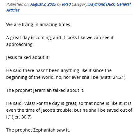
Published on:
August 2, 2025
by
RR10
Category:
Daymond Duck
,
General
Articles
We are living in amazing times.
A great day is coming, and it looks like we can see it
approaching.
Jesus talked about it.
He said there hasn’t been anything like it since the
beginning of the world, no, nor ever shall be (Matt. 24:21).
The prophet Jeremiah talked about it.
He said, “Alas! For the day is great, so that none is like it: it is
even the time of Jacob’s trouble: but he shall be saved out of
it” (Jer. 30:7).
The prophet Zephaniah saw it.