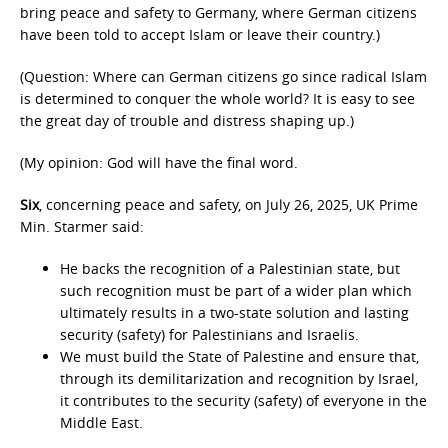
bring peace and safety to Germany, where German citizens
have been told to accept Islam or leave their country.)
(Question: Where can German citizens go since radical Islam
is determined to conquer the whole world? It is easy to see
the great day of trouble and distress shaping up.)
(My opinion: God will have the final word.
Six
, concerning peace and safety, on July 26, 2025, UK Prime
Min. Starmer said:
He backs the recognition of a Palestinian state, but
such recognition must be part of a wider plan which
ultimately results in a two-state solution and lasting
security (safety) for Palestinians and Israelis.
We must build the State of Palestine and ensure that,
through its demilitarization and recognition by Israel,
it contributes to the security (safety) of everyone in the
Middle East.