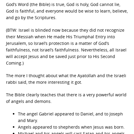
God’s Word (the Bible) is true, God is holy, God cannot lie,
God is faithful, and everyone would be wise to learn, believe,
and go by the Scriptures.
(BTW: Israel is blinded now because they did not recognize
their Messiah when He made His Triumphal Entry into
Jerusalem, so Israel’s protection is a matter of God’s
faithfulness, not Israel’s faithfulness. Nevertheless, all Israel
will accept Jesus and be saved just prior to His Second
Coming.)
The more I thought about what the Ayatollah and the Israeli
rabbi said, the more interesting it got.
The Bible clearly teaches that there is a very powerful world
of angels and demons.
The angel Gabriel appeared to Daniel, and to Joseph
and Mary.
Angels appeared to shepherds when Jesus was born.
Michael and his angels will cast Satan and his angels