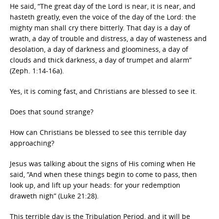
He said, “The great day of the Lord is near, it is near, and
hasteth greatly, even the voice of the day of the Lord: the
mighty man shall cry there bitterly. That day is a day of
wrath, a day of trouble and distress, a day of wasteness and
desolation, a day of darkness and gloominess, a day of
clouds and thick darkness, a day of trumpet and alarm”
(Zeph. 1:14-16a).
Yes, it is coming fast, and Christians are blessed to see it.
Does that sound strange?
How can Christians be blessed to see this terrible day
approaching?
Jesus was talking about the signs of His coming when He
said, “And when these things begin to come to pass, then
look up, and lift up your heads: for your redemption
draweth nigh” (Luke 21:28).
This terrible day is the Tribulation Period, and it will be