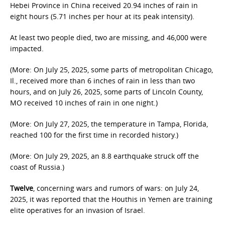
Hebei Province in China received 20.94 inches of rain in
eight hours (5.71 inches per hour at its peak intensity).
At least two people died, two are missing, and 46,000 were
impacted.
(More: On July 25, 2025, some parts of metropolitan Chicago,
Il., received more than 6 inches of rain in less than two
hours, and on July 26, 2025, some parts of Lincoln County,
MO received 10 inches of rain in one night.)
(More: On July 27, 2025, the temperature in Tampa, Florida,
reached 100 for the first time in recorded history.)
(More: On July 29, 2025, an 8.8 earthquake struck off the
coast of Russia.)
Twelve
, concerning wars and rumors of wars: on July 24,
2025, it was reported that the Houthis in Yemen are training
elite operatives for an invasion of Israel.