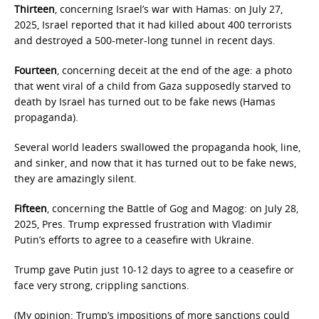
Thirteen
, concerning Israel’s war with Hamas: on July 27,
2025, Israel reported that it had killed about 400 terrorists
and destroyed a 500-meter-long tunnel in recent days.
Fourteen
, concerning deceit at the end of the age: a photo
that went viral of a child from Gaza supposedly starved to
death by Israel has turned out to be fake news (Hamas
propaganda).
Several world leaders swallowed the propaganda hook, line,
and sinker, and now that it has turned out to be fake news,
they are amazingly silent.
Fifteen
, concerning the Battle of Gog and Magog: on July 28,
2025, Pres. Trump expressed frustration with Vladimir
Putin’s efforts to agree to a ceasefire with Ukraine.
Trump gave Putin just 10-12 days to agree to a ceasefire or
face very strong, crippling sanctions.
(My opinion: Trump’s impositions of more sanctions could