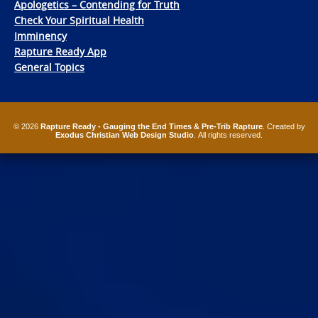
Apologetics – Contending for Truth
Check Your Spiritual Health
Imminency
Rapture Ready App
General Topics
© 2026
Rapture Ready - Gauging the End Times & Pre-Trib Rapture
. Created by
Exodus Christian Web Design Studio
. All rights reserved.