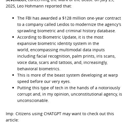
2025, Leo Hohmann reported that:
The FBI has awarded a $128 million one-year contract
to a company called Leidos to modernize the agency’s
sprawling biometric and criminal history database.
According to Biometric Update, it is the most
expansive biometric identity system in the
world, encompassing multimodal data inputs
including facial recognition, palm prints, iris scans,
voice data, scars and tattoos, and, increasingly,
behavioral biometrics.
This is more of the beast system developing at warp
speed before our very eyes.
Putting this type of tech in the hands of a notoriously
corrupt and, in my opinion, unconstitutional agency, is
unconscionable.
Imp: Citizens using CHATGPT may want to check out this
article: