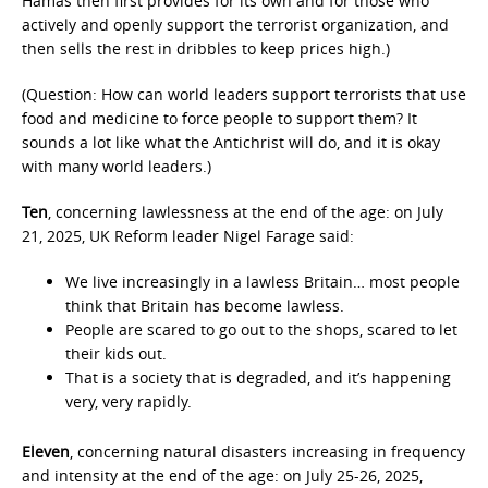
Hamas then first provides for its own and for those who
actively and openly support the terrorist organization, and
then sells the rest in dribbles to keep prices high.)
(Question: How can world leaders support terrorists that use
food and medicine to force people to support them? It
sounds a lot like what the Antichrist will do, and it is okay
with many world leaders.)
Ten
, concerning lawlessness at the end of the age: on July
21, 2025, UK Reform leader Nigel Farage said:
We live increasingly in a lawless Britain… most people
think that Britain has become lawless.
People are scared to go out to the shops, scared to let
their kids out.
That is a society that is degraded, and it’s happening
very, very rapidly.
Eleven
, concerning natural disasters increasing in frequency
and intensity at the end of the age: on July 25-26, 2025,