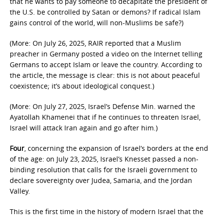
that he wants to pay someone to decapitate the president of
the U.S. be controlled by Satan or demons? If radical Islam
gains control of the world, will non-Muslims be safe?)
(More: On July 26, 2025, RAIR reported that a Muslim
preacher in Germany posted a video on the Internet telling
Germans to accept Islam or leave the country. According to
the article, the message is clear: this is not about peaceful
coexistence; it’s about ideological conquest.)
(More: On July 27, 2025, Israel’s Defense Min. warned the
Ayatollah Khamenei that if he continues to threaten Israel,
Israel will attack Iran again and go after him.)
Four
, concerning the expansion of Israel’s borders at the end
of the age: on July 23, 2025, Israel’s Knesset passed a non-
binding resolution that calls for the Israeli government to
declare sovereignty over Judea, Samaria, and the Jordan
Valley.
This is the first time in the history of modern Israel that the