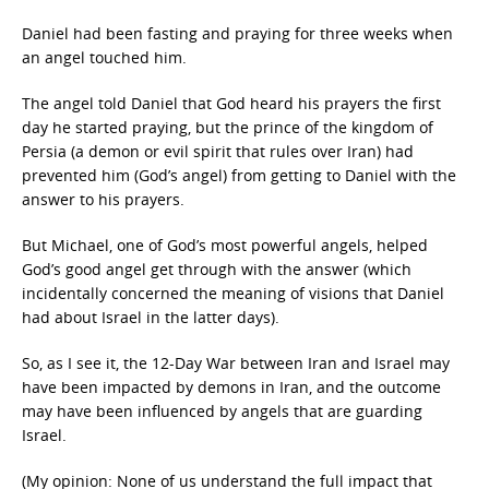
Daniel had been fasting and praying for three weeks when
an angel touched him.
The angel told Daniel that God heard his prayers the first
day he started praying, but the prince of the kingdom of
Persia (a demon or evil spirit that rules over Iran) had
prevented him (God’s angel) from getting to Daniel with the
answer to his prayers.
But Michael, one of God’s most powerful angels, helped
God’s good angel get through with the answer (which
incidentally concerned the meaning of visions that Daniel
had about Israel in the latter days).
So, as I see it, the 12-Day War between Iran and Israel may
have been impacted by demons in Iran, and the outcome
may have been influenced by angels that are guarding
Israel.
(My opinion: None of us understand the full impact that