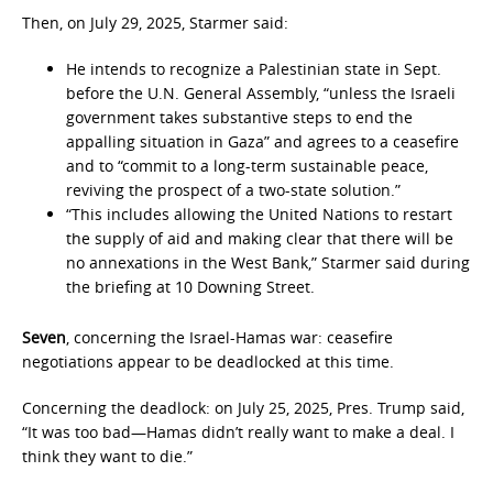
Then, on July 29, 2025, Starmer said:
He intends to recognize a Palestinian state in Sept.
before the U.N. General Assembly, “unless the Israeli
government takes substantive steps to end the
appalling situation in Gaza” and agrees to a ceasefire
and to “commit to a long-term sustainable peace,
reviving the prospect of a two-state solution.”
“This includes allowing the United Nations to restart
the supply of aid and making clear that there will be
no annexations in the West Bank,” Starmer said during
the briefing at 10 Downing Street.
Seven
, concerning the Israel-Hamas war: ceasefire
negotiations appear to be deadlocked at this time.
Concerning the deadlock: on July 25, 2025, Pres. Trump said,
“It was too bad—Hamas didn’t really want to make a deal. I
think they want to die.”