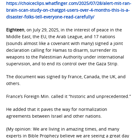
https://choiceclips.whatfinger.com/2025/07/28/alert-mit-ran-
brain-scan-study-on-chatgpt-users-over-4-months-this-is-a-
disaster-folks-tell-everyone-read-carefully/
Eighteen
, on July 29, 2025, in the interest of peace in the
Middle East, the EU, the Arab League, and 17 nations
(sounds almost like a covenant with many) signed a joint
declaration calling for Hamas to disarm, surrender its
weapons to the Palestinian Authority under international
supervision, and to end its control over the Gaza Strip.
The document was signed by France, Canada, the UK, and
others.
France’s Foreign Min. called it “historic and unprecedented.”
He added that it paves the way for normalization
agreements between Israel and other nations.
(My opinion: We are living in amazing times, and many
experts in Bible Prophecy believe we are seeing a great day