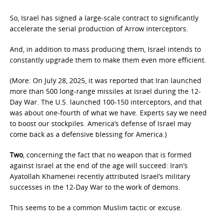
So, Israel has signed a large-scale contract to significantly
accelerate the serial production of Arrow interceptors.
And, in addition to mass producing them, Israel intends to
constantly upgrade them to make them even more efficient.
(More: On July 28, 2025, it was reported that Iran launched
more than 500 long-range missiles at Israel during the 12-
Day War. The U.S. launched 100-150 interceptors, and that
was about one-fourth of what we have. Experts say we need
to boost our stockpiles. America’s defense of Israel may
come back as a defensive blessing for America.)
Two
, concerning the fact that no weapon that is formed
against Israel at the end of the age will succeed: Iran’s
Ayatollah Khamenei recently attributed Israel’s military
successes in the 12-Day War to the work of demons.
This seems to be a common Muslim tactic or excuse.