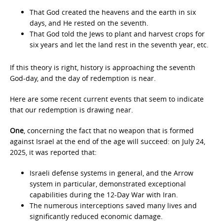
That God created the heavens and the earth in six
days, and He rested on the seventh.
That God told the Jews to plant and harvest crops for
six years and let the land rest in the seventh year, etc.
If this theory is right, history is approaching the seventh
God-day, and the day of redemption is near.
Here are some recent current events that seem to indicate
that our redemption is drawing near.
One
, concerning the fact that no weapon that is formed
against Israel at the end of the age will succeed: on July 24,
2025, it was reported that:
Israeli defense systems in general, and the Arrow
system in particular, demonstrated exceptional
capabilities during the 12-Day War with Iran.
The numerous interceptions saved many lives and
significantly reduced economic damage.