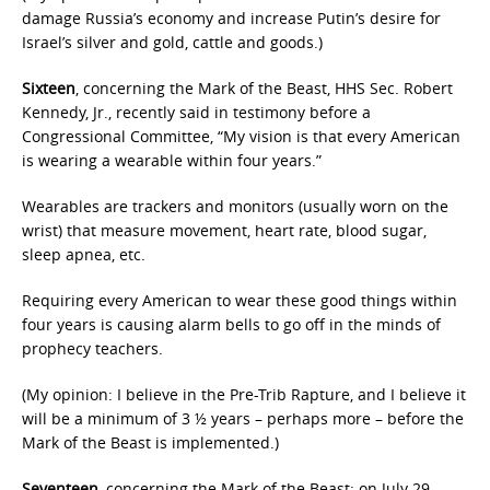
damage Russia’s economy and increase Putin’s desire for
Israel’s silver and gold, cattle and goods.)
Sixteen
, concerning the Mark of the Beast, HHS Sec. Robert
Kennedy, Jr., recently said in testimony before a
Congressional Committee, “My vision is that every American
is wearing a wearable within four years.”
Wearables are trackers and monitors (usually worn on the
wrist) that measure movement, heart rate, blood sugar,
sleep apnea, etc.
Requiring every American to wear these good things within
four years is causing alarm bells to go off in the minds of
prophecy teachers.
(My opinion: I believe in the Pre-Trib Rapture, and I believe it
will be a minimum of 3 ½ years – perhaps more – before the
Mark of the Beast is implemented.)
Seventeen
, concerning the Mark of the Beast: on July 29,