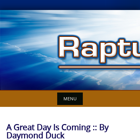
Skip
to
content
MENU
A Great Day Is Coming :: By
Daymond Duck