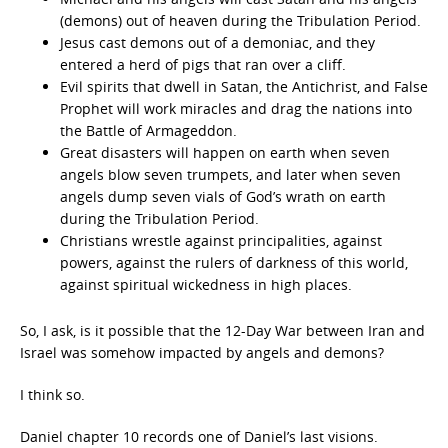
(demons) out of heaven during the Tribulation Period.
Jesus cast demons out of a demoniac, and they
entered a herd of pigs that ran over a cliff.
Evil spirits that dwell in Satan, the Antichrist, and False
Prophet will work miracles and drag the nations into
the Battle of Armageddon.
Great disasters will happen on earth when seven
angels blow seven trumpets, and later when seven
angels dump seven vials of God’s wrath on earth
during the Tribulation Period.
Christians wrestle against principalities, against
powers, against the rulers of darkness of this world,
against spiritual wickedness in high places.
So, I ask, is it possible that the 12-Day War between Iran and
Israel was somehow impacted by angels and demons?
I think so.
Daniel chapter 10 records one of Daniel’s last visions.