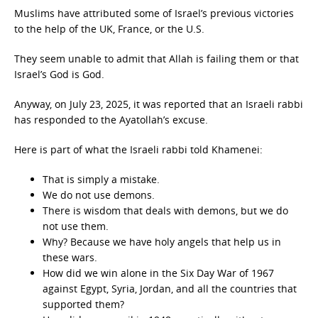
Muslims have attributed some of Israel’s previous victories
to the help of the UK, France, or the U.S.
They seem unable to admit that Allah is failing them or that
Israel’s God is God.
Anyway, on July 23, 2025, it was reported that an Israeli rabbi
has responded to the Ayatollah’s excuse.
Here is part of what the Israeli rabbi told Khamenei:
That is simply a mistake.
We do not use demons.
There is wisdom that deals with demons, but we do
not use them.
Why? Because we have holy angels that help us in
these wars.
How did we win alone in the Six Day War of 1967
against Egypt, Syria, Jordan, and all the countries that
supported them?