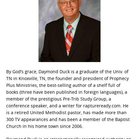
By God’s grace, Daymond Duck is a graduate of the Univ. of
TN in Knoxville, TN, the founder and president of Prophecy
Plus Ministries, the best-selling author of a shelf full of
books (three have been published in foreign languages), a
member of the prestigious Pre-Trib Study Group, a
conference speaker, and a writer for raptureready.com. He
is a retired United Methodist pastor, has made more than
300 TV appearances and has been a member of the Baptist
Church in his home town since 2006.