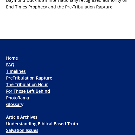
Daymond Duck is an internationally recognized authority on
End Times Prophecy and the Pre-Tribulation Rapture.
Home
FAQ
Timelines
PreTribulation Rapture
The Tribulation Hour
For Those Left Behind
PhotoRama
Glossary
Article Archives
Understanding Biblical Based Truth
Salvation Issues