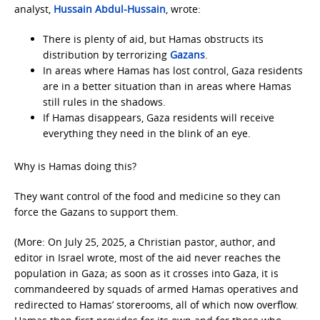
analyst,
Hussain Abdul-Hussain
, wrote:
There is plenty of aid, but Hamas obstructs its
distribution by terrorizing
Gazans
.
In areas where Hamas has lost control, Gaza residents
are in a better situation than in areas where Hamas
still rules in the shadows.
If Hamas disappears, Gaza residents will receive
everything they need in the blink of an eye.
Why is Hamas doing this?
They want control of the food and medicine so they can
force the Gazans to support them.
(More: On July 25, 2025, a Christian pastor, author, and
editor in Israel wrote, most of the aid never reaches the
population in Gaza; as soon as it crosses into Gaza, it is
commandeered by squads of armed Hamas operatives and
redirected to Hamas’ storerooms, all of which now overflow.