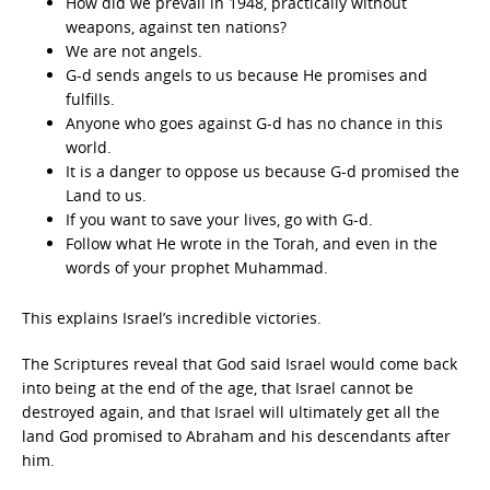
How did we prevail in 1948, practically without
weapons, against ten nations?
We are not angels.
G-d sends angels to us because He promises and
fulfills.
Anyone who goes against G-d has no chance in this
world.
It is a danger to oppose us because G-d promised the
Land to us.
If you want to save your lives, go with G-d.
Follow what He wrote in the Torah, and even in the
words of your prophet Muhammad.
This explains Israel’s incredible victories.
The Scriptures reveal that God said Israel would come back
into being at the end of the age, that Israel cannot be
destroyed again, and that Israel will ultimately get all the
land God promised to Abraham and his descendants after
him.