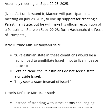
Assembly meeting on Sept. 22-23, 2025.
(Note: As I understand it, Macron will participate in a
meeting on July 28, 2025, to line up support for creating a
Palestinian State, but he will make his official recognition of
a Palestinian State on Sept. 22-23; Rosh Hashanah; the Feast
of Trumpets.)
Israeli Prime Min. Netanyahu said:
“A Palestinian state in these conditions would be a
launch pad to annihilate Israel—not to live in peace
beside it.
Let’s be clear: the Palestinians do not seek a state
alongside Israel.
They seek a state instead of Israel.”
Israel’s Defense Min. Katz said:
Instead of standing with Israel at this challenging