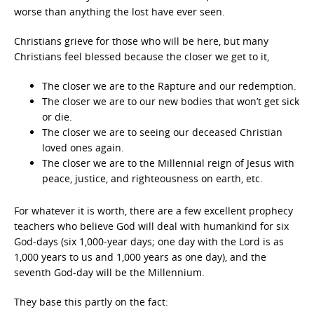
worse than anything the lost have ever seen.
Christians grieve for those who will be here, but many
Christians feel blessed because the closer we get to it,
The closer we are to the Rapture and our redemption.
The closer we are to our new bodies that won’t get sick
or die.
The closer we are to seeing our deceased Christian
loved ones again.
The closer we are to the Millennial reign of Jesus with
peace, justice, and righteousness on earth, etc.
For whatever it is worth, there are a few excellent prophecy
teachers who believe God will deal with humankind for six
God-days (six 1,000-year days; one day with the Lord is as
1,000 years to us and 1,000 years as one day), and the
seventh God-day will be the Millennium.
They base this partly on the fact: