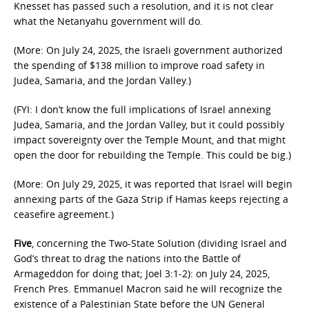
Knesset has passed such a resolution, and it is not clear
what the Netanyahu government will do.
(More: On July 24, 2025, the Israeli government authorized
the spending of $138 million to improve road safety in
Judea, Samaria, and the Jordan Valley.)
(FYI: I don’t know the full implications of Israel annexing
Judea, Samaria, and the Jordan Valley, but it could possibly
impact sovereignty over the Temple Mount, and that might
open the door for rebuilding the Temple. This could be big.)
(More: On July 29, 2025, it was reported that Israel will begin
annexing parts of the Gaza Strip if Hamas keeps rejecting a
ceasefire agreement.)
Five
, concerning the Two-State Solution (dividing Israel and
God’s threat to drag the nations into the Battle of
Armageddon for doing that; Joel 3:1-2): on July 24, 2025,
French Pres. Emmanuel Macron said he will recognize the
existence of a Palestinian State before the UN General