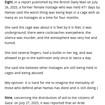
Eight
, in a report published by the British Daily Mail on July
26, 2025, a former female hostage who was held 471 days by
Hamas said the worst thing was being kept in a cage with as
many as six hostages at a time for four months.
She said the cage was about 6 ½ feet by 6 ½ feet, it was
underground, there were cockroaches everywhere, the
silence was murder, and the atmosphere was very hot and
humid.
She lost several fingers, had a bullet in her leg, and was
allowed to go to the bathroom only once or twice a day.
She said she believes other hostages are still being held in
cages and being abused.
(My opinion: It is hard for me to imagine the mentality of
those who defend what Hamas has done and is still doing.)
Nine
, concerning the distribution of aid to the citizens of
Gaza: on July 27, 2025, it was reported that an Arab