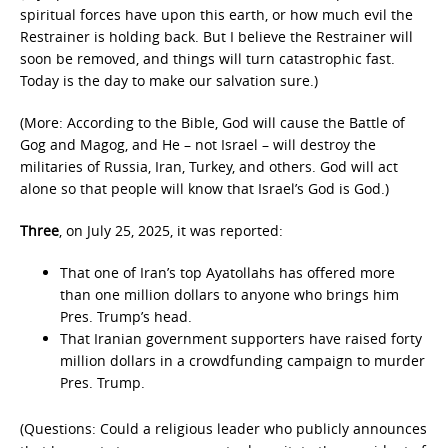
spiritual forces have upon this earth, or how much evil the
Restrainer is holding back. But I believe the Restrainer will
soon be removed, and things will turn catastrophic fast.
Today is the day to make our salvation sure.)
(More: According to the Bible, God will cause the Battle of
Gog and Magog, and He – not Israel – will destroy the
militaries of Russia, Iran, Turkey, and others. God will act
alone so that people will know that Israel’s God is God.)
Three
, on July 25, 2025, it was reported:
That one of Iran’s top Ayatollahs has offered more
than one million dollars to anyone who brings him
Pres. Trump’s head.
That Iranian government supporters have raised forty
million dollars in a crowdfunding campaign to murder
Pres. Trump.
(Questions: Could a religious leader who publicly announces