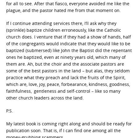
for all to see. After that fiasco, everyone avoided me like the
plague, and the pastor hated me from that moment on.
If I continue attending services there, I’ll ask why they
(sprinkle) baptize children erroneously, like the Catholic
church does. I venture that if they had a show of hands, half
of the congregants would indicate that they would like to be
baptized (submersed) like John the Baptist did the repentant
ones he baptized, even at ninety years old, which many of
them are. Ah, but the choir and the associate pastors are
some of the best pastors in the land – but alas, they seldom
practice what they preach and lack the fruits of the Spirit,
which are,
love, joy, peace, forbearance, kindness, goodness,
faithfulness,
gentleness and self-control
– like so many
other church leaders across the land.
P.S.
My latest book is coming right along and should be ready for
publication soon. That is, if I can find one among all the
money-grubbing scammers.