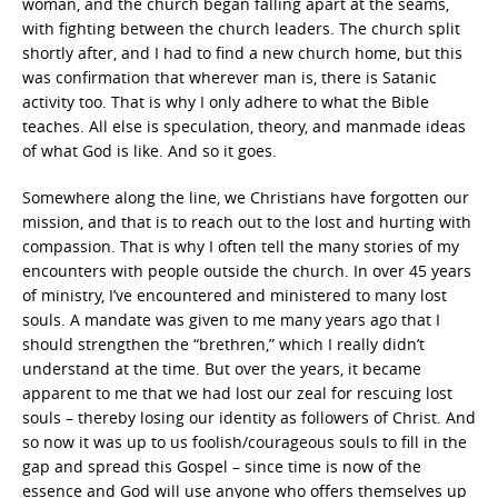
woman, and the church began falling apart at the seams,
with fighting between the church leaders. The church split
shortly after, and I had to find a new church home, but this
was confirmation that wherever man is, there is Satanic
activity too. That is why I only adhere to what the Bible
teaches. All else is speculation, theory, and manmade ideas
of what God is like. And so it goes.
Somewhere along the line, we Christians have forgotten our
mission, and that is to reach out to the lost and hurting with
compassion. That is why I often tell the many stories of my
encounters with people outside the church. In over 45 years
of ministry, I’ve encountered and ministered to many lost
souls. A mandate was given to me many years ago that I
should strengthen the “brethren,” which I really didn’t
understand at the time. But over the years, it became
apparent to me that we had lost our zeal for rescuing lost
souls – thereby losing our identity as followers of Christ. And
so now it was up to us foolish/courageous souls to fill in the
gap and spread this Gospel – since time is now of the
essence and God will use anyone who offers themselves up