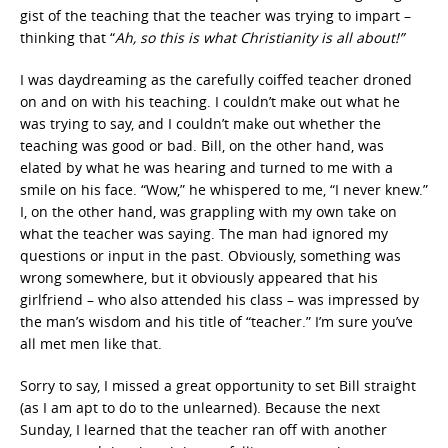
gist of the teaching that the teacher was trying to impart –
thinking that “
Ah, so this is what Christianity is all about!”
I was daydreaming as the carefully coiffed teacher droned
on and on with his teaching. I couldn’t make out what he
was trying to say, and I couldn’t make out whether the
teaching was good or bad. Bill, on the other hand, was
elated by what he was hearing and turned to me with a
smile on his face. “Wow,” he whispered to me, “I never knew.”
I, on the other hand, was grappling with my own take on
what the teacher was saying. The man had ignored my
questions or input in the past. Obviously, something was
wrong somewhere, but it obviously appeared that his
girlfriend – who also attended his class – was impressed by
the man’s wisdom and his title of “teacher.” I’m sure you’ve
all met men like that.
Sorry to say, I missed a great opportunity to set Bill straight
(as I am apt to do to the unlearned). Because the next
Sunday, I learned that the teacher ran off with another