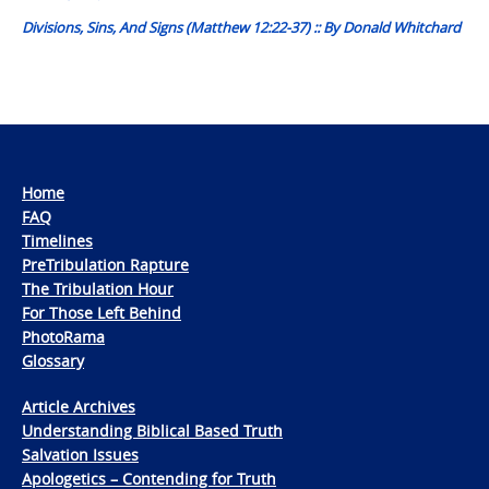
Divisions, Sins, And Signs (Matthew 12:22-37) :: By Donald Whitchard
Home
FAQ
Timelines
PreTribulation Rapture
The Tribulation Hour
For Those Left Behind
PhotoRama
Glossary
Article Archives
Understanding Biblical Based Truth
Salvation Issues
Apologetics – Contending for Truth