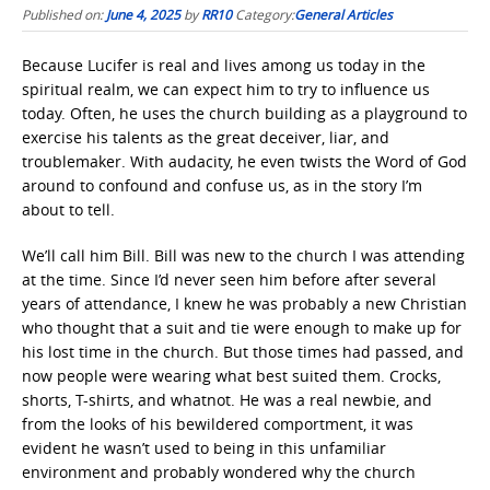
Published on:
June 4, 2025
by
RR10
Category:
General Articles
Because Lucifer is real and lives among us today in the
spiritual realm, we can expect him to try to influence us
today. Often, he uses the church building as a playground to
exercise his talents as the great deceiver, liar, and
troublemaker. With audacity, he even twists the Word of God
around to confound and confuse us, as in the story I’m
about to tell.
We’ll call him Bill. Bill was new to the church I was attending
at the time. Since I’d never seen him before after several
years of attendance, I knew he was probably a new Christian
who thought that a suit and tie were enough to make up for
his lost time in the church. But those times had passed, and
now people were wearing what best suited them. Crocks,
shorts, T-shirts, and whatnot. He was a real newbie, and
from the looks of his bewildered comportment, it was
evident he wasn’t used to being in this unfamiliar
environment and probably wondered why the church