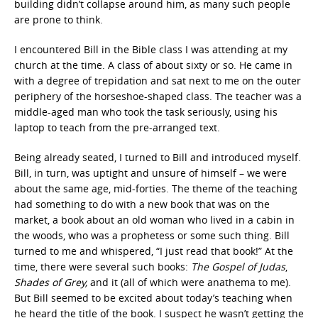
building didn’t collapse around him, as many such people
are prone to think.
I encountered Bill in the Bible class I was attending at my
church at the time. A class of about sixty or so. He came in
with a degree of trepidation and sat next to me on the outer
periphery of the horseshoe-shaped class. The teacher was a
middle-aged man who took the task seriously, using his
laptop to teach from the pre-arranged text.
Being already seated, I turned to Bill and introduced myself.
Bill, in turn, was uptight and unsure of himself – we were
about the same age, mid-forties. The theme of the teaching
had something to do with a new book that was on the
market, a book about an old woman who lived in a cabin in
the woods, who was a prophetess or some such thing. Bill
turned to me and whispered, “I just read that book!” At the
time, there were several such books:
The Gospel of Judas
,
Shades of Grey,
and it (all of which were anathema to me).
But Bill seemed to be excited about today’s teaching when
he heard the title of the book. I suspect he wasn’t getting the