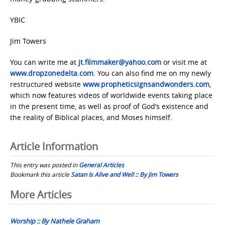
YBIC
Jim Towers
You can write me at
jt.filmmaker@yahoo.com
or visit me at
www.dropzonedelta.com
. You can also find me on my newly
restructured website
www.propheticsignsandwonders.com
,
which now features videos of worldwide events taking place
in the present time, as well as proof of God’s existence and
the reality of Biblical places, and Moses himself.
Article Information
This entry was posted in
General Articles
Bookmark this article
Satan Is Alive and Well :: By Jim Towers
Post
More Articles
navigation
Worship :: By Nathele Graham