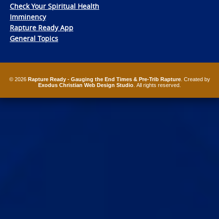
Check Your Spiritual Health
Imminency
Rapture Ready App
General Topics
© 2026
Rapture Ready - Gauging the End Times & Pre-Trib Rapture
. Created by
Exodus Christian Web Design Studio
. All rights reserved.