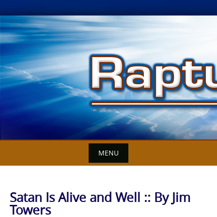
Skip
to
content
MENU
Satan Is Alive and Well :: By Jim
Towers