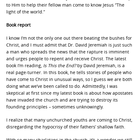
to Him to help their fellow man come to know Jesus “The
light of the world.”
Book report
I know I’m not the only one out there beating the bushes for
Christ, and I must admit that Dr. David Jeremiah is just such
a man who spreads the news that the rapture is imminent
and urges people to repent and receive Christ. The latest
book I’m reading,
Is This the End?
by David Jeremiah, is a
real page-turner. In this book, he tells stories of people who
have come to Christ in unusual ways, so I guess we are both
doing what we’ve been called to do. Admittedly, I was
skeptical at first since my latest book is about how apostates
have invaded the church and are trying to destroy its
founding principles – sometimes unknowingly.
I realize that many unchurched youths are coming to Christ,
disregarding the hypocrisy of their fathers’ shallow faith.
With so many charlatans in the church, it’s a wonder we still