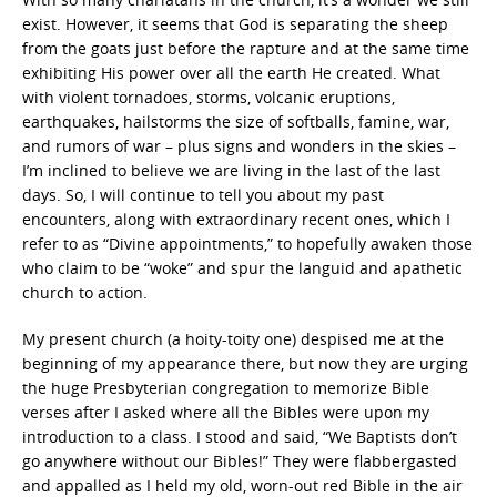
exist. However, it seems that God is separating the sheep
from the goats just before the rapture and at the same time
exhibiting His power over all the earth He created. What
with violent tornadoes, storms, volcanic eruptions,
earthquakes, hailstorms the size of softballs, famine, war,
and rumors of war – plus signs and wonders in the skies –
I’m inclined to believe we are living in the last of the last
days. So, I will continue to tell you about my past
encounters, along with extraordinary recent ones, which I
refer to as “Divine appointments,” to hopefully awaken those
who claim to be “woke” and spur the languid and apathetic
church to action.
My present church (a hoity-toity one) despised me at the
beginning of my appearance there, but now they are urging
the huge Presbyterian congregation to memorize Bible
verses after I asked where all the Bibles were upon my
introduction to a class. I stood and said, “We Baptists don’t
go anywhere without our Bibles!” They were flabbergasted
and appalled as I held my old, worn-out red Bible in the air