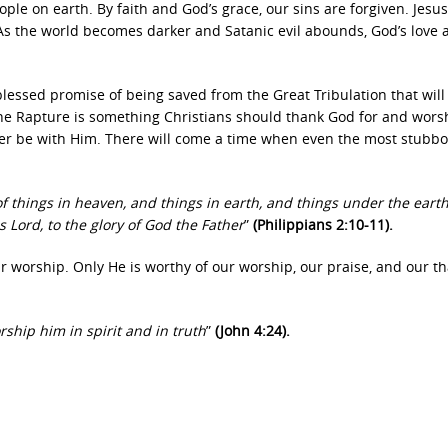
le on earth. By faith and God’s grace, our sins are forgiven. Jesus
. As the world becomes darker and Satanic evil abounds, God’s love 
blessed promise of being saved from the Great Tribulation that will
the Rapture is something Christians should thank God for and wor
 ever be with Him. There will come a time when even the most stubb
f things in heaven, and things in earth, and things under the eart
s Lord, to the glory of God the Father
”
(Philippians 2:10-11).
r worship. Only He is worthy of our worship, our praise, and our t
ship him in spirit and in truth
”
(John 4:24).