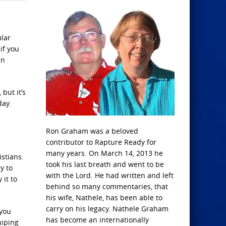
lar
if you
en
but it’s
day.
Ron Graham was a beloved
contributor to Rapture Ready for
many years. On March 14, 2013 he
istians.
took his last breath and went to be
y to
with the Lord. He had written and left
 it to
behind so many commentaries, that
his wife, Nathele, has been able to
carry on his legacy. Nathele Graham
 you
has become an internationally
hiping