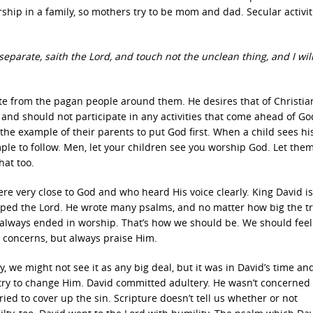
ship in a family, so mothers try to be mom and dad. Secular activit
arate, saith the Lord, and touch not the unclean thing, and I wil
te from the pagan people around them. He desires that of Christian
and should not participate in any activities that come ahead of Go
the example of their parents to put God first. When a child sees hi
xample to follow. Men, let your children see you worship God. Let the
hat too.
e very close to God and who heard His voice clearly. King David is
ped the Lord. He wrote many psalms, and no matter how big the tr
 always ended in worship. That’s how we should be. We should feel
 concerns, but always praise Him.
we might not see it as any big deal, but it was in David’s time and 
 try to change Him. David committed adultery. He wasn’t concerned
ed to cover up the sin. Scripture doesn’t tell us whether or not