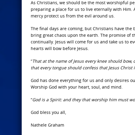
As Christians, we should be the most worshipful peop
preparing a place for us to live eternally with Him
mercy protect us from the evil around us.
The final days are coming, but Christians have the 
bring great chaos upon the earth. The promise of 
continually. Jesus will come for us and take us to
hearts will bow before Jesus.
“
That at the name of Jesus every knee should bow, o
that every tongue should confess that Jesus Christ i
God has done everything for us and only desires ou
Worship God with your heart, soul, and mind.
“
God is a Spirit: and they that worship him must wor
God bless you all,
Nathele Graham