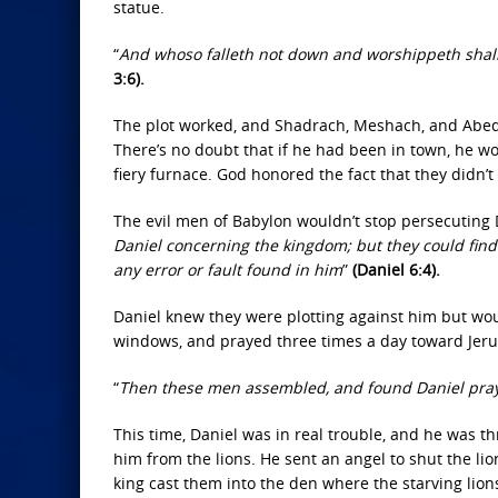
statue.
“
And whoso falleth not down and worshippeth shall 
3:6).
The plot worked, and Shadrach, Meshach, and Abed
There’s no doubt that if he had been in town, he w
fiery furnace. God honored the fact that they didn’
The evil men of Babylon wouldn’t stop persecuting D
Daniel concerning the kingdom; but they could find
any error or fault found in him
”
(Daniel 6:4).
Daniel knew they were plotting against him but wo
windows, and prayed three times a day toward Jeru
“
Then these men assembled, and found Daniel pray
This time, Daniel was in real trouble, and he was 
him from the lions. He sent an angel to shut the l
king cast them into the den where the starving lio