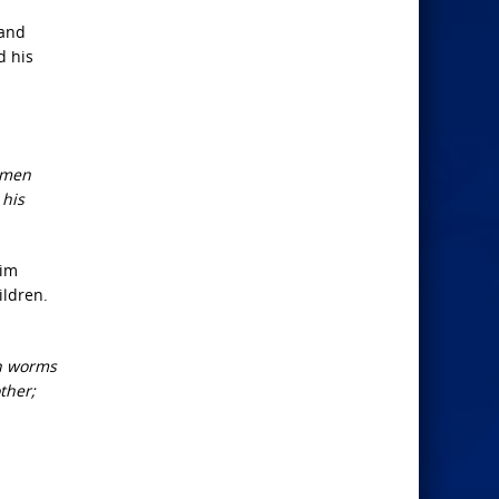
 and
d his
women
 his
him
ildren.
in worms
ther;