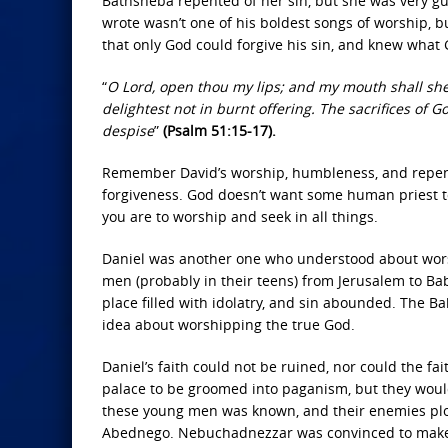
Bathsheba repented of her sin, but she was very gui
wrote wasn’t one of his boldest songs of worship, 
that only God could forgive his sin, and knew what
“
O Lord, open thou my lips; and my mouth shall shew 
delightest not in burnt offering. The sacrifices of G
despise
”
(Psalm 51:15-17).
Remember David’s worship, humbleness, and repenta
forgiveness. God doesn’t want some human priest to 
you are to worship and seek in all things.
Daniel was another one who understood about wors
men (probably in their teens) from Jerusalem to Bab
place filled with idolatry, and sin abounded. The 
idea about worshipping the true God.
Daniel’s faith could not be ruined, nor could the fa
palace to be groomed into paganism, but they woul
these young men was known, and their enemies plo
Abednego. Nebuchadnezzar was convinced to make a