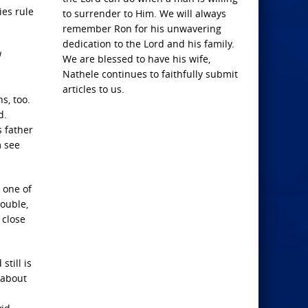
ies rule
to surrender to Him. We will always
remember Ron for his unwavering
dedication to the Lord and his family.
l
We are blessed to have his wife,
Nathele continues to faithfully submit
articles to us.
s, too.
d.
s father
m see
 one of
ouble,
 close
still is
 about