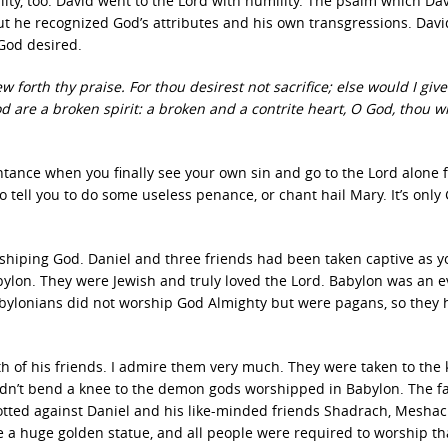
lty, too. David went to the Lord with humility. The psalm which Da
but he recognized God’s attributes and his own transgressions. Dav
 God desired.
forth thy praise. For thou desirest not sacrifice; else would I give 
od are a broken spirit: a broken and a contrite heart, O God, thou wi
nce when you finally see your own sin and go to the Lord alone f
tell you to do some useless penance, or chant hail Mary. It’s only
hiping God. Daniel and three friends had been taken captive as 
ylon. They were Jewish and truly loved the Lord. Babylon was an ev
Babylonians did not worship God Almighty but were pagans, so they
ith of his friends. I admire them very much. They were taken to the 
dn’t bend a knee to the demon gods worshipped in Babylon. The fa
tted against Daniel and his like-minded friends Shadrach, Meshac
 huge golden statue, and all people were required to worship th