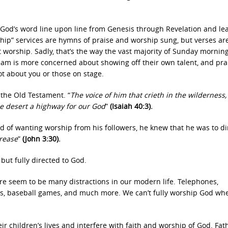
 God’s word line upon line from Genesis through Revelation and le
hip” services are hymns of praise and worship sung, but verses ar
t worship. Sadly, that’s the way the vast majority of Sunday mornin
eam is more concerned about showing off their own talent, and pra
ot about you or those on stage.
the Old Testament. “
The voice of him that crieth in the wilderness,
he desert a highway for our God
”
(Isaiah 40:3).
d of wanting worship from his followers, he knew that he was to di
crease
”
(John 3:30).
but fully directed to God.
ere seem to be many distractions in our modern life. Telephones,
ames, baseball games, and much more. We can’t fully worship God wh
ir children’s lives and interfere with faith and worship of God. Fat