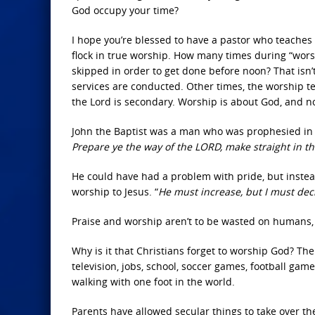
God occupy your time?
I hope you’re blessed to have a pastor who teaches
flock in true worship. How many times during “wors
skipped in order to get done before noon? That isn’
services are conducted. Other times, the worship t
the Lord is secondary. Worship is about God, and n
John the Baptist was a man who was prophesied in 
Prepare ye the way of the LORD, make straight in t
He could have had a problem with pride, but instea
worship to Jesus. “
He must increase, but I must de
Praise and worship aren’t to be wasted on humans, 
Why is it that Christians forget to worship God? Th
television, jobs, school, soccer games, football g
walking with one foot in the world.
Parents have allowed secular things to take over the