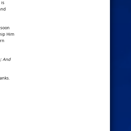
 is
and
 soon
ship Him
orn
h; And
hanks.