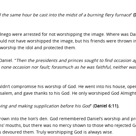
the same hour be cast into the midst of a burning fiery furnace
”
(
nego were arrested for not worshipping the image. Where was Da
ould not have worshipped the image, but his friends were thrown i
t worship the idol and protected them.
aniel. “
Then the presidents and princes sought to find occasion a
 none occasion nor fault; forasmuch as he was faithful, neither wa
uldn’t compromise his worship of God. He went into his house, ope
salem, and gave thanks to his God. He only worshiped God Almight
ing and making supplication before his God
” (
Daniel 6:11).
thrown into the lion’s den. God remembered Daniel’s worship and p
ions’ mouths, but there was no mercy shown to those who rejected 
ns devoured them. Truly worshipping God is always wise.