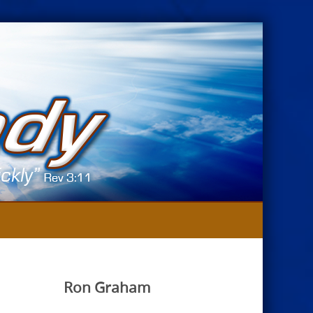
Ron Graham