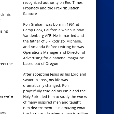
recognized authority on End Times
Prophecy and the Pre-Tribulation
Rapture.
ads his
e
Ron Graham was born in 1951 at
g
Camp Cook, California which is now
ising
Vandenberg AFB. He is married and
the father of 3 – Rodrigo, Michelle,
and Amanda.Before retiring he was
Operations Manager and Director of
Advertising for a national magazine
based out of Oregon.
rect the
After accepting Jesus as his Lord and
Savior in 1995, his life was
dramatically changed. Ron
prayerfully studied his Bible and the
en we’re
Holy Spirit led him to study the works
of many inspired men and taught
him discernment. It is amazing what
hers
the Lord can do when a man is willing