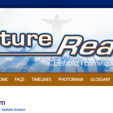
OME
FAQS
TIMELINES
PHOTORAMA
GLOSSARY
am
,
Nathele Graham