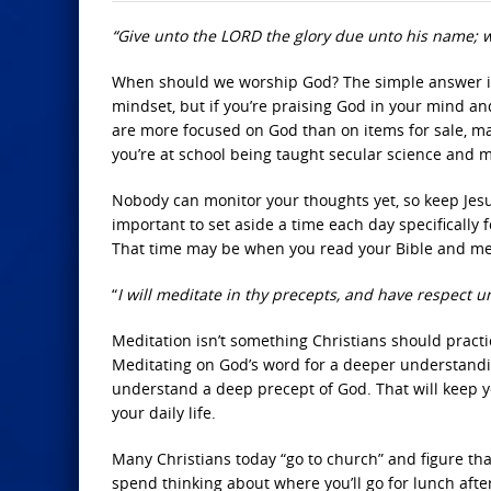
“Give unto the LORD the glory due unto his name; w
When should we worship God? The simple answer is 
mindset, but if you’re praising God in your mind and
are more focused on God than on items for sale, m
you’re at school being taught secular science and m
Nobody can monitor your thoughts yet, so keep Jesus 
important to set aside a time each day specifically 
That time may be when you read your Bible and med
“
I will meditate in thy precepts, and have respect u
Meditation isn’t something Christians should practi
Meditating on God’s word for a deeper understandin
understand a deep precept of God. That will keep yo
your daily life.
Many Christians today “go to church” and figure that
spend thinking about where you’ll go for lunch after