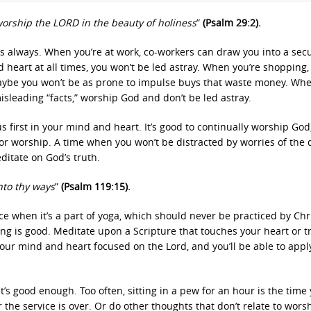
orship the LORD in the beauty of holiness
”
(Psalm 29:2).
always. When you’re at work, co-workers can draw you into a secu
 heart at all times, you won’t be led astray. When you’re shopping, 
aybe you won’t be as prone to impulse buys that waste money. Wh
isleading “facts,” worship God and don’t be led astray.
first in your mind and heart. It’s good to continually worship God, 
for worship. A time when you won’t be distracted by worries of the 
itate on God’s truth.
nto thy ways
”
(Psalm 119:15).
ce when it’s a part of yoga, which should never be practiced by Chr
g is good. Meditate upon a Scripture that touches your heart or tr
ur mind and heart focused on the Lord, and you’ll be able to apply
’s good enough. Too often, sitting in a pew for an hour is the time
 the service is over. Or do other thoughts that don’t relate to wors