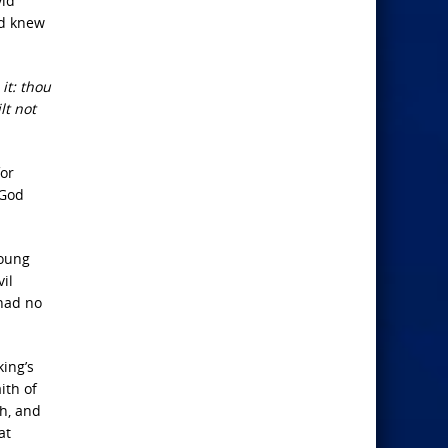
vid
id knew
it: thou
lt not
or
 God
young
il
 had no
king’s
ith of
h, and
at