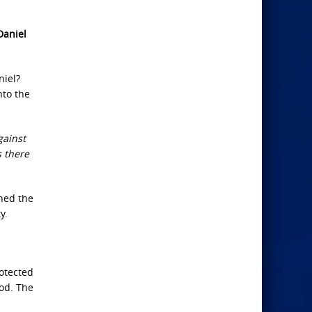
Daniel
niel?
nto the
gainst
s there
ned the
y.
rotected
God. The