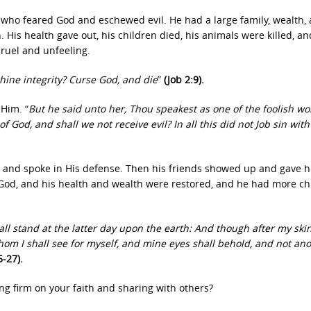
 who feared God and eschewed evil. He had a large family, wealth,
is health gave out, his children died, his animals were killed, an
ruel and unfeeling.
thine integrity? Curse God, and die
”
(Job 2:9).
Him. “
But he said unto her, Thou speakest as one of the foolish 
God, and shall we not receive evil? In all this did not Job sin with
 and spoke in His defense. Then his friends showed up and gave 
 God, and his health and wealth were restored, and he had more ch
all stand at the latter day upon the earth: And though after my sk
Whom I shall see for myself, and mine eyes shall behold, and not ano
5-27).
ng firm on your faith and sharing with others?