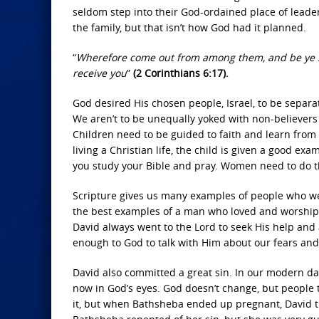
seldom step into their God-ordained place of leader
the family, but that isn’t how God had it planned.
“
Wherefore come out from among them, and be ye sep
receive you
”
(2 Corinthians 6:17).
God desired His chosen people, Israel, to be separa
We aren’t to be unequally yoked with non-believers 
Children need to be guided to faith and learn from 
living a Christian life, the child is given a good e
you study your Bible and pray. Women need to do t
Scripture gives us many examples of people who wer
the best examples of a man who loved and worship
David always went to the Lord to seek His help and
enough to God to talk with Him about our fears and
David also committed a great sin. In our modern day, 
now in God’s eyes. God doesn’t change, but people
it, but when Bathsheba ended up pregnant, David tri