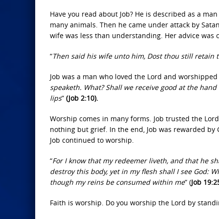
Have you read about Job? He is described as a man
many animals. Then he came under attack by Satan. H
wife was less than understanding. Her advice was c
“
Then said his wife unto him, Dost thou still retain 
Job was a man who loved the Lord and worshipped 
speaketh. What? Shall we receive good at the hand of 
lips
”
(Job 2:10).
Worship comes in many forms. Job trusted the Lord
nothing but grief. In the end, Job was rewarded by
Job continued to worship.
“
For I know that my redeemer liveth, and that he sh
destroy this body, yet in my flesh shall I see God: 
though my reins be consumed within me
” (
Job 19:2
Faith is worship. Do you worship the Lord by standi