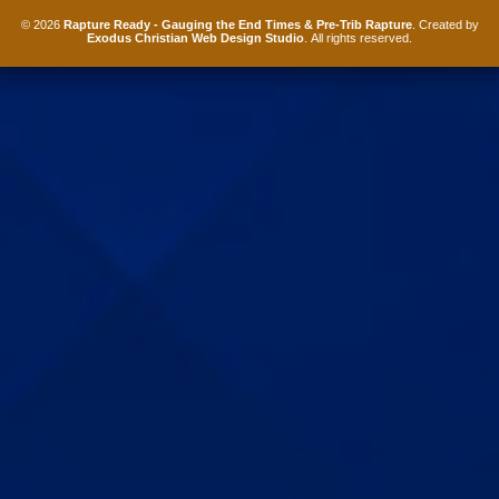
© 2026
Rapture Ready - Gauging the End Times & Pre-Trib Rapture
. Created by
Exodus Christian Web Design Studio
. All rights reserved.