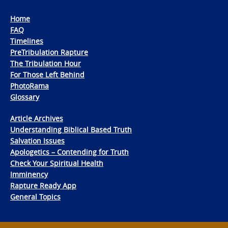
Home
FAQ
Timelines
PreTribulation Rapture
The Tribulation Hour
For Those Left Behind
PhotoRama
Glossary
Article Archives
Understanding Biblical Based Truth
Salvation Issues
Apologetics – Contending for Truth
Check Your Spiritual Health
Imminency
Rapture Ready App
General Topics