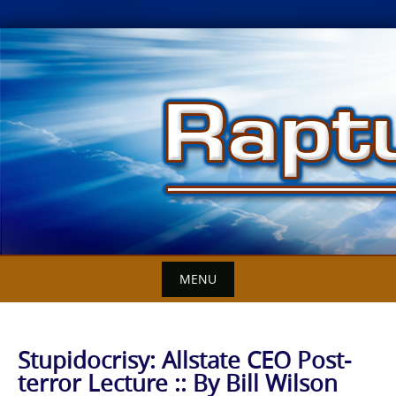
Skip
to
content
MENU
Stupidocrisy: Allstate CEO Post-
terror Lecture :: By Bill Wilson