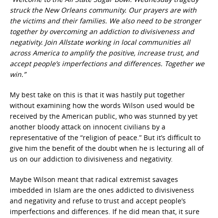
struck the New Orleans community. Our prayers are with
the victims and their families. We also need to be stronger
together by overcoming an addiction to divisiveness and
negativity. Join Allstate working in local communities all
across America to amplify the positive, increase trust, and
accept people’s imperfections and differences. Together we
win.”
My best take on this is that it was hastily put together
without examining how the words Wilson used would be
received by the American public, who was stunned by yet
another bloody attack on innocent civilians by a
representative of the “religion of peace.” But it’s difficult to
give him the benefit of the doubt when he is lecturing all of
us on our addiction to divisiveness and negativity.
Maybe Wilson meant that radical extremist savages
imbedded in Islam are the ones addicted to divisiveness
and negativity and refuse to trust and accept people’s
imperfections and differences. If he did mean that, it sure