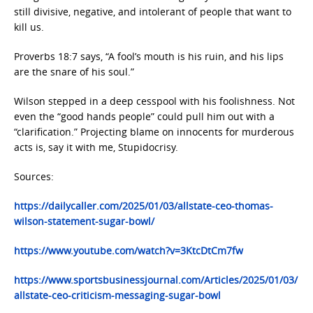
still divisive, negative, and intolerant of people that want to
kill us.
Proverbs 18:7 says, “A fool’s mouth is his ruin, and his lips
are the snare of his soul.”
Wilson stepped in a deep cesspool with his foolishness. Not
even the “good hands people” could pull him out with a
“clarification.” Projecting blame on innocents for murderous
acts is, say it with me, Stupidocrisy.
Sources:
https://dailycaller.com/2025/01/03/allstate-ceo-thomas-
wilson-statement-sugar-bowl/
https://www.youtube.com/watch?v=3KtcDtCm7fw
https://www.sportsbusinessjournal.com/Articles/2025/01/03/
allstate-ceo-criticism-messaging-sugar-bowl