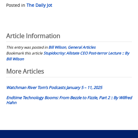
Posted in
The Daily Jot
Article Information
This entry was posted in
Bill Wilson
,
General Articles
Bookmark this article
Stupidocrisy: Allstate CEO Post-terror Lecture :: By
Bill Wilson
Post
More Articles
navigation
Watchman River Tom’s Podcasts January 5 – 11, 2025
Endtime Technology Booms: From Bezzle to Fizzle, Part 2 :: By Wilfred
Hahn