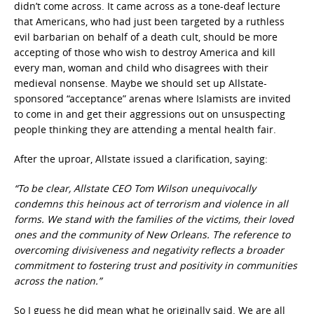
didn’t come across. It came across as a tone-deaf lecture
that Americans, who had just been targeted by a ruthless
evil barbarian on behalf of a death cult, should be more
accepting of those who wish to destroy America and kill
every man, woman and child who disagrees with their
medieval nonsense. Maybe we should set up Allstate-
sponsored “acceptance” arenas where Islamists are invited
to come in and get their aggressions out on unsuspecting
people thinking they are attending a mental health fair.
After the uproar, Allstate issued a clarification, saying:
“To be clear, Allstate CEO Tom Wilson unequivocally
condemns this heinous act of terrorism and violence in all
forms. We stand with the families of the victims, their loved
ones and the community of New Orleans. The reference to
overcoming divisiveness and negativity reflects a broader
commitment to fostering trust and positivity in communities
across the nation.”
So I guess he did mean what he originally said. We are all