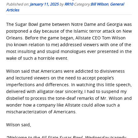
Published on:
January 11, 2025
by
RR10
Category:
Bill Wilson
,
General
Articles
The Sugar Bowl game between Notre Dame and Georgia was
postponed a day because of the Islamic terror attack on New
Orleans. Before the game began, Allstate CEO Tom Wilson
(no known relation to me) addressed viewers with one of the
most insulting and stupid monologues ever presented in the
wake of such a horrible event.
Wilson said that Americans were addicted to divisiveness
and lectured viewers on the need to accept people’s
imperfections and differences. In watching this little speech,
delivered with alligator-tear sincerity, I had to suspend my
disbelief to process the tone-deaf remarks of Mr. Wilson and
wonder how a company like Allstate could allow such a
mischaracterization of Americans.
Wilson said,
“Welcome to the All State Sugar Bowl. Wednesday tragedy