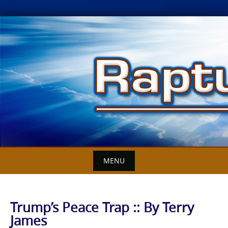
Skip
to
content
MENU
Trump’s Peace Trap :: By Terry
James