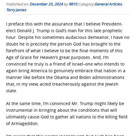
Published on:
December 25, 2024
by
RR10
Category:
General Articles
,
Terry James
I preface this with the assurance that I believe President-
elect Donald J. Trump is God’s man for this late prophetic
hour. Despite his sometimes audacious demeanor, I have no
doubt he is precisely the person God has brought to the
forefront of what I believe to be the final moments of this
Age of Grace for Heaven’s great purposes. And, I’m
convinced he truly is a friend of Israel–one who intends to
again bring America to genuinely embrace that nation in a
manner like before the Obama and Biden administrations
that, in my view, acted treacherously against the Jewish
state.
At the same time, I’m convinced Mr. Trump might likely be
instrumental in bringing about the conditions that will
ultimately cause God to gather all nations to the killing field
of Armageddon.