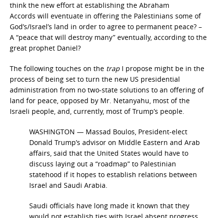
think the new effort at establishing the Abraham
Accords will eventuate in offering the Palestinians some of
God’s/Israel’s land in order to agree to permanent peace? –
A “peace that will destroy many”
eventually, according to the
great prophet Daniel?
The following touches on the
trap
I propose might be in the
process of being set to turn the new US presidential
administration from no two-state solutions to an offering of
land for peace, opposed by Mr. Netanyahu, most of the
Israeli people, and, currently, most of Trump’s people.
WASHINGTON — Massad Boulos, President-elect
Donald Trump’s advisor on Middle Eastern and Arab
affairs, said that the United States would have to
discuss laying out a “roadmap” to Palestinian
statehood if it hopes to establish relations between
Israel and Saudi Arabia.
Saudi officials have long made it known that they
would not establish ties with Israel absent progress