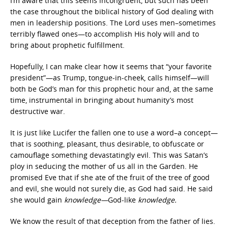
I’m aware that this seems incongruent, but such has been
the case throughout the biblical history of God dealing with
men in leadership positions. The Lord uses men–sometimes
terribly flawed ones—to accomplish His holy will and to
bring about prophetic fulfillment.
Hopefully, I can make clear how it seems that “your favorite
president”—as Trump, tongue-in-cheek, calls himself—will
both be God’s man for this prophetic hour and, at the same
time, instrumental in bringing about humanity’s most
destructive war.
It is just like Lucifer the fallen one to use a word–a concept—
that is soothing, pleasant, thus desirable, to obfuscate or
camouflage something devastatingly evil. This was Satan’s
ploy in seducing the mother of us all in the Garden. He
promised Eve that if she ate of the fruit of the tree of good
and evil, she would not surely die, as God had said. He said
she would gain
knowledge—
God-like
knowledge.
We know the result of that deception from the father of lies.