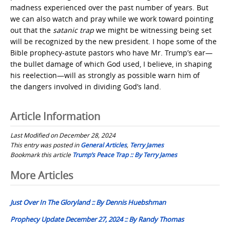
madness experienced over the past number of years. But
we can also watch and pray while we work toward pointing
out that the
satanic trap
we might be witnessing being set
will be recognized by the new president. I hope some of the
Bible prophecy-astute pastors who have Mr. Trump’s ear—
the bullet damage of which God used, I believe, in shaping
his reelection—will as strongly as possible warn him of
the dangers involved in dividing God’s land.
Article Information
Last Modified on December 28, 2024
This entry was posted in
General Articles
,
Terry James
Bookmark this article
Trump’s Peace Trap :: By Terry James
Post
More Articles
navigation
Just Over In The Gloryland :: By Dennis Huebshman
Prophecy Update December 27, 2024 :: By Randy Thomas