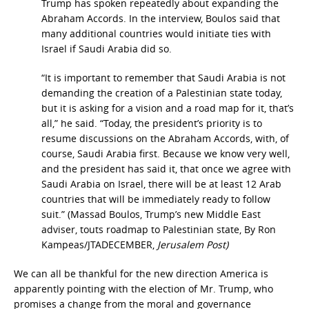
Trump has spoken repeatedly about expanding the
Abraham Accords. In the interview, Boulos said that
many additional countries would initiate ties with
Israel if Saudi Arabia did so.
“It is important to remember that Saudi Arabia is not
demanding the creation of a Palestinian state today,
but it is asking for a vision and a road map for it, that’s
all,” he said. “Today, the president’s priority is to
resume discussions on the Abraham Accords, with, of
course, Saudi Arabia first. Because we know very well,
and the president has said it, that once we agree with
Saudi Arabia on Israel, there will be at least 12 Arab
countries that will be immediately ready to follow
suit.” (Massad Boulos, Trump’s new Middle East
adviser, touts roadmap to Palestinian state, By Ron
Kampeas/JTADECEMBER,
Jerusalem
Post)
We can all be thankful for the new direction America is
apparently pointing with the election of Mr. Trump, who
promises a change from the moral and governance