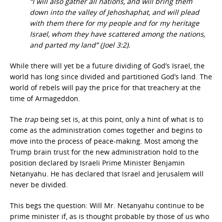
“I will also gather all nations, and will bring them
down into the valley of Jehoshaphat, and will plead
with them there for my people and for my heritage
Israel, whom they have scattered among the nations,
and parted my land” (Joel 3:2).
While there will yet be a future dividing of God’s Israel, the
world has long since divided and partitioned God’s land. The
world of rebels will pay the price for that treachery at the
time of Armageddon.
The
trap
being set is, at this point, only a hint of what is to
come as the administration comes together and begins to
move into the process of peace-making. Most among the
Trump brain trust for the new administration hold to the
position declared by Israeli Prime Minister Benjamin
Netanyahu. He has declared that Israel and Jerusalem will
never be divided.
This begs the question: Will Mr. Netanyahu continue to be
prime minister if, as is thought probable by those of us who