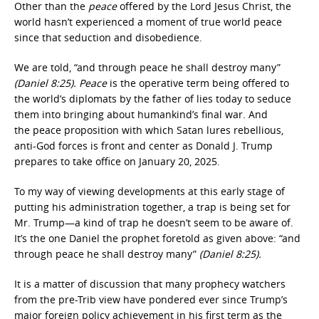
Other than the
peace
offered by the Lord Jesus Christ, the
world hasn’t experienced a moment of true world peace
since that seduction and disobedience.
We are told, “and through peace he shall destroy many”
(Daniel 8:25). Peace
is the operative term being offered to
the world’s diplomats by the father of lies today to seduce
them into bringing about humankind’s final war. And
the peace proposition with which Satan lures rebellious,
anti-God forces is front and center as Donald J. Trump
prepares to take office on January 20, 2025.
To my way of viewing developments at this early stage of
putting his administration together, a trap is being set for
Mr. Trump—a kind of trap he doesn’t seem to be aware of.
It’s the one Daniel the prophet foretold as given above: “and
through peace he shall destroy many”
(Daniel 8:25).
It is a matter of discussion that many prophecy watchers
from the pre-Trib view have pondered ever since Trump’s
major foreign policy achievement in his first term as the