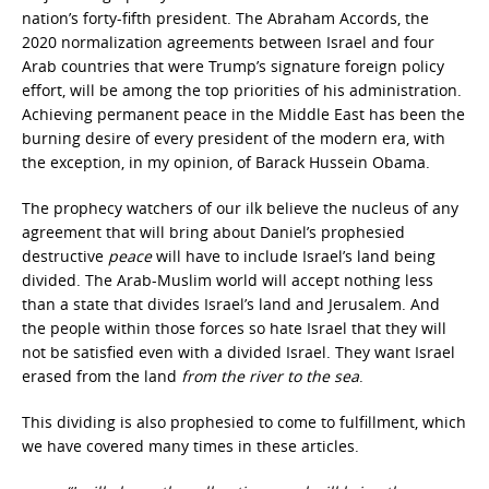
nation’s forty-fifth president. The Abraham Accords, the
2020 normalization agreements between Israel and four
Arab countries that were Trump’s signature foreign policy
effort, will be among the top priorities of his administration.
Achieving permanent peace in the Middle East has been the
burning desire of every president of the modern era, with
the exception, in my opinion, of Barack Hussein Obama.
The prophecy watchers of our ilk believe the nucleus of any
agreement that will bring about Daniel’s prophesied
destructive
peace
will have to include Israel’s land being
divided. The Arab-Muslim world will accept nothing less
than a state that divides Israel’s land and Jerusalem. And
the people within those forces so hate Israel that they will
not be satisfied even with a divided Israel. They want Israel
erased from the land
from the river to the sea
.
This dividing is also prophesied to come to fulfillment, which
we have covered many times in these articles.