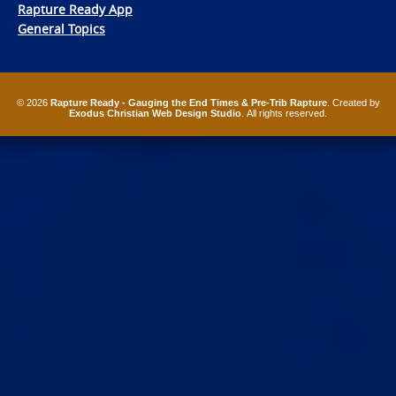
Rapture Ready App
General Topics
© 2026
Rapture Ready - Gauging the End Times & Pre-Trib Rapture
. Created by
Exodus Christian Web Design Studio
. All rights reserved.