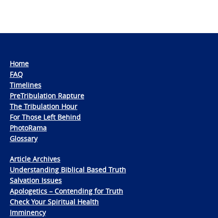
Home
FAQ
Timelines
PreTribulation Rapture
The Tribulation Hour
For Those Left Behind
PhotoRama
Glossary
Article Archives
Understanding Biblical Based Truth
Salvation Issues
Apologetics – Contending for Truth
Check Your Spiritual Health
Imminency