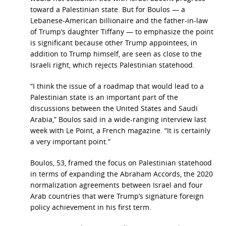
toward a Palestinian state. But for Boulos — a
Lebanese-American billionaire and the father-in-law
of Trump’s daughter Tiffany — to emphasize the point
is significant because other Trump appointees, in
addition to Trump himself, are seen as close to the
Israeli right, which rejects Palestinian statehood.
“I think the issue of a roadmap that would lead to a
Palestinian state is an important part of the
discussions between the United States and Saudi
Arabia,” Boulos said in a wide-ranging interview last
week with Le Point, a French magazine. “It is certainly
a very important point.”
Boulos, 53, framed the focus on Palestinian statehood
in terms of expanding the Abraham Accords, the 2020
normalization agreements between Israel and four
Arab countries that were Trump’s signature foreign
policy achievement in his first term.