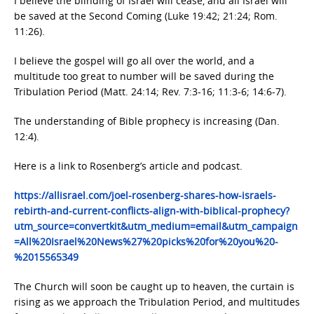
I believe the blinding of Israel will cease, and all Israel will
be saved at the Second Coming (Luke 19:42; 21:24; Rom.
11:26).
I believe the gospel will go all over the world, and a
multitude too great to number will be saved during the
Tribulation Period (Matt. 24:14; Rev. 7:3-16; 11:3-6; 14:6-7).
The understanding of Bible prophecy is increasing (Dan.
12:4).
Here is a link to Rosenberg’s article and podcast.
https://allisrael.com/joel-rosenberg-shares-how-israels-
rebirth-and-current-conflicts-align-with-biblical-prophecy?
utm_source=convertkit&utm_medium=email&utm_campaign
=All%20Israel%20News%27%20picks%20for%20you%20-
%2015565349
The Church will soon be caught up to heaven, the curtain is
rising as we approach the Tribulation Period, and multitudes