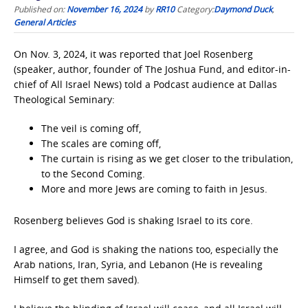
Published on:
November 16, 2024
by
RR10
Category:
Daymond Duck
,
General Articles
On Nov. 3, 2024, it was reported that Joel Rosenberg
(speaker, author, founder of The Joshua Fund, and editor-in-
chief of All Israel News) told a Podcast audience at Dallas
Theological Seminary:
The veil is coming off,
The scales are coming off,
The curtain is rising as we get closer to the tribulation,
to the Second Coming.
More and more Jews are coming to faith in Jesus.
Rosenberg believes God is shaking Israel to its core.
I agree, and God is shaking the nations too, especially the
Arab nations, Iran, Syria, and Lebanon (He is revealing
Himself to get them saved).