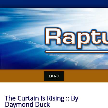
Skip
to
content
MENU
The Curtain Is Rising :: By
Daymond Duck