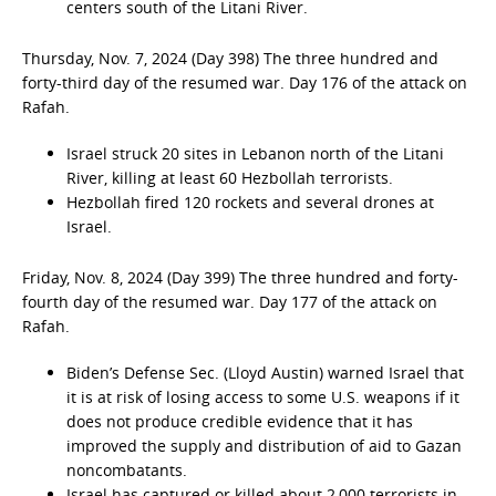
centers south of the Litani River.
Thursday, Nov. 7, 2024 (Day 398) The three hundred and
forty-third day of the resumed war. Day 176 of the attack on
Rafah.
Israel struck 20 sites in Lebanon north of the Litani
River, killing at least 60 Hezbollah terrorists.
Hezbollah fired 120 rockets and several drones at
Israel.
Friday, Nov. 8, 2024 (Day 399) The three hundred and forty-
fourth day of the resumed war. Day 177 of the attack on
Rafah.
Biden’s Defense Sec. (Lloyd Austin) warned Israel that
it is at risk of losing access to some U.S. weapons if it
does not produce credible evidence that it has
improved the supply and distribution of aid to Gazan
noncombatants.
Israel has captured or killed about 2,000 terrorists in