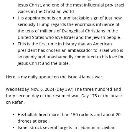
Jesus Christ, and one of the most influential pro-Israel
voices in the Christian world.
His appointment is an unmistakable sign of just how
seriously Trump regards the enormous influence of
the tens of millions of Evangelical Christians in the
United States who love Israel and the Jewish people.
This is the first time in history that an American
president has chosen an ambassador to Israel who is
so openly and unashamedly committed to his love for
Jesus Christ and the Bible.
Here is my daily update on the Israel-Hamas war.
Wednesday, Nov. 6, 2024 (Day 397) The three hundred and
forty-second day of the resumed war. Day 175 of the attack
on Rafah.
Hezbollah fired more than 150 rockets and about 20
drones at Israel.
Israel struck several targets in Lebanon in civilian