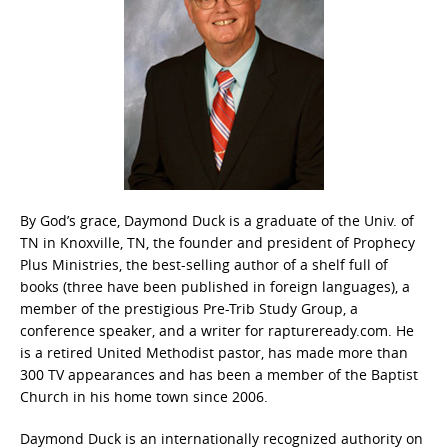
By God’s grace, Daymond Duck is a graduate of the Univ. of
TN in Knoxville, TN, the founder and president of Prophecy
Plus Ministries, the best-selling author of a shelf full of
books (three have been published in foreign languages), a
member of the prestigious Pre-Trib Study Group, a
conference speaker, and a writer for raptureready.com. He
is a retired United Methodist pastor, has made more than
300 TV appearances and has been a member of the Baptist
Church in his home town since 2006.
Daymond Duck is an internationally recognized authority on