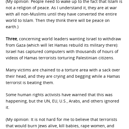
(My opinion: People need to wake up to the fact that Islam is
not a religion of peace. As I understand it, they are at war
with all non-Muslims until they have converted the entire
world to Islam. Then they think there will be peace on
earth.)
Three
, concerning world leaders wanting Israel to withdraw
from Gaza (which will let Hamas rebuild its military there):
Israel has captured computers with thousands of hours of
videos of Hamas terrorists torturing Palestinian citizens.
Many victims are chained to a torture area with a sack over
their head, and they are crying and begging while a Hamas
terrorist is beating them.
Some human rights activists have warned that this was
happening, but the UN, EU, U.S., Arabs, and others ignored
it.
(My opinion: It is not hard for me to believe that terrorists
that would burn Jews alive, kill babies, rape women, and