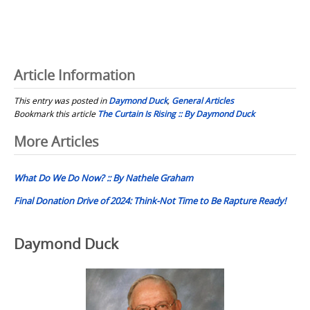
Article Information
This entry was posted in
Daymond Duck
,
General Articles
Bookmark this article
The Curtain Is Rising :: By Daymond Duck
Post
More Articles
navigation
What Do We Do Now? :: By Nathele Graham
Final Donation Drive of 2024: Think-Not Time to Be Rapture Ready!
Daymond Duck