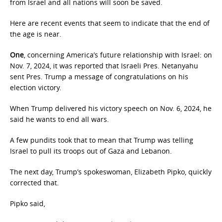
from Israel and all nations will soon be saved.
Here are recent events that seem to indicate that the end of
the age is near.
One
, concerning America’s future relationship with Israel: on
Nov. 7, 2024, it was reported that Israeli Pres. Netanyahu
sent Pres. Trump a message of congratulations on his
election victory.
When Trump delivered his victory speech on Nov. 6, 2024, he
said he wants to end all wars.
A few pundits took that to mean that Trump was telling
Israel to pull its troops out of Gaza and Lebanon.
The next day, Trump’s spokeswoman, Elizabeth Pipko, quickly
corrected that.
Pipko said,