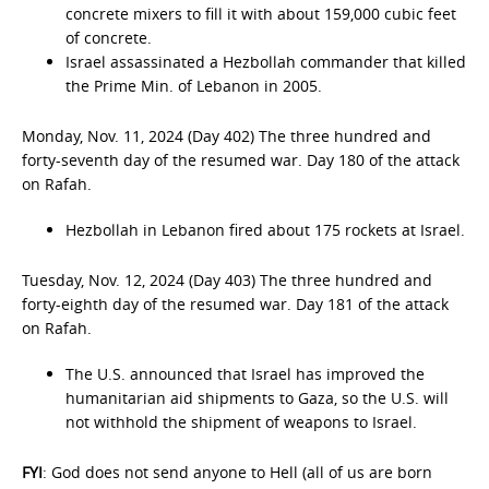
concrete mixers to fill it with about 159,000 cubic feet
of concrete.
Israel assassinated a Hezbollah commander that killed
the Prime Min. of Lebanon in 2005.
Monday, Nov. 11, 2024 (Day 402) The three hundred and
forty-seventh day of the resumed war. Day 180 of the attack
on Rafah.
Hezbollah in Lebanon fired about 175 rockets at Israel.
Tuesday, Nov. 12, 2024 (Day 403) The three hundred and
forty-eighth day of the resumed war. Day 181 of the attack
on Rafah.
The U.S. announced that Israel has improved the
humanitarian aid shipments to Gaza, so the U.S. will
not withhold the shipment of weapons to Israel.
FYI
: God does not send anyone to Hell (all of us are born