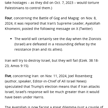
take hostages – as they did on Oct. 7, 2023 – would torture
Palestinians to control them.)
Four
, concerning the Battle of Gog and Magog: on Nov. 8,
2024, it was reported that Iran’s Supreme Leader, Ayatollah
Khomeini, posted the following message on X (Twitter).
The world will certainly see the day when the Zionists
(Israel) are defeated in a resounding defeat by the
resistance (Iran and its allies).
Iran will try to destroy Israel, but they will fail (Ezek. 38:18-
23; Amos 9:15).
Five
, concerning Iran: on Nov. 11, 2024, Joel Rosenberg
(author, speaker, Editor-in-Chief of All Israel News)
speculated that Trump’s election means that if Iran attacks
Israel, Israel’s response will be much greater than it would
have been under Harris.
The Ayatollah is now facing a great dilemma (just a couple of