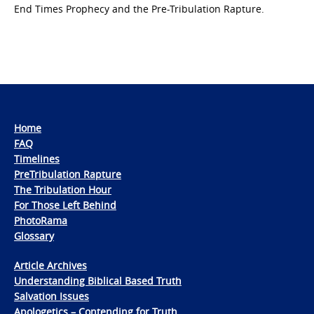
End Times Prophecy and the Pre-Tribulation Rapture.
Home
FAQ
Timelines
PreTribulation Rapture
The Tribulation Hour
For Those Left Behind
PhotoRama
Glossary
Article Archives
Understanding Biblical Based Truth
Salvation Issues
Apologetics – Contending for Truth