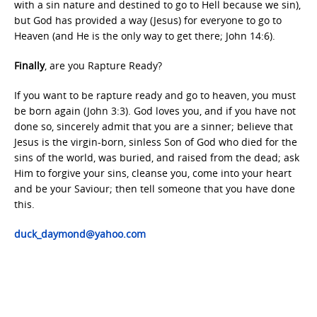
with a sin nature and destined to go to Hell because we sin),
but God has provided a way (Jesus) for everyone to go to
Heaven (and He is the only way to get there; John 14:6).
Finally
, are you Rapture Ready?
If you want to be rapture ready and go to heaven, you must
be born again (John 3:3). God loves you, and if you have not
done so, sincerely admit that you are a sinner; believe that
Jesus is the virgin-born, sinless Son of God who died for the
sins of the world, was buried, and raised from the dead; ask
Him to forgive your sins, cleanse you, come into your heart
and be your Saviour; then tell someone that you have done
this.
duck_daymond@yahoo.com