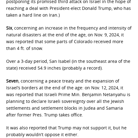
postponing its promised third attack on Israel in the hope of
reaching a deal with President-elect Donald Trump, who has
taken a hard line on Iran.)
Six
, concerning an increase in the frequency and intensity of
natural disasters at the end of the age, on Nov. 9, 2024, it
was reported that some parts of Colorado received more
than 4 ft. of snow.
Over a 3-day period, San Isabel (in the southeast area of the
state) received 54.9 inches (probably a record).
Seven
, concerning a peace treaty and the expansion of
Israel’s borders at the end of the age: on Nov. 12, 2024, it
was reported that Israeli Prime Min. Benjamin Netanyahu is
planning to declare Israeli sovereignty over all the Jewish
settlements and settlement blocks in Judea and Samaria
after former Pres. Trump takes office.
It was also reported that Trump may not support it, but he
probably wouldn’t oppose it either.