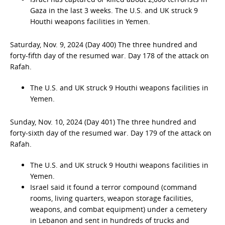
Gaza in the last 3 weeks. The U.S. and UK struck 9
Houthi weapons facilities in Yemen.
Saturday, Nov. 9, 2024 (Day 400) The three hundred and
forty-fifth day of the resumed war. Day 178 of the attack on
Rafah.
The U.S. and UK struck 9 Houthi weapons facilities in
Yemen.
Sunday, Nov. 10, 2024 (Day 401) The three hundred and
forty-sixth day of the resumed war. Day 179 of the attack on
Rafah.
The U.S. and UK struck 9 Houthi weapons facilities in
Yemen.
Israel said it found a terror compound (command
rooms, living quarters, weapon storage facilities,
weapons, and combat equipment) under a cemetery
in Lebanon and sent in hundreds of trucks and