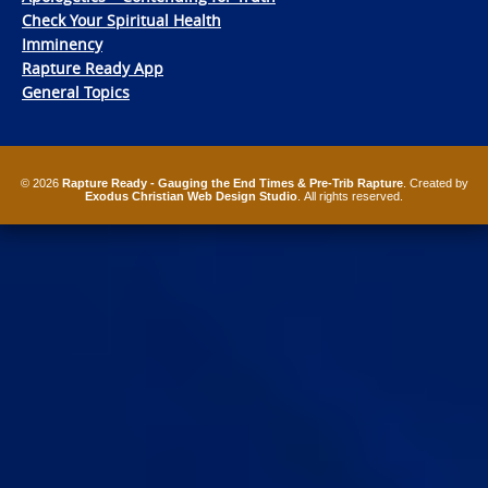
Check Your Spiritual Health
Imminency
Rapture Ready App
General Topics
© 2026
Rapture Ready - Gauging the End Times & Pre-Trib Rapture
. Created by
Exodus Christian Web Design Studio
. All rights reserved.