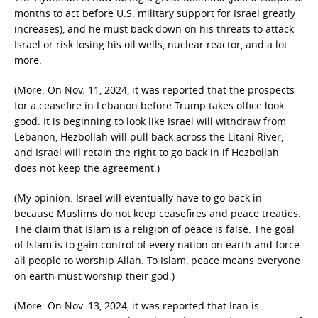
months to act before U.S. military support for Israel greatly
increases), and he must back down on his threats to attack
Israel or risk losing his oil wells, nuclear reactor, and a lot
more.
(More: On Nov. 11, 2024, it was reported that the prospects
for a ceasefire in Lebanon before Trump takes office look
good. It is beginning to look like Israel will withdraw from
Lebanon, Hezbollah will pull back across the Litani River,
and Israel will retain the right to go back in if Hezbollah
does not keep the agreement.)
(My opinion: Israel will eventually have to go back in
because Muslims do not keep ceasefires and peace treaties.
The claim that Islam is a religion of peace is false. The goal
of Islam is to gain control of every nation on earth and force
all people to worship Allah. To Islam, peace means everyone
on earth must worship their god.)
(More: On Nov. 13, 2024, it was reported that Iran is