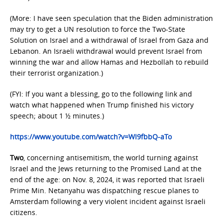
(More: I have seen speculation that the Biden administration
may try to get a UN resolution to force the Two-State
Solution on Israel and a withdrawal of Israel from Gaza and
Lebanon. An Israeli withdrawal would prevent Israel from
winning the war and allow Hamas and Hezbollah to rebuild
their terrorist organization.)
(FYI: If you want a blessing, go to the following link and
watch what happened when Trump finished his victory
speech; about 1 ½ minutes.)
https://www.youtube.com/watch?v=WI9fbbQ-aTo
Two
, concerning antisemitism, the world turning against
Israel and the Jews returning to the Promised Land at the
end of the age: on Nov. 8, 2024, it was reported that Israeli
Prime Min. Netanyahu was dispatching rescue planes to
Amsterdam following a very violent incident against Israeli
citizens.