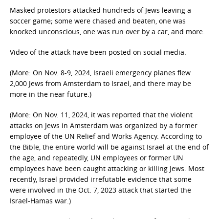
Masked protestors attacked hundreds of Jews leaving a
soccer game; some were chased and beaten, one was
knocked unconscious, one was run over by a car, and more.
Video of the attack have been posted on social media.
(More: On Nov. 8-9, 2024, Israeli emergency planes flew
2,000 Jews from Amsterdam to Israel, and there may be
more in the near future.)
(More: On Nov. 11, 2024, it was reported that the violent
attacks on Jews in Amsterdam was organized by a former
employee of the UN Relief and Works Agency. According to
the Bible, the entire world will be against Israel at the end of
the age, and repeatedly, UN employees or former UN
employees have been caught attacking or killing Jews. Most
recently, Israel provided irrefutable evidence that some
were involved in the Oct. 7, 2023 attack that started the
Israel-Hamas war.)