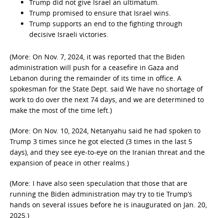
Trump did not give Israel an ultimatum.
Trump promised to ensure that Israel wins.
Trump supports an end to the fighting through
decisive Israeli victories.
(More: On Nov. 7, 2024, it was reported that the Biden
administration will push for a ceasefire in Gaza and
Lebanon during the remainder of its time in office. A
spokesman for the State Dept. said We have no shortage of
work to do over the next 74 days, and we are determined to
make the most of the time left.)
(More: On Nov. 10, 2024, Netanyahu said he had spoken to
Trump 3 times since he got elected (3 times in the last 5
days), and they see eye-to-eye on the Iranian threat and the
expansion of peace in other realms.)
(More: I have also seen speculation that those that are
running the Biden administration may try to tie Trump’s
hands on several issues before he is inaugurated on Jan. 20,
2025.)