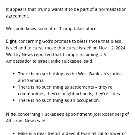
It appears that Trump wants it to be part of a normalization
agreement.
We could know soon after Trump takes office.
Eight
, concerning God’s promise to bless those that bless
Israel and to curse those that curse Israel: on Nov. 12, 2024,
Worthy News reported that Trump’s incoming U.S.
Ambassador to Israel, Mike Huckabee, said:
There is no such thing as the West Bank – it’s Judea
and Samaria.
There is no such thing as settlements – they’re
communities, they’re neighborhoods, they’re cities.
There is no such thing as an occupation.
Nine
, concerning Huckabee’s appointment, Joel Rosenberg of
All Israel News said:
Mike is a dear friend, a devout Evangelical follower of