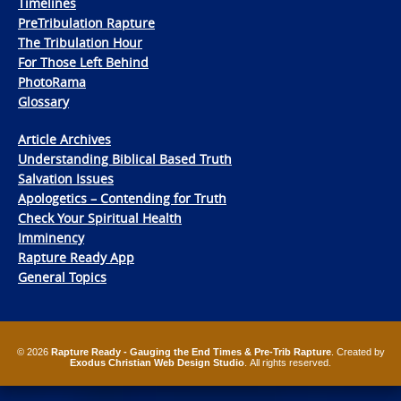
Timelines
PreTribulation Rapture
The Tribulation Hour
For Those Left Behind
PhotoRama
Glossary
Article Archives
Understanding Biblical Based Truth
Salvation Issues
Apologetics – Contending for Truth
Check Your Spiritual Health
Imminency
Rapture Ready App
General Topics
© 2026
Rapture Ready - Gauging the End Times & Pre-Trib Rapture
. Created by
Exodus Christian Web Design Studio
. All rights reserved.