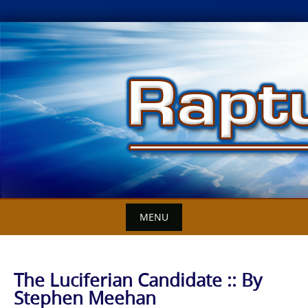
Skip
to
content
MENU
The Luciferian Candidate :: By
Stephen Meehan