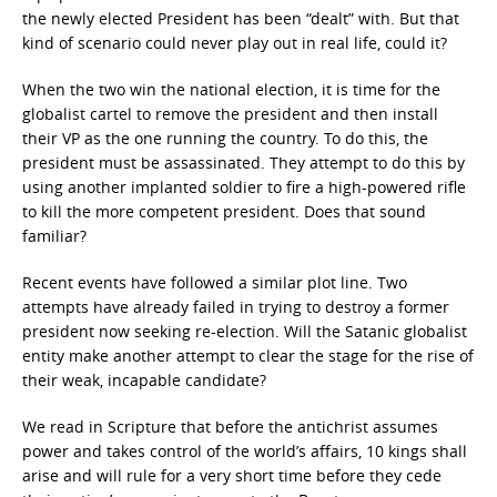
the newly elected President has been “dealt” with. But that
kind of scenario could never play out in real life, could it?
When the two win the national election, it is time for the
globalist cartel to remove the president and then install
their VP as the one running the country. To do this, the
president must be assassinated. They attempt to do this by
using another implanted soldier to fire a high-powered rifle
to kill the more competent president. Does that sound
familiar?
Recent events have followed a similar plot line. Two
attempts have already failed in trying to destroy a former
president now seeking re-election. Will the Satanic globalist
entity make another attempt to clear the stage for the rise of
their weak, incapable candidate?
We read in Scripture that before the antichrist assumes
power and takes control of the world’s affairs, 10 kings shall
arise and will rule for a very short time before they cede