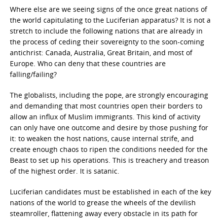
Where else are we seeing signs of the once great nations of
the world capitulating to the Luciferian apparatus? It is not a
stretch to include the following nations that are already in
the process of ceding their sovereignty to the soon-coming
antichrist: Canada, Australia, Great Britain, and most of
Europe. Who can deny that these countries are
falling/failing?
The globalists, including the pope, are strongly encouraging
and demanding that most countries open their borders to
allow an influx of Muslim immigrants. This kind of activity
can only have one outcome and desire by those pushing for
it: to weaken the host nations, cause internal strife, and
create enough chaos to ripen the conditions needed for the
Beast to set up his operations. This is treachery and treason
of the highest order. It is satanic.
Luciferian candidates must be established in each of the key
nations of the world to grease the wheels of the devilish
steamroller, flattening away every obstacle in its path for