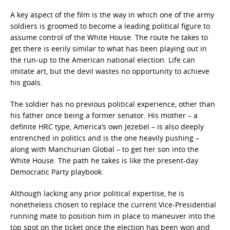
A key aspect of the film is the way in which one of the army
soldiers is groomed to become a leading political figure to
assume control of the White House. The route he takes to
get there is eerily similar to what has been playing out in
the run-up to the American national election. Life can
imitate art, but the devil wastes no opportunity to achieve
his goals.
The soldier has no previous political experience, other than
his father once being a former senator. His mother – a
definite HRC type, America’s own Jezebel – is also deeply
entrenched in politics and is the one heavily pushing –
along with Manchurian Global – to get her son into the
White House. The path he takes is like the present-day
Democratic Party playbook.
Although lacking any prior political expertise, he is
nonetheless chosen to replace the current Vice-Presidential
running mate to position him in place to maneuver into the
top spot on the ticket once the election has been won and