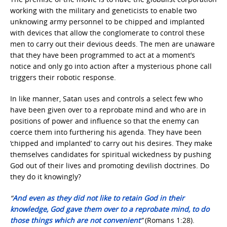
working with the military and geneticists to enable two
unknowing army personnel to be chipped and implanted
with devices that allow the conglomerate to control these
men to carry out their devious deeds. The men are unaware
that they have been programmed to act at a moment’s
notice and only go into action after a mysterious phone call
triggers their robotic response.
In like manner, Satan uses and controls a select few who
have been given over to a reprobate mind and who are in
positions of power and influence so that the enemy can
coerce them into furthering his agenda. They have been
‘chipped and implanted’ to carry out his desires. They make
themselves candidates for spiritual wickedness by pushing
God out of their lives and promoting devilish doctrines. Do
they do it knowingly?
“
And even as they did not like to retain God in their
knowledge, God gave them over to a reprobate mind, to do
those things which are not convenient
”
(Romans 1:28).