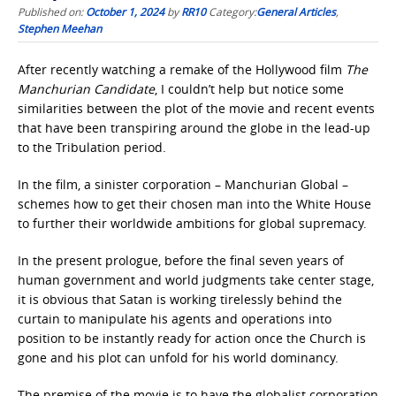
Published on:
October 1, 2024
by
RR10
Category:
General Articles
,
Stephen Meehan
After recently watching a remake of the Hollywood film
The
Manchurian Candidate
, I couldn’t help but notice some
similarities between the plot of the movie and recent events
that have been transpiring around the globe in the lead-up
to the Tribulation period.
In the film, a sinister corporation – Manchurian Global –
schemes how to get their chosen man into the White House
to further their worldwide ambitions for global supremacy.
In the present prologue, before the final seven years of
human government and world judgments take center stage,
it is obvious that Satan is working tirelessly behind the
curtain to manipulate his agents and operations into
position to be instantly ready for action once the Church is
gone and his plot can unfold for his world dominancy.
The premise of the movie is to have the globalist corporation