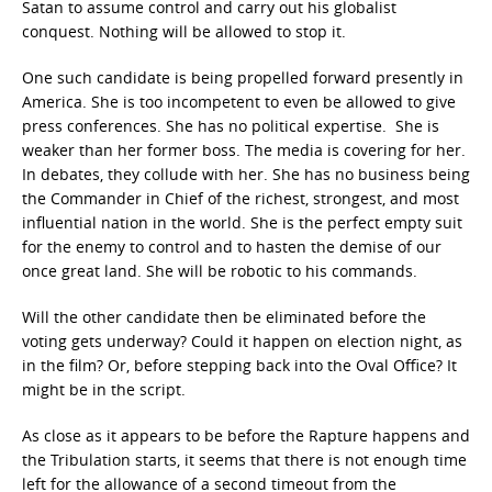
Satan to assume control and carry out his globalist
conquest. Nothing will be allowed to stop it.
One such candidate is being propelled forward presently in
America. She is too incompetent to even be allowed to give
press conferences. She has no political expertise. She is
weaker than her former boss. The media is covering for her.
In debates, they collude with her. She has no business being
the Commander in Chief of the richest, strongest, and most
influential nation in the world. She is the perfect empty suit
for the enemy to control and to hasten the demise of our
once great land. She will be robotic to his commands.
Will the other candidate then be eliminated before the
voting gets underway? Could it happen on election night, as
in the film? Or, before stepping back into the Oval Office? It
might be in the script.
As close as it appears to be before the Rapture happens and
the Tribulation starts, it seems that there is not enough time
left for the allowance of a second timeout from the