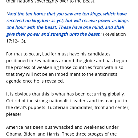
their nation’s sovereignty over to the Beast.
“
And the ten horns that you saw are ten kings, which have
received no kingdom as yet; but will receive power as kings
one hour with the beast.
These have one mind, and shall
give their power and strength unto the beast.
”
(Revelation
17:12-13).
For that to occur, Lucifer must have his candidates
positioned in key nations around the globe and has begun
the process of weakening those countries from within so
that they will not be an impediment to the antichrist’s
agenda once he is revealed.
It is obvious that this is what has been occurring globally.
Get rid of the strong nationalist leaders and instead put in
the devil’s puppets. Luciferian candidates, front and center,
please!
America has been bushwhacked and weakened under
Obama, Biden, and Harris. These three stooges of the