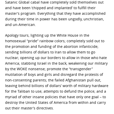
Satanic Global cabal have completely sold themselves out
and have been ‘chipped and implanted’ to fulfill their
master’s program. Everything that they have accomplished
during their time in power has been ungodly, unchristian,
and un-American.
Apology tours; lighting up the White House in the
homosexual “pride” rainbow colors; completely sold out to
the promotion and funding of the abortion infanticide;
sending billions of dollars to Iran to allow them to go
nuclear; opening up our borders to allow in those who hate
America; stabbing Israel in the back; weakening our military
by the WOKE nonsense; promote the “transgender”
mutilation of boys and girls and disregard the protests of
non-consenting parents; the failed Afghanistan pull out,
leaving behind billions of dollars’ worth of military hardware
for the Taliban to use; attempts to defund the police; and a
myriad of other insane policies that have only one goal – to
destroy the United States of America from within and carry
out their master’s directives.