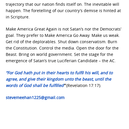
trajectory that our nation finds itself on. The inevitable will
happen. The foretelling of our country’s demise is hinted at
in Scripture.
Make America Great Again is not Satan’s nor the Democrats’
goal. They prefer to Make America Go Away. Make us weak.
Get rid of the deplorables. Shut down conservatism. Burn
the Constitution. Control the media. Open the door for the
Beast. Bring on world government. Set the stage for the
emergence of Satan’s true Luciferian Candidate – the AC.
“For God hath put in their hearts to fulfil his will, and to
agree, and give their kingdom unto the beast, until the
words of God shall be fulfilled
”
(Revelation 17:17).
stevemeehan1225@gmail.com