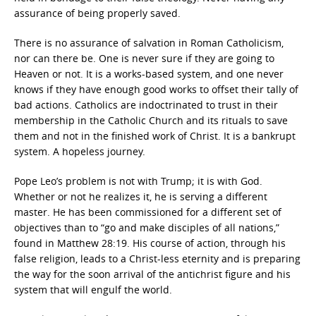
assurance of being properly saved.
There is no assurance of salvation in Roman Catholicism,
nor can there be. One is never sure if they are going to
Heaven or not. It is a works-based system, and one never
knows if they have enough good works to offset their tally of
bad actions. Catholics are indoctrinated to trust in their
membership in the Catholic Church and its rituals to save
them and not in the finished work of Christ. It is a bankrupt
system. A hopeless journey.
Pope Leo’s problem is not with Trump; it is with God.
Whether or not he realizes it, he is serving a different
master. He has been commissioned for a different set of
objectives than to “go and make disciples of all nations,”
found in Matthew 28:19. His course of action, through his
false religion, leads to a Christ-less eternity and is preparing
the way for the soon arrival of the antichrist figure and his
system that will engulf the world.