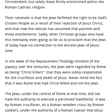
Christendom, but solely those firmly entrenched within the
Roman Catholic religion.
Their rationale is that the Jews forfeited the right to be God’s
Chosen People as a result of their rejection of Jesus Christ,
and that now the Vatican has assumed that position and
those entitlements. Sadly, other Christian groups also have
this mentality, even going so far as to proclaim that the Jews
of today have no connection to the ancient Jews of Jesus’
time.
In the wake of the Replacement Theology mindset of the
papacy, over the centuries, the Jews were regarded by Rome
as being “Christ Killers”: that they were solely responsible
for the crucifixion and death of Jesus. Never mind the fact
that it was Rome that had Christ killed and not the Jews.
The Jews, under the control of Rome at that time, did not
have the authority to execute a perceived malefactor. It was
by Roman crucifixion, on a Roman wooden cross, by Roman
soldiers, under the authority of a Roman Caesar that Jesus