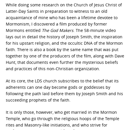
While doing some research on the Church of Jesus Christ of
Latter-Day Saints in preparation to witness to an old
acquaintance of mine who has been a lifetime devotee to
Mormonism, I discovered a film produced by former
Mormons entitled
The God Makers
. The 58-minute video
lays out in detail the history of Joseph Smith, the inspiration
for his upstart religion, and the occultic DNA of the Mormon
faith. There is also a book by the same name that was put
together by one of the producers of the film, along with Dave
Hunt, that documents even further the mysterious beliefs
and practices of this non-Christian organization.
At its core, the LDS church subscribes to the belief that its
adherents can one day become gods or goddesses by
following the path laid before them by Joseph Smith and his
succeeding prophets of the faith.
It is only those, however, who get married in the Mormon
Temple, who go through the religious hoops of the Temple
rites and Masonry-like initiations, and who strive for