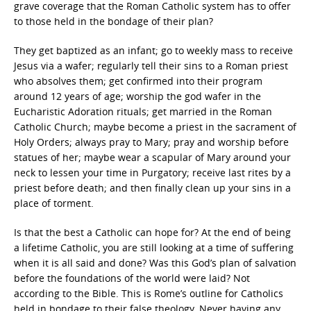
grave coverage that the Roman Catholic system has to offer
to those held in the bondage of their plan?
They get baptized as an infant; go to weekly mass to receive
Jesus via a wafer; regularly tell their sins to a Roman priest
who absolves them; get confirmed into their program
around 12 years of age; worship the god wafer in the
Eucharistic Adoration rituals; get married in the Roman
Catholic Church; maybe become a priest in the sacrament of
Holy Orders; always pray to Mary; pray and worship before
statues of her; maybe wear a scapular of Mary around your
neck to lessen your time in Purgatory; receive last rites by a
priest before death; and then finally clean up your sins in a
place of torment.
Is that the best a Catholic can hope for? At the end of being
a lifetime Catholic, you are still looking at a time of suffering
when it is all said and done? Was this God’s plan of salvation
before the foundations of the world were laid? Not
according to the Bible. This is Rome’s outline for Catholics
held in bondage to their false theology. Never having any