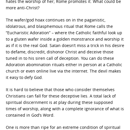
hates the worship of her; Rome promotes it. What could be
more anti-Christ?
The wafer/god hoax continues on in the paganistic,
idolatrous, and blasphemous ritual that Rome calls the
“Eucharistic Adoration” – where the Catholic faithful look up
to a gluten wafer inside a golden monstrance and worship it
as if it is the real God. Satan doesn’t miss a trick in his desire
to defame, discredit, dishonor Christ and deceive those
tuned in to his siren call of deception. You can do these
Adoration abomination rituals either in person at a Catholic
church or even online live via the internet. The devil makes
it easy to defy God.
It is hard to believe that those who consider themselves
Christians can fall for these deceptive lies. A total lack of
spiritual discernment is at play during these supposed
times of worship, along with a complete ignorance of what is
contained in God’s Word.
One is more than ripe for an extreme condition of spiritual