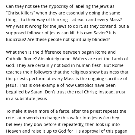
Can they not see the hypocrisy of labeling the Jews as
“Christ Killers” when they are essentially doing the same
thing – to their way of thinking – at each and every Mass?
Why was it wrong for the Jews to do it, as they contend, but a
supposed follower of Jesus can kill his own Savior? It is
ludicrous! Are these people not spiritually blinded?
What then is the difference between pagan Rome and
Catholic Rome? Absolutely none. Wafers are not the Lamb of
God. They are certainly not God in human flesh. But Rome
teaches their followers that the religious show business that
the priests perform at every Mass is the ongoing sacrifice of
Jesus. This is one example of how Catholics have been
beguiled by Satan. Don’t trust the real Christ; instead, trust
in a substitute Jesus.
To make it even more of a farce, after the priest repeats the
rote Latin words to change this wafer into Jesus (so they
believe), they bow before it repeatedly, then look up into
Heaven and raise it up to God for His approval of this pagan