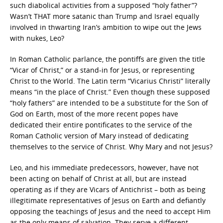
such diabolical activities from a supposed “holy father”?
Wasn’t THAT more satanic than Trump and Israel equally
involved in thwarting Iran’s ambition to wipe out the Jews
with nukes, Leo?
In Roman Catholic parlance, the pontiffs are given the title
“Vicar of Christ,” or a stand-in for Jesus, or representing
Christ to the World. The Latin term “Vicarius Christi” literally
means “in the place of Christ.” Even though these supposed
“holy fathers” are intended to be a substitute for the Son of
God on Earth, most of the more recent popes have
dedicated their entire pontificates to the service of the
Roman Catholic version of Mary instead of dedicating
themselves to the service of Christ. Why Mary and not Jesus?
Leo, and his immediate predecessors, however, have not
been acting on behalf of Christ at all, but are instead
operating as if they are Vicars of Antichrist – both as being
illegitimate representatives of Jesus on Earth and defiantly
opposing the teachings of Jesus and the need to accept Him
as the only means of salvation. They serve a different