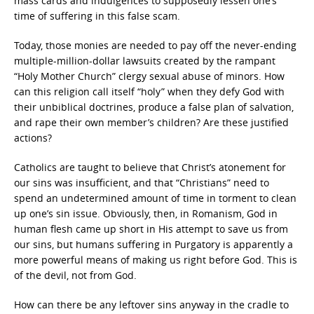
mass cards and indulgences to supposedly lessen one’s
time of suffering in this false scam.
Today, those monies are needed to pay off the never-ending
multiple-million-dollar lawsuits created by the rampant
“Holy Mother Church” clergy sexual abuse of minors. How
can this religion call itself “holy” when they defy God with
their unbiblical doctrines, produce a false plan of salvation,
and rape their own member’s children? Are these justified
actions?
Catholics are taught to believe that Christ’s atonement for
our sins was insufficient, and that “Christians” need to
spend an undetermined amount of time in torment to clean
up one’s sin issue. Obviously, then, in Romanism, God in
human flesh came up short in His attempt to save us from
our sins, but humans suffering in Purgatory is apparently a
more powerful means of making us right before God. This is
of the devil, not from God.
How can there be any leftover sins anyway in the cradle to