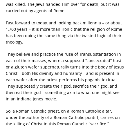
was killed. The Jews handed Him over for death, but it was
carried out by agents of Rome.
Fast forward to today, and looking back millennia – or about
1,700 years – it is more than ironic that the religion of Rome
has been doing the same thing via the twisted logic of their
theology.
They believe and practice the ruse of Transubstantiation in
each of their masses, where a supposed “consecrated” host
or a gluten wafer supernaturally turns into the body of Jesus
Christ – both His divinity and humanity – and is present in
each wafer after the priest performs his paganistic ritual.
They supposedly create their god, sacrifice their god, and
then eat their god – something akin to what one might see
in an Indiana Jones movie.
So, a Roman Catholic priest, on a Roman Catholic altar,
under the authority of a Roman Catholic pontiff, carries on
the killing of Christ in this Roman Catholic “sacrifice.”