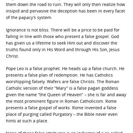
them down the road to ruin. They will only then realize how
insipid and pervasive the deception has been in every facet
of the papacy’s system.
Ignorance is not bliss. There will be a price to be paid for
falling in line with those who present a false gospel. God
has given us a lifetime to seek Him out and discover the
truths found only in His Word and through His Son, Jesus
Christ.
Pope Leo is a false prophet. He heads up a false church. He
presents a false plan of redemption. He has Catholics
worshipping falsely. Wafers are false Christs. The Roman
Catholic version of their “Mary” is a false pagan goddess
given the name “the Queen of Heaven” – she is far and away
the most prominent figure in Roman Catholicism. Rome
presents a false gospel of works. Rome invented a false
place of purging called Purgatory – the Bible never even
hints at such a place.