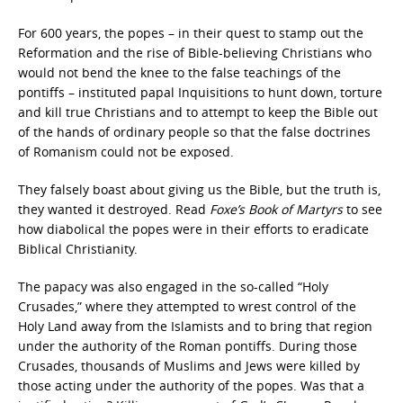
For 600 years, the popes – in their quest to stamp out the
Reformation and the rise of Bible-believing Christians who
would not bend the knee to the false teachings of the
pontiffs – instituted papal Inquisitions to hunt down, torture
and kill true Christians and to attempt to keep the Bible out
of the hands of ordinary people so that the false doctrines
of Romanism could not be exposed.
They falsely boast about giving us the Bible, but the truth is,
they wanted it destroyed. Read
Foxe’s Book of Martyrs
to see
how diabolical the popes were in their efforts to eradicate
Biblical Christianity.
The papacy was also engaged in the so-called “Holy
Crusades,” where they attempted to wrest control of the
Holy Land away from the Islamists and to bring that region
under the authority of the Roman pontiffs. During those
Crusades, thousands of Muslims and Jews were killed by
those acting under the authority of the popes. Was that a