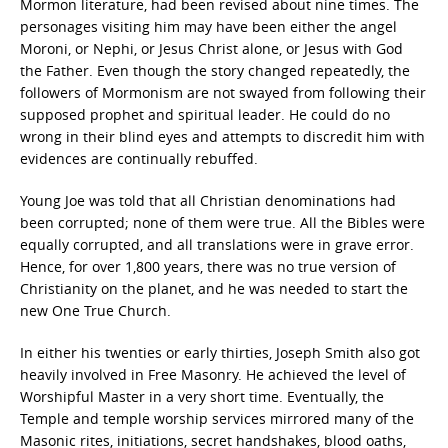
Mormon literature, had been revised about nine times. The
personages visiting him may have been either the angel
Moroni, or Nephi, or Jesus Christ alone, or Jesus with God
the Father. Even though the story changed repeatedly, the
followers of Mormonism are not swayed from following their
supposed prophet and spiritual leader. He could do no
wrong in their blind eyes and attempts to discredit him with
evidences are continually rebuffed.
Young Joe was told that all Christian denominations had
been corrupted; none of them were true. All the Bibles were
equally corrupted, and all translations were in grave error.
Hence, for over 1,800 years, there was no true version of
Christianity on the planet, and he was needed to start the
new One True Church.
In either his twenties or early thirties, Joseph Smith also got
heavily involved in Free Masonry. He achieved the level of
Worshipful Master in a very short time. Eventually, the
Temple and temple worship services mirrored many of the
Masonic rites, initiations, secret handshakes, blood oaths,