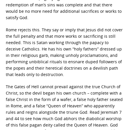
redemption of man’s sins was complete and that there
would be no more need for additional sacrifices or works to
satisfy God.
Rome rejects this. They say or imply that Jesus did not cover
the full penalty and that more works or sacrificing is still
needed. This is Satan working through the papacy to
deceive Catholics. He has his own “holy fathers” dressed up
in their religious garb, making unholy proclamations, and
performing unbiblical rituals to ensnare duped followers of
the popes and their heretical doctrines on a devilish path
that leads only to destruction.
The Gates of Hell cannot prevail against the true Church of
Christ, so the devil began his own church – complete with a
false Christ in the form of a wafer, a false holy father seated
in Rome, and a false “Queen of Heaven” who apparently
rules and reigns alongside the triune God. Read Jeremiah 7
and 44 to see how much God abhors the diabolical worship
of this false pagan deity called the Queen of Heaven. God