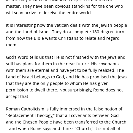
master. They have been obvious stand-ins for the one who
will soon arrive to deceive the entire world.
It is interesting how the Vatican deals with the Jewish people
and the Land of Israel. They do a complete 180-degree turn
from how the Bible wants Christians to relate and regard
them.
God’s Word tells us that He is not finished with the Jews and
still has plans for them in the near future. His covenants
with them are eternal and have yet to be fully realized. The
Land of Israel belongs to God, and He has promised the Jews
that they are the only people to whom He has given
permission to dwell there. Not surprisingly, Rome does not
accept that.
Roman Catholicism is fully immersed in the false notion of
“Replacement Theology,” that all covenants between God
and the Chosen People have been transferred to the Church
– and when Rome says and thinks “Church,” it is not all of