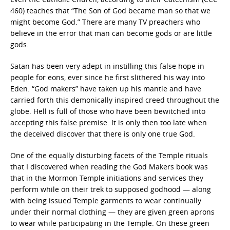
460) teaches that “The Son of God became man so that we
might become God.” There are many TV preachers who
believe in the error that man can become gods or are little
gods.
Satan has been very adept in instilling this false hope in
people for eons, ever since he first slithered his way into
Eden. “God makers” have taken up his mantle and have
carried forth this demonically inspired creed throughout the
globe. Hell is full of those who have been bewitched into
accepting this false premise. It is only then too late when
the deceived discover that there is only one true God.
One of the equally disturbing facets of the Temple rituals
that I discovered when reading the God Makers book was
that in the Mormon Temple initiations and services they
perform while on their trek to supposed godhood — along
with being issued Temple garments to wear continually
under their normal clothing — they are given green aprons
to wear while participating in the Temple. On these green