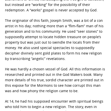
but instead are “working” for the possibility of their
redemption. A “works” gospel is never accepted by God.
The originator of this faith, Joseph Smith, was a bit of a con
artist in his day; nothing more than a “flim-flam” man of his
generation and to his community. He used “seer stones” to
supposedly attempt to locate hidden treasure on people’s
property but was just out to swindle the locals from their
money. He also used special spectacles to supposedly
decipher divinely sent gold plates to form his new religion
by transcribing “angelic” revelations.
He was hardly a chosen vessel of God. All this information is
researched and printed out in the God Makers book. Many
more details of his true, sordid character are printed out in
this expose for the Mormons to see how corrupt this man
was and how phony the religion came to be.
At 14, he had his supposed encounter with spiritual beings
who told him to begin a new religion. The story, even in