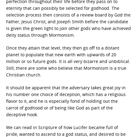
perfection throughout their life before they pass on to
eternity that can possibly be selected for godhood. The
selection process then consists of a review board by God the
Father, Jesus Christ, and Joseph Smith before the candidate
is given the green light to join other gods who have achieved
deity status through Mormonism.
Once they attain that level, they then go off to a distant
planet to populate that new earth with upwards of 20
million or so future gods. It is all very bizarre and unbiblical.
Still, there are some who believe that Mormonism is a true
Christian church.
It should be apparent that the adversary takes great joy in
his number one choice of deception, which has a religious
flavor to it, and he is especially fond of holding out the
carrot of godhood or of being like God as part of the
deceptive hook.
We can read in Scripture of how Lucifer became full of
pride, wanted to ascend to a god status, and desired to be