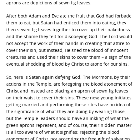
aprons are depictions of sewn fig leaves.
After both Adam and Eve ate the fruit that God had forbade
them to eat, but Satan had enticed them into eating, they
then sewed fig leaves together to cover up their nakedness
and the shame they felt for disobeying God. The Lord would
not accept the work of their hands in creating that attire to
cover their sin, but instead, He shed the blood of innocent
creatures and used their skins to cover them – a sign of the
eventual shedding of blood by Christ to atone for our sins.
So, here is Satan again defying God. The Mormons, by their
actions in the Temple, are foregoing the blood atonement of
Christ and instead are placing an apron of sewn fig leaves
on their waist to cover their sins. These new, young initiates
getting married and performing these rites have no idea of
the significance of what they are doing by wearing those,
but the Temple leaders should have an inkling of what the
green aprons represent, and of course, their hidden master
is all too aware of what it signifies: rejecting the blood
atonement of Christ, not accepting the free gift of salvation,