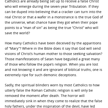
Catholics are already being set up to receive a false Christ
who will emerge during the seven-year Tribulation. If they
can be duped into believing that a cracker can turn into the
real Christ or that a wafer in a monstrance is the true God of
the universe, what chance have they got when their pope
points to a “man of sin” as being the true “Christ” who will
save the world?
How many Catholics have been deceived by the apparitions
of “Mary”? Where in the Bible does it say that God will send
visions of Christ’s human mother to those seeking salvation?
Those manifestations of Satan have beguiled a great many
of those who follow the pope’s religion. When you are lost
and not knowing it and are ignorant of biblical truths, one is
extremely ripe for such demonic deceptions.
Sadly, the spiritual blinders worn by most Catholics to how
utterly false the Roman Catholic religion is will only be
removed the moment after death. The horror will
immediately sink in when they come to realize that the false
holy fathers, under the inspiration of the devil, have led