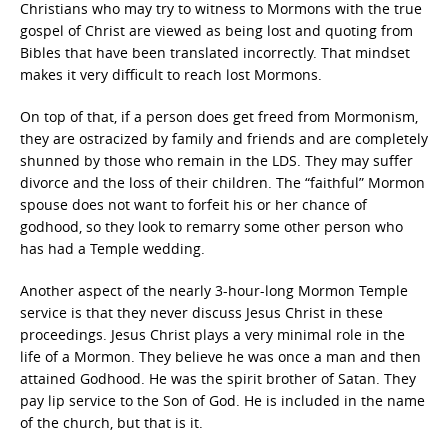
Christians who may try to witness to Mormons with the true
gospel of Christ are viewed as being lost and quoting from
Bibles that have been translated incorrectly. That mindset
makes it very difficult to reach lost Mormons.
On top of that, if a person does get freed from Mormonism,
they are ostracized by family and friends and are completely
shunned by those who remain in the LDS. They may suffer
divorce and the loss of their children. The “faithful” Mormon
spouse does not want to forfeit his or her chance of
godhood, so they look to remarry some other person who
has had a Temple wedding.
Another aspect of the nearly 3-hour-long Mormon Temple
service is that they never discuss Jesus Christ in these
proceedings. Jesus Christ plays a very minimal role in the
life of a Mormon. They believe he was once a man and then
attained Godhood. He was the spirit brother of Satan. They
pay lip service to the Son of God. He is included in the name
of the church, but that is it.