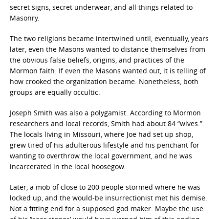
secret signs, secret underwear, and all things related to
Masonry.
The two religions became intertwined until, eventually, years
later, even the Masons wanted to distance themselves from
the obvious false beliefs, origins, and practices of the
Mormon faith. If even the Masons wanted out, it is telling of
how crooked the organization became. Nonetheless, both
groups are equally occultic.
Joseph Smith was also a polygamist. According to Mormon
researchers and local records, Smith had about 84 “wives.”
The locals living in Missouri, where Joe had set up shop,
grew tired of his adulterous lifestyle and his penchant for
wanting to overthrow the local government, and he was
incarcerated in the local hoosegow.
Later, a mob of close to 200 people stormed where he was
locked up, and the would-be insurrectionist met his demise.
Not a fitting end for a supposed god maker. Maybe the use