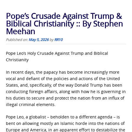
Pope’s Crusade Against Trump &
Biblical Christianity :: By Stephen
Meehan
Published on:
May 5, 2026
by
RR10
Pope Leo’s Holy Crusade Against Trump and Biblical
Christianity
In recent days, the papacy has become increasingly more
vocal and defiant of the policies and actions of the United
States, and, specifically, of the way Donald Trump has been
conducting foreign affairs, along with how he is governing in
his duties to secure and protect the nation from an influx of
illegal criminal elements.
Pope Leo, a globalist – beholden to a different agenda – is
bent on allowing mostly an Islamic horde into the nations of
Europe and America, in an apparent effort to destabilize the