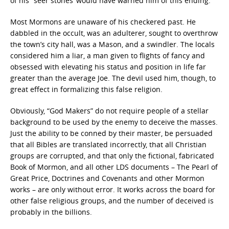
of his “seer stones’ would have warned him of this ending.
Most Mormons are unaware of his checkered past. He
dabbled in the occult, was an adulterer, sought to overthrow
the town’s city hall, was a Mason, and a swindler. The locals
considered him a liar, a man given to flights of fancy and
obsessed with elevating his status and position in life far
greater than the average Joe. The devil used him, though, to
great effect in formalizing this false religion.
Obviously, “God Makers” do not require people of a stellar
background to be used by the enemy to deceive the masses.
Just the ability to be conned by their master, be persuaded
that all Bibles are translated incorrectly, that all Christian
groups are corrupted, and that only the fictional, fabricated
Book of Mormon, and all other LDS documents – The Pearl of
Great Price, Doctrines and Covenants and other Mormon
works – are only without error. It works across the board for
other false religious groups, and the number of deceived is
probably in the billions.