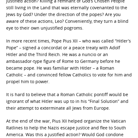
justified action? Killing a remnant of God’s Chosen People
still living in the Land that was eternally covenanted to the
Jews by God? Under the direction of the popes? Are you
aware of these actions, Leo? Conveniently, they turn a blind
eye to their own unjustified pogroms.
In more recent times, Pope Pius XII – who was called “Hitler’s
Pope” – signed a concordat or a peace treaty with Adolf
Hitler and the Third Reich. He was a nuncio or an
ambassador-type figure of Rome to Germany before he
became pope. He was familiar with Hitler – a Roman
Catholic – and convinced fellow Catholics to vote for him and
propel him to power.
It is hard to believe that a Roman Catholic pontiff would be
ignorant of what Hitler was up to in his “Final Solution” and
their attempt to exterminate all Jews from Europe.
At the end of the war, Pius XII helped organize the Vatican
Ratlines to help the Nazis escape justice and flee to South
America. Was this a justified action? Would God condone