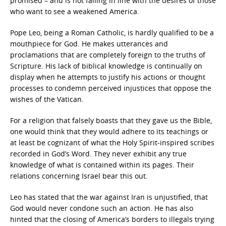
promised – and is not falling in line with the desires of those
who want to see a weakened America.
Pope Leo, being a Roman Catholic, is hardly qualified to be a
mouthpiece for God. He makes utterances and
proclamations that are completely foreign to the truths of
Scripture. His lack of biblical knowledge is continually on
display when he attempts to justify his actions or thought
processes to condemn perceived injustices that oppose the
wishes of the Vatican.
For a religion that falsely boasts that they gave us the Bible,
one would think that they would adhere to its teachings or
at least be cognizant of what the Holy Spirit-inspired scribes
recorded in God’s Word. They never exhibit any true
knowledge of what is contained within its pages. Their
relations concerning Israel bear this out.
Leo has stated that the war against Iran is unjustified, that
God would never condone such an action. He has also
hinted that the closing of America’s borders to illegals trying