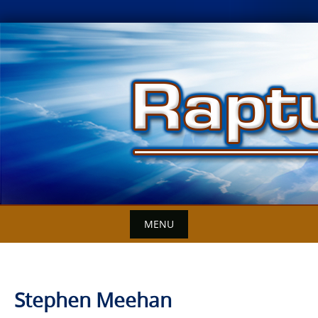
Skip
to
content
MENU
Stephen Meehan