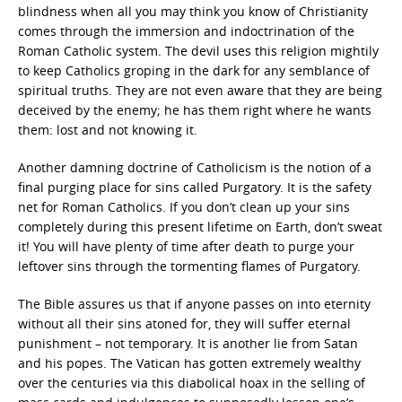
blindness when all you may think you know of Christianity
comes through the immersion and indoctrination of the
Roman Catholic system. The devil uses this religion mightily
to keep Catholics groping in the dark for any semblance of
spiritual truths. They are not even aware that they are being
deceived by the enemy; he has them right where he wants
them: lost and not knowing it.
Another damning doctrine of Catholicism is the notion of a
final purging place for sins called Purgatory. It is the safety
net for Roman Catholics. If you don’t clean up your sins
completely during this present lifetime on Earth, don’t sweat
it! You will have plenty of time after death to purge your
leftover sins through the tormenting flames of Purgatory.
The Bible assures us that if anyone passes on into eternity
without all their sins atoned for, they will suffer eternal
punishment – not temporary. It is another lie from Satan
and his popes. The Vatican has gotten extremely wealthy
over the centuries via this diabolical hoax in the selling of