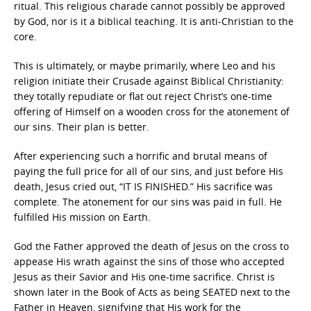
ritual. This religious charade cannot possibly be approved
by God, nor is it a biblical teaching. It is anti-Christian to the
core.
This is ultimately, or maybe primarily, where Leo and his
religion initiate their Crusade against Biblical Christianity:
they totally repudiate or flat out reject Christ’s one-time
offering of Himself on a wooden cross for the atonement of
our sins. Their plan is better.
After experiencing such a horrific and brutal means of
paying the full price for all of our sins, and just before His
death, Jesus cried out, “IT IS FINISHED.” His sacrifice was
complete. The atonement for our sins was paid in full. He
fulfilled His mission on Earth.
God the Father approved the death of Jesus on the cross to
appease His wrath against the sins of those who accepted
Jesus as their Savior and His one-time sacrifice. Christ is
shown later in the Book of Acts as being SEATED next to the
Father in Heaven, signifying that His work for the