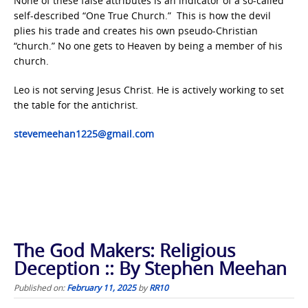
None of these false attributes is an indicator of a so-called
self-described “One True Church.” This is how the devil
plies his trade and creates his own pseudo-Christian
“church.” No one gets to Heaven by being a member of his
church.
Leo is not serving Jesus Christ. He is actively working to set
the table for the antichrist.
stevemeehan1225@gmail.com
The God Makers: Religious
Deception :: By Stephen Meehan
Published on:
February 11, 2025
by
RR10