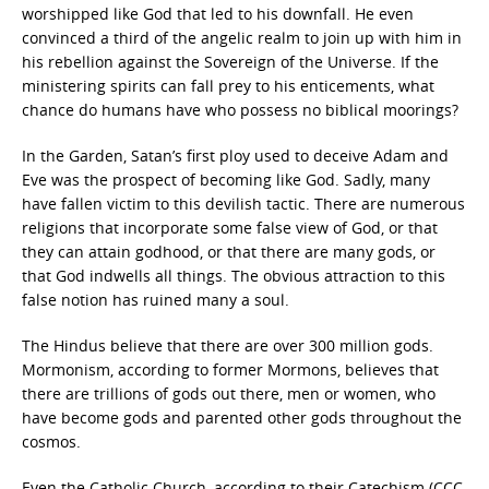
worshipped like God that led to his downfall. He even
convinced a third of the angelic realm to join up with him in
his rebellion against the Sovereign of the Universe. If the
ministering spirits can fall prey to his enticements, what
chance do humans have who possess no biblical moorings?
In the Garden, Satan’s first ploy used to deceive Adam and
Eve was the prospect of becoming like God. Sadly, many
have fallen victim to this devilish tactic. There are numerous
religions that incorporate some false view of God, or that
they can attain godhood, or that there are many gods, or
that God indwells all things. The obvious attraction to this
false notion has ruined many a soul.
The Hindus believe that there are over 300 million gods.
Mormonism, according to former Mormons, believes that
there are trillions of gods out there, men or women, who
have become gods and parented other gods throughout the
cosmos.
Even the Catholic Church, according to their Catechism (CCC