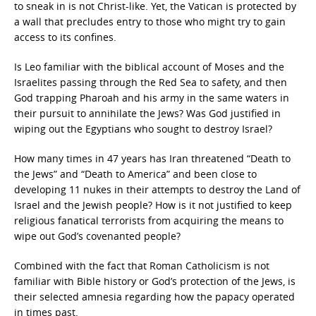
to sneak in is not Christ-like. Yet, the Vatican is protected by
a wall that precludes entry to those who might try to gain
access to its confines.
Is Leo familiar with the biblical account of Moses and the
Israelites passing through the Red Sea to safety, and then
God trapping Pharoah and his army in the same waters in
their pursuit to annihilate the Jews? Was God justified in
wiping out the Egyptians who sought to destroy Israel?
How many times in 47 years has Iran threatened “Death to
the Jews” and “Death to America” and been close to
developing 11 nukes in their attempts to destroy the Land of
Israel and the Jewish people? How is it not justified to keep
religious fanatical terrorists from acquiring the means to
wipe out God’s covenanted people?
Combined with the fact that Roman Catholicism is not
familiar with Bible history or God’s protection of the Jews, is
their selected amnesia regarding how the papacy operated
in times past.