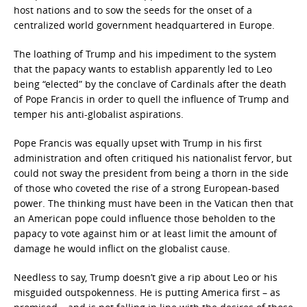
host nations and to sow the seeds for the onset of a
centralized world government headquartered in Europe.
The loathing of Trump and his impediment to the system
that the papacy wants to establish apparently led to Leo
being “elected” by the conclave of Cardinals after the death
of Pope Francis in order to quell the influence of Trump and
temper his anti-globalist aspirations.
Pope Francis was equally upset with Trump in his first
administration and often critiqued his nationalist fervor, but
could not sway the president from being a thorn in the side
of those who coveted the rise of a strong European-based
power. The thinking must have been in the Vatican then that
an American pope could influence those beholden to the
papacy to vote against him or at least limit the amount of
damage he would inflict on the globalist cause.
Needless to say, Trump doesn’t give a rip about Leo or his
misguided outspokenness. He is putting America first – as