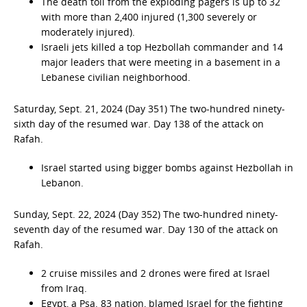
The death toll from the exploding pagers is up to 32
with more than 2,400 injured (1,300 severely or
moderately injured).
Israeli jets killed a top Hezbollah commander and 14
major leaders that were meeting in a basement in a
Lebanese civilian neighborhood.
Saturday, Sept. 21, 2024 (Day 351) The two-hundred ninety-
sixth day of the resumed war. Day 138 of the attack on
Rafah.
Israel started using bigger bombs against Hezbollah in
Lebanon.
Sunday, Sept. 22, 2024 (Day 352) The two-hundred ninety-
seventh day of the resumed war. Day 130 of the attack on
Rafah.
2 cruise missiles and 2 drones were fired at Israel
from Iraq.
Egypt, a Psa. 83 nation, blamed Israel for the fighting