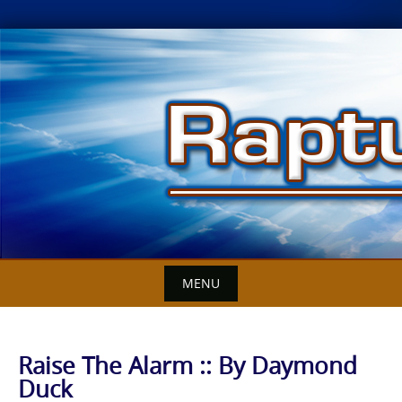
Skip
to
content
MENU
Raise The Alarm :: By Daymond
Duck