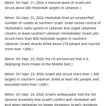
(More: On Sept. 21, 2024, a massive wave of Israeli jets
struck about 400 Hezbollah targets in Lebanon.)
(More: On Sept. 22, 2024, Hezbollah fired an unspecified
number of rockets at northern Israel. Israel seized control of
Hezbollah’s radio system in Lebanon and urged Lebanese
citizens to leave southern Lebanon immediately. Israeli jets
struck more than 800 Hezbollah targets in southern
Lebanon. Israeli attacks killed about 274 people and injured
more than 1,000.)
(More: On Sept. 23, 2024, the US announced that it is
deploying more troops to the Middle East.)
(More: On Sept. 23, 3034, Israeli jets struck more than 1,300
targets in southern Lebanon, killed at least 492 people, and
wounded more than 1,600.)
(More: On Sept. 24, 2024, Israel’s ambassador told the UN
General Assembly that Israel’s conflict with Hezbollah will
end when Hezbollah no longer threatens Israel’s residents