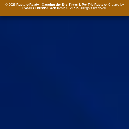
© 2026
Rapture Ready - Gauging the End Times & Pre-Trib Rapture
. Created by
Exodus Christian Web Design Studio
. All rights reserved.