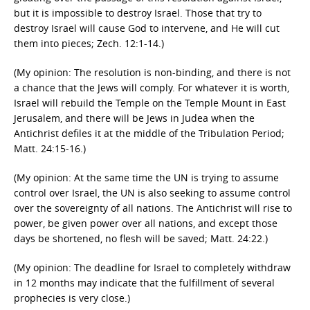
but it is impossible to destroy Israel. Those that try to
destroy Israel will cause God to intervene, and He will cut
them into pieces; Zech. 12:1-14.)
(My opinion: The resolution is non-binding, and there is not
a chance that the Jews will comply. For whatever it is worth,
Israel will rebuild the Temple on the Temple Mount in East
Jerusalem, and there will be Jews in Judea when the
Antichrist defiles it at the middle of the Tribulation Period;
Matt. 24:15-16.)
(My opinion: At the same time the UN is trying to assume
control over Israel, the UN is also seeking to assume control
over the sovereignty of all nations. The Antichrist will rise to
power, be given power over all nations, and except those
days be shortened, no flesh will be saved; Matt. 24:22.)
(My opinion: The deadline for Israel to completely withdraw
in 12 months may indicate that the fulfillment of several
prophecies is very close.)