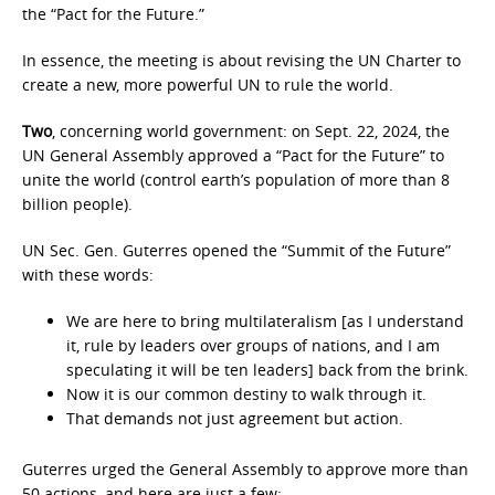
the “Pact for the Future.”
In essence, the meeting is about revising the UN Charter to
create a new, more powerful UN to rule the world.
Two
, concerning world government: on Sept. 22, 2024, the
UN General Assembly approved a “Pact for the Future” to
unite the world (control earth’s population of more than 8
billion people).
UN Sec. Gen. Guterres opened the “Summit of the Future”
with these words:
We are here to bring multilateralism [as I understand
it, rule by leaders over groups of nations, and I am
speculating it will be ten leaders] back from the brink.
Now it is our common destiny to walk through it.
That demands not just agreement but action.
Guterres urged the General Assembly to approve more than
50 actions, and here are just a few: