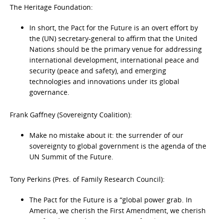
The Heritage Foundation:
In short, the Pact for the Future is an overt effort by
the (UN) secretary-general to affirm that the United
Nations should be the primary venue for addressing
international development, international peace and
security (peace and safety), and emerging
technologies and innovations under its global
governance.
Frank Gaffney (Sovereignty Coalition):
Make no mistake about it: the surrender of our
sovereignty to global government is the agenda of the
UN Summit of the Future.
Tony Perkins (Pres. of Family Research Council):
The Pact for the Future is a “global power grab. In
America, we cherish the First Amendment, we cherish