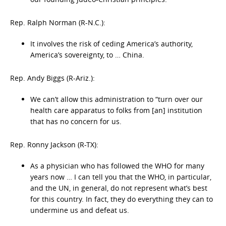
Rep. Ralph Norman (R-N.C.):
It involves the risk of ceding America’s authority,
America’s sovereignty, to … China.
Rep. Andy Biggs (R-Ariz.):
We can’t allow this administration to “turn over our
health care apparatus to folks from [an] institution
that has no concern for us.
Rep. Ronny Jackson (R-TX):
As a physician who has followed the WHO for many
years now … I can tell you that the WHO, in particular,
and the UN, in general, do not represent what’s best
for this country. In fact, they do everything they can to
undermine us and defeat us.