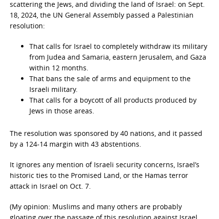
scattering the Jews, and dividing the land of Israel: on Sept.
18, 2024, the UN General Assembly passed a Palestinian
resolution:
That calls for Israel to completely withdraw its military
from Judea and Samaria, eastern Jerusalem, and Gaza
within 12 months.
That bans the sale of arms and equipment to the
Israeli military.
That calls for a boycott of all products produced by
Jews in those areas.
The resolution was sponsored by 40 nations, and it passed
by a 124-14 margin with 43 abstentions.
It ignores any mention of Israeli security concerns, Israel’s
historic ties to the Promised Land, or the Hamas terror
attack in Israel on Oct. 7.
(My opinion: Muslims and many others are probably
gloating over the passage of this resolution against Israel,