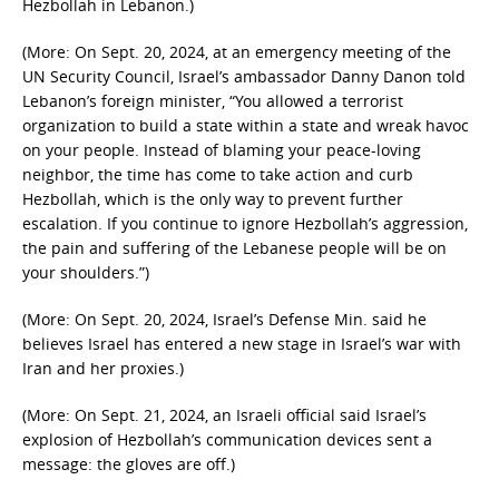
Hezbollah in Lebanon.)
(More: On Sept. 20, 2024, at an emergency meeting of the
UN Security Council, Israel’s ambassador Danny Danon told
Lebanon’s foreign minister, “You allowed a terrorist
organization to build a state within a state and wreak havoc
on your people. Instead of blaming your peace-loving
neighbor, the time has come to take action and curb
Hezbollah, which is the only way to prevent further
escalation. If you continue to ignore Hezbollah’s aggression,
the pain and suffering of the Lebanese people will be on
your shoulders.”)
(More: On Sept. 20, 2024, Israel’s Defense Min. said he
believes Israel has entered a new stage in Israel’s war with
Iran and her proxies.)
(More: On Sept. 21, 2024, an Israeli official said Israel’s
explosion of Hezbollah’s communication devices sent a
message: the gloves are off.)