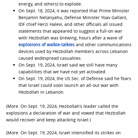
energy, and others) to explode.
On Sept. 18, 2024, it was reported that Prime Minister
Benjamin Netanyahu, Defense Minister Yoav Gallant,
IDF chief Herzi Halevi, and other officials all issued
statements that appeared to suggest a full-on war
with Hezbollah was brewing, hours after a wave of
explosions of walkie-talkies
and other communications
devices used by Hezbollah members across Lebanon
caused widespread casualties.
On Sept. 19, 2024, Israel said we still have many
capabilities that we have not yet activated.
On Sept. 19, 2024, the US Sec. of Defense said he fears
that Israel could soon launch an all-out war with
Hezbollah in Lebanon.
(More: On Sept. 19, 2024, Hezbollah’s leader called the
explosions a declaration of war and vowed that Hezbollah
would recover and keep attacking Israel.)
(More: On Sept. 19, 2024, Israel intensified its strikes on