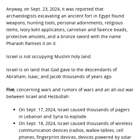
Anyway, on Sept. 23, 2024, it was reported that
archaeologists excavating an ancient fort in Egypt found
weapons, hunting tools, personal adornments, religious
items, Ivory kohl applicators, carnelian and faience beads,
protective amulets, and a bronze sword with the name
Pharaoh Ramses II on it.
Israel is not occupying Muslim holy land.
Israel is on land that God gave to the descendants of
Abraham, Isaac, and Jacob thousands of years ago.
Five
, concerning wars and rumors of wars and an all-out war
between Israel and Hezbollah:
On Sept. 17, 2024, Israel caused thousands of pagers
in Lebanon and Syria to explode.
On Sept. 18, 2024, Israel caused thousands of wireless
communication devices (radios, walkie-talkies, cell
phones, fingerprint devices, devices powered by solar