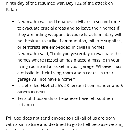
ninth day of the resumed war. Day 132 of the attack on
Rafah.
Netanyahu warned Lebanese civilians a second time
to evacuate crucial areas and to leave their homes if
they are hiding weapons because Israel’s military will
not hesitate to strike if ammunition, military supplies,
or terrorists are embedded in civilian homes.
Netanyahu said, “I told you yesterday to evacuate the
homes where Hezbollah has placed a missile in your
living room and a rocket in your garage. Whoever has
a missile in their living room and a rocket in their
garage will not have a home.”
Israel killed Hezbollah’s #3 terrorist commander and 5
others in Beirut.
Tens of thousands of Lebanese have left southern
Lebanon.
FYI
: God does not send anyone to Hell (all of us are born
with a sin nature and destined to go to Hell because we sin),