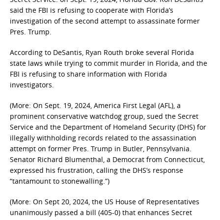
said the FBI is refusing to cooperate with Florida’s
investigation of the second attempt to assassinate former
Pres. Trump.
According to DeSantis, Ryan Routh broke several Florida
state laws while trying to commit murder in Florida, and the
FBI is refusing to share information with Florida
investigators.
(More: On Sept. 19, 2024, America First Legal (AFL), a
prominent conservative watchdog group, sued the Secret
Service and the Department of Homeland Security (DHS) for
illegally withholding records related to the assassination
attempt on former Pres. Trump in Butler, Pennsylvania.
Senator Richard Blumenthal, a Democrat from Connecticut,
expressed his frustration, calling the DHS’s response
“tantamount to stonewalling.”)
(More: On Sept 20, 2024, the US House of Representatives
unanimously passed a bill (405-0) that enhances Secret