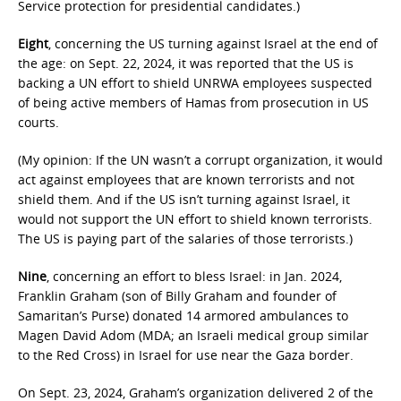
Service protection for presidential candidates.)
Eight
, concerning the US turning against Israel at the end of
the age: on Sept. 22, 2024, it was reported that the US is
backing a UN effort to shield UNRWA employees suspected
of being active members of Hamas from prosecution in US
courts.
(My opinion: If the UN wasn’t a corrupt organization, it would
act against employees that are known terrorists and not
shield them. And if the US isn’t turning against Israel, it
would not support the UN effort to shield known terrorists.
The US is paying part of the salaries of those terrorists.)
Nine
, concerning an effort to bless Israel: in Jan. 2024,
Franklin Graham (son of Billy Graham and founder of
Samaritan’s Purse) donated 14 armored ambulances to
Magen David Adom (MDA; an Israeli medical group similar
to the Red Cross) in Israel for use near the Gaza border.
On Sept. 23, 2024, Graham’s organization delivered 2 of the