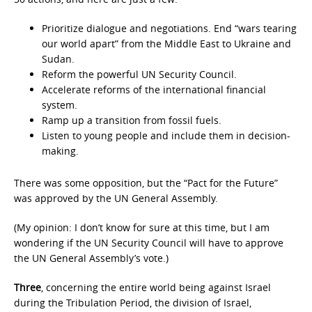
Prioritize dialogue and negotiations. End “wars tearing
our world apart” from the Middle East to Ukraine and
Sudan.
Reform the powerful UN Security Council.
Accelerate reforms of the international financial
system.
Ramp up a transition from fossil fuels.
Listen to young people and include them in decision-
making.
There was some opposition, but the “Pact for the Future”
was approved by the UN General Assembly.
(My opinion: I don’t know for sure at this time, but I am
wondering if the UN Security Council will have to approve
the UN General Assembly’s vote.)
Three
, concerning the entire world being against Israel
during the Tribulation Period, the division of Israel,