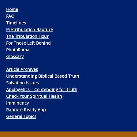
Home
FAQ
Timelines
PreTribulation Rapture
The Tribulation Hour
For Those Left Behind
PhotoRama
Glossary
Article Archives
Understanding Biblical Based Truth
Salvation Issues
Apologetics – Contending for Truth
Check Your Spiritual Health
Imminency
Rapture Ready App
General Topics