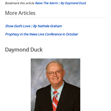
Bookmark this article
Raise The Alarm :: By Daymond Duck
Post
More Articles
navigation
Show God’s Love :: By Nathele Graham
Prophecy in the News Live Conference in October
Daymond Duck