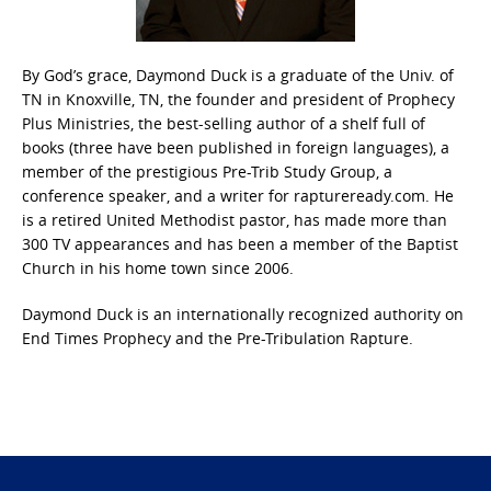
By God’s grace, Daymond Duck is a graduate of the Univ. of
TN in Knoxville, TN, the founder and president of Prophecy
Plus Ministries, the best-selling author of a shelf full of
books (three have been published in foreign languages), a
member of the prestigious Pre-Trib Study Group, a
conference speaker, and a writer for raptureready.com. He
is a retired United Methodist pastor, has made more than
300 TV appearances and has been a member of the Baptist
Church in his home town since 2006.
Daymond Duck is an internationally recognized authority on
End Times Prophecy and the Pre-Tribulation Rapture.