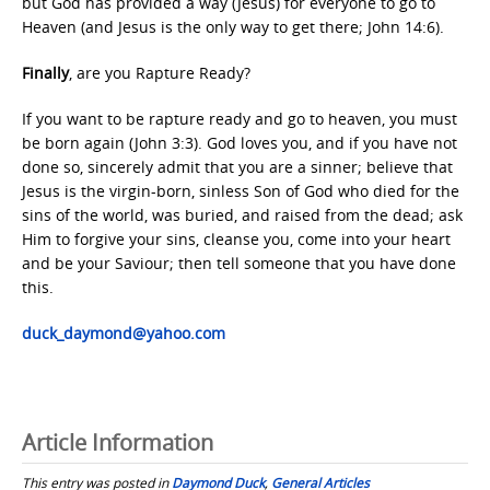
but God has provided a way (Jesus) for everyone to go to
Heaven (and Jesus is the only way to get there; John 14:6).
Finally
, are you Rapture Ready?
If you want to be rapture ready and go to heaven, you must
be born again (John 3:3). God loves you, and if you have not
done so, sincerely admit that you are a sinner; believe that
Jesus is the virgin-born, sinless Son of God who died for the
sins of the world, was buried, and raised from the dead; ask
Him to forgive your sins, cleanse you, come into your heart
and be your Saviour; then tell someone that you have done
this.
duck_daymond@yahoo.com
Article Information
This entry was posted in
Daymond Duck
,
General Articles