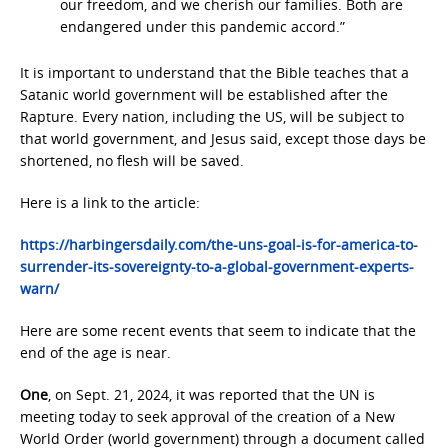
our freedom, and we cherish our families. Both are
endangered under this pandemic accord.”
It is important to understand that the Bible teaches that a
Satanic world government will be established after the
Rapture. Every nation, including the US, will be subject to
that world government, and Jesus said, except those days be
shortened, no flesh will be saved.
Here is a link to the article:
https://harbingersdaily.com/the-uns-goal-is-for-america-to-
surrender-its-sovereignty-to-a-global-government-experts-
warn/
Here are some recent events that seem to indicate that the
end of the age is near.
One
, on Sept. 21, 2024, it was reported that the UN is
meeting today to seek approval of the creation of a New
World Order (world government) through a document called