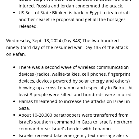
injured. Russia and Jordan condemned the attack.
US Sec. of State Blinken is back in Egypt to try to draft
another ceasefire proposal and get all the hostages
released.
Wednesday, Sept. 18, 2024 (Day 348) The two-hundred
ninety-third day of the resumed war. Day 135 of the attack
on Rafah.
There was a second wave of wireless communication
devices (radios, walkie-talkies, cell phones, fingerprint
devices, devices powered by solar energy and others)
blowing up across Lebanon and especially in Beirut. At
least 3 people were killed, and hundreds were injured.
Hamas threatened to increase the attacks on Israel in
Gaza.
About 10-20,000 paratroopers were transferred from
Israel’s southern command in Gaza to Israel’s northern
command near Israel’s border with Lebanon.
Israelis received fake emergency text message alerts