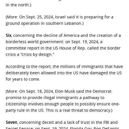
in the north.)
(More: On Sept. 25, 2024, Israel said it is preparing for a
ground operation in southern Lebanon.)
Six
, concerning the decline of America and the creation of a
borderless world government: on Sept. 19, 2024, a
committee report in the US House of Rep. called the border
crisis a “crisis by design.”
According to the report, the millions of immigrants that have
deliberately been allowed into the US have damaged the US
for years to come.
(More: On Sept. 18, 2024, Elon Musk said the Democrat
promise to provide illegal immigrants a pathway to
citizenship involves enough people to possibly ensure one-
party rule in the US. This is a real threat to democracy.)
Seven
, concerning deceit and a lack of trust in the FBI and
Secret Service: on Sept. 19, 2024, Florida Gov. Ron DeSantis