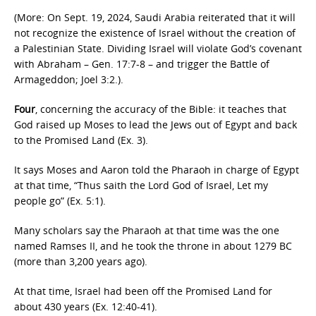
(More: On Sept. 19, 2024, Saudi Arabia reiterated that it will
not recognize the existence of Israel without the creation of
a Palestinian State. Dividing Israel will violate God’s covenant
with Abraham – Gen. 17:7-8 – and trigger the Battle of
Armageddon; Joel 3:2.).
Four
, concerning the accuracy of the Bible: it teaches that
God raised up Moses to lead the Jews out of Egypt and back
to the Promised Land (Ex. 3).
It says Moses and Aaron told the Pharaoh in charge of Egypt
at that time, “Thus saith the Lord God of Israel, Let my
people go” (Ex. 5:1).
Many scholars say the Pharaoh at that time was the one
named Ramses II, and he took the throne in about 1279 BC
(more than 3,200 years ago).
At that time, Israel had been off the Promised Land for
about 430 years (Ex. 12:40-41).