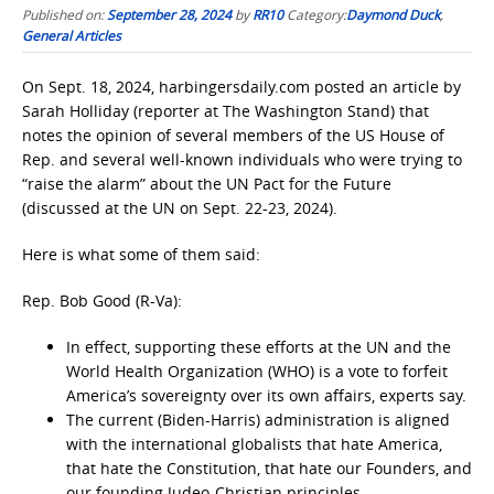
Published on:
September 28, 2024
by
RR10
Category:
Daymond Duck
,
General Articles
On Sept. 18, 2024, harbingersdaily.com posted an article by
Sarah Holliday (reporter at The Washington Stand) that
notes the opinion of several members of the US House of
Rep. and several well-known individuals who were trying to
“raise the alarm” about the UN Pact for the Future
(discussed at the UN on Sept. 22-23, 2024).
Here is what some of them said:
Rep. Bob Good (R-Va):
In effect, supporting these efforts at the UN and the
World Health Organization (WHO) is a vote to forfeit
America’s sovereignty over its own affairs, experts say.
The current (Biden-Harris) administration is aligned
with the international globalists that hate America,
that hate the Constitution, that hate our Founders, and
our founding Judeo-Christian principles.