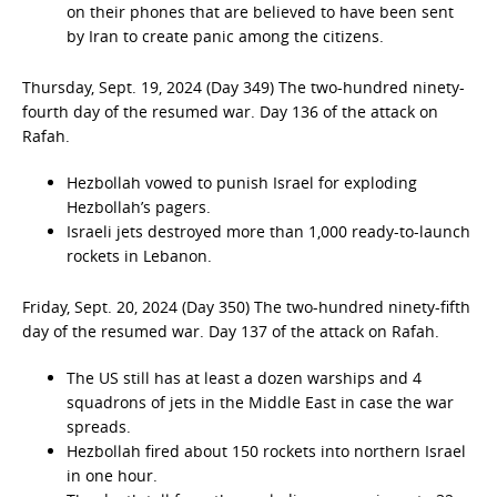
on their phones that are believed to have been sent
by Iran to create panic among the citizens.
Thursday, Sept. 19, 2024 (Day 349) The two-hundred ninety-
fourth day of the resumed war. Day 136 of the attack on
Rafah.
Hezbollah vowed to punish Israel for exploding
Hezbollah’s pagers.
Israeli jets destroyed more than 1,000 ready-to-launch
rockets in Lebanon.
Friday, Sept. 20, 2024 (Day 350) The two-hundred ninety-fifth
day of the resumed war. Day 137 of the attack on Rafah.
The US still has at least a dozen warships and 4
squadrons of jets in the Middle East in case the war
spreads.
Hezbollah fired about 150 rockets into northern Israel
in one hour.