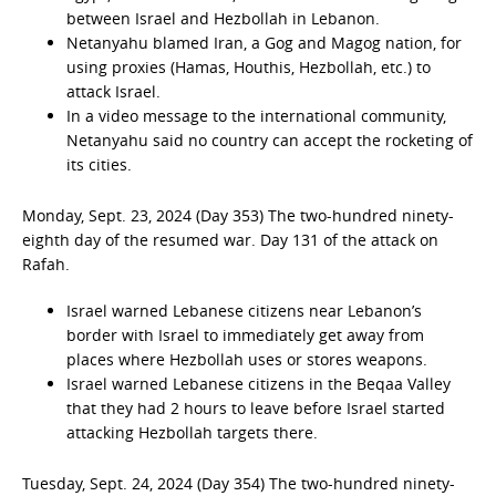
between Israel and Hezbollah in Lebanon.
Netanyahu blamed Iran, a Gog and Magog nation, for
using proxies (Hamas, Houthis, Hezbollah, etc.) to
attack Israel.
In a video message to the international community,
Netanyahu said no country can accept the rocketing of
its cities.
Monday, Sept. 23, 2024 (Day 353) The two-hundred ninety-
eighth day of the resumed war. Day 131 of the attack on
Rafah.
Israel warned Lebanese citizens near Lebanon’s
border with Israel to immediately get away from
places where Hezbollah uses or stores weapons.
Israel warned Lebanese citizens in the Beqaa Valley
that they had 2 hours to leave before Israel started
attacking Hezbollah targets there.
Tuesday, Sept. 24, 2024 (Day 354) The two-hundred ninety-