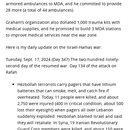
armored ambulances to MDA, and he committed to provide
28 more (a total of 44 ambulances).
Graham’s organization also donated 1,000 trauma kits with
medical supplies, and he promised to build 3 MDA stations
to improve medical services near the war zone.
Here is my daily update on the Israel-Hamas war:
Tuesday, Sept. 17, 2024 (Day 347) The two-hundred ninety-
second day of the resumed war. Day 134 of the attack on
Rafah.
Hezbollah terrorists carry pagers that have lithium
batteries that can smoke, melt, and catch fire if
overheated. Today, 11 people were killed, and about
2,750 were injured (400 in critical condition; about 500
lost their eyesight) when pagers all over Lebanon
suddenly exploded. Hezbollah blamed Israel and said
they will retaliate. In Syria, 19 Iranian Revolutionary
Guard Corp members were killed, and about 150 were