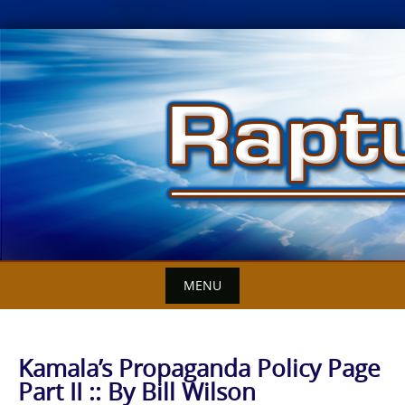
Skip
to
content
MENU
Kamala’s Propaganda Policy Page
Part II :: By Bill Wilson