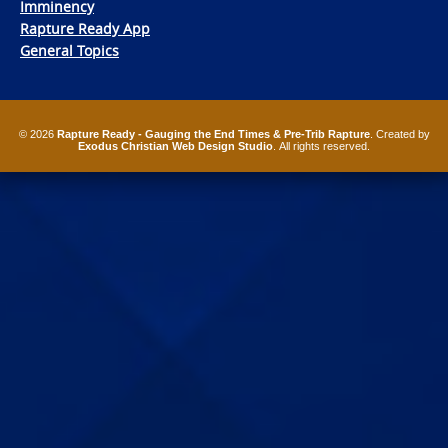
Imminency
Rapture Ready App
General Topics
© 2026
Rapture Ready - Gauging the End Times & Pre-Trib Rapture
. Created by
Exodus Christian Web Design Studio
. All rights reserved.