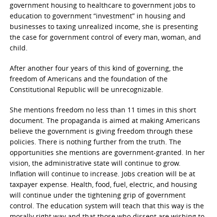
government housing to healthcare to government jobs to
education to government “investment” in housing and
businesses to taxing unrealized income, she is presenting
the case for government control of every man, woman, and
child.
After another four years of this kind of governing, the
freedom of Americans and the foundation of the
Constitutional Republic will be unrecognizable.
She mentions freedom no less than 11 times in this short
document. The propaganda is aimed at making Americans
believe the government is giving freedom through these
policies. There is nothing further from the truth. The
opportunities she mentions are government-granted. In her
vision, the administrative state will continue to grow.
Inflation will continue to increase. Jobs creation will be at
taxpayer expense. Health, food, fuel, electric, and housing
will continue under the tightening grip of government
control. The education system will teach that this way is the
morally right way and that those who dissent are wishing to