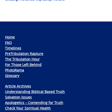
Home
FAQ
Timelines
PreTribulation Rapture
The Tribulation Hour
For Those Left Behind
PhotoRama
Glossary
Article Archives
Understanding Biblical Based Truth
Salvation Issues
Apologetics – Contending for Truth
Check Your Spiritual Health