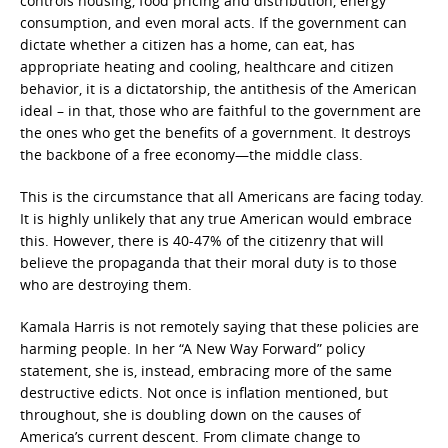
controls housing, food pricing and distribution, energy
consumption, and even moral acts. If the government can
dictate whether a citizen has a home, can eat, has
appropriate heating and cooling, healthcare and citizen
behavior, it is a dictatorship, the antithesis of the American
ideal – in that, those who are faithful to the government are
the ones who get the benefits of a government. It destroys
the backbone of a free economy—the middle class.
This is the circumstance that all Americans are facing today.
It is highly unlikely that any true American would embrace
this. However, there is 40-47% of the citizenry that will
believe the propaganda that their moral duty is to those
who are destroying them.
Kamala Harris is not remotely saying that these policies are
harming people. In her “A New Way Forward” policy
statement, she is, instead, embracing more of the same
destructive edicts. Not once is inflation mentioned, but
throughout, she is doubling down on the causes of
America’s current descent. From climate change to