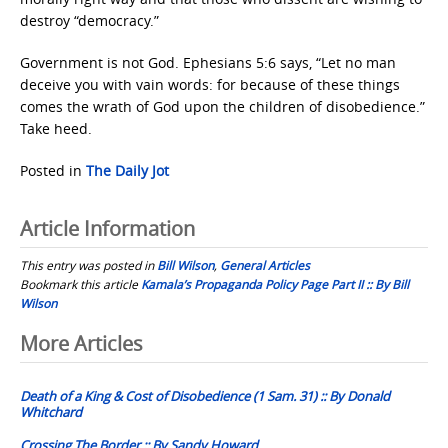
destroy “democracy.”
Government is not God. Ephesians 5:6 says, “Let no man
deceive you with vain words: for because of these things
comes the wrath of God upon the children of disobedience.”
Take heed.
Posted in
The Daily Jot
Article Information
This entry was posted in
Bill Wilson
,
General Articles
Bookmark this article
Kamala’s Propaganda Policy Page Part II :: By Bill
Wilson
Post
More Articles
navigation
Death of a King & Cost of Disobedience (1 Sam. 31) :: By Donald
Whitchard
Crossing The Border :: By Sandy Howard