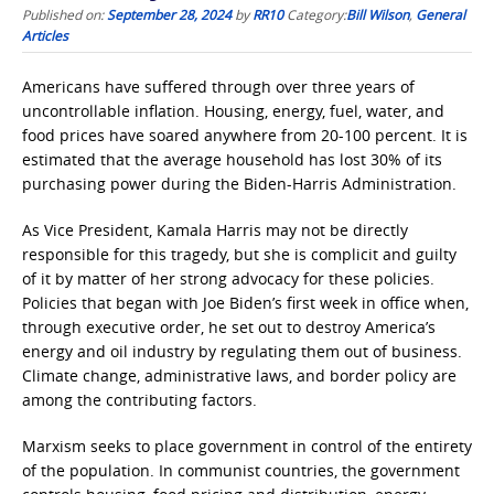
Published on:
September 28, 2024
by
RR10
Category:
Bill Wilson
,
General
Articles
Americans have suffered through over three years of
uncontrollable inflation. Housing, energy, fuel, water, and
food prices have soared anywhere from 20-100 percent. It is
estimated that the average household has lost 30% of its
purchasing power during the Biden-Harris Administration.
As Vice President, Kamala Harris may not be directly
responsible for this tragedy, but she is complicit and guilty
of it by matter of her strong advocacy for these policies.
Policies that began with Joe Biden’s first week in office when,
through executive order, he set out to destroy America’s
energy and oil industry by regulating them out of business.
Climate change, administrative laws, and border policy are
among the contributing factors.
Marxism seeks to place government in control of the entirety
of the population. In communist countries, the government