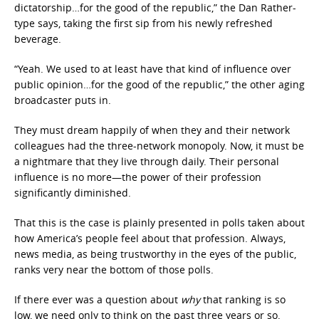
dictatorship…for the good of the republic,” the Dan Rather-
type says, taking the first sip from his newly refreshed
beverage.
“Yeah. We used to at least have that kind of influence over
public opinion…for the good of the republic,” the other aging
broadcaster puts in.
They must dream happily of when they and their network
colleagues had the three-network monopoly. Now, it must be
a nightmare that they live through daily. Their personal
influence is no more—the power of their profession
significantly diminished.
That this is the case is plainly presented in polls taken about
how America’s people feel about that profession. Always,
news media, as being trustworthy in the eyes of the public,
ranks very near the bottom of those polls.
If there ever was a question about
why
that ranking is so
low, we need only to think on the past three years or so.