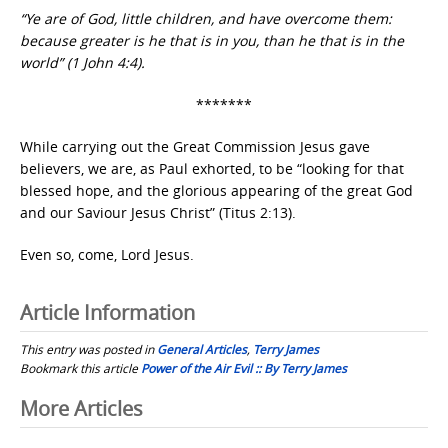
“Ye are of God, little children, and have overcome them:
because greater is he that is in you, than he that is in the
world” (1 John 4:4).
*******
While carrying out the Great Commission Jesus gave
believers, we are, as Paul exhorted, to be “looking for that
blessed hope, and the glorious appearing of the great God
and our Saviour Jesus Christ” (Titus 2:13).
Even so, come, Lord Jesus.
Article Information
This entry was posted in
General Articles
,
Terry James
Bookmark this article
Power of the Air Evil :: By Terry James
Post
More Articles
navigation