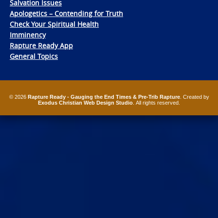
Salvation Issues
Apologetics – Contending for Truth
Check Your Spiritual Health
Imminency
Rapture Ready App
General Topics
© 2026
Rapture Ready - Gauging the End Times & Pre-Trib Rapture
. Created by
Exodus Christian Web Design Studio
. All rights reserved.