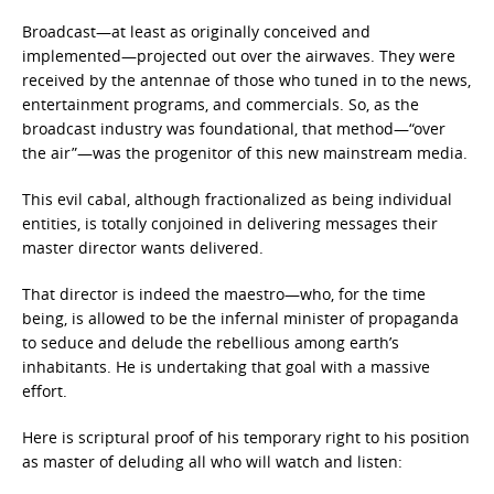
Broadcast—at least as originally conceived and
implemented—projected out over the airwaves. They were
received by the antennae of those who tuned in to the news,
entertainment programs, and commercials. So, as the
broadcast industry was foundational, that method—“over
the air”—was the progenitor of this new mainstream media.
This evil cabal, although fractionalized as being individual
entities, is totally conjoined in delivering messages their
master director wants delivered.
That director is indeed the maestro—who, for the time
being, is allowed to be the infernal minister of propaganda
to seduce and delude the rebellious among earth’s
inhabitants. He is undertaking that goal with a massive
effort.
Here is scriptural proof of his temporary right to his position
as master of deluding all who will watch and listen: