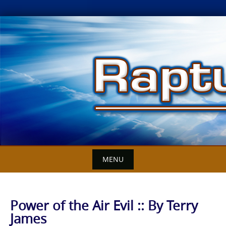
Skip
to
content
MENU
Power of the Air Evil :: By Terry
James