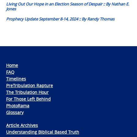
Living Out Our Hope in an Election Season of Despair :: By Nathan E.
Jones
Prophecy Update September 8-14, 2024 :: By Randy Thomas
Home
FAQ
Timelines
PreTribulation Rapture
The Tribulation Hour
For Those Left Behind
PhotoRama
Glossary
Article Archives
Understanding Biblical Based Truth