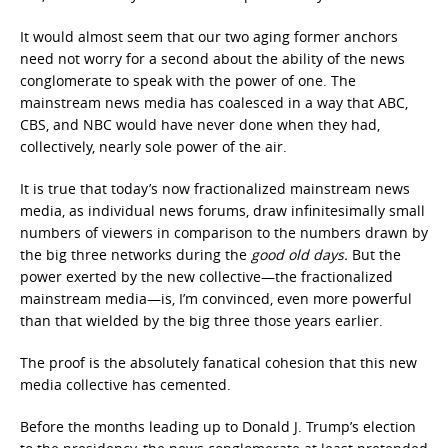
It would almost seem that our two aging former anchors
need not worry for a second about the ability of the news
conglomerate to speak with the power of one. The
mainstream news media has coalesced in a way that ABC,
CBS, and NBC would have never done when they had,
collectively, nearly sole power of the air.
It is true that today’s now fractionalized mainstream news
media, as individual news forums, draw infinitesimally small
numbers of viewers in comparison to the numbers drawn by
the big three networks during the
good old days.
But the
power exerted by the new collective—the fractionalized
mainstream media—is, I’m convinced, even more powerful
than that wielded by the big three those years earlier.
The proof is the absolutely fanatical cohesion that this new
media collective has cemented.
Before the months leading up to Donald J. Trump’s election