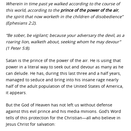
Wherein in time past ye walked according to the course of
this world, according to the
prince of the power of the air
,
the spirit that now worketh in the children of disobedience”
(Ephesians 2:2).
“Be sober, be vigilant; because your adversary the devil, as a
roaring lion, walketh about, seeking whom he may devour”
(1 Peter 5:8).
Satan is the prince of the power of the air.
He is using that
power in a literal way to seek out and devour as many as he
can delude. He has, during this last three and a half years,
managed to seduce and bring into his insane rage nearly
half of the adult population of the United States of America,
it appears.
But the God of Heaven has not left us without defense
against this evil prince and his media minions. God’s Word
tells of this protection for the Christian—all who believe in
Jesus Christ for salvation: