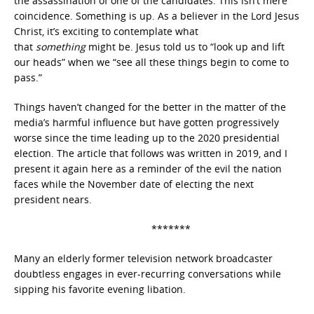
the assassination of one of the candidates. This isn’t mere
coincidence. Something is up. As a believer in the Lord Jesus
Christ, it’s exciting to contemplate what
that
something
might be. Jesus told us to “look up and lift
our heads” when we “see all these things begin to come to
pass.”
Things haven’t changed for the better in the matter of the
media’s harmful influence but have gotten progressively
worse since the time leading up to the 2020 presidential
election. The article that follows was written in 2019, and I
present it again here as a reminder of the evil the nation
faces while the November date of electing the next
president nears.
*******
Many an elderly former television network broadcaster
doubtless engages in ever-recurring conversations while
sipping his favorite evening libation.