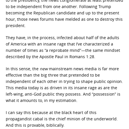
to the presidency, the news conglomerate at least pretended
to be independent from one another. Following Trump
becoming the Republican candidate and up to the present
hour, those news forums have melded as one to destroy this
president.
They have, in the process, infected about half of the adults
of America with an insane rage that I’ve characterized a
number of times as “a reprobate mind”—the same mindset
described by the Apostle Paul in Romans 1:28.
In this sense, the
new
mainstream news media is far more
effective than the big three that pretended to be
independent of each other in trying to shape public opinion.
This media today is as driven in its insane rage as are the
left-wing, anti-God public they possess. And “possession” is
what it amounts to, in my estimation.
I can say this because at the black heart of this
propagandist cabal is the chief minion of the underworld.
And this is provable, biblically.