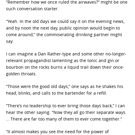
“Remember how we once ruled the airwaves?” might be one
such conversation starter.
“Yeah. In the old days we could say it on the evening news,
and by noon the next day, public opinion would begin to
come around,” the commiserating drinking partner might
say.
I can imagine a Dan Rather-type and some other no-longer-
relevant propagandist lamenting as the tonic and gin or
bourbon on the rocks burns a liquid trail down their once-
golden throats.
“Those were the good old days,” one says as he shakes his
head, blinks, and calls to the bartender for a refill.
“There’s no leadership to ever bring those days back,” I can
hear the other saying. “Now they all go their separate ways.
… There are far too many of them to ever come together.”
“It almost makes you see the need for the power of