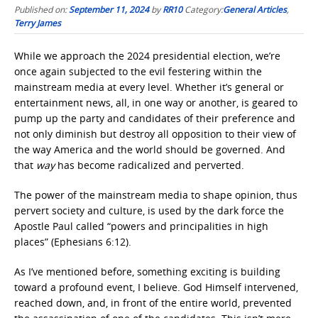
Published on:
September 11, 2024
by
RR10
Category:
General Articles
,
Terry James
While we approach the 2024 presidential election, we’re
once again subjected to the evil festering within the
mainstream media at every level. Whether it’s general or
entertainment news, all, in one way or another, is geared to
pump up the party and candidates of their preference and
not only diminish but destroy all opposition to their view of
the way America and the world should be governed. And
that
way
has become radicalized and perverted.
The power of the mainstream media to shape opinion, thus
pervert society and culture, is used by the dark force the
Apostle Paul called “powers and principalities in high
places” (Ephesians 6:12).
As I’ve mentioned before, something exciting is building
toward a profound event, I believe. God Himself intervened,
reached down, and, in front of the entire world, prevented