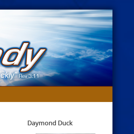
Daymond Duck