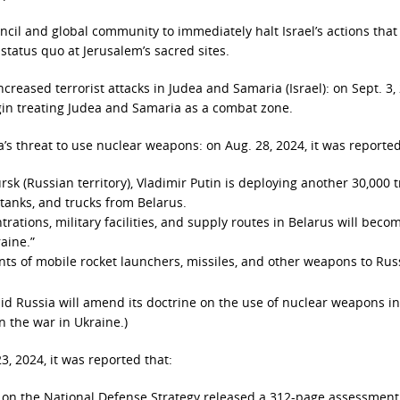
cil and global community to immediately halt Israel’s actions that 
l status quo at Jerusalem’s sacred sites.
increased terrorist attacks in Judea and Samaria (Israel): on Sept. 3,
egin treating Judea and Samaria as a combat zone.
s threat to use nuclear weapons: on Aug. 28, 2024, it was reported
sk (Russian territory), Vladimir Putin is deploying another 30,000 
, tanks, and trucks from Belarus.
rations, military facilities, and supply routes in Belarus will beco
aine.”
ts of mobile rocket launchers, missiles, and other weapons to Rus
said Russia will amend its doctrine on the use of nuclear weapons in
n the war in Ukraine.)
3, 2024, it was reported that:
on the National Defense Strategy released a 312-page assessment 