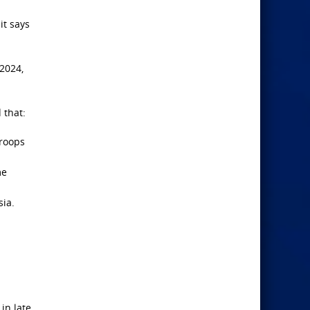
it says
 2024,
 that:
troops
me
sia.
in late