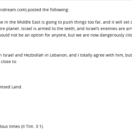
andream.com) posted the following:
in the Middle East is going to push things too far, and it will set o
ire planet. Israel is armed to the teeth, and Israel’s enemies are a
should not be an option for anyone, but we are now dangerously clo
Israel and Hezbollah in Lebanon, and I totally agree with him, but
close to:
omised Land.
ous times (II Tim. 3:1).