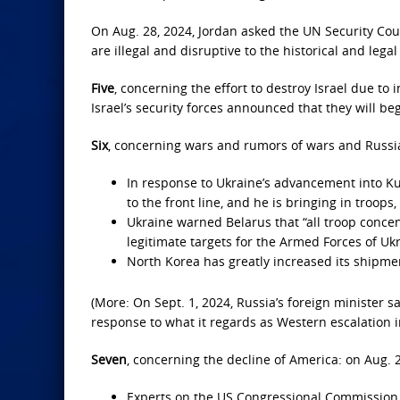
On Aug. 28, 2024, Jordan asked the UN Security Coun
are illegal and disruptive to the historical and lega
Five
, concerning the effort to destroy Israel due to 
Israel’s security forces announced that they will b
Six
, concerning wars and rumors of wars and Russia’
In response to Ukraine’s advancement into Kur
to the front line, and he is bringing in troops
Ukraine warned Belarus that “all troop concent
legitimate targets for the Armed Forces of Ukr
North Korea has greatly increased its shipmen
(More: On Sept. 1, 2024, Russia’s foreign minister 
response to what it regards as Western escalation i
Seven
, concerning the decline of America: on Aug. 2
Experts on the US Congressional Commission 