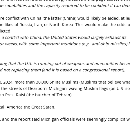
he capabilities and the capacity required to be confident it can det
e conflict with China, the latter (China) would likely be aided, at le
the likes of Russia, Iran, or North Korea. This would make the odds o
dicted.
a conflict with China, the United States would largely exhaust its
ur weeks, with some important munitions (e.g., anti-ship missiles) l
aiming that the U.S. is running out of weapons and ammunition beca
 not replacing them (and it is based on a congressional report).
0, 2024, more than 30,000 Shiite Muslims (Muslims that believe wha
the streets of Dearborn, Michigan, waving Muslim flags (on U.S. soi
an Pres. Raisi (the butcher of Tehran).
 call America the Great Satan.
, and the report said Michigan officials were seemingly complicit w