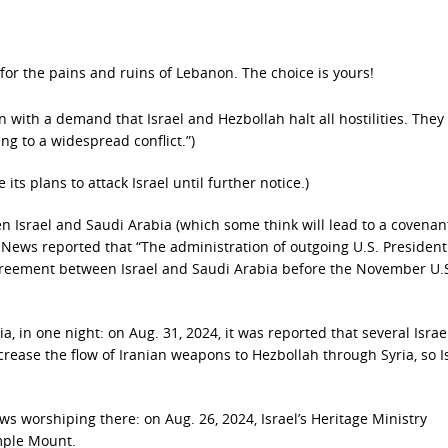
 for the pains and ruins of Lebanon. The choice is yours!
n with a demand that Israel and Hezbollah halt all hostilities. The
ing to a widespread conflict.”)
 its plans to attack Israel until further notice.)
 Israel and Saudi Arabia (which some think will lead to a covenan
 News reported that “The administration of outgoing U.S. President
 agreement between Israel and Saudi Arabia before the November U.
, in one night: on Aug. 31, 2024, it was reported that several Israe
crease the flow of Iranian weapons to Hezbollah through Syria, so I
s worshiping there: on Aug. 26, 2024, Israel’s Heritage Ministry
mple Mount.