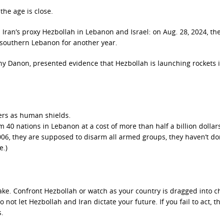
the age is close.
 Iran’s proxy Hezbollah in Lebanon and Israel: on Aug. 28, 2024, th
 southern Lebanon for another year.
ny Danon, presented evidence that Hezbollah is launching rockets 
ers as human shields.
40 nations in Lebanon at a cost of more than half a billion dollar
06, they are supposed to disarm all armed groups, they haven’t don
e.)
ke. Confront Hezbollah or watch as your country is dragged into c
 not let Hezbollah and Iran dictate your future. If you fail to act, t
s.