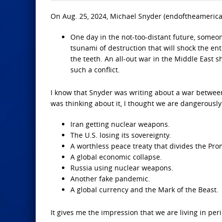
On Aug. 25, 2024, Michael Snyder (endoftheameric
One day in the not-too-distant future, someone 
tsunami of destruction that will shock the ent
the teeth. An all-out war in the Middle East 
such a conflict.
I know that Snyder was writing about a war between 
was thinking about it, I thought we are dangerously 
Iran getting nuclear weapons.
The U.S. losing its sovereignty.
A worthless peace treaty that divides the Pr
A global economic collapse.
Russia using nuclear weapons.
Another fake pandemic.
A global currency and the Mark of the Beast.
It gives me the impression that we are living in peril