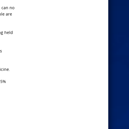
e can no
ple are
ng held
as
icine.
335%