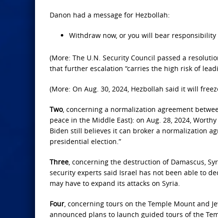
Danon had a message for Hezbollah:
Withdraw now, or you will bear responsibility
(More: The U.N. Security Council passed a resolutio
that further escalation “carries the high risk of lead
(More: On Aug. 30, 2024, Hezbollah said it will freeze
Two
, concerning a normalization agreement between
peace in the Middle East): on Aug. 28, 2024, Worthy
Biden still believes it can broker a normalization
presidential election.”
Three
, concerning the destruction of Damascus, Syria
security experts said Israel has not been able to de
may have to expand its attacks on Syria.
Four
, concerning tours on the Temple Mount and Jew
announced plans to launch guided tours of the Te