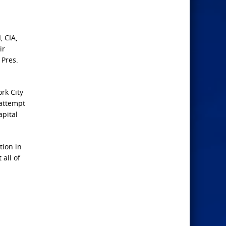
, CIA,
ir
 Pres.
rk City
 attempt
apital
tion in
 all of