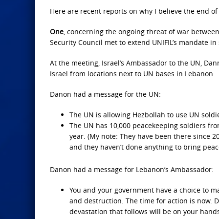
Here are recent reports on why I believe the end of 
One
, concerning the ongoing threat of war between
Security Council met to extend UNIFIL’s mandate in
At the meeting, Israel’s Ambassador to the UN, Dan
Israel from locations next to UN bases in Lebanon.
Danon had a message for the UN:
The UN is allowing Hezbollah to use UN soldi
The UN has 10,000 peacekeeping soldiers from 
year. (My note: They have been there since 20
and they haven’t done anything to bring peac
Danon had a message for Lebanon’s Ambassador:
You and your government have a choice to ma
and destruction. The time for action is now. Do
devastation that follows will be on your hand