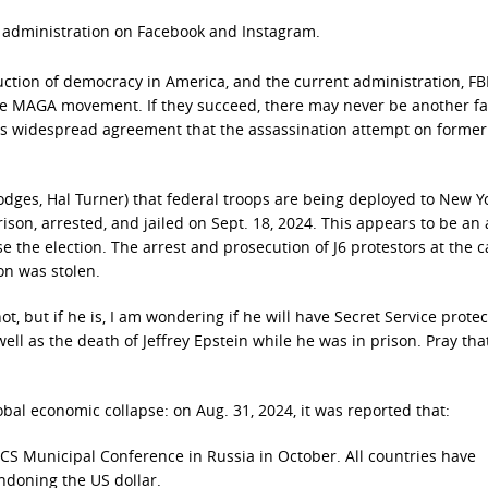
n administration on Facebook and Instagram.
ction of democracy in America, and the current administration, FBI
the MAGA movement. If they succeed, there may never be another fa
e is widespread agreement that the assassination attempt on former
odges, Hal Turner) that federal troops are being deployed to New Yo
son, arrested, and jailed on Sept. 18, 2024. This appears to be an
the election. The arrest and prosecution of J6 protestors at the c
on was stolen.
ot, but if he is, I am wondering if he will have Secret Service protec
ell as the death of Jeffrey Epstein while he was in prison. Pray that
bal economic collapse: on Aug. 31, 2024, it was reported that:
ICS Municipal Conference in Russia in October. All countries have
andoning the US dollar.