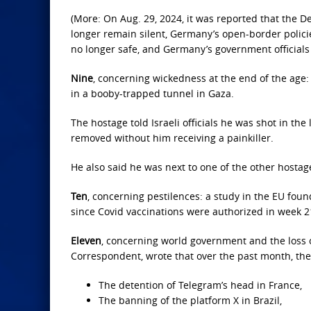
(More: On Aug. 29, 2024, it was reported that the 
longer remain silent, Germany’s open-border polici
no longer safe, and Germany’s government official
Nine
, concerning wickedness at the end of the age:
in a booby-trapped tunnel in Gaza.
The hostage told Israeli officials he was shot in t
removed without him receiving a painkiller.
He also said he was next to one of the other hosta
Ten
, concerning pestilences: a study in the EU fo
since Covid vaccinations were authorized in week 2
Eleven
, concerning world government and the loss 
Correspondent, wrote that over the past month, the
The detention of Telegram’s head in France,
The banning of the platform X in Brazil,