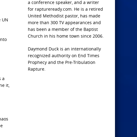
a conference speaker, and a writer
for raptureready.com. He is a retired
United Methodist pastor, has made
e UN
more than 300 TV appearances and
has been a member of the Baptist
Church in his home town since 2006.
into
Daymond Duck is an internationally
recognized authority on End Times
Prophecy and the Pre-Tribulation
Rapture.
s a
e it,
haos
he