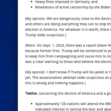
Heavy fines imposed in Germany, and
Revelations of active censorship by the Bide
(My opinion: We are dangerously close to the destru
and others are doing everything they can to stop 
election in America. For whatever it is worth, ther
Trump looks suspicious.)
(More: On Sept. 1, 2024, there was a report (Dave H
because former Pres. Trump will be sentenced to pri
to keep him from campaigning and cause him to lose 
was a clear warning to those who believe the electi
(My opinion: I don’t know if Trump will be jailed or n
jail. The assassination attempt looks suspicious as w
this is wrong and nothing happens.)
Twelve
, concerning the decline of America and a glo
Approximately 126 nations will attend the BR
indicated interest in joining the bloc and ab