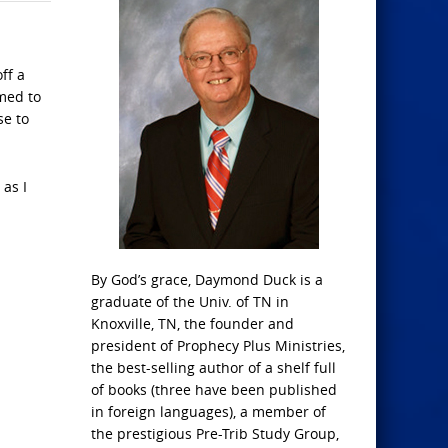
ff a
rmed to
se to
 as I
By God’s grace, Daymond Duck is a
graduate of the Univ. of TN in
Knoxville, TN, the founder and
president of Prophecy Plus Ministries,
the best-selling author of a shelf full
of books (three have been published
in foreign languages), a member of
the prestigious Pre-Trib Study Group,