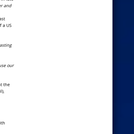
er and
ast
f a US
asting
use our
t the
l),
ith