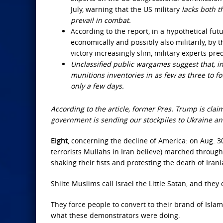
July, warning that the US military
lacks both t
prevail in combat.
According to the report, in a hypothetical futur
economically and possibly also militarily, by 
victory increasingly slim, military experts pre
Unclassified public wargames suggest that, in 
munitions inventories in as few as three to fo
only a few days.
According to the article, former Pres. Trump is cl
government is sending our stockpiles to Ukraine and
Eight
, concerning the decline of America: on Aug. 3
terrorists Mullahs in Iran believe) marched through 
shaking their fists and protesting the death of Irani
Shiite Muslims call Israel the Little Satan, and they
They force people to convert to their brand of Islam
what these demonstrators were doing.