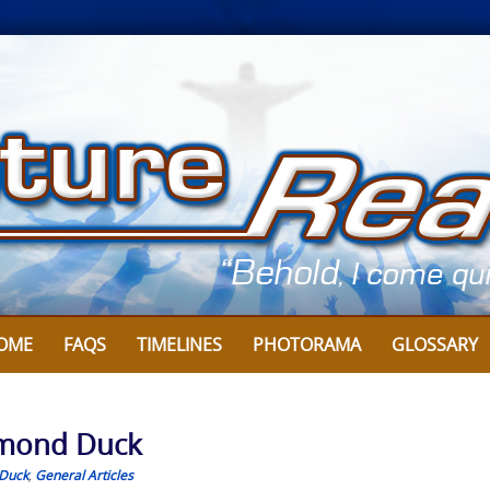
OME
FAQS
TIMELINES
PHOTORAMA
GLOSSARY
ymond Duck
Duck
,
General Articles