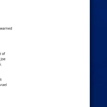
y warned
t of
 Joe
S.
li
srael