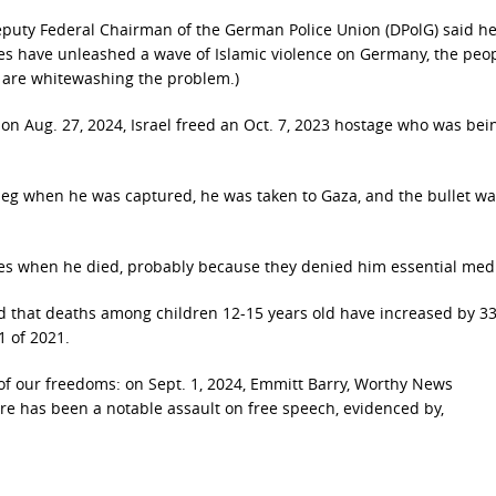
Deputy Federal Chairman of the German Police Union (DPolG) said h
es have unleashed a wave of Islamic violence on Germany, the peo
s are whitewashing the problem.)
 on Aug. 27, 2024, Israel freed an Oct. 7, 2023 hostage who was bei
he leg when he was captured, he was taken to Gaza, and the bullet w
ges when he died, probably because they denied him essential med
und that deaths among children 12-15 years old have increased by 
1 of 2021.
of our freedoms: on Sept. 1, 2024, Emmitt Barry, Worthy News
re has been a notable assault on free speech, evidenced by,