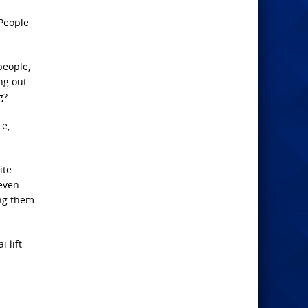
 People
people,
ng out
g?
ce,
ite
 even
ing them
 lift