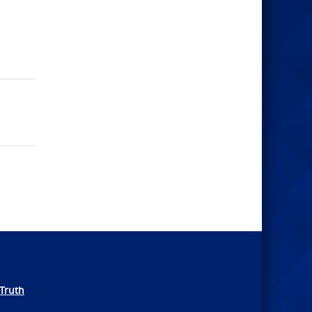
Truth