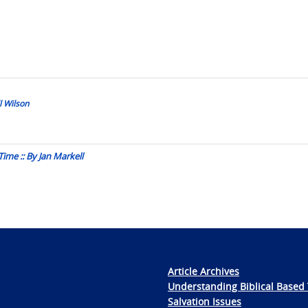
l Wilson
ime :: By Jan Markell
Article Archives
Understanding Biblical Based 
Salvation Issues