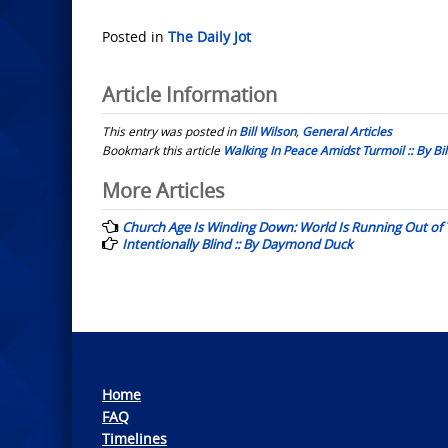
Posted in
The Daily Jot
Article Information
This entry was posted in
Bill Wilson
,
General Articles
Bookmark this article
Walking In Peace Amidst Turmoil :: By Bil
Post
More Articles
navigation
Church Age Is Winding Down: World Is Running Out of T
Intentionally Blind :: By Daymond Duck
Home
FAQ
Timelines