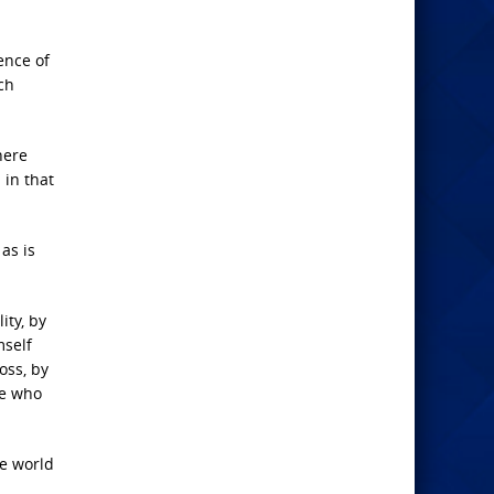
ence of
ch
here
in that
as is
ity, by
mself
oss, by
se who
e world