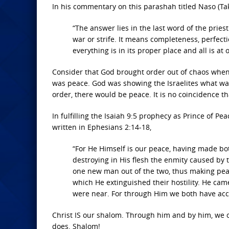
In his commentary on this parashah titled Naso (Tak
“The answer lies in the last word of the pri
war or strife. It means completeness, perfect
everything is in its proper place and all is at
Consider that God brought order out of chaos when h
was peace. God was showing the Israelites what w
order, there would be peace. It is no coincidence t
In fulfilling the Isaiah 9:5 prophecy as Prince of Pea
written in Ephesians 2:14-18,
“For He Himself is our peace, having made bot
destroying in His flesh the enmity caused by
one new man out of the two, thus making peac
which He extinguished their hostility. He c
were near. For through Him we both have acces
Christ IS our shalom. Through him and by him, we 
does. Shalom!