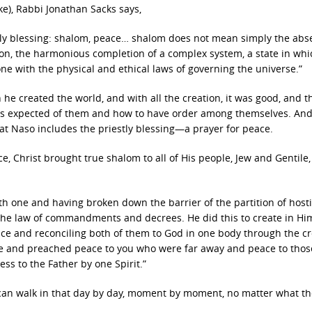
e), Rabbi Jonathan Sacks says,
estly blessing: shalom, peace… shalom does not mean simply the abs
ion, the harmonious completion of a complex system, a state in whi
 one with the physical and ethical laws of governing the universe.”
e created the world, and with all the creation, it was good, and t
as expected of them and how to have order among themselves. And 
hat Naso includes the priestly blessing—a prayer for peace.
ce, Christ brought true shalom to all of His people, Jew and Gentile, 
h one and having broken down the barrier of the partition of hostil
 the law of commandments and decrees. He did this to create in Hi
e and reconciling both of them to God in one body through the cr
ame and preached peace to you who were far away and peace to tho
s to the Father by one Spirit.”
can walk in that day by day, moment by moment, no matter what th