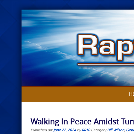
Skip
to
content
H
Walking In Peace Amidst Turm
Published on:
June 22, 2024
by
RR10
Category:
Bill Wilson
,
Gene