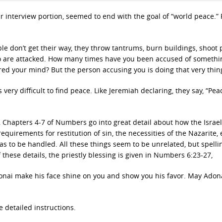
r interview portion, seemed to end with the goal of “world peace.”
le don’t get their way, they throw tantrums, burn buildings, shoot 
ho are attacked. How many times have you been accused of somethi
ed your mind? But the person accusing you is doing that very thin
 very difficult to find peace. Like Jeremiah declaring, they say, “Pea
, Chapters 4-7 of Numbers go into great detail about how the Israel
 requirements for restitution of sin, the necessities of the Nazarite,
 to be handled. All these things seem to be unrelated, but spell
hese details, the priestly blessing is given in Numbers 6:23-27,
nai make his face shine on you and show you his favor. May Adonai
 detailed instructions.