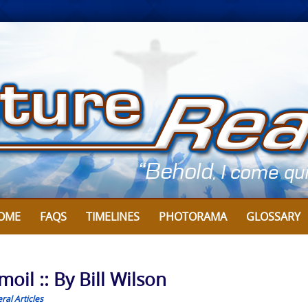
OME
FAQS
TIMELINES
PHOTORAMA
GLOSSARY
oil :: By Bill Wilson
ral Articles