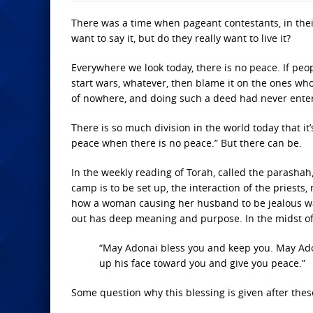
There was a time when pageant contestants, in thei
want to say it, but do they really want to live it?
Everywhere we look today, there is no peace. If peop
start wars, whatever, then blame it on the ones w
of nowhere, and doing such a deed had never enter
There is so much division in the world today that it’s
peace when there is no peace.” But there can be.
In the weekly reading of Torah, called the parashah
camp is to be set up, the interaction of the priests,
how a woman causing her husband to be jealous was
out has deep meaning and purpose. In the midst of t
“May Adonai bless you and keep you. May Ado
up his face toward you and give you peace.”
Some question why this blessing is given after these