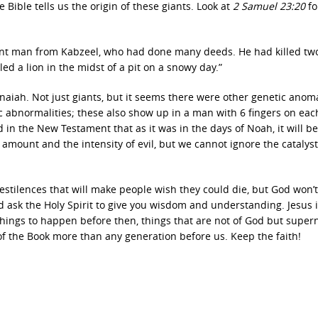
 Bible tells us the origin of these giants. Look at
2 Samuel 23:20
fo
iant man from Kabzeel, who had done many deeds. He had killed two
ed a lion in the midst of a pit on a snowy day.”
aiah. Not just giants, but it seems there were other genetic anoma
ic abnormalities; these also show up in a man with 6 fingers on ea
d in the New Testament that as it was in the days of Noah, it will be
e amount and the intensity of evil, but we cannot ignore the catalyst
estilences that will make people wish they could die, but God won’t
d ask the Holy Spirit to give you wisdom and understanding. Jesus 
things to happen before then, things that are not of God but supern
of the Book more than any generation before us. Keep the faith!