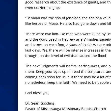
good research about the existence of giants, and the
even crazier insights:
“Benaiah was the son of Jehoiada, the son of a val
like heroes of Moab. He also had gone down and kill
There were two lion-like men who were killed by Ben
and the word used in Hebrew ‘ariels’ implies genet
and 6 toes on each foot,
2 Samuel 21:20
. We are tol
last days. Yes, there will be intense increases in th
brought on the level of evil that caused the flood.
The next judgments will be fire, earthquakes, and p
them. Keep your eyes open, read the scriptures, an
coming back soon for us, but there may be a lot of 
nonetheless, keep the faith. We need to be people 
God bless you,
Dr. Sean Gooding
Pastor of Mississauga Missionary Baptist Church