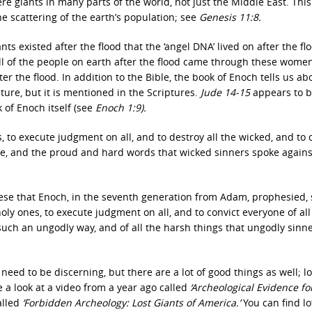
e giants in many parts of the world, not just the Middle East. This 
e scattering of the earth’s population; see
Genesis 11:8.
 existed after the flood that the ‘angel DNA’ lived on after the flo
 all of the people on earth after the flood came through these women
 the flood. In addition to the Bible, the book of Enoch tells us ab
pture, but it is mentioned in the Scriptures.
Jude 14-15
appears to b
 of Enoch itself (see
Enoch 1:9).
 to execute judgment on all, and to destroy all the wicked, and to 
done, and the proud and hard words that wicked sinners spoke again
hese that Enoch, in the seventh generation from Adam, prophesied, 
oly ones, to execute judgment on all, and to convict everyone of all
uch an ungodly way, and of all the harsh things that ungodly sinn
need to be discerning, but there are a lot of good things as well; l
 a look at a video from a year ago called
‘Archeological Evidence fo
alled
‘Forbidden Archeology: Lost Giants of America.’
You can find lo