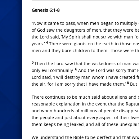
Genesis 6:1-8
“Now it came to pass, when men began to multiply 
of God saw the daughters of men, that they were be
the Lord said, ‘My Spirit shall not strive with man 
4
years.’
There were giants on the earth in those da
men and they bore children to them. Those were t
5
Then the Lord saw that the wickedness of man was 
6
only evil continually.
And the Lord was sorry that 
Lord said, ‘I will destroy man whom I have created 
8
the air, for I am sorry that I have made them.’
But 
There continues to be much said about aliens and co
reasonable explanation in the event that the Rapture
and when hundreds of millions of people disappear
the people and just about every aspect of their liv
them keeps being leaked, and all of these unexplai
We understand the Bible to be perfect and that what i