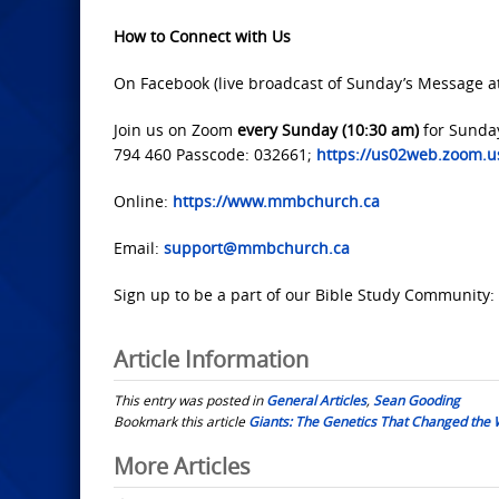
How to Connect with Us
On Facebook (live broadcast of Sunday’s Message a
Join us on Zoom
every Sunday (10:30 am)
for Sunda
794 460 Passcode: 032661;
https://us02web.zoom
Online:
https://www.mmbchurch.ca
Email:
support@mmbchurch.ca
Sign up to be a part of our Bible Study Community:
Article Information
This entry was posted in
General Articles
,
Sean Gooding
Bookmark this article
Giants: The Genetics That Changed the 
Post
More Articles