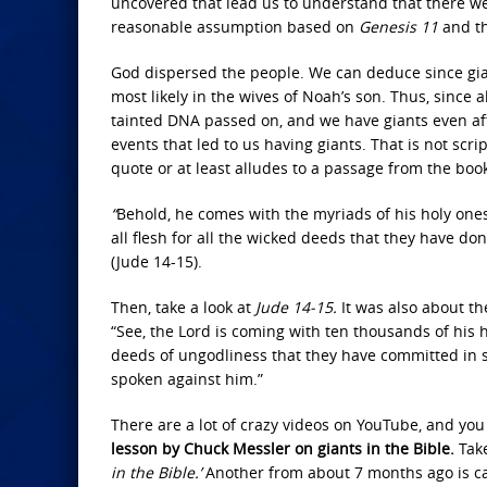
uncovered that lead us to understand that there wer
reasonable assumption based on
Genesis 11
and th
God dispersed the people. We can deduce since giants
most likely in the wives of Noah’s son. Thus, since
tainted DNA passed on, and we have giants even after
events that led to us having giants. That is not scri
quote or at least alludes to a passage from the book
“
Behold, he comes with the myriads of his holy ones,
all flesh for all the wicked deeds that they have 
(Jude 14-15).
Then, take a look at
Jude 14-15.
It was also about t
“See, the Lord is coming with ten thousands of his h
deeds of ungodliness that they have committed in s
spoken against him.”
There are a lot of crazy videos on YouTube, and you 
lesson by Chuck Messler on giants in the Bible.
Take
in the Bible.’
Another from about 7 months ago is c