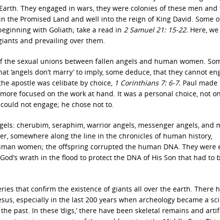
 Earth. They engaged in wars, they were colonies of these men and 
in the Promised Land and well into the reign of King David. Some o
beginning with Goliath; take a read in
2 Samuel 21: 15-22.
Here, we 
 giants and prevailing over them.
t of the sexual unions between fallen angels and human women. So
at ‘angels don’t marry’ to imply, some deduce, that they cannot en
 the apostle was celibate by choice,
1 Corinthians 7: 6-7.
Paul made 
e more focused on the work at hand. It was a personal choice, not o
ould not engage; he chose not to.
 angels: cherubim, seraphim, warrior angels, messenger angels, and
r, somewhere along the line in the chronicles of human history,
human women; the offspring corrupted the human DNA. They were e
od’s wrath in the flood to protect the DNA of His Son that had to 
ies that confirm the existence of giants all over the earth. There 
sus, especially in the last 200 years when archeology became a sci
he past. In these ‘digs,’ there have been skeletal remains and artif