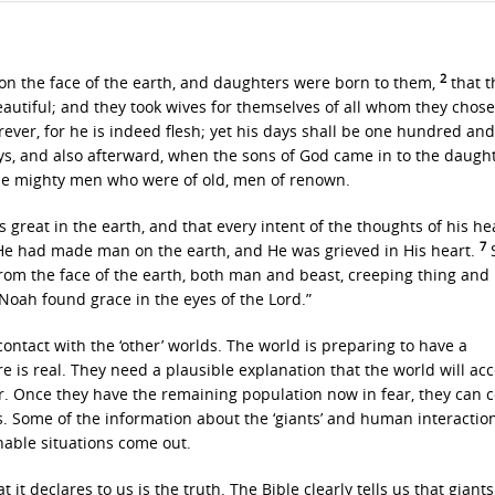
2
on the face of the earth, and daughters were born to them,
that t
autiful; and they took wives for themselves of all whom they chos
forever, for he is indeed flesh; yet his days shall be one hundred an
ys, and also afterward, when the sons of God came in to the daught
he mighty men who were of old, men of renown.
great in the earth, and that every intent of the thoughts of his he
7
He had made man on the earth, and He was grieved in His heart.
S
from the face of the earth, both man and beast, creeping thing and 
Noah found grace in the eyes of the Lord.”
ntact with the ‘other’ worlds. The world is preparing to have a
 is real. They need a plausible explanation that the world will acc
. Once they have the remaining population now in fear, they can c
es. Some of the information about the ‘giants’ and human interactio
nable situations come out.
t declares to us is the truth. The Bible clearly tells us that giants