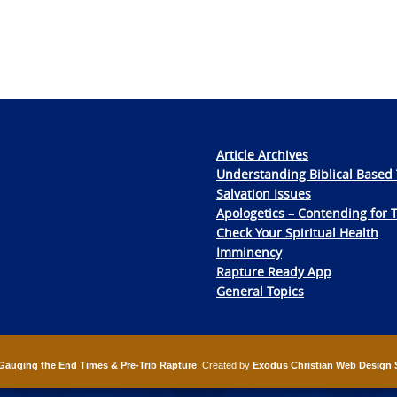
Article Archives
Understanding Biblical Based 
Salvation Issues
Apologetics – Contending for 
Check Your Spiritual Health
Imminency
Rapture Ready App
General Topics
Gauging the End Times & Pre-Trib Rapture
. Created by
Exodus Christian Web Design 