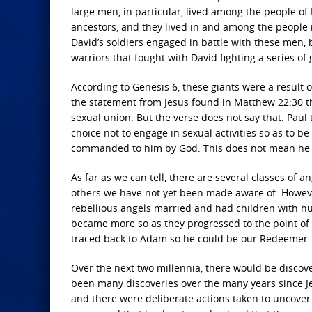
large men, in particular, lived among the people of
ancestors, and they lived in and among the people 
David’s soldiers engaged in battle with these men, 
warriors that fought with David fighting a series of
According to Genesis 6, these giants were a resul
the statement from Jesus found in Matthew 22:30 th
sexual union. But the verse does not say that. Paul
choice not to engage in sexual activities so as to b
commanded to him by God. This does not mean he c
As far as we can tell, there are several classes of
others we have not yet been made aware of. Howeve
rebellious angels married and had children with 
became more so as they progressed to the point of G
traced back to Adam so he could be our Redeemer.
Over the next two millennia, there would be discover
been many discoveries over the many years since Je
and there were deliberate actions taken to uncover t