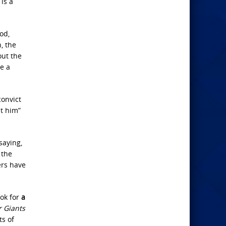
is a
od,
, the
out the
e a
convict
st him”
saying,
 the
ers have
ook for
a
r Giants
ts of