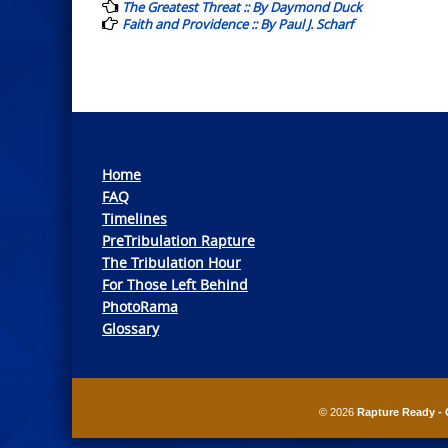
navigation
The Greatest Threat :: By Daymond Duck
Faith and Providence :: By Paul J. Scharf
Home
FAQ
Timelines
PreTribulation Rapture
The Tribulation Hour
For Those Left Behind
PhotoRama
Glossary
© 2026
Rapture Ready - 