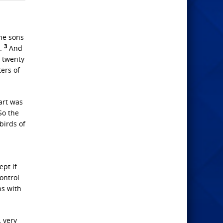
he sons
3
e.
And
d twenty
ers of
art was
o the
birds of
ept if
ontrol
ns with
, very