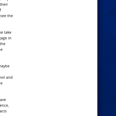
their
f
see the
me take
gage in
the
ne
 maybe
vil and
be
have
ence,
acts