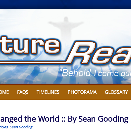
OME
FAQS
TIMELINES
PHOTORAMA
GLOSSARY
hanged the World :: By Sean Gooding
icles
,
Sean Gooding