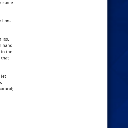
r some
 lion-
lies,
ch hand
 in the
 that
 let
is
atural;