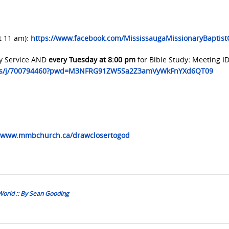
t 11 am):
https://www.facebook.com/MississaugaMissionaryBaptis
y Service AND
every Tuesday at 8:00 pm
for Bible Study
:
Meeting ID
.us/j/700794460?pwd=M3NFRG91ZW5Sa2Z3amVyWkFnYXd6QT09
www.mmbchurch.ca/drawclosertogod
World :: By Sean Gooding