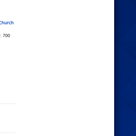
tChurch
: 700