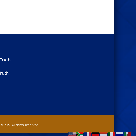
Truth
Truth
Studio
. All rights reserved.