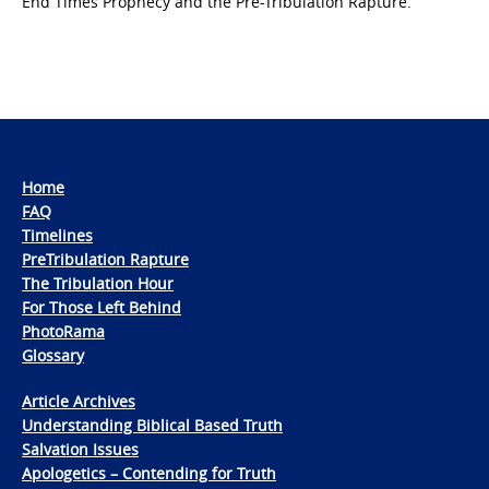
End Times Prophecy and the Pre-Tribulation Rapture.
Home
FAQ
Timelines
PreTribulation Rapture
The Tribulation Hour
For Those Left Behind
PhotoRama
Glossary
Article Archives
Understanding Biblical Based Truth
Salvation Issues
Apologetics – Contending for Truth