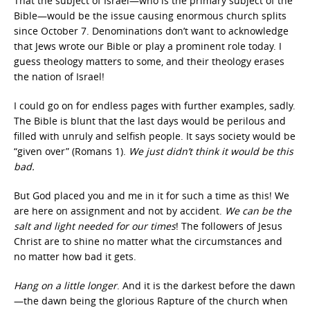
That the subject of Israel—who is the primary subject of the
Bible—would be the issue causing enormous church splits
since October 7. Denominations don’t want to acknowledge
that Jews wrote our Bible or play a prominent role today. I
guess theology matters to some, and their theology erases
the nation of Israel!
I could go on for endless pages with further examples, sadly.
The Bible is blunt that the last days would be perilous and
filled with unruly and selfish people. It says society would be
“given over” (Romans 1).
We just didn’t think it would be this
bad.
But God placed you and me in it for such a time as this! We
are here on assignment and not by accident.
We can be the
salt and light needed for our times
! The followers of Jesus
Christ are to shine no matter what the circumstances and
no matter how bad it gets.
Hang on a little longer
. And it is the darkest before the dawn
—the dawn being the glorious Rapture of the church when