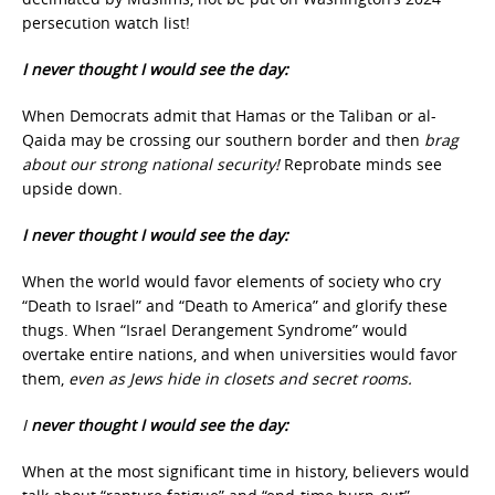
persecution watch list!
I never thought I would see the day:
When Democrats admit that Hamas or the Taliban or al-
Qaida may be crossing our southern border and then
brag
about our strong national security!
Reprobate minds see
upside down.
I never thought I would see the day:
When the world would favor elements of society who cry
“Death to Israel” and “Death to America” and glorify these
thugs. When “Israel Derangement Syndrome” would
overtake entire nations, and when universities would favor
them,
even as Jews hide in closets and secret rooms.
I
never thought I would see the day:
When at the most significant time in history, believers would