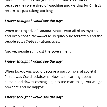
talk about “rapture fatigue” and “end-time burn-out”
because they were tired of watching and waiting for Christ’s
return. It’s just taking too long.
I never thought I would see the day:
When the tragedy of Lahaina, Maui—with all of its mystery
and likely conspiracy—would so quickly be forgotten and the
people so
pathetically abandoned.
And yet people still trust the government!
I never thought I would see the day:
When lockdowns would become a part of normal society!
First it was Covid lockdowns. Now I am learning about
climate lockdowns coming. I guess the mantra is, “You will go
nowhere and be happy!”
I never thought I would see the day: