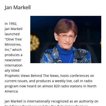
Jan Markell
In 1992,
Jan Markell
launched
“Olive Tree
Ministries,
Inc,” which
produces a
newsletter
internation
ally titled
Prophetic Views Behind The News, hosts conferences on
current issues, and produces a weekly live, call in radio
program now heard on almost 820 radio stations in North
America.
Jan Markell is internationally recognized as an authority on