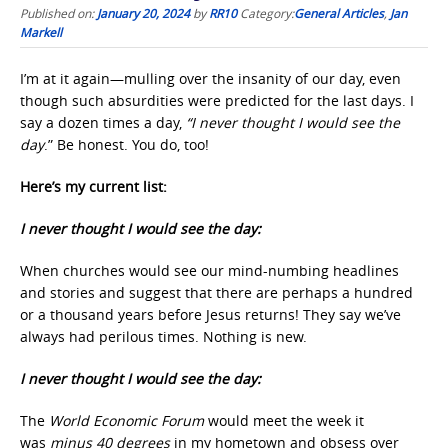
Published on:
January 20, 2024
by
RR10
Category:
General Articles
,
Jan
Markell
I’m at it again—mulling over the insanity of our day, even
though such absurdities were predicted for the last days. I
say a dozen times a day,
“I never thought I would see the
day
.” Be honest. You do, too!
Here’s my current list:
I never thought I would see the day:
When churches would see our mind-numbing headlines
and stories and suggest that there are perhaps a hundred
or a thousand years before Jesus returns! They say we’ve
always had perilous times. Nothing is new.
I never thought I would see the day:
The
World Economic Forum
would meet the week it
was
minus 40 degrees
in my hometown and obsess over