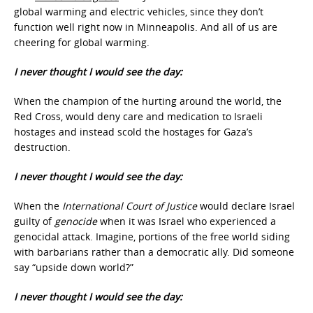
global warming and electric vehicles, since they don’t
function well right now in Minneapolis. And all of us are
cheering for global warming.
I never thought I would see the day:
When the champion of the hurting around the world, the
Red Cross, would deny care and medication to Israeli
hostages and instead scold the hostages for Gaza’s
destruction.
I never thought I would see the day:
When the
International Court of Justice
would declare Israel
guilty of
genocide
when it was Israel who experienced a
genocidal attack. Imagine, portions of the free world siding
with barbarians rather than a democratic ally. Did someone
say “upside down world?”
I never thought I would see the day: