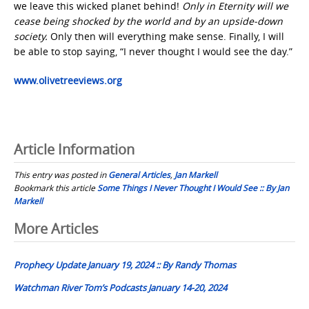
we leave this wicked planet behind!
Only in Eternity will we
cease being shocked by the world and by an upside-down
society.
Only then will everything make sense. Finally, I will
be able to stop saying, “I never thought I would see the day.”
www.olivetreeviews.org
Article Information
This entry was posted in
General Articles
,
Jan Markell
Bookmark this article
Some Things I Never Thought I Would See :: By Jan
Markell
Post
More Articles
navigation
Prophecy Update January 19, 2024 :: By Randy Thomas
Watchman River Tom’s Podcasts January 14-20, 2024