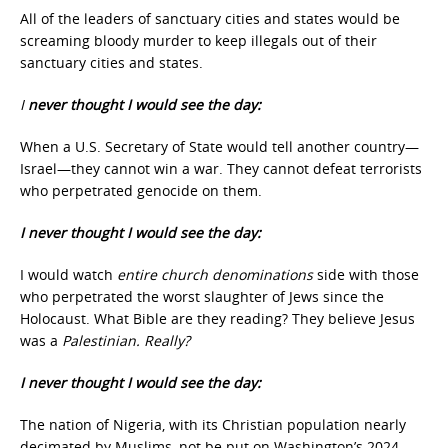
All of the leaders of sanctuary cities and states would be
screaming bloody murder to keep illegals out of their
sanctuary cities and states.
I
never thought I would see the day:
When a U.S. Secretary of State would tell another country—
Israel—they cannot win a war. They cannot defeat terrorists
who perpetrated genocide on them.
I never thought I would see the day:
I would watch
entire church denominations
side with those
who perpetrated the worst slaughter of Jews since the
Holocaust. What Bible are they reading? They believe Jesus
was a
Palestinian. Really?
I never thought I would see the day:
The nation of Nigeria, with its Christian population nearly
decimated by Muslims, not be put on Washington’s 2024