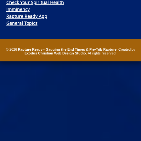
Check Your Spiritual Health
Imminency
Rapture Ready App
General Topics
© 2026
Rapture Ready - Gauging the End Times & Pre-Trib Rapture
. Created by
Exodus Christian Web Design Studio
. All rights reserved.