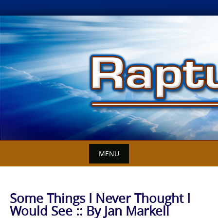
Skip
to
content
MENU
Some Things I Never Thought I
Would See :: By Jan Markell