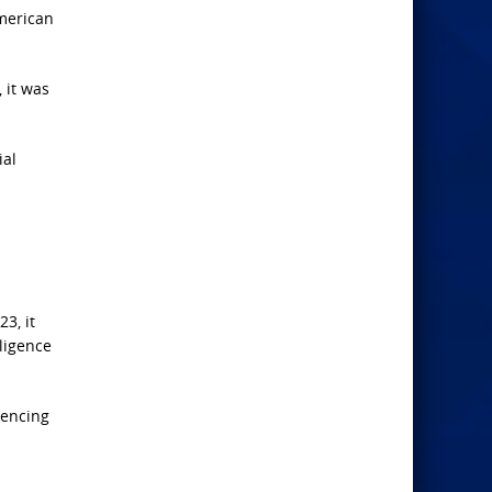
American
 it was
ial
3, it
lligence
uencing