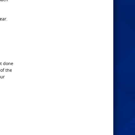
ear.
ot done
 of the
our