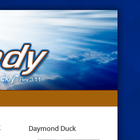
k
Daymond Duck