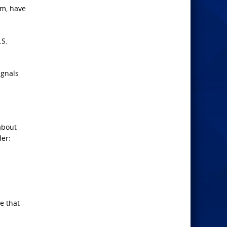
em, have
.S.
ignals
about
der:
e that