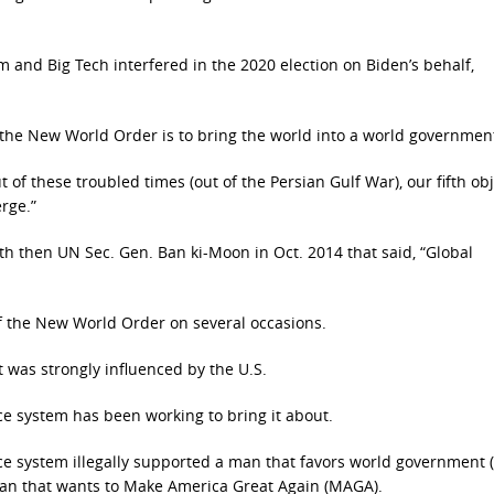
m and Big Tech interfered in the 2020 election on Biden’s behalf,
 the New World Order is to bring the world into a world government
 of these troubled times (out of the Persian Gulf War), our fifth obj
rge.”
th then UN Sec. Gen. Ban ki-Moon in Oct. 2014 that said, “Global
of the New World Order on several occasions.
 was strongly influenced by the U.S.
ce system has been working to bring it about.
ence system illegally supported a man that favors world government 
 man that wants to Make America Great Again (MAGA).