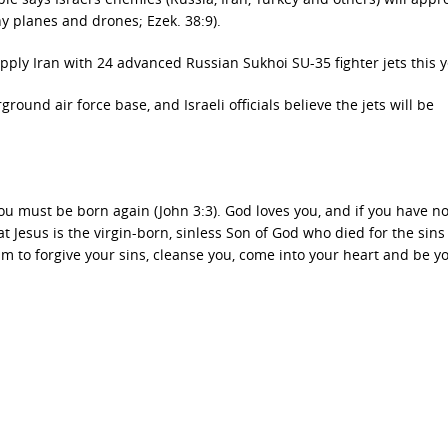
ny planes and drones; Ezek. 38:9).
upply Iran with 24 advanced Russian Sukhoi SU-35 fighter jets this y
ground air force base, and Israeli officials believe the jets will be
ou must be born again (John 3:3). God loves you, and if you have n
at Jesus is the virgin-born, sinless Son of God who died for the sins
m to forgive your sins, cleanse you, come into your heart and be y