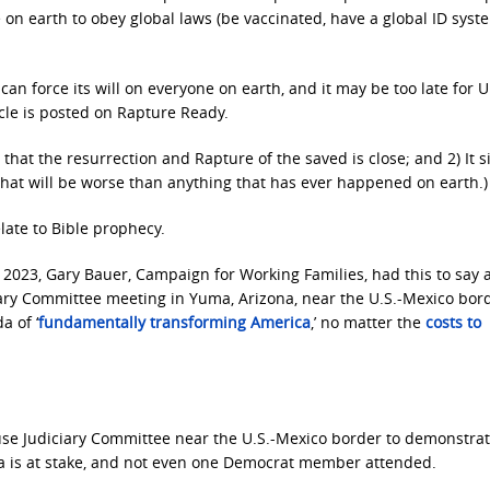
 on earth to obey global laws (be vaccinated, have a global ID syst
can force its will on everyone on earth, and it may be too late for U
ticle is posted on Rapture Ready.
 that the resurrection and Rapture of the saved is close; and 2) It s
that will be worse than anything that has ever happened on earth.)
late to Bible prophecy.
, 2023, Gary Bauer, Campaign for Working Families, had this to say 
iary Committee meeting in Yuma, Arizona, near the U.S.-Mexico bor
a of ‘
fundamentally transforming America
,’ no matter the
costs to
e Judiciary Committee near the U.S.-Mexico border to demonstrat
ca is at stake, and not even one Democrat member attended.