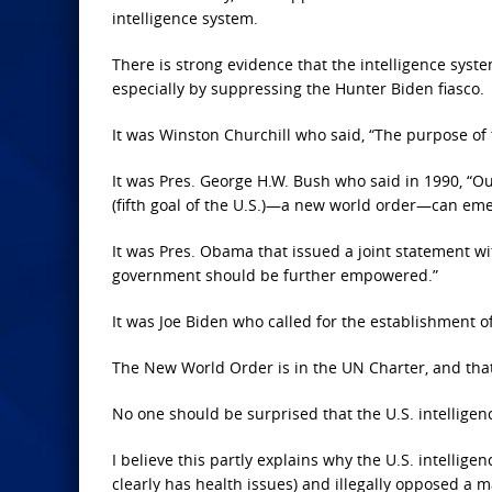
intelligence system.
There is strong evidence that the intelligence syste
especially by suppressing the Hunter Biden fiasco.
It was Winston Churchill who said, “The purpose of
It was Pres. George H.W. Bush who said in 1990, “Out
(fifth goal of the U.S.)—a new world order—can eme
It was Pres. Obama that issued a joint statement wi
government should be further empowered.”
It was Joe Biden who called for the establishment 
The New World Order is in the UN Charter, and that
No one should be surprised that the U.S. intelligen
I believe this partly explains why the U.S. intellig
clearly has health issues) and illegally opposed a