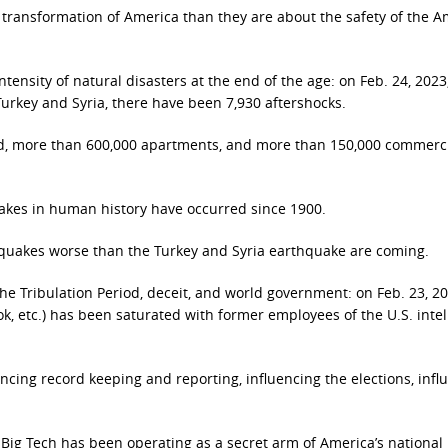
transformation of America than they are about the safety of the 
tensity of natural disasters at the end of the age: on Feb. 24, 2023,
Turkey and Syria, there have been 7,930 aftershocks.
d, more than 600,000 apartments, and more than 150,000 commerc
uakes in human history have occurred since 1900.
thquakes worse than the Turkey and Syria earthquake are coming.
he Tribulation Period, deceit, and world government: on Feb. 23, 202
ok, etc.) has been saturated with former employees of the U.S. inte
cing record keeping and reporting, influencing the elections, infl
 Big Tech has been operating as a secret arm of America’s national