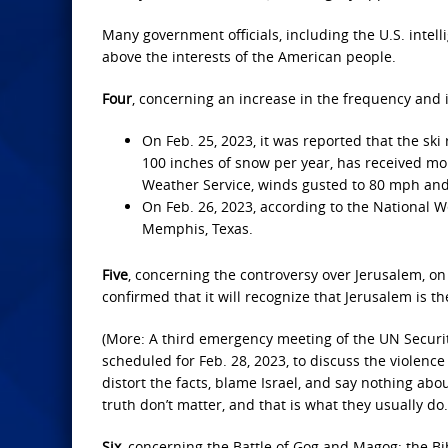
Many government officials, including the U.S. intel
above the interests of the American people.
Four
, concerning an increase in the frequency and i
On Feb. 25, 2023, it was reported that the sk
100 inches of snow per year, has received mor
Weather Service, winds gusted to 80 mph and v
On Feb. 26, 2023, according to the National W
Memphis, Texas.
Five
, concerning the controversy over Jerusalem, o
confirmed that it will recognize that Jerusalem is t
(More: A third emergency meeting of the UN Securi
scheduled for Feb. 28, 2023, to discuss the violence
distort the facts, blame Israel, and say nothing abo
truth don’t matter, and that is what they usually do.
Six
, concerning the Battle of Gog and Magog: the Bib