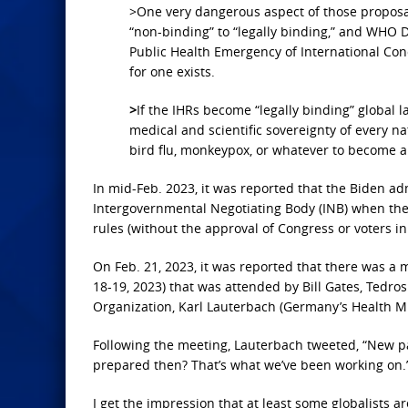
>One very dangerous aspect of those proposals
“non-binding” to “legally binding,” and WHO
Public Health Emergency of International Conce
for one exists.
>
If the IHRs become “legally binding” global l
medical and scientific sovereignty of every na
bird flu, monkeypox, or whatever to become 
In mid-Feb. 2023, it was reported that the Biden a
Intergovernmental Negotiating Body (INB) when they
rules (without the approval of Congress or voters in 
On Feb. 21, 2023, it was reported that there was a
18-19, 2023) that was attended by Bill Gates, Tedr
Organization, Karl Lauterbach (Germany’s Health Mi
Following the meeting, Lauterbach tweeted, “New p
prepared then? That’s what we’ve been working on.
I get the impression that at least some globalists 