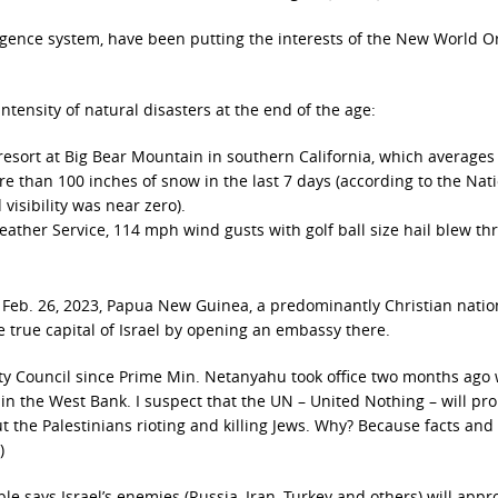
ligence system, have been putting the interests of the New World O
ntensity of natural disasters at the end of the age:
i resort at Big Bear Mountain in southern California, which averages
e than 100 inches of snow in the last 7 days (according to the Nat
isibility was near zero).
eather Service, 114 mph wind gusts with golf ball size hail blew t
n Feb. 26, 2023, Papua New Guinea, a predominantly Christian natio
he true capital of Israel by opening an embassy there.
ty Council since Prime Min. Netanyahu took office two months ago
 in the West Bank. I suspect that the UN – United Nothing – will pr
ut the Palestinians rioting and killing Jews. Why? Because facts and
)
le says Israel’s enemies (Russia, Iran, Turkey and others) will app