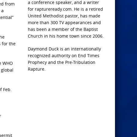
a conference speaker, and a writer
ged from
for raptureready.com. He is a retired
 a
United Methodist pastor, has made
ential”
more than 300 TV appearances and
has been a member of the Baptist
Church in his home town since 2006.
the
 for the
Daymond Duck is an internationally
recognized authority on End Times
Prophecy and the Pre-Tribulation
the WHO
Rapture.
 global
f Feb.
r
permit