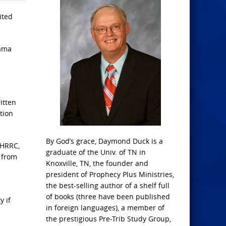
ited
bama
itten
tion
By God’s grace, Daymond Duck is a
IHRRC,
graduate of the Univ. of TN in
 from
Knoxville, TN, the founder and
president of Prophecy Plus Ministries,
the best-selling author of a shelf full
of books (three have been published
y if
in foreign languages), a member of
the prestigious Pre-Trib Study Group,