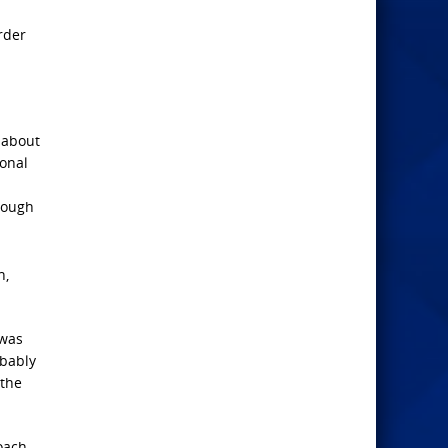
rder
 about
ional
hrough
n,
 was
obably
 the
roach