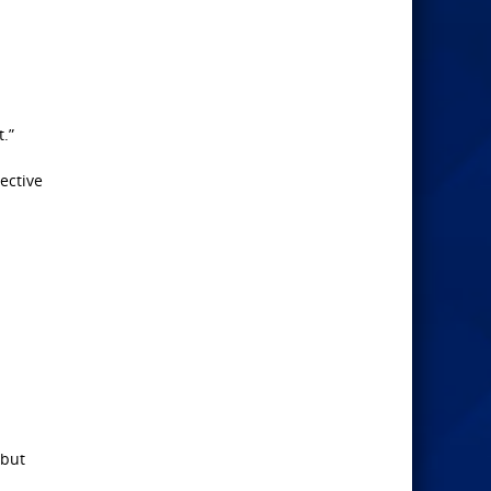
.”
ective
(but