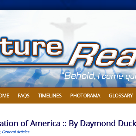
OME
FAQS
TIMELINES
PHOTORAMA
GLOSSARY
tion of America :: By Daymond Duc
,
General Articles