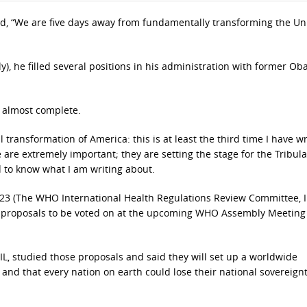
id, “We are five days away from fundamentally transforming the Un
lly), he filled several positions in his administration with former O
 almost complete.
ansformation of America: this is at least the third time I have wr
 are extremely important; they are setting the stage for the Tribula
 to know what I am writing about.
2023 (The WHO International Health Regulations Review Committee, 
 proposals to be voted on at the upcoming WHO Assembly Meeting
f IL, studied those proposals and said they will set up a worldwide
e and that every nation on earth could lose their national sovereignt