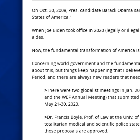
On Oct. 30, 2008, Pres. candidate Barack Obama sa
States of America.”
When Joe Biden took office in 2020 (legally or illega
aides.
Now, the fundamental transformation of America is
Concerning world government and the fundamental tr
about this, but things keep happening that I believe
Period, and there are always new readers that need
>
There were two globalist meetings in Jan. 
and the WEF Annual Meeting) that submitted
May 21-30, 2023.
>
Dr. Francis Boyle, Prof. of Law at the Univ. o
totalitarian medical and scientific police stat
those proposals are approved.