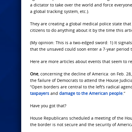
a dictator to take over the world and force everyone
a global tracking system, etc.).
They are creating a global medical police state that 
citizens to do anything about it by the time this ar
(My opinion: This is a two-edged sword: 1) It signals
that the unsaved could soon enter a 7-year period 
Here are more articles about events that seem to re
One
, concerning the decline of America: on Feb. 28
the failure of Democrats to attend the House Judic
“Open borders are central to the left’s radical agend
taxpayers
and
damage to the American people
.”
Have you got that?
House Republicans scheduled a meeting of the Hous
the border is not secure and the security of Ameri