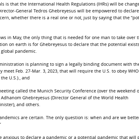
 is that the International Health Regulations (IHRs) will be chan
 Director-General Tedros Ghebreyesus will be empowered to declare
rn, whether there is a real one or not, just by saying that the “pot
aws in May, the only thing that is needed for one man to take over 
tion on earth is for Ghebreyesus to declare that the potential exists
a global pandemic.
dministration is planning to sign a legally binding document with 
 meet Feb. 27-Mar. 3, 2023, that will require the U.S. to obey WHO
the U.S.)., and
 meeting called the Munich Security Conference (over the weekend o
os Adhanom Ghebreyesus (Director General of the World Health
nister), and others.
andemics are certain. The only question is: when and are we bette
”
are anxious to declare a pandemic or a potential pandemic that will 