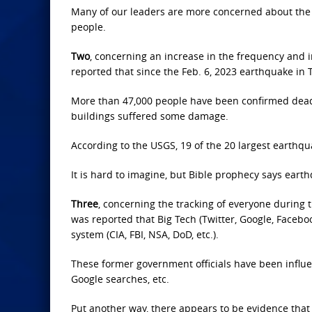
Many of our leaders are more concerned about the 
people.
Two
, concerning an increase in the frequency and in
reported that since the Feb. 6, 2023 earthquake in 
More than 47,000 people have been confirmed dea
buildings suffered some damage.
According to the USGS, 19 of the 20 largest earthq
It is hard to imagine, but Bible prophecy says ear
Three
, concerning the tracking of everyone during t
was reported that Big Tech (Twitter, Google, Facebo
system (CIA, FBI, NSA, DoD, etc.).
These former government officials have been influen
Google searches, etc.
Put another way, there appears to be evidence that