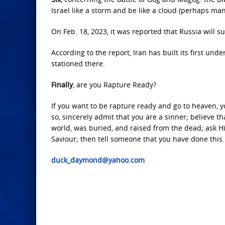
Israel like a storm and be like a cloud (perhaps ma
On Feb. 18, 2023, it was reported that Russia will s
According to the report, Iran has built its first under
stationed there.
Finally
, are you Rapture Ready?
If you want to be rapture ready and go to heaven, y
so, sincerely admit that you are a sinner; believe th
world, was buried, and raised from the dead; ask Hi
Saviour; then tell someone that you have done this.
duck_daymond@yahoo.com