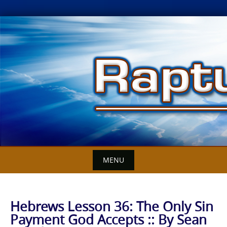
Skip
to
content
MENU
Hebrews Lesson 36: The Only Sin
Payment God Accepts :: By Sean