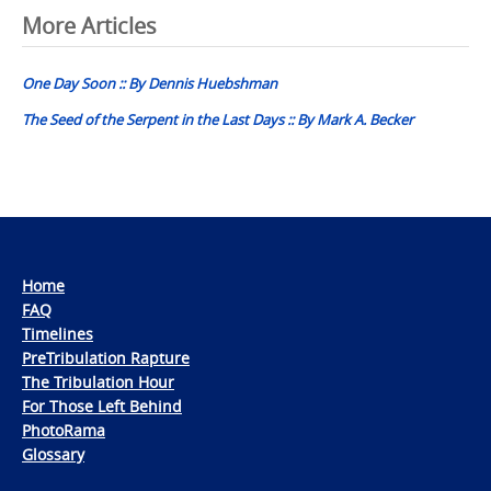
Post
More Articles
navigation
One Day Soon :: By Dennis Huebshman
The Seed of the Serpent in the Last Days :: By Mark A. Becker
Home
FAQ
Timelines
PreTribulation Rapture
The Tribulation Hour
For Those Left Behind
PhotoRama
Glossary