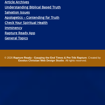
Article Archives
Understanding Biblical Based Truth
Salvation Issues
Apologetics – Contending for Truth
Check Your Spiritual Health
Imminency
Rapture Ready App
General Topics
© 2026
Rapture Ready - Gauging the End Times & Pre-Trib Rapture
. Created by
Exodus Christian Web Design Studio
. All rights reserved.