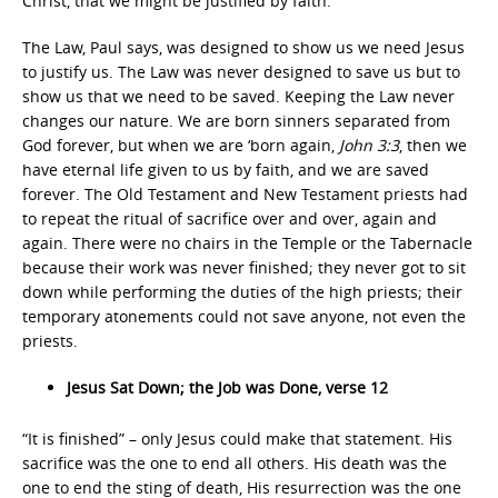
Christ, that we might be justified by faith.”
The Law, Paul says, was designed to show us we need Jesus
to justify us. The Law was never designed to save us but to
show us that we need to be saved. Keeping the Law never
changes our nature. We are born sinners separated from
God forever, but when we are ‘born again,
John 3:3
, then we
have eternal life given to us by faith, and we are saved
forever. The Old Testament and New Testament priests had
to repeat the ritual of sacrifice over and over, again and
again. There were no chairs in the Temple or the Tabernacle
because their work was never finished; they never got to sit
down while performing the duties of the high priests; their
temporary atonements could not save anyone, not even the
priests.
Jesus Sat Down; the Job was Done, verse 12
“It is finished” – only Jesus could make that statement. His
sacrifice was the one to end all others. His death was the
one to end the sting of death, His resurrection was the one