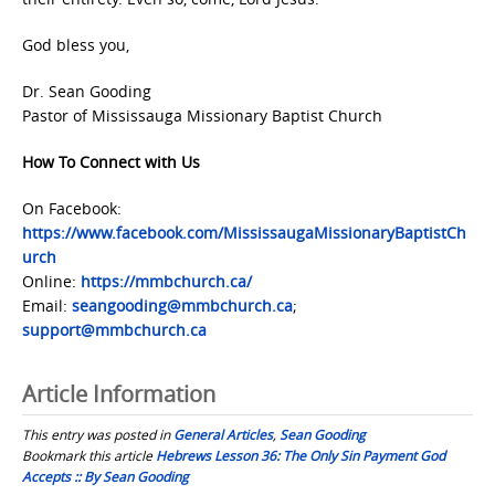
God bless you,
Dr. Sean Gooding
Pastor of Mississauga Missionary Baptist Church
How To Connect with Us
On Facebook:
https://www.facebook.com/MississaugaMissionaryBaptistCh
urch
Online:
https://mmbchurch.ca/
Email:
seangooding@mmbchurch.ca
;
support@mmbchurch.ca
Article Information
This entry was posted in
General Articles
,
Sean Gooding
Bookmark this article
Hebrews Lesson 36: The Only Sin Payment God
Accepts :: By Sean Gooding