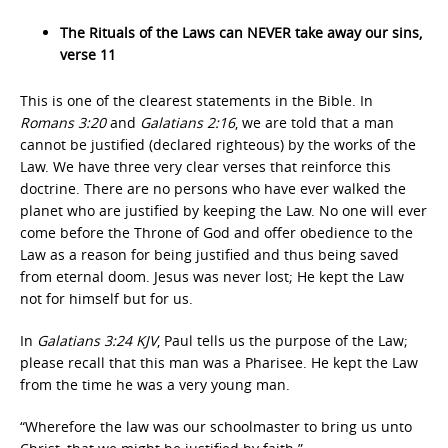
The Rituals of the Laws can NEVER take away our sins,
verse 11
This is one of the clearest statements in the Bible. In
Romans 3:20
and
Galatians 2:16
, we are told that a man
cannot be justified (declared righteous) by the works of the
Law. We have three very clear verses that reinforce this
doctrine. There are no persons who have ever walked the
planet who are justified by keeping the Law. No one will ever
come before the Throne of God and offer obedience to the
Law as a reason for being justified and thus being saved
from eternal doom. Jesus was never lost; He kept the Law
not for himself but for us.
In
Galatians 3:24 KJV
, Paul tells us the purpose of the Law;
please recall that this man was a Pharisee. He kept the Law
from the time he was a very young man.
“Wherefore the law was our schoolmaster to bring us unto