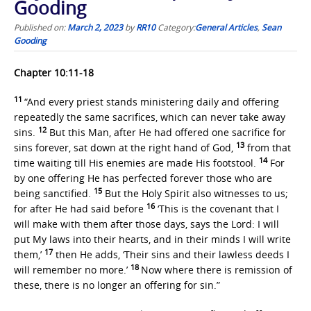
Gooding
Published on:
March 2, 2023
by
RR10
Category:
General Articles
,
Sean
Gooding
Chapter 10:11-18
11
“And every priest stands ministering daily and offering
repeatedly the same sacrifices, which can never take away
12
sins.
But this Man, after He had offered one sacrifice for
13
sins forever, sat down at the right hand of God,
from that
14
time waiting till His enemies are made His footstool.
For
by one offering He has perfected forever those who are
15
being sanctified.
But the Holy Spirit also witnesses to us;
16
for after He had said before
‘This is the covenant that I
will make with them after those days, says the Lord: I will
put My laws into their hearts, and in their minds I will write
17
them,’
then He adds, ‘Their sins and their lawless deeds I
18
will remember no more.’
Now where there is remission of
these, there is no longer an offering for sin.”