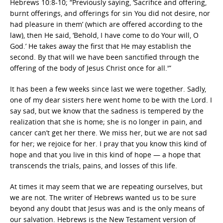
Hebrews 10:8-10; “Previously saying, ‘Sacrifice and offering,
burnt offerings, and offerings for sin You did not desire, nor
had pleasure in them’ (which are offered according to the
law), then He said, ‘Behold, I have come to do Your will, O
God.’ He takes away the first that He may establish the
second. By that will we have been sanctified through the
offering of the body of Jesus Christ once for all.'”
It has been a few weeks since last we were together. Sadly,
one of my dear sisters here went home to be with the Lord. I
say sad, but we know that the sadness is tempered by the
realization that she is home; she is no longer in pain, and
cancer can’t get her there. We miss her, but we are not sad
for her; we rejoice for her. I pray that you know this kind of
hope and that you live in this kind of hope — a hope that
transcends the trials, pains, and losses of this life.
At times it may seem that we are repeating ourselves, but
we are not. The writer of Hebrews wanted us to be sure
beyond any doubt that Jesus was and is the only means of
our salvation. Hebrews is the New Testament version of