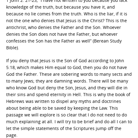
1 John 2: 21-23; “I have not written to you because you lack
knowledge of the truth, but because you have it, and
because no lie comes from the truth. Who is the liar, if it is
not the one who denies that Jesus is the Christ? This is the
antichrist, who denies the Father and the Son. Whoever
denies the Son does not have the Father, but whoever
confesses the Son has the Father as well” (Berean Study
Bible).
If you deny that Jesus is the Son of God according to John
5:18, which makes Him equal to God, then you do not have
God the Father. These are sobering words to many sects and
to many Jews; they are damning words. There will be many
who know God but deny the Son, Jesus, and they will die in
their sins and spend eternity in Hell. This is why the book of
Hebrews was written to dispel any myths and doctrines
about being able to be saved by keeping the Law. This
passage we will explore is so clear that I do not need to do
much explaining at all. I will try to be brief and do all I can to
let the simple statements of the Scriptures jump off the
page.