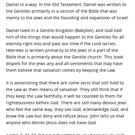
Daniel in a way. In the Old Testament, Daniel was written to
the Gentiles primarily in a section of the Bible that was
mainly to the Jews and the founding and expansion of Israel.
Daniel lived in a Gentile Kingdom (Babylon), and God told
him of the things that would happen to the Gentiles for all
eternity right into and past our time if the Lord tarries.
Hebrews is written primarily to the Jews in a part of the
Bible that is primarily about the Gentile church. This book
dispels for the Jews any and all sentiments that may have
them believe that salvation comes by keeping the Law.
It is astonishing that there are some sects that still hold to
the Law as their means of salvation. They still think that if
they keep the Law faithfully, it will be counted to them for
righteousness before God. There are still many devout Jews
who feel the same way; they see God, acknowledge God, and
know the Law but deny and refuse Jesus. John tells us that
anyone who denies Jesus does not have God.