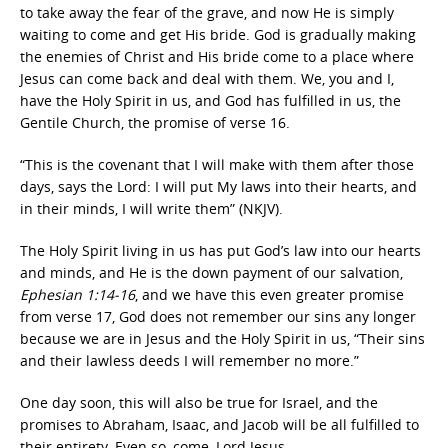
to take away the fear of the grave, and now He is simply
waiting to come and get His bride. God is gradually making
the enemies of Christ and His bride come to a place where
Jesus can come back and deal with them. We, you and I,
have the Holy Spirit in us, and God has fulfilled in us, the
Gentile Church, the promise of verse 16.
“This is the covenant that I will make with them after those
days, says the Lord: I will put My laws into their hearts, and
in their minds, I will write them” (NKJV).
The Holy Spirit living in us has put God’s law into our hearts
and minds, and He is the down payment of our salvation,
Ephesian 1:14-16
, and we have this even greater promise
from verse 17, God does not remember our sins any longer
because we are in Jesus and the Holy Spirit in us, “Their sins
and their lawless deeds I will remember no more.”
One day soon, this will also be true for Israel, and the
promises to Abraham, Isaac, and Jacob will be all fulfilled to
their entirety. Even so, come, Lord Jesus.