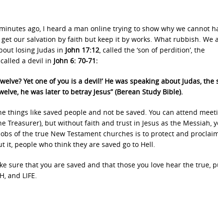
w minutes ago, I heard a man online trying to show why we cannot h
 get our salvation by faith but keep it by works. What rubbish. We 
bout losing Judas in
John 17:12
, called the ‘son of perdition’, the
called a devil in
John 6: 70-71:
elve? Yet one of you is a devil!’ He was speaking about Judas, the 
elve, he was later to betray Jesus” (Berean Study Bible).
the things like saved people and not be saved. You can attend meeti
e Treasurer), but without faith and trust in Jesus as the Messiah, 
 jobs of the true New Testament churches is to protect and proclai
t it, people who think they are saved go to Hell.
e sure that you are saved and that those you love hear the true, p
, and LIFE.