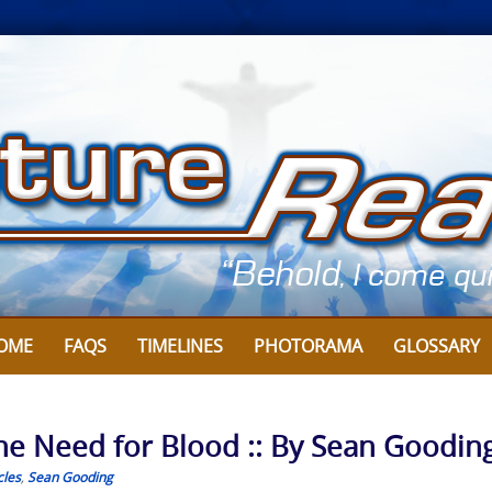
OME
FAQS
TIMELINES
PHOTORAMA
GLOSSARY
he Need for Blood :: By Sean Goodin
cles
,
Sean Gooding