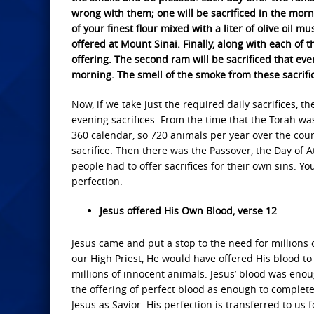
wrong with them; one will be sacrificed in the morn
of your finest flour mixed with a liter of olive oil mu
offered at Mount Sinai. Finally, along with each of t
offering. The second ram will be sacrificed that even
morning. The smell of the smoke from these sacrific
Now, if we take just the required daily sacrifices, 
evening sacrifices. From the time that the Torah wa
360 calendar, so 720 animals per year over the cour
sacrifice. Then there was the Passover, the Day of 
people had to offer sacrifices for their own sins. 
perfection.
Jesus offered His Own Blood, verse 12
Jesus came and put a stop to the need for millions 
our High Priest, He would have offered His blood to 
millions of innocent animals. Jesus’ blood was enou
the offering of perfect blood as enough to complete
Jesus as Savior. His perfection is transferred to us 