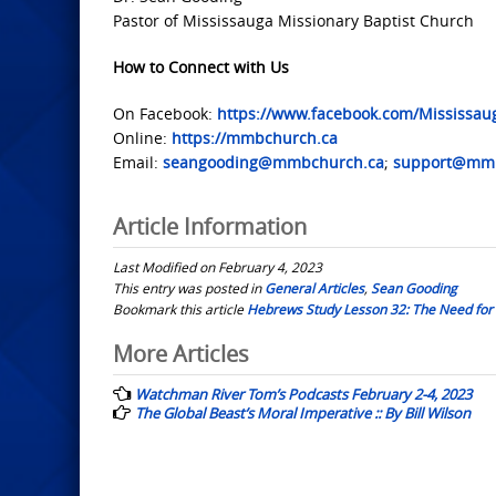
Pastor of Mississauga Missionary Baptist Church
How to Connect with Us
On Facebook:
https://www.facebook.com/Mississau
Online:
https://mmbchurch.ca
Email:
seangooding@mmbchurch.ca
;
support@mmb
Article Information
Last Modified on February 4, 2023
This entry was posted in
General Articles
,
Sean Gooding
Bookmark this article
Hebrews Study Lesson 32: The Need for 
Post
More Articles
navigation
Watchman River Tom’s Podcasts February 2-4, 2023
The Global Beast’s Moral Imperative :: By Bill Wilson