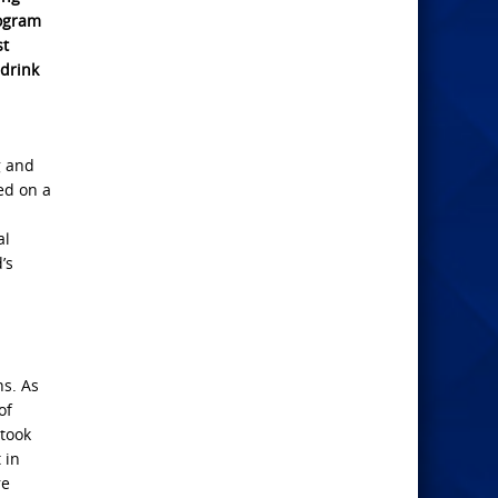
logram
st
 drink
g and
ed on a
al
’s
ns. As
of
 took
 in
re