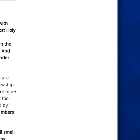
with
ost Holy
gh the
5
And
under
e are
lowship
 of mine
t too
d by
mbers
ll smell
ing