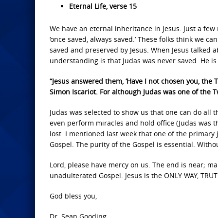
Eternal Life, verse 15
We have an eternal inheritance in Jesus. Just a fe
‘once saved, always saved.’ These folks think we can
saved and preserved by Jesus. When Jesus talked a
understanding is that Judas was never saved. He is 
“Jesus answered them, ‘Have I not chosen you, the Tw
Simon Iscariot. For although Judas was one of the Tw
Judas was selected to show us that one can do all 
even perform miracles and hold office (Judas was th
lost. I mentioned last week that one of the primary
Gospel. The purity of the Gospel is essential. Withou
Lord, please have mercy on us. The end is near; mak
unadulterated Gospel. Jesus is the ONLY WAY, TRUTH
God bless you,
Dr. Sean Gooding