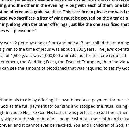
ing, and the other in the evening. Along with each of them, one ki
st be offered as a grain sacrifice. This sacrifice to please me was fir
hese two sacrifices, a liter of wine must be poured on the altar as a
ing, along with the other offerings, just like the one sacrificed that
es will please me.”
they were 2 per day; one at 9 am and one at 3 pm, called the mornin
s given to the time of Jesus was about 1,500 years. The Jews operat
se of 1,500 years was 1,000,000 animals just for this one required
Atonement, the Wedding Feast, the Feast of Trumpets, then individu
You can see the amount of bloodshed that was required to satisfy God
of animals to die by offering His own blood as a payment for our si
God as the full payment for our sins and stopped the ritual killing 
gh because He, like God His Father, was perfect. So God the Father
ly wipe out the sin debt of ALL people who put their faith and trust
forever, and it cannot ever be revoked. You and I, children of God, a