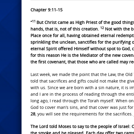
Chapter 9:11-15
11
“
But Christ came as High Priest of the good thin
12
hands, that is, not of this creation.
Not with the b
Place once for all, having obtained eternal redempt
sprinkling the unclean, sanctifies for the purifying o
eternal Spirit offered Himself without spot to God,
for this reason He is the Mediator of the new cove
the first covenant, that those who are called may re
Last week, we made the point that the Law, the Ol
told that sacrifices and gifts could not make the gi
with us. Since we are born with a sin nature, it is 
and I are in the process of reading through the enti
long ago, I read through the Torah myself. When one
God to cover man’s sins, and that cover was just for 
28
, you will see the requirements for the sacrifices.
The Lord told Moses to say to the people of Israel: O
the smoke and be pleased. Each day offer two rams 