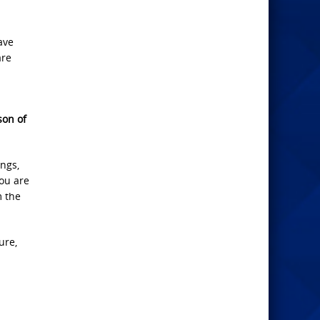
ave
are
son of
ngs,
you are
m the
ure,