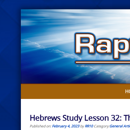
Skip
to
content
H
Hebrews Study Lesson 32: T
Published on:
February 4, 2023
by
RR10
Category:
General Arti