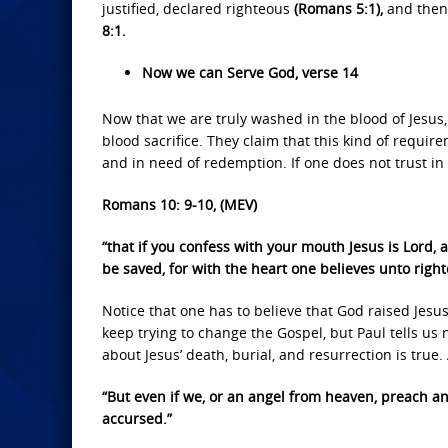
justified, declared righteous
(Romans 5:1),
and then 
8:1.
Now we can Serve God, verse 14
Now that we are truly washed in the blood of Jesus, 
blood sacrifice. They claim that this kind of require
and in need of redemption. If one does not trust in 
Romans 10: 9-10, (MEV)
“that if you confess with your mouth Jesus is Lord,
be saved, for with the heart one believes unto rig
Notice that one has to believe that God raised Jesu
keep trying to change the Gospel, but Paul tells us n
about Jesus’ death, burial, and resurrection is true. 
“But even if we, or an angel from heaven, preach a
accursed.”