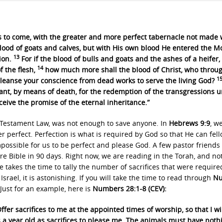
gs to come, with the greater and more perfect tabernacle not made 
lood of goats and calves, but with His own blood He entered the M
13
ion.
For if the blood of bulls and goats and the ashes of a heifer,
14
f the flesh,
how much more shall the blood of Christ, who throu
1
 cleanse your conscience from dead works to serve the living God?
nant, by means of death, for the redemption of the transgressions 
ceive the promise of the eternal inheritance.”
d Testament Law, was not enough to save anyone. In
Hebrews 9:9
, w
ver perfect. Perfection is what is required by God so that He can fel
impossible for us to be perfect and please God. A few pastor friends
re Bible in 90 days. Right now, we are reading in the Torah, and no
 takes the time to tally the number of sacrifices that were require
Israel, it is astonishing. If you will take the time to read through
Nu
 Just for an example, here is
Numbers 28:1-8 (CEV):
ffer sacrifices to me at the appointed times of worship, so that I wi
a year old as sacrifices to please me. The animals must have noth