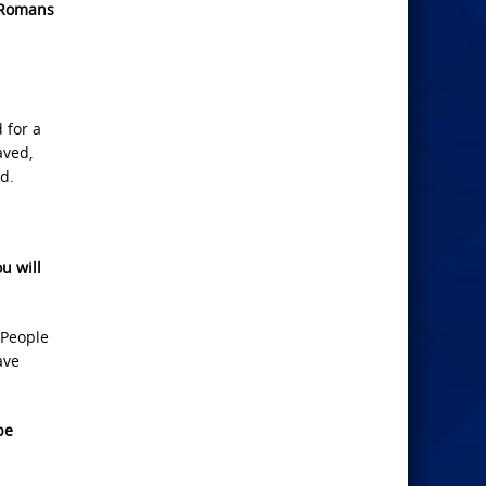
Romans
 for a
aved,
d.
u will
 People
ave
be