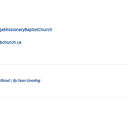
gaMissionaryBaptistChurch
church.ca
Blood :: By Sean Gooding