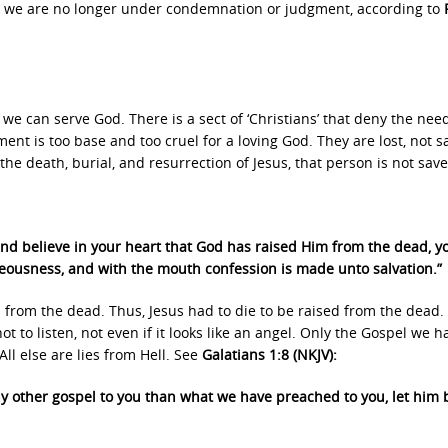
we are no longer under condemnation or judgment, according to
we can serve God. There is a sect of ‘Christians’ that deny the need
ment is too base and too cruel for a loving God. They are lost, not s
the death, burial, and resurrection of Jesus, that person is not save
 and believe in your heart that God has raised Him from the dead, yo
hteousness, and with the mouth confession is made unto salvation.”
s from the dead. Thus, Jesus had to die to be raised from the dead.
ot to listen, not even if it looks like an angel. Only the Gospel we h
All else are lies from Hell. See
Galatians 1:8 (NKJV):
ny other gospel to you than what we have preached to you, let him 