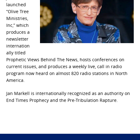
launched
“Olive Tree
Ministries,
Inc,” which
produces a
newsletter
internation
ally titled
Prophetic Views Behind The News, hosts conferences on
current issues, and produces a weekly live, call in radio
program now heard on almost 820 radio stations in North
America.
Jan Markell is internationally recognized as an authority on
End Times Prophecy and the Pre-Tribulation Rapture.