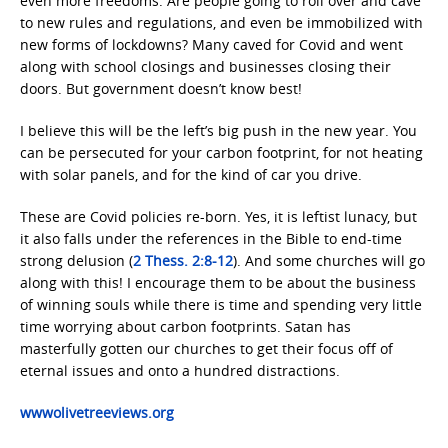
even more freedoms. Are people going to roll over and cave
to new rules and regulations, and even be immobilized with
new forms of lockdowns? Many caved for Covid and went
along with school closings and businesses closing their
doors. But government doesn’t know best!
I believe this will be the left’s big push in the new year. You
can be persecuted for your carbon footprint, for not heating
with solar panels, and for the kind of car you drive.
These are Covid policies re-born. Yes, it is leftist lunacy, but
it also falls under the references in the Bible to end-time
strong delusion (
2 Thess. 2:8-12
). And some churches will go
along with this! I encourage them to be about the business
of winning souls while there is time and spending very little
time worrying about carbon footprints. Satan has
masterfully gotten our churches to get their focus off of
eternal issues and onto a hundred distractions.
wwwolivetreeviews.org