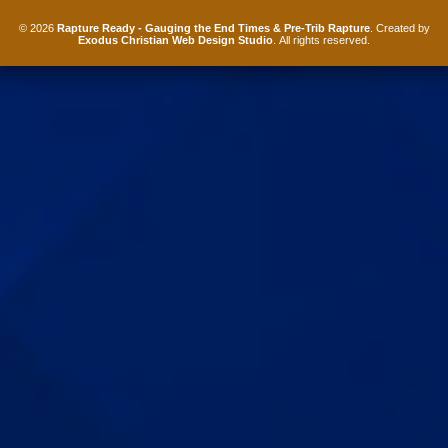
© 2026
Rapture Ready - Gauging the End Times & Pre-Trib Rapture
. Created by
Exodus Christian Web Design Studio
. All rights reserved.