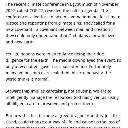
The recent climate conference in Egypt much of November
2022, called COP 27, revealed the cultish agenda. The
conference called for a new ten commandments for climate
justice and repenting from climate sins. They called for a
new covenant—a covenant between man and creation. If
they could only understand that God plans a new heaven
and new earth.
Yet 120 nations were in attendance doing their due
diligence for the earth. The media downplayed the event, so
only a few outlets gave it serious attention. Fortunately,
many online sources revealed the bizarre behavior the
world thinks is normal.
Stewardship implies caretaking, not abusing. We are to
intelligently manage the resources God has given us, using
all diligent care to preserve and protect them.
But now this has become a green dragon! And this, just like
Covid, could change our way of life and cause us the loss of