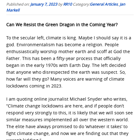
Published on:
January 7, 2023
by
RR10
Category:
General Articles
,
Jan
Markell
Can We Resist the Green Dragon in the Coming Year?
To the secular left, climate is king. Maybe I should say it is a
god. Environmentalism has become a religion. People
enthusiastically worship mother earth and scoff at God the
Father. This has been a fifty-year process that officially
began in the early 1970s with Earth Day. The left decided
that anyone who disrespected the earth was suspect. So,
how far will they go? Many voices are warning of climate
lockdowns coming in 2023.
I am quoting online journalist Michael Snyder who writes,
“Climate change lockdowns are here, and if people don’t
respond very strongly to this, it is likely that we will soon see
similar measures implemented all over the western world.
The elite have always promised to do ‘whatever it takes’ to
fight climate change, and now we are finding out that they