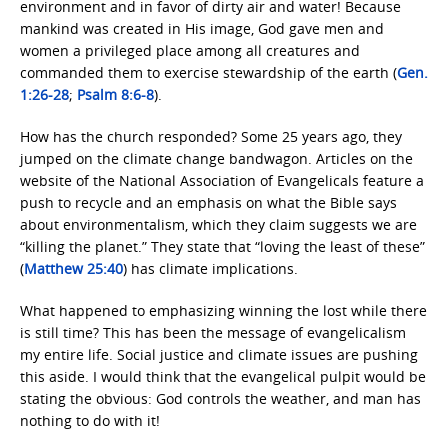
environment and in favor of dirty air and water! Because
mankind was created in His image, God gave men and
women a privileged place among all creatures and
commanded them to exercise stewardship of the earth (
Gen.
1:26-28
;
Psalm 8:6-8
).
How has the church responded? Some 25 years ago, they
jumped on the climate change bandwagon. Articles on the
website of the National Association of Evangelicals feature a
push to recycle and an emphasis on what the Bible says
about environmentalism, which they claim suggests we are
“killing the planet.” They state that “loving the least of these”
(
Matthew 25:40
) has climate implications.
What happened to emphasizing winning the lost while there
is still time? This has been the message of evangelicalism
my entire life. Social justice and climate issues are pushing
this aside. I would think that the evangelical pulpit would be
stating the obvious: God controls the weather, and man has
nothing to do with it!