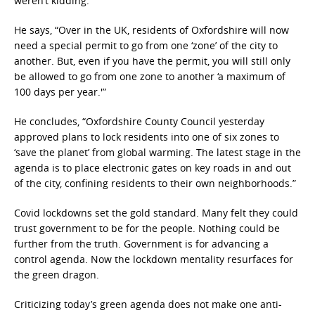
weren’t kidding.”
He says, “Over in the UK, residents of Oxfordshire will now
need a special permit to go from one ‘zone’ of the city to
another. But, even if you have the permit, you will still only
be allowed to go from one zone to another ‘a maximum of
100 days per year.'”
He concludes, “Oxfordshire County Council yesterday
approved plans to lock residents into one of six zones to
‘save the planet’ from global warming. The latest stage in the
agenda is to place electronic gates on key roads in and out
of the city, confining residents to their own neighborhoods.”
Covid lockdowns set the gold standard. Many felt they could
trust government to be for the people. Nothing could be
further from the truth. Government is for advancing a
control agenda. Now the lockdown mentality resurfaces for
the green dragon.
Criticizing today’s green agenda does not make one anti-