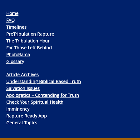
Home
FAQ
Timelines
PreTribulation Rapture
The Tribulation Hour
For Those Left Behind
PhotoRama
Glossary
Article Archives
Understanding Biblical Based Truth
Salvation Issues
Apologetics – Contending for Truth
Check Your Spiritual Health
Imminency
Rapture Ready App
General Topics