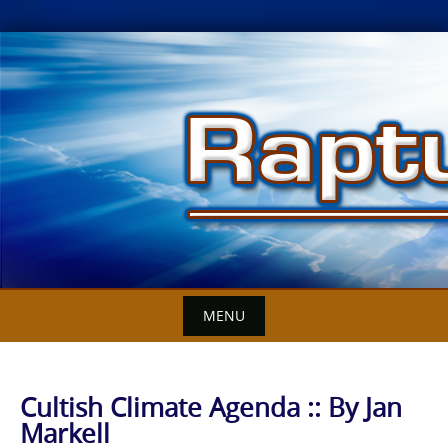
Skip
to
content
MENU
Cultish Climate Agenda :: By Jan
Markell