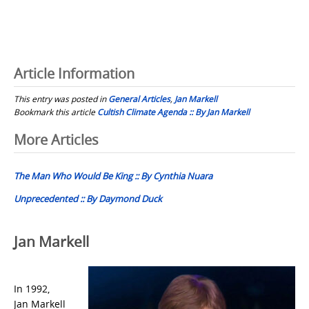
Article Information
This entry was posted in
General Articles
,
Jan Markell
Bookmark this article
Cultish Climate Agenda :: By Jan Markell
Post
More Articles
navigation
The Man Who Would Be King :: By Cynthia Nuara
Unprecedented :: By Daymond Duck
Jan Markell
In 1992,
Jan Markell