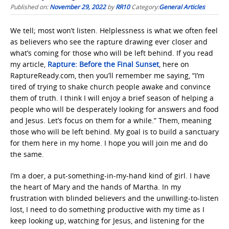
Published on:
November 29, 2022
by
RR10
Category:
General Articles
We tell; most won’t listen. Helplessness is what we often feel
as believers who see the rapture drawing ever closer and
what’s coming for those who will be left behind. If you read
my article,
Rapture: Before the Final Sunset
, here on
RaptureReady.com, then you’ll remember me saying, “I’m
tired of trying to shake church people awake and convince
them of truth. I think I will enjoy a brief season of helping a
people who will be desperately looking for answers and food
and Jesus. Let’s focus on them for a while.” Them, meaning
those who will be left behind. My goal is to build a sanctuary
for them here in my home. I hope you will join me and do
the same.
I’m a doer, a put-something-in-my-hand kind of girl. I have
the heart of Mary and the hands of Martha. In my
frustration with blinded believers and the unwilling-to-listen
lost, I need to do something productive with my time as I
keep looking up, watching for Jesus, and listening for the