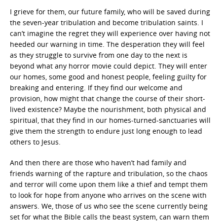
I grieve for them, our future family, who will be saved during
the seven-year tribulation and become tribulation saints. I
can’t imagine the regret they will experience over having not
heeded our warning in time. The desperation they will feel
as they struggle to survive from one day to the next is
beyond what any horror movie could depict. They will enter
our homes, some good and honest people, feeling guilty for
breaking and entering. If they find our welcome and
provision, how might that change the course of their short-
lived existence? Maybe the nourishment, both physical and
spiritual, that they find in our homes-turned-sanctuaries will
give them the strength to endure just long enough to lead
others to Jesus.
And then there are those who haven’t had family and
friends warning of the rapture and tribulation, so the chaos
and terror will come upon them like a thief and tempt them
to look for hope from anyone who arrives on the scene with
answers. We, those of us who see the scene currently being
set for what the Bible calls the beast system, can warn them