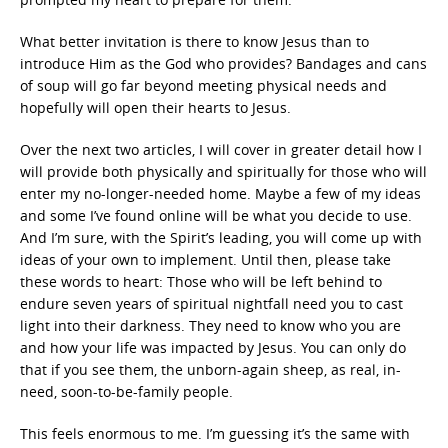
What better invitation is there to know Jesus than to
introduce Him as the God who provides? Bandages and cans
of soup will go far beyond meeting physical needs and
hopefully will open their hearts to Jesus.
Over the next two articles, I will cover in greater detail how I
will provide both physically and spiritually for those who will
enter my no-longer-needed home. Maybe a few of my ideas
and some I’ve found online will be what you decide to use.
And I’m sure, with the Spirit’s leading, you will come up with
ideas of your own to implement. Until then, please take
these words to heart: Those who will be left behind to
endure seven years of spiritual nightfall need you to cast
light into their darkness. They need to know who you are
and how your life was impacted by Jesus. You can only do
that if you see them, the unborn-again sheep, as real, in-
need, soon-to-be-family people.
This feels enormous to me. I’m guessing it’s the same with