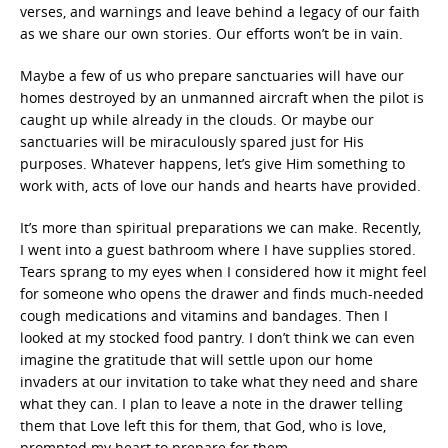
verses, and warnings and leave behind a legacy of our faith
as we share our own stories. Our efforts won’t be in vain.
Maybe a few of us who prepare sanctuaries will have our
homes destroyed by an unmanned aircraft when the pilot is
caught up while already in the clouds. Or maybe our
sanctuaries will be miraculously spared just for His
purposes. Whatever happens, let’s give Him something to
work with, acts of love our hands and hearts have provided.
It’s more than spiritual preparations we can make. Recently,
I went into a guest bathroom where I have supplies stored.
Tears sprang to my eyes when I considered how it might feel
for someone who opens the drawer and finds much-needed
cough medications and vitamins and bandages. Then I
looked at my stocked food pantry. I don’t think we can even
imagine the gratitude that will settle upon our home
invaders at our invitation to take what they need and share
what they can. I plan to leave a note in the drawer telling
them that Love left this for them, that God, who is love,
prompted my heart to prepare for them.