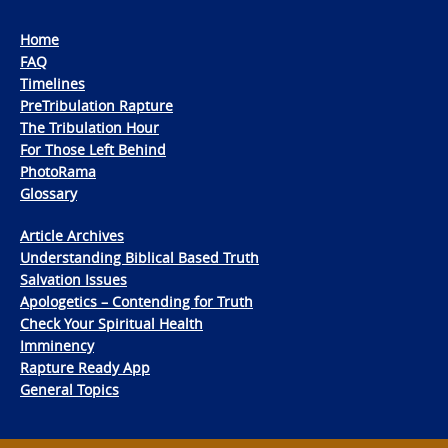
Home
FAQ
Timelines
PreTribulation Rapture
The Tribulation Hour
For Those Left Behind
PhotoRama
Glossary
Article Archives
Understanding Biblical Based Truth
Salvation Issues
Apologetics – Contending for Truth
Check Your Spiritual Health
Imminency
Rapture Ready App
General Topics