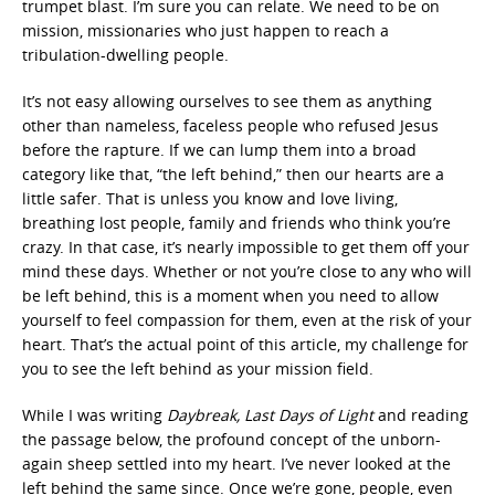
trumpet blast. I’m sure you can relate. We need to be on
mission, missionaries who just happen to reach a
tribulation-dwelling people.
It’s not easy allowing ourselves to see them as anything
other than nameless, faceless people who refused Jesus
before the rapture. If we can lump them into a broad
category like that, “the left behind,” then our hearts are a
little safer. That is unless you know and love living,
breathing lost people, family and friends who think you’re
crazy. In that case, it’s nearly impossible to get them off your
mind these days. Whether or not you’re close to any who will
be left behind, this is a moment when you need to allow
yourself to feel compassion for them, even at the risk of your
heart. That’s the actual point of this article, my challenge for
you to see the left behind as your mission field.
While I was writing
Daybreak, Last Days of Light
and reading
the passage below, the profound concept of the unborn-
again sheep settled into my heart. I’ve never looked at the
left behind the same since. Once we’re gone, people, even