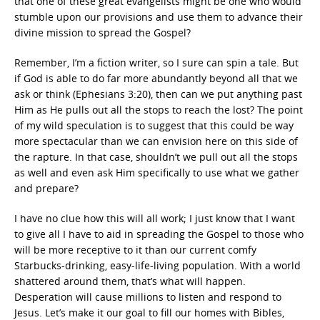
that one of these great evangelists might be one who would
stumble upon our provisions and use them to advance their
divine mission to spread the Gospel?
Remember, I’m a fiction writer, so I sure can spin a tale. But
if God is able to do far more abundantly beyond all that we
ask or think (Ephesians 3:20), then can we put anything past
Him as He pulls out all the stops to reach the lost? The point
of my wild speculation is to suggest that this could be way
more spectacular than we can envision here on this side of
the rapture. In that case, shouldn’t we pull out all the stops
as well and even ask Him specifically to use what we gather
and prepare?
I have no clue how this will all work; I just know that I want
to give all I have to aid in spreading the Gospel to those who
will be more receptive to it than our current comfy
Starbucks-drinking, easy-life-living population. With a world
shattered around them, that’s what will happen.
Desperation will cause millions to listen and respond to
Jesus. Let’s make it our goal to fill our homes with Bibles,