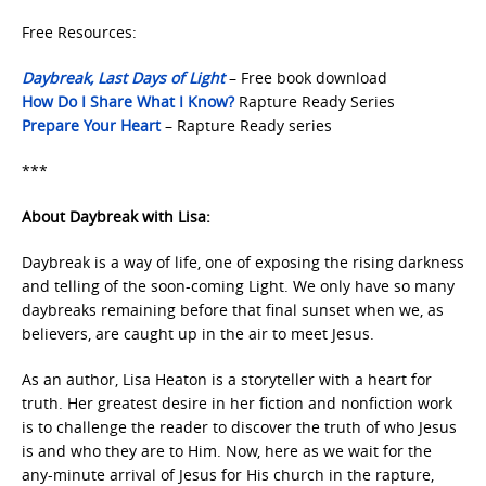
Free Resources:
Daybreak, Last Days of Light
– Free book download
How Do I Share What I Know?
Rapture Ready Series
Prepare Your Heart
– Rapture Ready series
***
About Daybreak with Lisa:
Daybreak is a way of life, one of exposing the rising darkness
and telling of the soon-coming Light. We only have so many
daybreaks remaining before that final sunset when we, as
believers, are caught up in the air to meet Jesus.
As an author, Lisa Heaton is a storyteller with a heart for
truth. Her greatest desire in her fiction and nonfiction work
is to challenge the reader to discover the truth of who Jesus
is and who they are to Him. Now, here as we wait for the
any-minute arrival of Jesus for His church in the rapture,