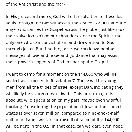
of the Antichrist and the mark.
In His grace and mercy, God will offer salvation to these lost
souls through the two witnesses, the sealed 144,000, and the
angel who carries the Gospel across the globe. Just like now,
their salvation isn’t on our shoulders since the Spirit is the
only one who can convict of sin and draw a soul to God
through Jesus. But if nothing else, we can leave behind
messages of love and hope and guidance that may assist
these powerful agents of God in sharing the Gospel.
I want to camp for a moment on the 144,000 who will be
sealed, as recorded in Revelation 7. These will be young
men from all the tribes of Israel except Dan, indicating they
will likely be scattered worldwide. This next thought is
absolute wild speculation on my part, maybe even wishful
thinking. Considering the population of Jews in the United
States is over seven million, compared to nine-and-a-half
million in Israel, we can surmise that some of the 144,000
will be here in the U.S. In that case, can we dare even hope