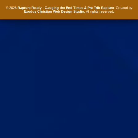
© 2026
Rapture Ready - Gauging the End Times & Pre-Trib Rapture
. Created by
Exodus Christian Web Design Studio
. All rights reserved.