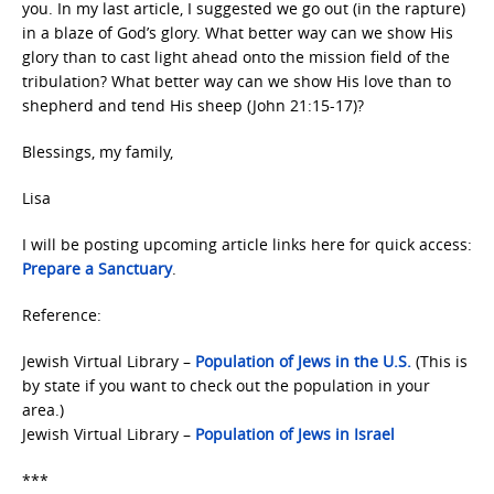
you. In my last article, I suggested we go out (in the rapture)
in a blaze of God’s glory. What better way can we show His
glory than to cast light ahead onto the mission field of the
tribulation? What better way can we show His love than to
shepherd and tend His sheep (John 21:15-17)?
Blessings, my family,
Lisa
I will be posting upcoming article links here for quick access:
Prepare a Sanctuary
.
Reference:
Jewish Virtual Library –
Population of Jews in the U.S.
(This is
by state if you want to check out the population in your
area.)
Jewish Virtual Library –
Population of Jews in Israel
***