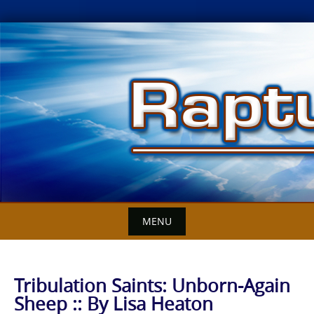
Skip
to
content
MENU
Tribulation Saints: Unborn-Again
Sheep :: By Lisa Heaton