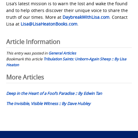
Lisa’s latest mission is to warn the lost and wake the found
and to help others discover their unique voice to share the
truth of our times. More at
DaybreakWithLisa.com
. Contact
Lisa at
Lisa@LisaHeatonBooks.com
.
Article Information
This entry was posted in
General Articles
Bookmark this article
Tribulation Saints: Unborn-Again Sheep :: By Lisa
Heaton
Post
More Articles
navigation
Deep in the Heart of a Fool’s Paradise :: By Edwin Tan
The Invisible, Visible Witness :: By Dave Hubley