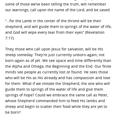
some of those we’ve been telling the truth, will remember
our warnings, call upon the name of the Lord, and be saved.
“…for the Lamb in the center of the throne will be their
shepherd, and will guide them to springs of the water of life;
and God will wipe every tear from their eyes” (Revelation
7:17).
They, those who call upon Jesus for salvation, will be His
sheep someday. They’re just currently unborn-again, not
born-again as of yet. We see space and time differently than
the Alpha and Omega, the Beginning and the End. Our finite
minds see people as currently lost or found. He sees those
who will be His as His already and has compassion and love
for them. What if we imitate the Shepherd, the one who will
guide them to springs of the water of life and give them
springs of hope? Could we embrace the same call as Peter,
whose Shepherd commanded him to feed His lambs and
sheep and begin to scatter their food while they are yet to
be born?