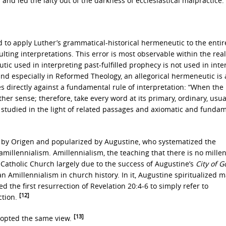
s and led the laity out of the darkness of ecclesiastical malpractice.
 to apply Luther’s grammatical-historical hermeneutic to the entir
ulting interpretations. This error is most observable within the rea
ic used in interpreting past-fulfilled prophecy is not used in inte
and especially in Reformed Theology, an allegorical hermeneutic is
es directly against a fundamental rule of interpretation: “When the 
 sense; therefore, take every word at its primary, ordinary, usual,
 studied in the light of related passages and axiomatic and funda
 by Origen and popularized by Augustine, who systematized the
 amillennialism. Amillennialism, the teaching that there is no mille
 Catholic Church largely due to the success of Augustine’s
City of G
an Amillennialism in church history. In it, Augustine spiritualized 
d the first resurrection of Revelation 20:4-6 to simply refer to
[12]
ction.
[13]
adopted the same view.