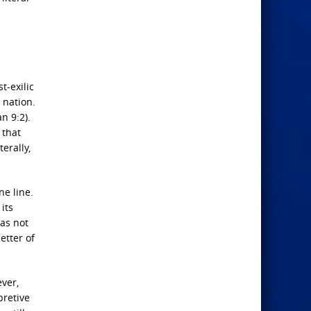
t-exilic
 nation.
n 9:2).
 that
erally,
ne line.
its
was not
etter of
ever,
pretive