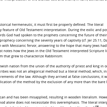
orical hermeneutic, it must first be properly defined. The literal
ey feature of Old Testament interpretation. During the exilic and pos
words God had spoken to the prophets concerning the future of their
 prophecy concerning the seventy years of captivity (cf. Jer 25:11; Da
im with Messianic fervor, answering to the hope that many Jews had
t notes how the Jews in the Old Testament interpreted Scripture lit
sm that grew to characterize Rabbinism:
ish nation from the union of the authority of priest and king in o
bes was not an allegorical method but a literal method, which, in 
uirements of the law. Although they arrived at false conclusions, it 
lication of the method by the exclusion of any more than the bare l
n can and has been misapplied, resulting in wooden literalism. How
ethod alone does not necessitate this overemphasis. The literal inter
[3]