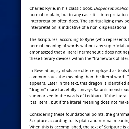
Charles Ryrie, in his classic book,
Dispensationalis
normal or plain, but in any case, it is interpretatio
interpretation often does. The spiritualizing may be
interpretation is indicative of a non-dispensationa
The Scriptures, according to Ryrie (who represents
normal meaning of words without any superficial at
emphasized that a literal hermeneutic does not nega
these literary devices within the “framework of liter
In Revelation, symbols are often employed as tools 
communicates the meaning than the literal word. Ca
appears. Later in the text, this dragon is identified 
“dragon” more forcefully conveys Satan’s monstrous 
summarized in the words of Lockhart: “If the litera
it is literal; but if the literal meaning does not make
Considering these foundational points, the grammat
Scripture according to its plain and normal meaning
When this is accomplished, the text of Scripture is