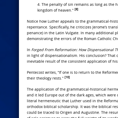
4. The penalty of sin remains as long as the ha
[8]
kingdom of heaven.”
Notice how Luther appeals to the grammatical-histor
repentance. Specifically, he criticizes Jerome’s tran
penance) in the Latin Vulgate. In many additional p
demonstrating the errors of the Roman Catholic Ch
In
Forged From Reformation: How Dispensational 
in light of dispensationalism. His conclusion? That 
inevitable result of the consistent application of hi
Pentecost writes, “If one is to return to the Reform
[10]
their theology rests.”
The application of the grammatical-historical herme
and it led Europe out of the dark ages, which were c
literal hermeneutic that Luther used in the Reforma
orthodox biblical scholarship. It was the biblical 
could be traced to Origen and Augustine. The resur