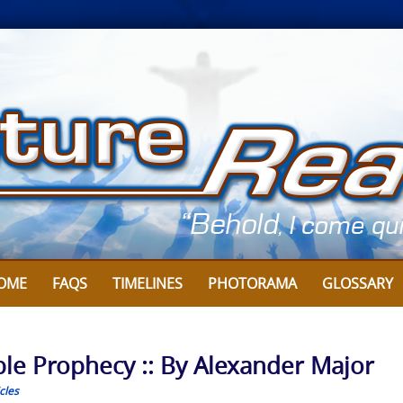
OME
FAQS
TIMELINES
PHOTORAMA
GLOSSARY
ible Prophecy :: By Alexander Major
cles