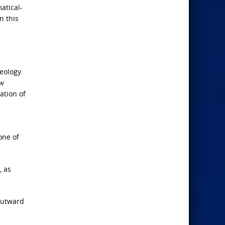
atical-
n this
eology.
w
ation of
one of
, as
 outward