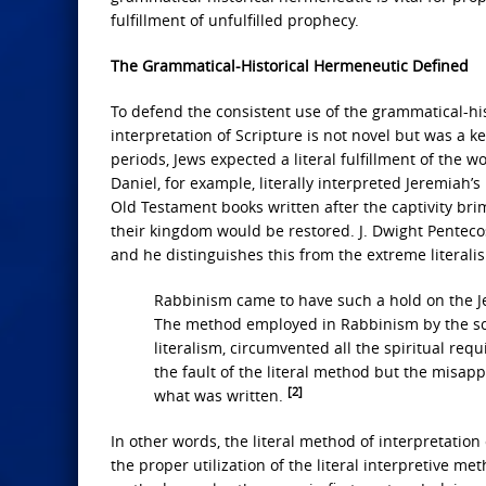
fulfillment of unfulfilled prophecy.
The Grammatical-Historical Hermeneutic Defined
To defend the consistent use of the grammatical-hist
interpretation of Scripture is not novel but was a k
periods, Jews expected a literal fulfillment of the 
Daniel, for example, literally interpreted Jeremiah’s
Old Testament books written after the captivity br
their kingdom would be restored. J. Dwight Pentecos
and he distinguishes this from the extreme literali
Rabbinism came to have such a hold on the Jew
The method employed in Rabbinism by the scri
literalism, circumvented all the spiritual req
the fault of the literal method but the misapp
[2]
what was written.
In other words, the literal method of interpretatio
the proper utilization of the literal interpretive m