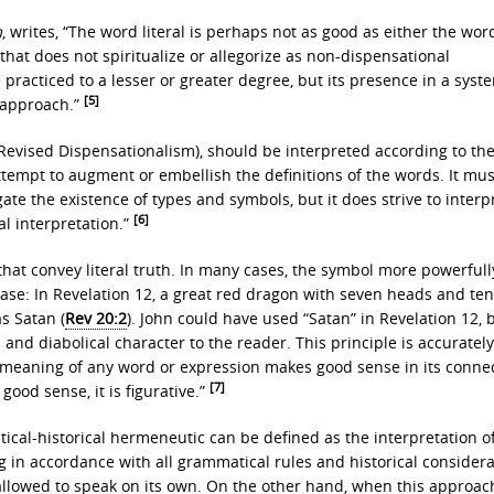
m
, writes, “The word literal is perhaps not as good as either the wor
n that does not spiritualize or allegorize as non-dispensational
 practiced to a lesser or greater degree, but its presence in a syst
[5]
l approach.”
 Revised Dispensationalism), should be interpreted according to th
tempt to augment or embellish the definitions of the words. It mus
te the existence of types and symbols, but it does strive to interp
[6]
al interpretation.”
that convey literal truth. In many cases, the symbol more powerfull
se: In Revelation 12, a great red dragon with seven heads and te
as Satan (
Rev 20:2
). John could have used “Satan” in Revelation 12, 
and diabolical character to the reader. This principle is accurately
l meaning of any word or expression makes good sense in its connec
[7]
 good sense, it is figurative.”
ical-historical hermeneutic can be defined as the interpretation o
 in accordance with all grammatical rules and historical considera
 allowed to speak on its own. On the other hand, when this approach