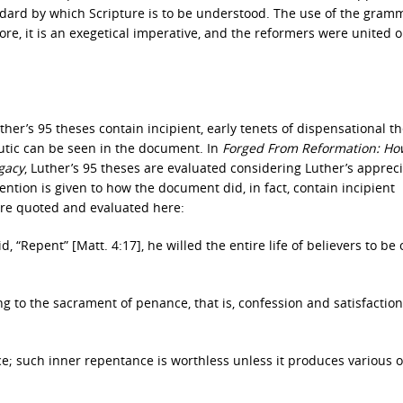
dard by which Scripture is to be understood. The use of the gramm
ore, it is an exegetical imperative, and the reformers were united o
her’s 95 theses contain incipient, early tenets of dispensational th
eutic can be seen in the document. In
Forged From Reformation: Ho
gacy
, Luther’s 95 theses are evaluated considering Luther’s appreci
ntion is given to how the document did, in fact, contain incipient
 are quoted and evaluated here:
 “Repent” [Matt. 4:17], he willed the entire life of believers to be 
g to the sacrament of penance, that is, confession and satisfaction
ce; such inner repentance is worthless unless it produces various