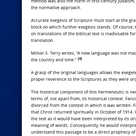
method was also the norm in first-century Judaism, 
the normative approach.
Accurate exegesis of Scripture must start at the g
block on which further exegesis stands. Of course, 
on translations of the biblical text is inadvisable f
translation.
Milton S. Terry writes, “A new language was not mad
[4]
the country and time.”
A grasp of the original languages allows the exeget
proper reverence to the Scriptures as they were orig
The historical component of this hermeneutic is ne
terms of, not apart from, its historical context. Fanc
divorced from the context in which it was written. 
that Christ returned spiritually in October of 1914.
the text as it would have been interpreted by its o
meaning of words. Consequently, he would interpret 
understand this passage to be a direct prophecy o