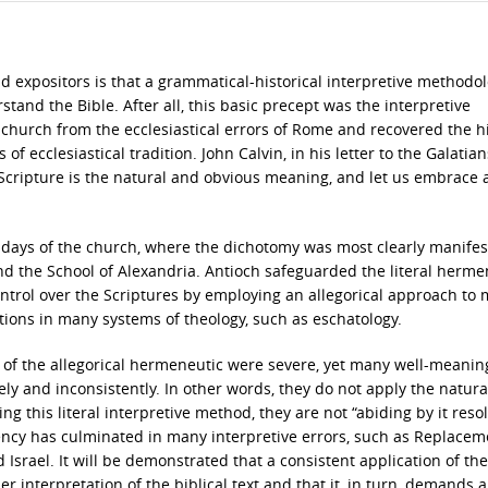
d expositors is that a grammatical-historical interpretive methodol
tand the Bible. After all, this basic precept was the interpretive
church from the ecclesiastical errors of Rome and recovered the hi
of ecclesiastical tradition. John Calvin, in his letter to the Galatian
f Scripture is the natural and obvious meaning, and let us embrace
ly days of the church, where the dichotomy was most clearly manifes
nd the School of Alexandria. Antioch safeguarded the literal herme
ntrol over the Scriptures by employing an allegorical approach to
ations in many systems of theology, such as eschatology.
s of the allegorical hermeneutic were severe, yet many well-meanin
vely and inconsistently. In other words, they do not apply the natur
 this literal interpretive method, they are not “abiding by it resol
tency has culminated in many interpretive errors, such as Replacem
Israel. It will be demonstrated that a consistent application of the
r interpretation of the biblical text and that it, in turn, demands a 