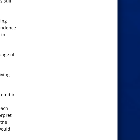
s still
ding
pendence
 in
uage of
iving
reted in
each
erpret
 the
would