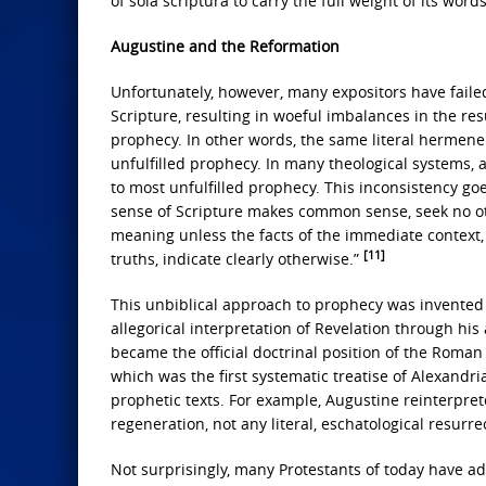
of sola scriptura to carry the full weight of its word
Augustine and the Reformation
Unfortunately, however, many expositors have failed
Scripture, resulting in woeful imbalances in the res
prophecy. In other words, the same literal hermeneut
unfulfilled prophecy. In many theological systems, 
to most unfulfilled prophecy. This inconsistency go
sense of Scripture makes common sense, seek no other
meaning unless the facts of the immediate context,
[11]
truths, indicate clearly otherwise.”
This unbiblical approach to prophecy was invented
allegorical interpretation of Revelation through his
became the official doctrinal position of the Roman
which was the first systematic treatise of Alexandri
prophetic texts. For example, Augustine reinterprete
regeneration, not any literal, eschatological resurre
Not surprisingly, many Protestants of today have 