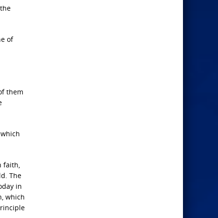
 the
ne of
 of them
e
n which
 faith,
ld. The
oday in
h, which
rinciple