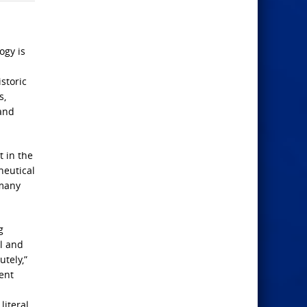
ogy is
storic
s,
 and
t in the
neutical
 many
g
al and
utely,”
ent
literal