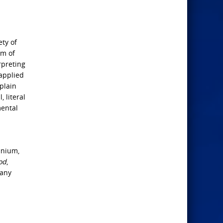
ety of
lm of
rpreting
 applied
plain
 literal
mental
nnium,
od
,
many