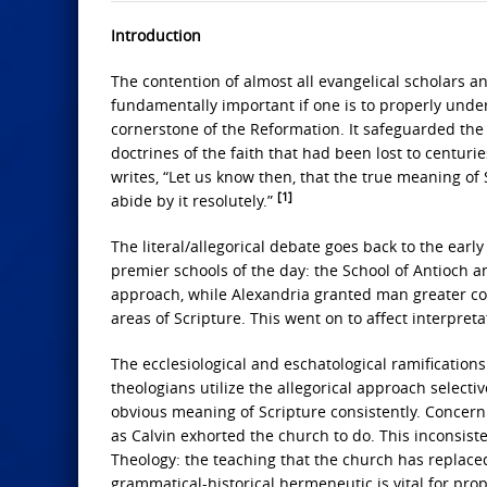
Introduction
The contention of almost all evangelical scholars an
fundamentally important if one is to properly unders
cornerstone of the Reformation. It safeguarded the 
doctrines of the faith that had been lost to centuries 
writes, “Let us know then, that the true meaning o
[1]
abide by it resolutely.”
The literal/allegorical debate goes back to the ear
premier schools of the day: the School of Antioch a
approach, while Alexandria granted man greater co
areas of Scripture. This went on to affect interpret
The ecclesiological and eschatological ramification
theologians utilize the allegorical approach selecti
obvious meaning of Scripture consistently. Concerning
as Calvin exhorted the church to do. This inconsis
Theology: the teaching that the church has replaced 
grammatical-historical hermeneutic is vital for prope