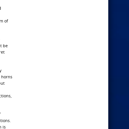
d
em of
e
t be
ret
y
n horns
but
tions,
f
tions.
 is