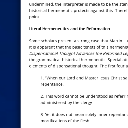
undermined, the interpreter is made to be the stan
historical hermeneutic protects against this. Theref
point.
Literal Hermeneutics and the Reformation
Some scholars present a strong case that Martin Lut
It is apparent that the basic tenets of this hermen
Dispensational Thought Advances the Reformed Le
the grammatical-historical hermeneutic. Special atte
elements of dispensational thought. The first four
1. “When our Lord and Master Jesus Christ said,
repentance.
2. This word cannot be understood as referrin
administered by the clergy.
3. Yet it does not mean solely inner repentan
mortifications of the flesh.