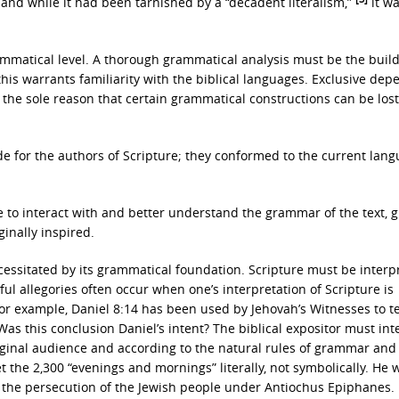
and while it had been tarnished by a “decadent literalism,”
it wa
rammatical level. A thorough grammatical analysis must be the buil
this warrants familiarity with the biblical languages. Exclusive de
or the sole reason that certain grammatical constructions can be lost
e for the authors of Scripture; they conformed to the current lang
e to interact with and better understand the grammar of the text, g
inally inspired.
cessitated by its grammatical foundation. Scripture must be interp
iful allegories often occur when one’s interpretation of Scripture is
For example, Daniel 8:14 has been used by Jehovah’s Witnesses to t
 Was this conclusion Daniel’s intent? The biblical expositor must int
riginal audience and according to the natural rules of grammar and
the 2,300 “evenings and mornings” literally, not symbolically. He 
f the persecution of the Jewish people under Antiochus Epiphanes.