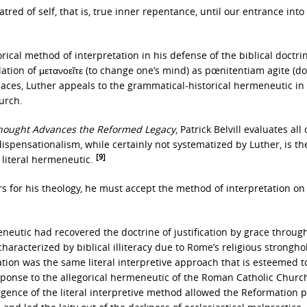
tred of self, that is, true inner repentance, until our entrance into
ical method of interpretation in his defense of the biblical doctri
slation of μετανοεῖτε (to change one’s mind) as pœnitentiam agite (do
laces, Luther appeals to the grammatical-historical hermeneutic in
urch.
Thought Advances the Reformed Legacy
, Patrick Belvill evaluates all
dispensationalism, while certainly not systematized by Luther, is th
[9]
s literal hermeneutic.
ers for his theology, he must accept the method of interpretation o
neutic had recovered the doctrine of justification by grace through
haracterized by biblical illiteracy due to Rome’s religious strongho
tion was the same literal interpretive approach that is esteemed t
response to the allegorical hermeneutic of the Roman Catholic Churc
gence of the literal interpretive method allowed the Reformation p