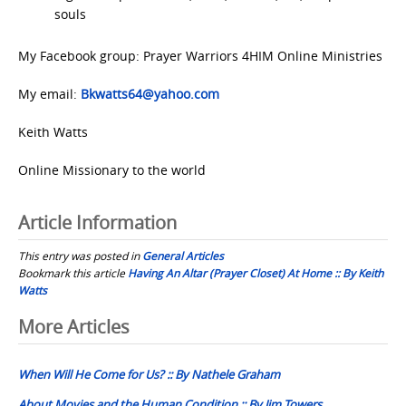
souls
My Facebook group: Prayer Warriors 4HIM Online Ministries
My email:
Bkwatts64@yahoo.com
Keith Watts
Online Missionary to the world
Article Information
This entry was posted in
General Articles
Bookmark this article
Having An Altar (Prayer Closet) At Home :: By Keith
Watts
Post
More Articles
navigation
When Will He Come for Us? :: By Nathele Graham
About Movies and the Human Condition :: By Jim Towers