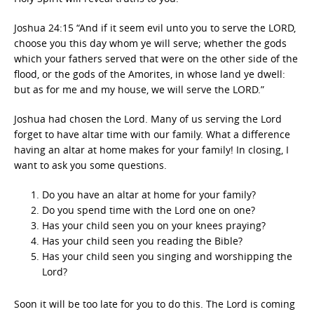
Joshua 24:15 “And if it seem evil unto you to serve the LORD,
choose you this day whom ye will serve; whether the gods
which your fathers served that were on the other side of the
flood, or the gods of the Amorites, in whose land ye dwell:
but as for me and my house, we will serve the LORD.”
Joshua had chosen the Lord. Many of us serving the Lord
forget to have altar time with our family. What a difference
having an altar at home makes for your family! In closing, I
want to ask you some questions.
Do you have an altar at home for your family?
Do you spend time with the Lord one on one?
Has your child seen you on your knees praying?
Has your child seen you reading the Bible?
Has your child seen you singing and worshipping the
Lord?
Soon it will be too late for you to do this. The Lord is coming