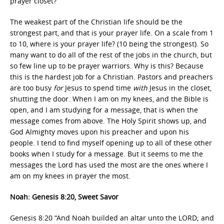
prayer closet?
The weakest part of the Christian life should be the
strongest part, and that is your prayer life. On a scale from 1
to 10, where is your prayer life? (10 being the strongest). So
many want to do all of the rest of the jobs in the church, but
so few line up to be prayer warriors. Why is this? Because
this is the hardest job for a Christian. Pastors and preachers
are too busy
for
Jesus to spend time
with
Jesus in the closet,
shutting the door. When I am on my knees, and the Bible is
open, and I am studying for a message, that is when the
message comes from above. The Holy Spirit shows up, and
God Almighty moves upon his preacher and upon his
people. I tend to find myself opening up to all of these other
books when I study for a message. But it seems to me the
messages the Lord has used the most are the ones where I
am on my knees in prayer the most.
Noah: Genesis 8:20, Sweet Savor
Genesis 8:20 “And Noah builded an altar unto the LORD; and