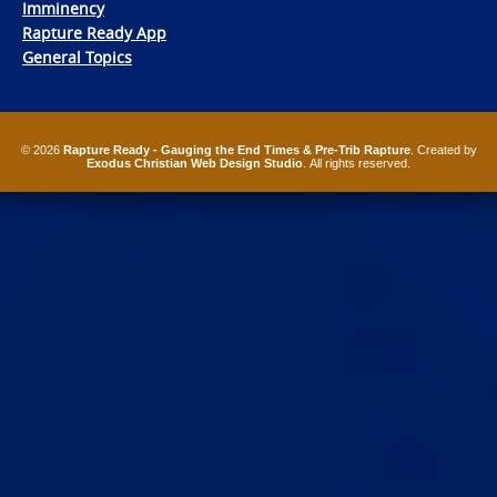
Imminency
Rapture Ready App
General Topics
© 2026
Rapture Ready - Gauging the End Times & Pre-Trib Rapture
. Created by
Exodus Christian Web Design Studio
. All rights reserved.