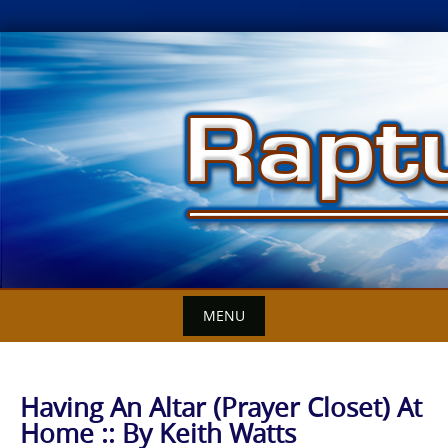
Skip
to
content
MENU
Having An Altar (Prayer Closet) At
Home :: By Keith Watts