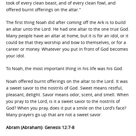
took of every clean beast, and of every clean fowl, and
offered burnt offerings on the altar.”
The first thing Noah did after coming off the Ark is to build
an altar unto the Lord. He had one altar to the one true God.
Many people have an altar at home, but it is for an idol, or it
could be that they worship and bow to themselves, or for a
career or money. Whatever you put in front of God becomes
your idol.
To Noah, the most important thing in his life was his God.
Noah offered burnt offerings on the altar to the Lord. It was
a sweet savor to the nostrils of God. Sweet means restful,
pleasant, delight. Savor means odor, scent, and smell. When
you pray to the Lord, is it a sweet savor to the nostrils of
God? When you pray, does it put a smile on the Lord’s face?
Many prayers go up that are not a sweet savor.
Abram (Abraham): Genesis 12:7-8