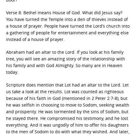
Verse 8: Bethel means House of God. What did Jesus say?
You have turned the Temple into a den of thieves instead of
a house of prayer. People have turned the Lord’s church into
a gathering of people for entertainment and everything else
instead of a house of prayer.
Abraham had an altar to the Lord. If you look at his family
tree, you will see an amazing story of the relationship with
his family and with God Almighty. So many are in Heaven
today.
Scripture does mention that Lot had an altar to the Lord. Let
us take a look at the results. Lot was counted as righteous
because of his faith in God (mentioned in 2 Peter 2:7-8), but
he was selfish in choosing to move to Sodom, seeking wealth
and prosperity. He was tormented by the sins of Sodom, but
he stayed there. He compromised his testimony, and he lost
everything. And it was ungodly of him to offer his daughters
to the men of Sodom to do with what they wished. And later,