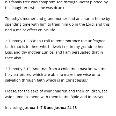
his family tree was compromised through incest plotted by
his daughters while he was drunk.
Timothy’s mother and grandmother had an altar at home by
spending time with him to train him up in the Lord, and this
had a major effect on his life.
2 Timothy 1:5 “When I call to remembrance the unfeigned
faith that is in thee, which dwelt first in thy grandmother
Lois, and thy mother Eunice; and I am persuaded that in
thee also.”
2 Timothy 3:15 “And that from a child thou hast known the
holy scriptures, which are able to make thee wise unto
salvation through faith which is in Christ Jesus.”
Please, for the sake of your children and their children, set
aside time to spend with them in the Bible and in prayer.
In closing, Joshua 1: 7-8 and Joshua 24:15