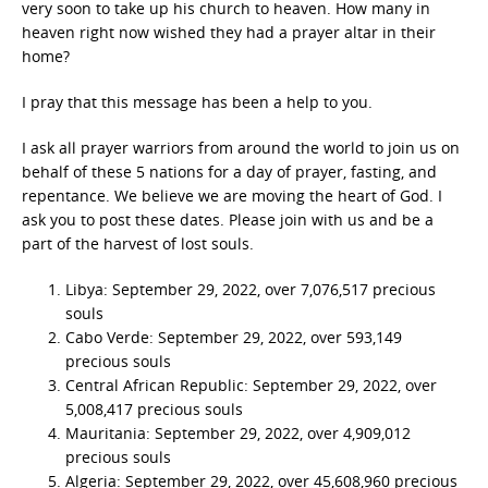
very soon to take up his church to heaven. How many in
heaven right now wished they had a prayer altar in their
home?
I pray that this message has been a help to you.
I ask all prayer warriors from around the world to join us on
behalf of these 5 nations for a day of prayer, fasting, and
repentance. We believe we are moving the heart of God. I
ask you to post these dates. Please join with us and be a
part of the harvest of lost souls.
Libya: September 29, 2022, over 7,076,517 precious
souls
Cabo Verde: September 29, 2022, over 593,149
precious souls
Central African Republic: September 29, 2022, over
5,008,417 precious souls
Mauritania: September 29, 2022, over 4,909,012
precious souls
Algeria: September 29, 2022, over 45,608,960 precious