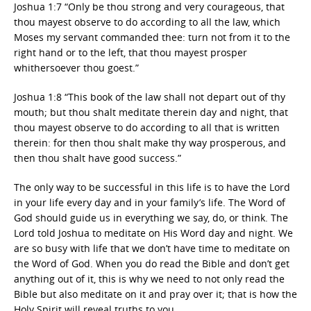
Joshua 1:7 “Only be thou strong and very courageous, that
thou mayest observe to do according to all the law, which
Moses my servant commanded thee: turn not from it to the
right hand or to the left, that thou mayest prosper
whithersoever thou goest.”
Joshua 1:8 “This book of the law shall not depart out of thy
mouth; but thou shalt meditate therein day and night, that
thou mayest observe to do according to all that is written
therein: for then thou shalt make thy way prosperous, and
then thou shalt have good success.”
The only way to be successful in this life is to have the Lord
in your life every day and in your family’s life. The Word of
God should guide us in everything we say, do, or think. The
Lord told Joshua to meditate on His Word day and night. We
are so busy with life that we don’t have time to meditate on
the Word of God. When you do read the Bible and don’t get
anything out of it, this is why we need to not only read the
Bible but also meditate on it and pray over it; that is how the
Holy Spirit will reveal truths to you.