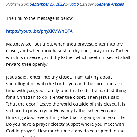
Published on:
September 27, 2022
by
RR10
Category:
General Articles
The link to the message is below
https://youtu.be/pnyXKMWnQFA
Matthew 6:6 “But thou, when thou prayest, enter into thy
closet, and when thou hast shut thy door, pray to thy Father
which is in secret; and thy Father which seeth in secret shall
reward thee openly.”
Jesus said, “enter into thy closet.” I am talking about
spending time with the Lord – you and the Lord, and also
time with you, your family, and the Lord. The hardest thing
for a Christian to do is enter the closet. Then Jesus said,
“shut the door.” Leave the world outside of this closet. It is
so hard to pray to your Heavenly Father when you are
thinking about everything else that is going on in your life.
Do you have a prayer closet? (A spot where you meet with
God in prayer). How much time a day do you spend in the