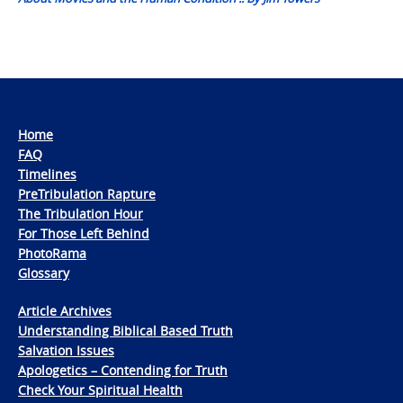
Home
FAQ
Timelines
PreTribulation Rapture
The Tribulation Hour
For Those Left Behind
PhotoRama
Glossary
Article Archives
Understanding Biblical Based Truth
Salvation Issues
Apologetics – Contending for Truth
Check Your Spiritual Health