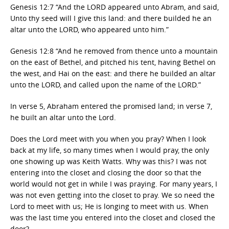
Genesis 12:7 “And the LORD appeared unto Abram, and said,
Unto thy seed will I give this land: and there builded he an
altar unto the LORD, who appeared unto him.”
Genesis 12:8 “And he removed from thence unto a mountain
on the east of Bethel, and pitched his tent, having Bethel on
the west, and Hai on the east: and there he builded an altar
unto the LORD, and called upon the name of the LORD.”
In verse 5, Abraham entered the promised land; in verse 7,
he built an altar unto the Lord.
Does the Lord meet with you when you pray? When I look
back at my life, so many times when I would pray, the only
one showing up was Keith Watts. Why was this? I was not
entering into the closet and closing the door so that the
world would not get in while I was praying. For many years, I
was not even getting into the closet to pray. We so need the
Lord to meet with us; He is longing to meet with us. When
was the last time you entered into the closet and closed the
door?