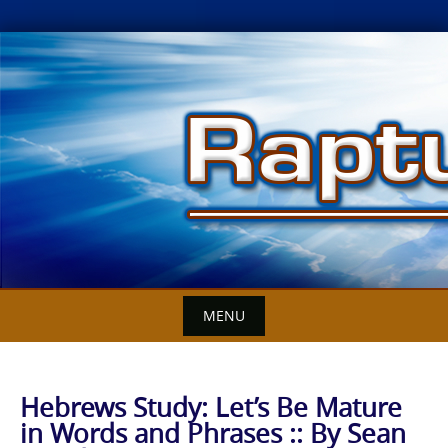
Skip
to
content
MENU
Hebrews Study: Let’s Be Mature
in Words and Phrases :: By Sean