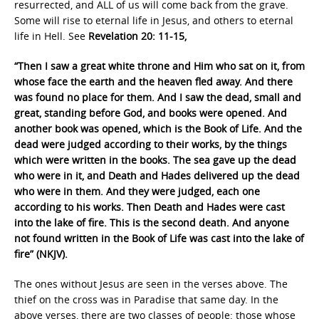
resurrected, and ALL of us will come back from the grave.
Some will rise to eternal life in Jesus, and others to eternal
life in Hell. See
Revelation 20: 11-15,
“Then I saw a great white throne and Him who sat on it, from
whose face the earth and the heaven fled away. And there
was found no place for them. And I saw the dead, small and
great, standing before God, and books were opened. And
another book was opened, which is the Book of Life. And the
dead were judged according to their works, by the things
which were written in the books. The sea gave up the dead
who were in it, and Death and Hades delivered up the dead
who were in them. And they were judged, each one
according to his works. Then Death and Hades were cast
into the lake of fire. This is the second death. And anyone
not found written in the Book of Life was cast into the lake of
fire” (NKJV).
The ones without Jesus are seen in the verses above. The
thief on the cross was in Paradise that same day. In the
above verses, there are two classes of people: those whose