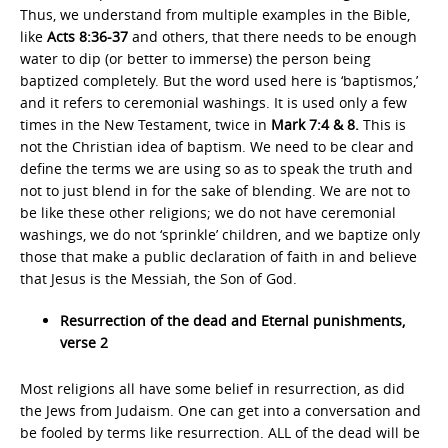
Thus, we understand from multiple examples in the Bible,
like
Acts 8:36-37
and others, that there needs to be enough
water to dip (or better to immerse) the person being
baptized completely. But the word used here is ‘baptismos,’
and it refers to ceremonial washings. It is used only a few
times in the New Testament, twice in
Mark 7:4 & 8.
This is
not the Christian idea of baptism. We need to be clear and
define the terms we are using so as to speak the truth and
not to just blend in for the sake of blending. We are not to
be like these other religions; we do not have ceremonial
washings, we do not ‘sprinkle’ children, and we baptize only
those that make a public declaration of faith in and believe
that Jesus is the Messiah, the Son of God.
Resurrection of the dead and Eternal punishments,
verse 2
Most religions all have some belief in resurrection, as did
the Jews from Judaism. One can get into a conversation and
be fooled by terms like resurrection. ALL of the dead will be