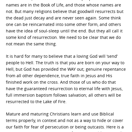
names are in the Book of Life, and those whose names are
not. But many religions believe that goodwill resurrects but
the dead just decay and are never seen again. Some think
one can be reincarnated into some other form, and others
have the idea of soul-sleep until the end. But they all call it
some kind of resurrection. We need to be clear that we do
not mean the same thing.
It is hard for many to believe that a loving God will ‘send’
people to Hell. The truth is that you are born on your way to
Hell, but God has provided the WAY out; genuine repentance
from all other dependence, true faith in Jesus and His
finished work on the cross. And those of us who do that
have the guaranteed resurrection to eternal life with Jesus,
full immersion baptism follows salvation; all others will be
resurrected to the Lake of Fire.
Mature and maturing Christians learn and use Biblical
terms properly, in context and not as a way to hide or cover
our faith for fear of persecution or being outcasts. Here is a