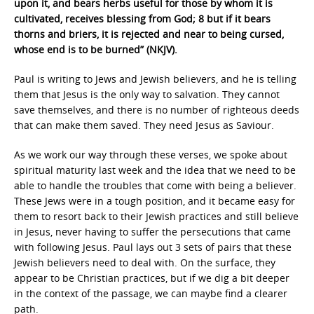
upon it, and bears herbs useful for those by whom it is
cultivated, receives blessing from God; 8 but if it bears
thorns and briers, it is rejected and near to being cursed,
whose end is to be burned” (NKJV).
Paul is writing to Jews and Jewish believers, and he is telling
them that Jesus is the only way to salvation. They cannot
save themselves, and there is no number of righteous deeds
that can make them saved. They need Jesus as Saviour.
As we work our way through these verses, we spoke about
spiritual maturity last week and the idea that we need to be
able to handle the troubles that come with being a believer.
These Jews were in a tough position, and it became easy for
them to resort back to their Jewish practices and still believe
in Jesus, never having to suffer the persecutions that came
with following Jesus. Paul lays out 3 sets of pairs that these
Jewish believers need to deal with. On the surface, they
appear to be Christian practices, but if we dig a bit deeper
in the context of the passage, we can maybe find a clearer
path.