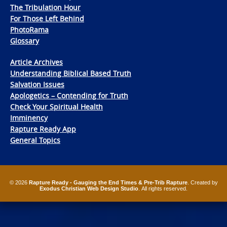
The Tribulation Hour
For Those Left Behind
PhotoRama
Glossary
Article Archives
Understanding Biblical Based Truth
Salvation Issues
Apologetics – Contending for Truth
Check Your Spiritual Health
Imminency
Rapture Ready App
General Topics
© 2026
Rapture Ready - Gauging the End Times & Pre-Trib Rapture
. Created by
Exodus Christian Web Design Studio
. All rights reserved.