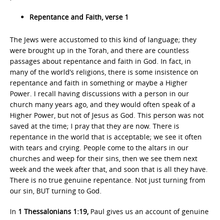
Repentance and Faith, verse 1
The Jews were accustomed to this kind of language; they
were brought up in the Torah, and there are countless
passages about repentance and faith in God. In fact, in
many of the world’s religions, there is some insistence on
repentance and faith in something or maybe a Higher
Power. I recall having discussions with a person in our
church many years ago, and they would often speak of a
Higher Power, but not of Jesus as God. This person was not
saved at the time; I pray that they are now. There is
repentance in the world that is acceptable; we see it often
with tears and crying. People come to the altars in our
churches and weep for their sins, then we see them next
week and the week after that, and soon that is all they have.
There is no true genuine repentance. Not just turning from
our sin, BUT turning to God.
In
1 Thessalonians 1:19,
Paul gives us an account of genuine