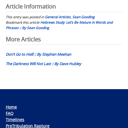
Article Information
This entry was posted in
General Articles
,
Sean Gooding
Bookmark this article
Hebrews Study: Let’s Be Mature in Words and
Phrases :: By Sean Gooding
Post
More Articles
navigation
Don’t Go to Hell! :: By Stephen Meehan
The Darkness Will Not Last :: By Dave Hubley
Home
FAQ
Timelines
PreTribulation Rapture