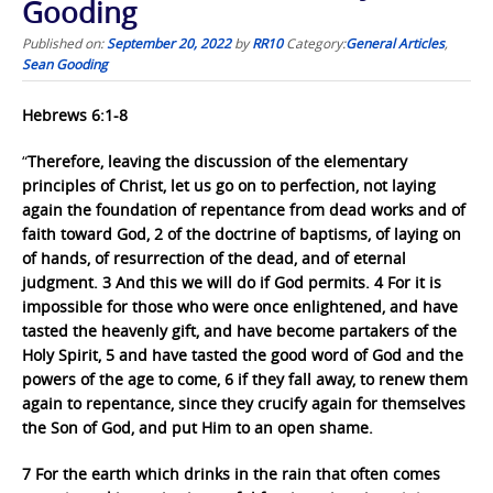
Gooding
Published on:
September 20, 2022
by
RR10
Category:
General Articles
,
Sean Gooding
Hebrews 6:1-8
“
Therefore, leaving the discussion of the elementary
principles of Christ, let us go on to perfection, not laying
again the foundation of repentance from dead works and of
faith toward God, 2 of the doctrine of baptisms, of laying on
of hands, of resurrection of the dead, and of eternal
judgment. 3 And this we will do if God permits. 4 For it is
impossible for those who were once enlightened, and have
tasted the heavenly gift, and have become partakers of the
Holy Spirit, 5 and have tasted the good word of God and the
powers of the age to come, 6 if they fall away, to renew them
again to repentance, since they crucify again for themselves
the Son of God, and put Him to an open shame.
7 For the earth which drinks in the rain that often comes