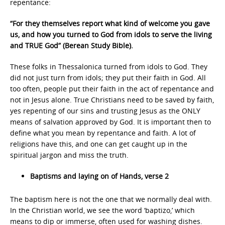
repentance:
“For they themselves report what kind of welcome you gave
us, and how you turned to God from idols to serve the living
and TRUE God” (Berean Study Bible).
These folks in Thessalonica turned from idols to God. They
did not just turn from idols; they put their faith in God. All
too often, people put their faith in the act of repentance and
not in Jesus alone. True Christians need to be saved by faith,
yes repenting of our sins and trusting Jesus as the ONLY
means of salvation approved by God. It is important then to
define what you mean by repentance and faith. A lot of
religions have this, and one can get caught up in the
spiritual jargon and miss the truth.
Baptisms and laying on of Hands, verse 2
The baptism here is not the one that we normally deal with.
In the Christian world, we see the word ‘baptizo,’ which
means to dip or immerse, often used for washing dishes.