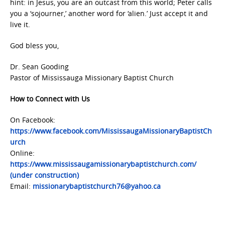
hint: in Jesus, you are an outcast from this world; Peter calls
you a ‘sojourner,’ another word for ‘alien.’ Just accept it and
live it.
God bless you,
Dr. Sean Gooding
Pastor of Mississauga Missionary Baptist Church
How to Connect with Us
On Facebook:
https://www.facebook.com/MississaugaMissionaryBaptistCh
urch
Online:
https://www.mississaugamissionarybaptistchurch.com/
(under construction)
Email:
missionarybaptistchurch76@yahoo.ca