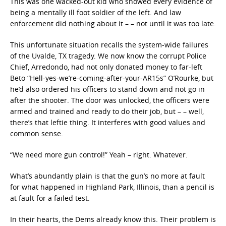
This was one wacked-out kid who showed every evidence of
being a mentally ill foot soldier of the left. And law
enforcement did nothing about it – – not until it was too late.
This unfortunate situation recalls the system-wide failures
of the Uvalde, TX tragedy. We now know the corrupt Police
Chief, Arredondo, had not only donated money to far-left
Beto “Hell-yes-we’re-coming-after-your-AR15s” O’Rourke, but
he’d also ordered his officers to stand down and not go in
after the shooter. The door was unlocked, the officers were
armed and trained and ready to do their job, but – – well,
there’s that leftie thing. It interferes with good values and
common sense.
“We need more gun control!” Yeah – right. Whatever.
What’s abundantly plain is that the gun’s no more at fault
for what happened in Highland Park, Illinois, than a pencil is
at fault for a failed test.
In their hearts, the Dems already know this. Their problem is