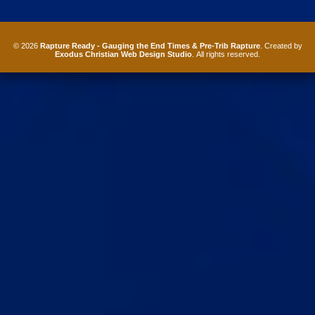
© 2026
Rapture Ready - Gauging the End Times & Pre-Trib Rapture
. Created by
Exodus Christian Web Design Studio
. All rights reserved.