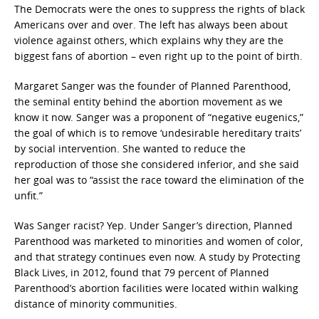
The Democrats were the ones to suppress the rights of black
Americans over and over. The left has always been about
violence against others, which explains why they are the
biggest fans of abortion – even right up to the point of birth.
Margaret Sanger was the founder of Planned Parenthood,
the seminal entity behind the abortion movement as we
know it now. Sanger was a proponent of “negative eugenics,”
the goal of which is to remove ‘undesirable hereditary traits’
by social intervention. She wanted to reduce the
reproduction of those she considered inferior, and she said
her goal was to “assist the race toward the elimination of the
unfit.”
Was Sanger racist? Yep. Under Sanger’s direction, Planned
Parenthood was marketed to minorities and women of color,
and that strategy continues even now. A study by Protecting
Black Lives, in 2012, found that 79 percent of Planned
Parenthood’s abortion facilities were located within walking
distance of minority communities.