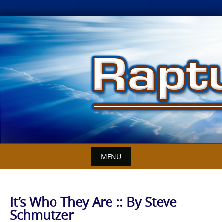
Skip
to
content
MENU
It’s Who They Are :: By Steve
Schmutzer