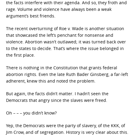
the facts interfere with their agenda. And so, they froth and
rage. Volume and violence have always been a weak
argument’s best friends.
The recent overturning of Roe v. Wade is another situation
that showcased the left’s penchant for nonsense and
violence. Abortion wasn’t outlawed; it was turned back over
to the states to decide. That’s where the issue belonged in
the first place.
There is nothing in the Constitution that grants federal
abortion rights. Even the late Ruth Bader Ginsberg, a far-left
adherent, knew this and noted the problem.
But again, the facts didn’t matter. I hadn’t seen the
Democrats that angry since the slaves were freed.
Oh – – – you didn’t know?
Yep, the Democrats were the party of slavery, of the KKK, of
Jim Crow, and of segregation. History is very clear about this.