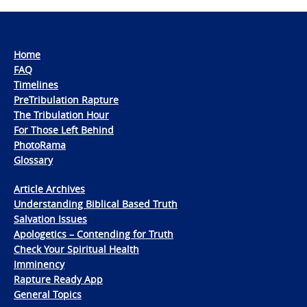
Home
FAQ
Timelines
PreTribulation Rapture
The Tribulation Hour
For Those Left Behind
PhotoRama
Glossary
Article Archives
Understanding Biblical Based Truth
Salvation Issues
Apologetics – Contending for Truth
Check Your Spiritual Health
Imminency
Rapture Ready App
General Topics