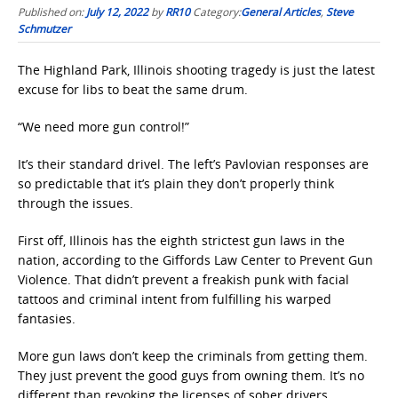
Published on:
July 12, 2022
by
RR10
Category:
General Articles
,
Steve
Schmutzer
The Highland Park, Illinois shooting tragedy is just the latest
excuse for libs to beat the same drum.
“We need more gun control!”
It’s their standard drivel. The left’s Pavlovian responses are
so predictable that it’s plain they don’t properly think
through the issues.
First off, Illinois has the eighth strictest gun laws in the
nation, according to the Giffords Law Center to Prevent Gun
Violence. That didn’t prevent a freakish punk with facial
tattoos and criminal intent from fulfilling his warped
fantasies.
More gun laws don’t keep the criminals from getting them.
They just prevent the good guys from owning them. It’s no
different than revoking the licenses of sober drivers