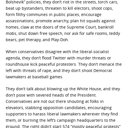
Bolshevik” policies, they don’t riot in the streets, torch cars,
beat up bystanders, threaten to kill electors, shoot cops,
form filthy communes in public places, encourage
assassinations, promote anarchy, plan hit squads against
homes, claw at the doors of the Supreme Court, bankroll
mobs, shut down free speech, nor ask for safe rooms, teddy
bears, pet therapy, and Play-Doh.
When conservatives disagree with the liberal-socialist
agenda, they don’t flood Twitter with murder threats or
roundhouse kick peaceful protesters. They don’t menace the
left with threats of rape, and they don’t shoot Democrat
lawmakers at baseball games.
They don’t talk about blowing up the White House, and they
don’t pose with severed heads of the President.
Conservatives are not out there shouting at folks in
elevators, stabbing opposition candidates, encouraging
supporters to harass liberal lawmakers wherever they find
them, or burning the left’s campaign headquarters to the
ground. The right didn’t start 574 “mostly peaceful protests”