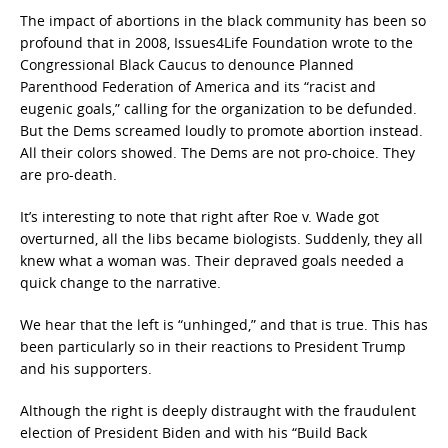
The impact of abortions in the black community has been so
profound that in 2008, Issues4Life Foundation wrote to the
Congressional Black Caucus to denounce Planned
Parenthood Federation of America and its “racist and
eugenic goals,” calling for the organization to be defunded.
But the Dems screamed loudly to promote abortion instead.
All their colors showed. The Dems are not pro-choice. They
are pro-death.
It’s interesting to note that right after Roe v. Wade got
overturned, all the libs became biologists. Suddenly, they all
knew what a woman was. Their depraved goals needed a
quick change to the narrative.
We hear that the left is “unhinged,” and that is true. This has
been particularly so in their reactions to President Trump
and his supporters.
Although the right is deeply distraught with the fraudulent
election of President Biden and with his “Build Back