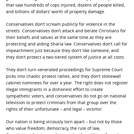
that saw hundreds of cops injured, dozens of people killed,
and billions of dollars’ worth of property damage.
Conservatives don’t scream publicly for violence in the
streets. Conservatives don’t attack and berate Christians for
their beliefs and values at the same time as they are
protecting and aiding Sharia law. Conservatives don’t call for
impeachment just because they don’t like someone, and
they don’t protect a two-tiered system of justice at all costs.
They don’t turn venerated proceedings for Supreme Court
picks into chaotic protest rallies, and they don’t stonewall
cabinet nominees for over a year. The right does not register
illegal immigrants in a dishonest effort to create
sympathetic voters, and conservatives do not go on national
television to protect criminals from that group over the
rights of their unfortunate – and legal – victims!
Our nation is being viciously torn apart – but not by those
who value freedom, democracy, the rule of law,