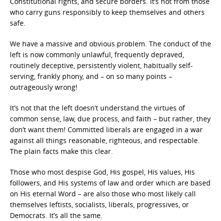
Constitutional rights, and secure borders. It’s not from those
who carry guns responsibly to keep themselves and others
safe.
We have a massive and obvious problem. The conduct of the
left is now commonly unlawful, frequently depraved,
routinely deceptive, persistently violent, habitually self-
serving, frankly phony, and – on so many points –
outrageously wrong!
It’s not that the left doesn’t understand the virtues of
common sense, law, due process, and faith – but rather, they
don’t want them! Committed liberals are engaged in a war
against all things reasonable, righteous, and respectable.
The plain facts make this clear.
Those who most despise God, His gospel, His values, His
followers, and His systems of law and order which are based
on His eternal Word – are also those who most likely call
themselves leftists, socialists, liberals, progressives, or
Democrats. It’s all the same.