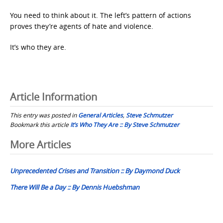
You need to think about it. The left’s pattern of actions
proves they’re agents of hate and violence.
It’s who they are.
Article Information
This entry was posted in
General Articles
,
Steve Schmutzer
Bookmark this article
It’s Who They Are :: By Steve Schmutzer
Post
More Articles
navigation
Unprecedented Crises and Transition :: By Daymond Duck
There Will Be a Day :: By Dennis Huebshman