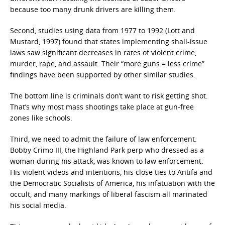
because too many drunk drivers are killing them.
Second, studies using data from 1977 to 1992 (Lott and
Mustard, 1997) found that states implementing shall-issue
laws saw significant decreases in rates of violent crime,
murder, rape, and assault. Their “more guns = less crime”
findings have been supported by other similar studies.
The bottom line is criminals don’t want to risk getting shot.
That’s why most mass shootings take place at gun-free
zones like schools.
Third, we need to admit the failure of law enforcement.
Bobby Crimo III, the Highland Park perp who dressed as a
woman during his attack, was known to law enforcement.
His violent videos and intentions, his close ties to Antifa and
the Democratic Socialists of America, his infatuation with the
occult, and many markings of liberal fascism all marinated
his social media.