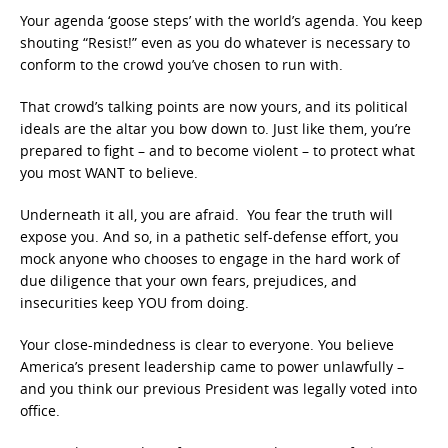
Your agenda ‘goose steps’ with the world’s agenda. You keep
shouting “Resist!” even as you do whatever is necessary to
conform to the crowd you’ve chosen to run with.
That crowd’s talking points are now yours, and its political
ideals are the altar you bow down to. Just like them, you’re
prepared to fight – and to become violent – to protect what
you most WANT to believe.
Underneath it all, you are afraid. You fear the truth will
expose you. And so, in a pathetic self-defense effort, you
mock anyone who chooses to engage in the hard work of
due diligence that your own fears, prejudices, and
insecurities keep YOU from doing.
Your close-mindedness is clear to everyone. You believe
America’s present leadership came to power unlawfully –
and you think our previous President was legally voted into
office.