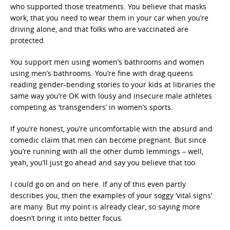
who supported those treatments. You believe that masks
work, that you need to wear them in your car when you’re
driving alone, and that folks who are vaccinated are
protected.
You support men using women’s bathrooms and women
using men’s bathrooms. You’re fine with drag queens
reading gender-bending stories to your kids at libraries the
same way you’re OK with lousy and insecure male athletes
competing as ‘transgenders’ in women’s sports.
If you’re honest, you’re uncomfortable with the absurd and
comedic claim that men can become pregnant. But since
you’re running with all the other dumb lemmings – well,
yeah, you’ll just go ahead and say you believe that too.
I could go on and on here. If any of this even partly
describes you, then the examples of your soggy ‘vital signs’
are many. But my point is already clear, so saying more
doesn’t bring it into better focus.