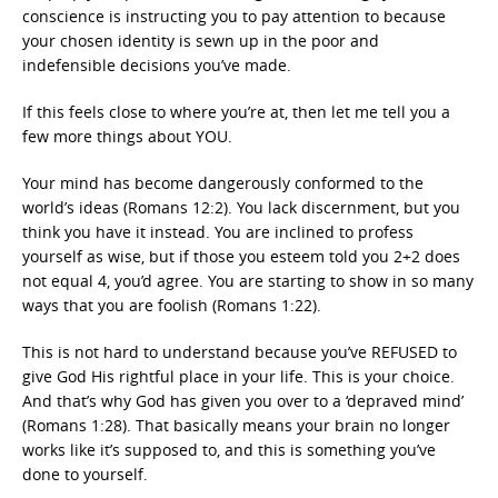
conscience is instructing you to pay attention to because
your chosen identity is sewn up in the poor and
indefensible decisions you’ve made.
If this feels close to where you’re at, then let me tell you a
few more things about YOU.
Your mind has become dangerously conformed to the
world’s ideas (Romans 12:2). You lack discernment, but you
think you have it instead. You are inclined to profess
yourself as wise, but if those you esteem told you 2+2 does
not equal 4, you’d agree. You are starting to show in so many
ways that you are foolish (Romans 1:22).
This is not hard to understand because you’ve REFUSED to
give God His rightful place in your life. This is your choice.
And that’s why God has given you over to a ‘depraved mind’
(Romans 1:28). That basically means your brain no longer
works like it’s supposed to, and this is something you’ve
done to yourself.