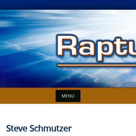
Skip
to
content
MENU
Steve Schmutzer