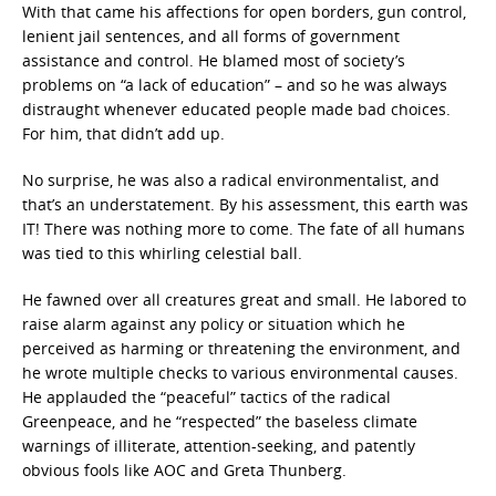
With that came his affections for open borders, gun control,
lenient jail sentences, and all forms of government
assistance and control. He blamed most of society’s
problems on “a lack of education” – and so he was always
distraught whenever educated people made bad choices.
For him, that didn’t add up.
No surprise, he was also a radical environmentalist, and
that’s an understatement. By his assessment, this earth was
IT! There was nothing more to come. The fate of all humans
was tied to this whirling celestial ball.
He fawned over all creatures great and small. He labored to
raise alarm against any policy or situation which he
perceived as harming or threatening the environment, and
he wrote multiple checks to various environmental causes.
He applauded the “peaceful” tactics of the radical
Greenpeace, and he “respected” the baseless climate
warnings of illiterate, attention-seeking, and patently
obvious fools like AOC and Greta Thunberg.