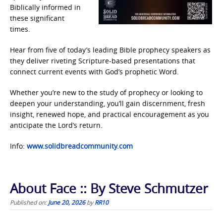
Biblically informed in
these significant
times.
Hear from five of today’s leading Bible prophecy speakers as
they deliver riveting Scripture-based presentations that
connect current events with God’s prophetic Word.
Whether you’re new to the study of prophecy or looking to
deepen your understanding, you’ll gain discernment, fresh
insight, renewed hope, and practical encouragement as you
anticipate the Lord’s return.
Info:
www.solidbreadcommunity.com
About Face :: By Steve Schmutzer
Published on:
June 20, 2026
by
RR10