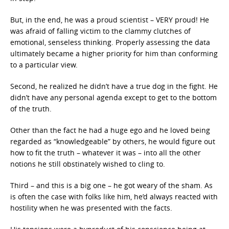
But, in the end, he was a proud scientist – VERY proud! He
was afraid of falling victim to the clammy clutches of
emotional, senseless thinking. Properly assessing the data
ultimately became a higher priority for him than conforming
to a particular view.
Second, he realized he didn’t have a true dog in the fight. He
didn’t have any personal agenda except to get to the bottom
of the truth.
Other than the fact he had a huge ego and he loved being
regarded as “knowledgeable” by others, he would figure out
how to fit the truth – whatever it was – into all the other
notions he still obstinately wished to cling to.
Third – and this is a big one – he got weary of the sham. As
is often the case with folks like him, he’d always reacted with
hostility when he was presented with the facts.