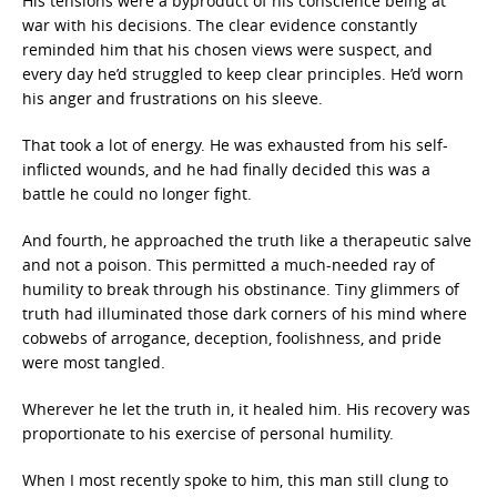
His tensions were a byproduct of his conscience being at
war with his decisions. The clear evidence constantly
reminded him that his chosen views were suspect, and
every day he’d struggled to keep clear principles. He’d worn
his anger and frustrations on his sleeve.
That took a lot of energy. He was exhausted from his self-
inflicted wounds, and he had finally decided this was a
battle he could no longer fight.
And fourth, he approached the truth like a therapeutic salve
and not a poison. This permitted a much-needed ray of
humility to break through his obstinance. Tiny glimmers of
truth had illuminated those dark corners of his mind where
cobwebs of arrogance, deception, foolishness, and pride
were most tangled.
Wherever he let the truth in, it healed him. His recovery was
proportionate to his exercise of personal humility.
When I most recently spoke to him, this man still clung to