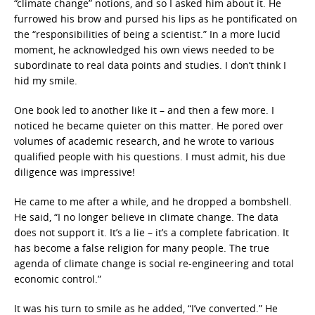
“climate change” notions, and so I asked him about it. He
furrowed his brow and pursed his lips as he pontificated on
the “responsibilities of being a scientist.” In a more lucid
moment, he acknowledged his own views needed to be
subordinate to real data points and studies. I don’t think I
hid my smile.
One book led to another like it – and then a few more. I
noticed he became quieter on this matter. He pored over
volumes of academic research, and he wrote to various
qualified people with his questions. I must admit, his due
diligence was impressive!
He came to me after a while, and he dropped a bombshell.
He said, “I no longer believe in climate change. The data
does not support it. It’s a lie – it’s a complete fabrication. It
has become a false religion for many people. The true
agenda of climate change is social re-engineering and total
economic control.”
It was his turn to smile as he added, “I’ve converted.” He