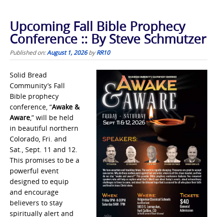
Upcoming Fall Bible Prophecy
Conference :: By Steve Schmutzer
Published on:
August 1, 2026
by
RR10
Solid Bread
Community’s Fall
Bible prophecy
conference, “
Awake &
Aware
,” will be held
in beautiful northern
Colorado, Fri. and
Sat., Sept. 11 and 12.
This promises to be a
powerful event
designed to equip
and encourage
believers to stay
spiritually alert and