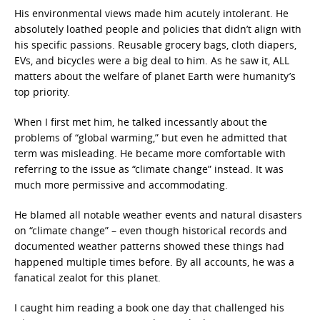
His environmental views made him acutely intolerant. He
absolutely loathed people and policies that didn’t align with
his specific passions. Reusable grocery bags, cloth diapers,
EVs, and bicycles were a big deal to him. As he saw it, ALL
matters about the welfare of planet Earth were humanity’s
top priority.
When I first met him, he talked incessantly about the
problems of “global warming,” but even he admitted that
term was misleading. He became more comfortable with
referring to the issue as “climate change” instead. It was
much more permissive and accommodating.
He blamed all notable weather events and natural disasters
on “climate change” – even though historical records and
documented weather patterns showed these things had
happened multiple times before. By all accounts, he was a
fanatical zealot for this planet.
I caught him reading a book one day that challenged his