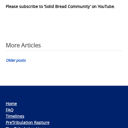
Please subscribe to ‘Solid Bread Community’ on YouTube.
Posts
More Articles
navigation
Older posts
Home
FAQ
Timelines
PreTribulation Rapture