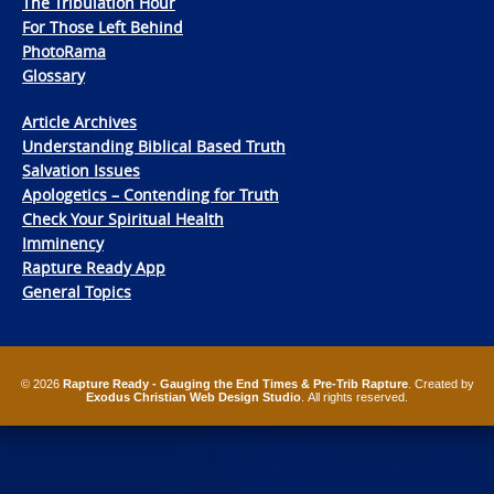
The Tribulation Hour
For Those Left Behind
PhotoRama
Glossary
Article Archives
Understanding Biblical Based Truth
Salvation Issues
Apologetics – Contending for Truth
Check Your Spiritual Health
Imminency
Rapture Ready App
General Topics
© 2026
Rapture Ready - Gauging the End Times & Pre-Trib Rapture
. Created by
Exodus Christian Web Design Studio
. All rights reserved.