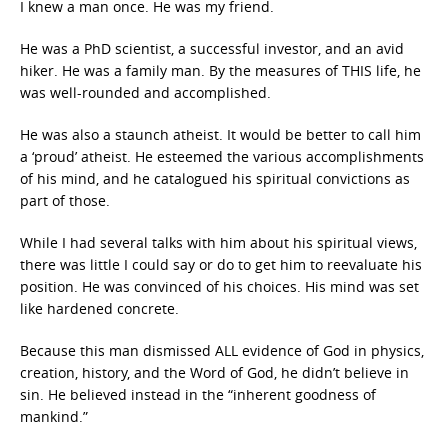
I knew a man once. He was my friend.
He was a PhD scientist, a successful investor, and an avid
hiker. He was a family man. By the measures of THIS life, he
was well-rounded and accomplished.
He was also a staunch atheist. It would be better to call him
a ‘proud’ atheist. He esteemed the various accomplishments
of his mind, and he catalogued his spiritual convictions as
part of those.
While I had several talks with him about his spiritual views,
there was little I could say or do to get him to reevaluate his
position. He was convinced of his choices. His mind was set
like hardened concrete.
Because this man dismissed ALL evidence of God in physics,
creation, history, and the Word of God, he didn’t believe in
sin. He believed instead in the “inherent goodness of
mankind.”