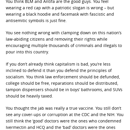
You think BLM and Antifa are the good guys. You feel
wearing a red cap with a patriotic slogan is wrong – but
wearing a black hoodie and facemask with fascistic and
antisemitic symbols is just fine.
You see nothing wrong with clamping down on this nation’s
law-abiding citizens and removing their rights while
encouraging multiple thousands of criminals and illegals to
pour into this country.
If you don’t already think capitalism is bad, you’re less
inclined to defend it than you defend the principles of
socialism. You think law enforcement should be defunded,
college should be free, reparations should be distributed,
tampon dispensers should be in boys’ bathrooms, and SUVs
should be heavily taxed.
You thought the jab was really a true vaccine. You still don’t
see any cover-ups or corruption at the CDC and the NIH. You
still think the ‘good’ doctors were the ones who condemned
Ivermectin and HCQ and the ‘bad’ doctors were the ones