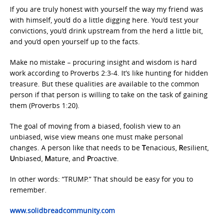
If you are truly honest with yourself the way my friend was
with himself, you’d do a little digging here. You’d test your
convictions, you’d drink upstream from the herd a little bit,
and you’d open yourself up to the facts.
Make no mistake – procuring insight and wisdom is hard
work according to Proverbs 2:3-4. It’s like hunting for hidden
treasure. But these qualities are available to the common
person if that person is willing to take on the task of gaining
them (Proverbs 1:20).
The goal of moving from a biased, foolish view to an
unbiased, wise view means one must make personal
changes. A person like that needs to be
T
enacious,
R
esilient,
U
nbiased,
M
ature, and
P
roactive.
In other words: “TRUMP.” That should be easy for you to
remember.
www.solidbreadcommunity.com