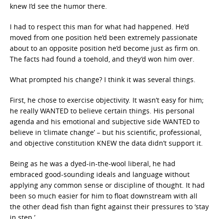
knew I’d see the humor there.
I had to respect this man for what had happened. He’d
moved from one position he’d been extremely passionate
about to an opposite position he’d become just as firm on.
The facts had found a toehold, and they’d won him over.
What prompted his change? I think it was several things.
First, he chose to exercise objectivity. It wasn’t easy for him;
he really WANTED to believe certain things. His personal
agenda and his emotional and subjective side WANTED to
believe in ‘climate change’ – but his scientific, professional,
and objective constitution KNEW the data didn’t support it.
Being as he was a dyed-in-the-wool liberal, he had
embraced good-sounding ideals and language without
applying any common sense or discipline of thought. It had
been so much easier for him to float downstream with all
the other dead fish than fight against their pressures to ‘stay
in step.’