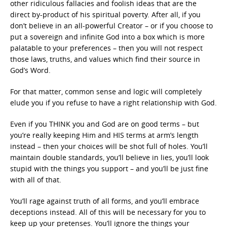
other ridiculous fallacies and foolish ideas that are the
direct by-product of his spiritual poverty. After all, if you
don’t believe in an all-powerful Creator – or if you choose to
put a sovereign and infinite God into a box which is more
palatable to your preferences – then you will not respect
those laws, truths, and values which find their source in
God’s Word.
For that matter, common sense and logic will completely
elude you if you refuse to have a right relationship with God.
Even if you THINK you and God are on good terms – but
you’re really keeping Him and HIS terms at arm’s length
instead – then your choices will be shot full of holes. You’ll
maintain double standards, you’ll believe in lies, you’ll look
stupid with the things you support – and you’ll be just fine
with all of that.
You’ll rage against truth of all forms, and you’ll embrace
deceptions instead. All of this will be necessary for you to
keep up your pretenses. You’ll ignore the things your