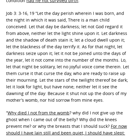
condition
had he not survived birth
.
Job 3: 3-16, 19 “Let the day perish wherein I was born, and
the night in which it was said, There is a man child
conceived. Let that day be darkness; let not God regard it
from above, neither let the light shine upon it. Let darkness
and the shadow of death stain it; let a cloud dwell upon it;
let the blackness of the day terrify it. As for that night, let
darkness seize upon it; let it not be joined unto the days of
the year, let it not come into the number of the months. Lo,
let that night be solitary, let no joyful voice come therein. Let
them curse it that curse the day, who are ready to raise up
their mourning. Let the stars of the twilight thereof be dark;
let it look for light, but have none; neither let it see the
dawning of the day: Because it shut not up the doors of my
mother’s womb, nor hid sorrow from mine eyes.
“
Why died I not from the womb
? why did I not give up the
ghost when I came out of the belly? Why did the knees
prevent me? or why the breasts that I should suck?
For now
should I have lain still and been quiet, I should have slept: