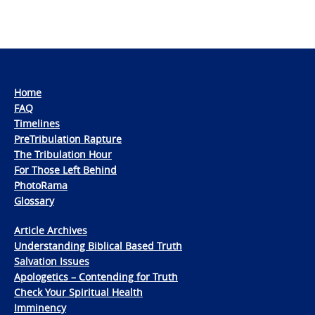
Home
FAQ
Timelines
PreTribulation Rapture
The Tribulation Hour
For Those Left Behind
PhotoRama
Glossary
Article Archives
Understanding Biblical Based Truth
Salvation Issues
Apologetics – Contending for Truth
Check Your Spiritual Health
Imminency