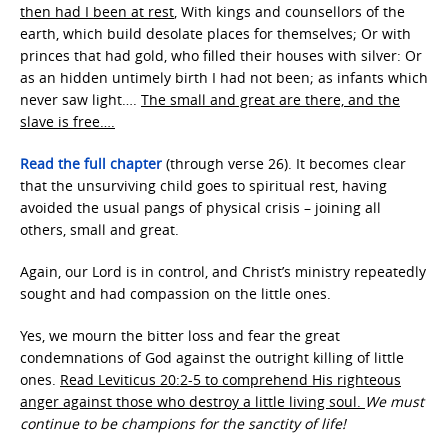
then had I been at rest
, With kings and counsellors of the
earth, which build desolate places for themselves; Or with
princes that had gold, who filled their houses with silver: Or
as an hidden untimely birth I had not been; as infants which
never saw light….
The small and great are there, and the
slave is free….
Read the full chapter
(through verse 26). It becomes clear
that the unsurviving child goes to spiritual rest, having
avoided the usual pangs of physical crisis – joining all
others, small and great.
Again, our Lord is in control, and Christ’s ministry repeatedly
sought and had compassion on the little ones.
Yes, we mourn the bitter loss and fear the great
condemnations of God against the outright killing of little
ones.
Read Leviticus 20:2-5 to comprehend His righteous
anger against those who destroy a little living soul.
We must
continue to be champions for the sanctity of life!