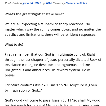
Published on:
June 30, 2022
by
RR10
Category:
General Articles
What’s the great ‘Right’ at stake here?
We are all expecting a tsunami of sharp reactions. No
matter which way the ruling comes down, and no matter the
specifics and limitations, there will be strident responses.
What to do?
First, remember that our God is in ultimate control. Right
through the last chapter of Jesus’ personally dictated Book of
Revelation (Ch22), He describes the righteous and the
unrighteous and announces His reward system. He will
prevail!
Scripture confirms itself – II Tim 3:16 “All scripture is given
by inspiration of God…”
God’s word will come to pass. Isaiah 55:11 “So shall My word
be that goeth forth out of My mouth: it shall not return unto