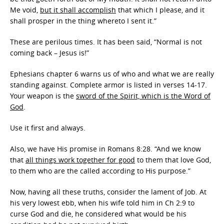
Me void,
but it shall accomplish
that which I please, and it
shall prosper in the thing whereto I sent it.”
These are perilous times. It has been said, “Normal is not
coming back – Jesus is!”
Ephesians chapter 6 warns us of who and what we are really
standing against. Complete armor is listed in verses 14-17.
Your weapon is the
sword of the Spirit, which is the Word of
God
.
Use it first and always.
Also, we have His promise in Romans 8:28. “And we know
that
all things work together for good
to them that love God,
to them who are the called according to His purpose.”
Now, having all these truths, consider the lament of Job. At
his very lowest ebb, when his wife told him in Ch 2:9 to
curse God and die, he considered what would be his