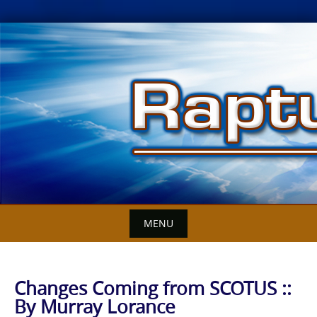
Skip
to
content
MENU
Changes Coming from SCOTUS ::
By Murray Lorance