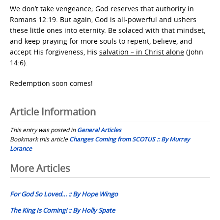
We don’t take vengeance; God reserves that authority in
Romans 12:19. But again, God is all-powerful and ushers
these little ones into eternity. Be solaced with that mindset,
and keep praying for more souls to repent, believe, and
accept His forgiveness, His
salvation – in Christ alone
(John
14:6).
Redemption soon comes!
Article Information
This entry was posted in
General Articles
Bookmark this article
Changes Coming from SCOTUS :: By Murray
Lorance
Post
More Articles
navigation
For God So Loved… :: By Hope Wingo
The King Is Coming! :: By Holly Spate