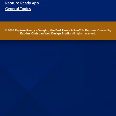
Rapture Ready App
General Topics
© 2026
Rapture Ready - Gauging the End Times & Pre-Trib Rapture
. Created by
Exodus Christian Web Design Studio
. All rights reserved.