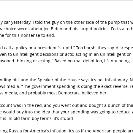
 my car yesterday. I told the guy on the other side of the pump that
few choice words about Joe Biden and his stupid policies. Folks at ot
e for this nonsense to end.
all a policy or a president “stupid.” Too harsh, they say, disrespe
ven to unintelligent decisions or acts
:
acting in an unintelligent or
oned thinking or acting.” Based on that definition, it’s not being
ing bill, and the Speaker of the House says it’s not inflationary. 
 news media: “The government spending is doing the exact reverse, 
 news media, and probably most Democrats, believed her.
account was in the red, and you went out and bought a bunch of th
se would buy into the idea that your spending was going to reduce 
 is. In old farm boy terms, it’s stupid.
ing Russia for America’s inflation. It’s as if the American people ar