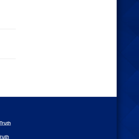
Truth
Truth