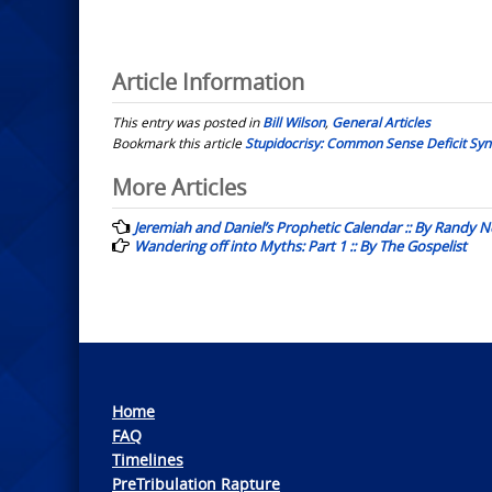
Article Information
This entry was posted in
Bill Wilson
,
General Articles
Bookmark this article
Stupidocrisy: Common Sense Deficit Synd
Post
More Articles
navigation
Jeremiah and Daniel’s Prophetic Calendar :: By Randy N
Wandering off into Myths: Part 1 :: By The Gospelist
Home
FAQ
Timelines
PreTribulation Rapture