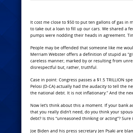
It cost me close to $50 to put ten gallons of gas in
to take out a loan to fill up our cars. We shared a 
pumps were nodding their heads in agreement. Tim
People may be offended that someone like me would c
Merriam Webster offers a definition of stupid as “gi
careless manner; marked by or resulting from unreas
disrespectful but, rather, truthful.
Case in point: Congress passes a $1.5 TRILLION spend
Pelosi (D-CA) actually had the audacity to tell the
the national debt. It is not inflationary.” And the
Now let’s think about this a moment. If your bank 
that you really didn’t need, do you think your spou
debt? Is this “unreasoned thinking or acting”? Sure it
Joe Biden and his press secretary Jen Psaki are blam