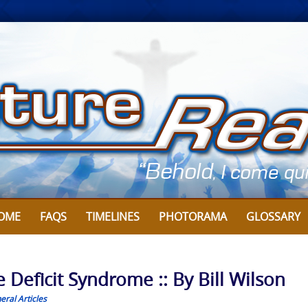
OME
FAQS
TIMELINES
PHOTORAMA
GLOSSARY
Deficit Syndrome :: By Bill Wilson
eral Articles