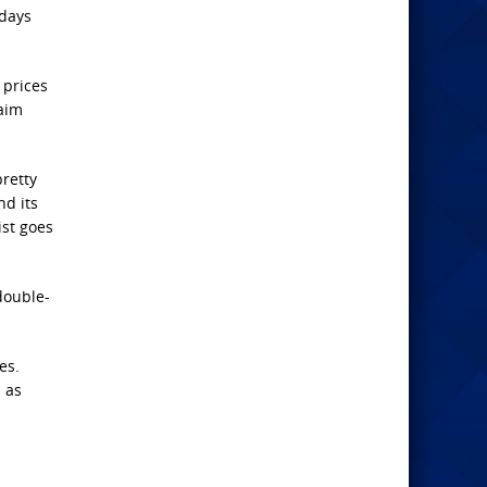
 days
 prices
laim
pretty
nd its
ist goes
double-
es.
 as