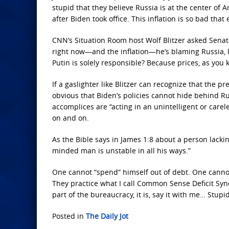
stupid that they believe Russia is at the center of
after Biden took office. This inflation is so bad tha
CNN’s Situation Room host Wolf Blitzer asked Senat
right now—and the inflation—he’s blaming Russia, la
Putin is solely responsible? Because prices, as you
If a gaslighter like Blitzer can recognize that the 
obvious that Biden’s policies cannot hide behind Rus
accomplices are “acting in an unintelligent or care
on and on.
As the Bible says in James 1:8 about a person lacki
minded man is unstable in all his ways.”
One cannot “spend” himself out of debt. One cannot
They practice what I call Common Sense Deficit Synd
part of the bureaucracy, it is, say it with me… Stupid
Posted in
The Daily Jot