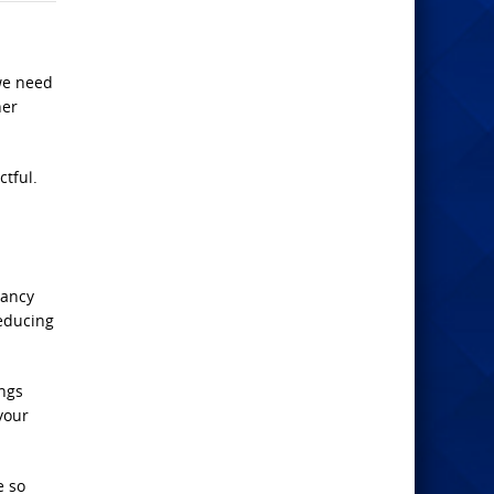
 we need
her
ctful.
Nancy
reducing
ings
your
e so