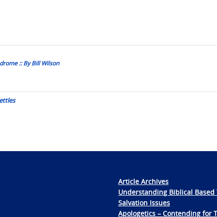
rome :: By Bill Wilson
ettles
Article Archives
Understanding Biblical Based 
Salvation Issues
Apologetics – Contending for 