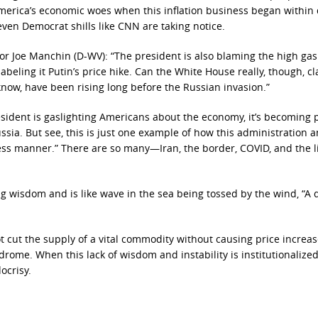
 America’s economic woes when this inflation business began within
t even Democrat shills like CNN are taking notice.
or Joe Manchin (D-WV): “The president is also blaming the high gas
beling it Putin’s price hike. Can the White House really, though, c
 know, have been rising long before the Russian invasion.”
president is gaslighting Americans about the economy, it’s becoming 
sia. But see, this is just one example of how this administration a
less manner.” There are so many—Iran, the border, COVID, and the l
ng wisdom and is like wave in the sea being tossed by the wind, “A 
 cut the supply of a vital commodity without causing price increas
rome. When this lack of wisdom and instability is institutionalized
ocrisy.