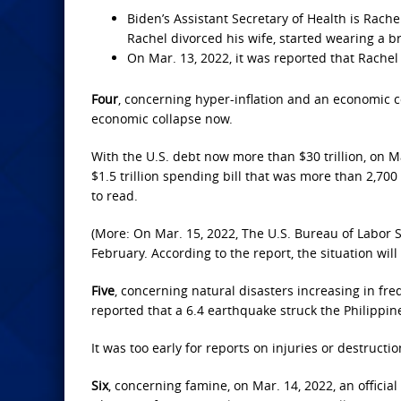
Biden’s Assistant Secretary of Health is Rach
Rachel divorced his wife, started wearing a b
On Mar. 13, 2022, it was reported that Rachel
Four
, concerning hyper-inflation and an economic c
economic collapse now.
With the U.S. debt now more than $30 trillion, on Ma
$1.5 trillion spending bill that was more than 2,700 
to read.
(More: On Mar. 15, 2022, The U.S. Bureau of Labor S
February. According to the report, the situation will
Five
, concerning natural disasters increasing in fre
reported that a 6.4 earthquake struck the Philippi
It was too early for reports on injuries or destructio
Six
, concerning famine, on Mar. 14, 2022, an officia