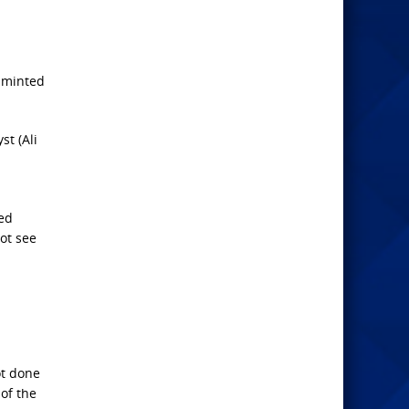
s minted
st (Ali
ed
ot see
ot done
 of the