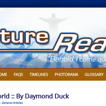
OME
FAQS
TIMELINES
PHOTORAMA
GLOSSARY
World :: By Daymond Duck
,
General Articles