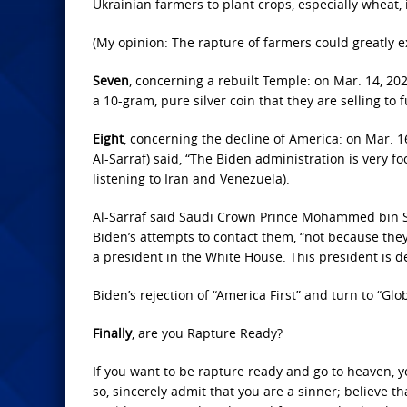
Ukrainian farmers to plant crops, especially wheat,
(My opinion: The rapture of farmers could greatly e
Seven
, concerning a rebuilt Temple: on Mar. 14, 2
a 10-gram, pure silver coin that they are selling to f
Eight
, concerning the decline of America: on Mar. 16,
Al-Sarraf) said, “The Biden administration is very f
listening to Iran and Venezuela).
Al-Sarraf said Saudi Crown Prince Mohammed bin
Biden’s attempts to contact them, “not because they
a president in the White House. This president is d
Biden’s rejection of “America First” and turn to “Glob
Finally
, are you Rapture Ready?
If you want to be rapture ready and go to heaven, y
so, sincerely admit that you are a sinner; believe th