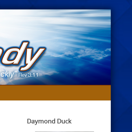
Daymond Duck