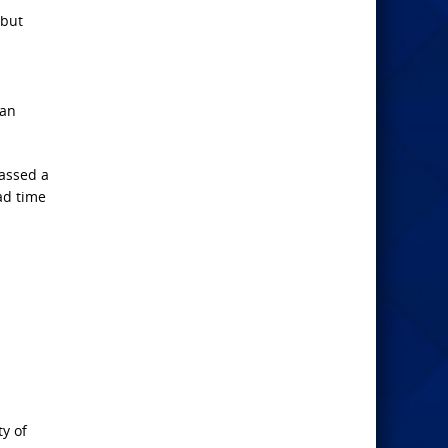
 but
 an
passed a
had time
ty of