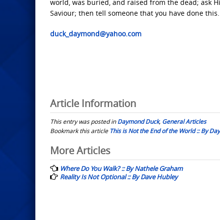
world, was buried, and raised from the dead; ask Hi
Saviour; then tell someone that you have done this.
duck_daymond@yahoo.com
Article Information
This entry was posted in
Daymond Duck
,
General Articles
Bookmark this article
This is Not the End of the World :: By 
Post
More Articles
navigation
Where Do You Walk? :: By Nathele Graham
Reality Is Not Optional :: By Dave Hubley