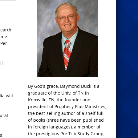
 earth
time
 Per.
ll
By God’s grace, Daymond Duck is a
graduate of the Univ. of TN in
ia will
Knoxville, TN, the founder and
president of Prophecy Plus Ministries,
the best-selling author of a shelf full
ural
of books (three have been published
in foreign languages), a member of
the prestigious Pre-Trib Study Group,
es