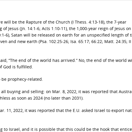
 will be the Rapture of the Church (I Thess. 4:13-18), the 7-year
of Jesus (Jn. 14:1-6; Acts 1:10-11), the 1,000-year reign of Jesus on
20:1-6), Satan will be released on earth for an unspecified length of 
ven and new earth (Psa. 102:25-26; Isa. 65:17; 66:22; Matt. 24:35; II
said, “The end of the world has arrived.” No, the end of the world wi
 God is fulfilled.
o be prophecy-related.
all buying and selling: on Mar. 8, 2022, it was reported that Austral
less as soon as 2024 (no later than 2031).
. 11, 2022, it was reported that the E.U. asked Israel to export nat
to Israel, and it is possible that this could be the hook that entic