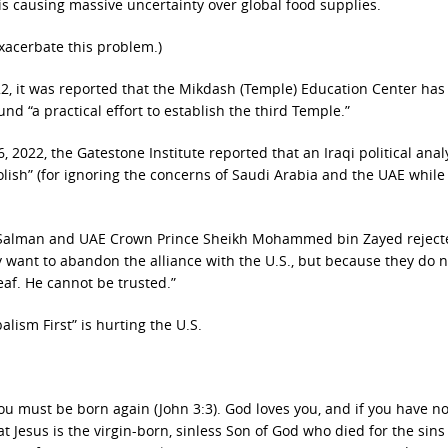
 is causing massive uncertainty over global food supplies.
xacerbate this problem.)
022, it was reported that the Mikdash (Temple) Education Center ha
und “a practical effort to establish the third Temple.”
 2022, the Gatestone Institute reported that an Iraqi political analy
oolish” (for ignoring the concerns of Saudi Arabia and the UAE while
 Salman and UAE Crown Prince Sheikh Mohammed bin Zayed reject
 want to abandon the alliance with the U.S., but because they do n
eaf. He cannot be trusted.”
alism First” is hurting the U.S.
ou must be born again (John 3:3). God loves you, and if you have n
at Jesus is the virgin-born, sinless Son of God who died for the sins