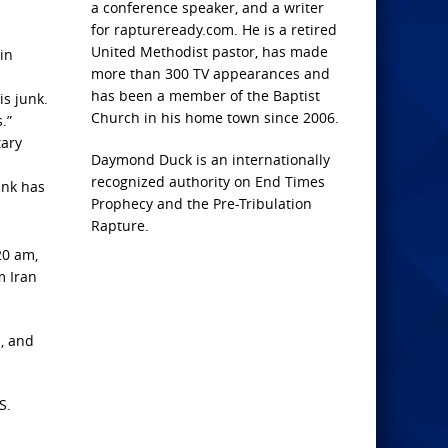
a conference speaker, and a writer
for raptureready.com. He is a retired
United Methodist pastor, has made
in
more than 300 TV appearances and
has been a member of the Baptist
is junk.
Church in his home town since 2006.
.”
tary
Daymond Duck is an internationally
recognized authority on End Times
ank has
Prophecy and the Pre-Tribulation
Rapture.
20 am,
m Iran
s, and
S.