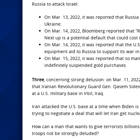
Russia to attack Israel.
On Mar. 13, 2022, it was reported that Russia
Ukraine.
On Mar. 14, 2022, Bloomberg reported that “Rus
Next up is a potential default that could cost
On Mar. 14, 2022, it was reported that the U.
equipment aid to Russia to support its war in
On Mar. 15, 2022, it was reported that so man
indefinitely suspended gold purchases.
Three
, concerning strong delusion: on Mar. 11, 2022
that Iranian Revolutionary Guard Gen. Qasem Soleima
at a U.S. military base in Irbil, Iraq.
Iran attacked the U.S. base at a time when Biden is 
trying to negotiate a deal that will let Iran get nuc
How can a man that wants to give terrorists billions
troops not be strongly deluded?