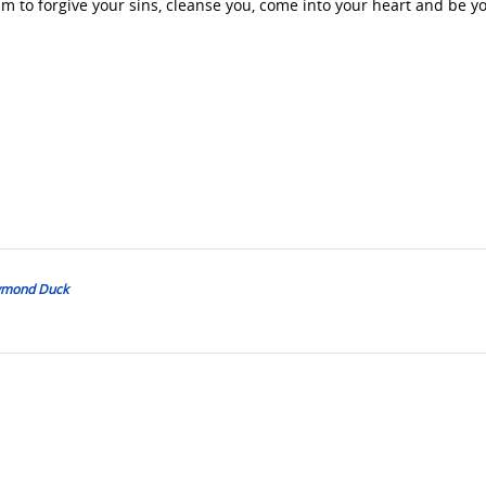
m to forgive your sins, cleanse you, come into your heart and be y
Daymond Duck