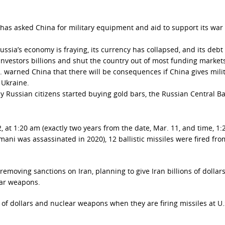
 has asked China for military equipment and aid to support its war 
sia’s economy is fraying, its currency has collapsed, and its debt 
 investors billions and shut the country out of most funding markets
S. warned China that there will be consequences if China gives mili
 Ukraine.
y Russian citizens started buying gold bars, the Russian Central B
, at 1:20 am (exactly two years from the date, Mar. 11, and time, 1:
ni was assassinated in 2020), 12 ballistic missiles were fired fro
removing sanctions on Iran, planning to give Iran billions of dollar
lear weapons.
 of dollars and nuclear weapons when they are firing missiles at U.