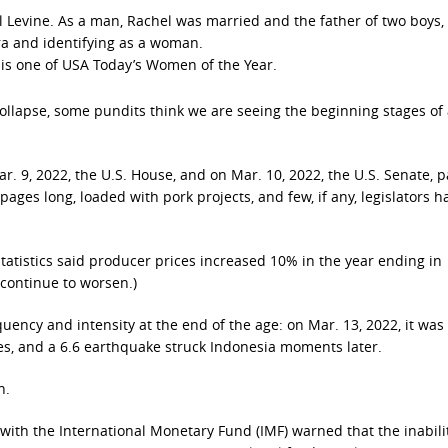
el Levine. As a man, Rachel was married and the father of two boys,
ra and identifying as a woman.
 is one of USA Today’s Women of the Year.
ollapse, some pundits think we are seeing the beginning stages of
r. 9, 2022, the U.S. House, and on Mar. 10, 2022, the U.S. Senate, 
pages long, loaded with pork projects, and few, if any, legislators 
tatistics said producer prices increased 10% in the year ending in
 continue to worsen.)
quency and intensity at the end of the age: on Mar. 13, 2022, it was
nes, and a 6.6 earthquake struck Indonesia moments later.
n.
l with the International Monetary Fund (IMF) warned that the inabili