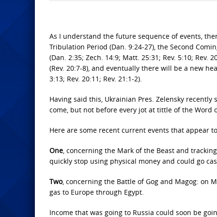
As I understand the future sequence of events, there
Tribulation Period (Dan. 9:24-27), the Second Coming 
(Dan. 2:35; Zech. 14:9; Matt. 25:31; Rev. 5:10; Rev. 
(Rev. 20:7-8), and eventually there will be a new hea
3:13; Rev. 20:11; Rev. 21:1-2).
Having said this, Ukrainian Pres. Zelensky recently 
come, but not before every jot at tittle of the Word of
Here are some recent current events that appear t
One
, concerning the Mark of the Beast and tracking 
quickly stop using physical money and could go cash
Two
, concerning the Battle of Gog and Magog: on Mar
gas to Europe through Egypt.
Income that was going to Russia could soon be going 