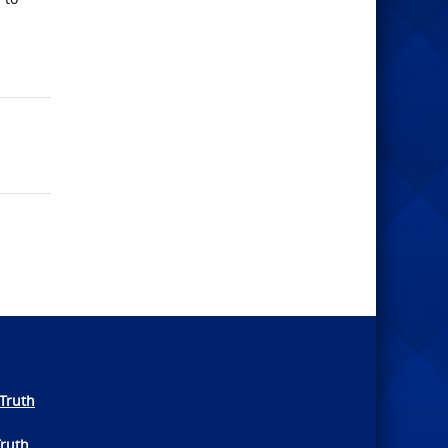
Truth
Truth