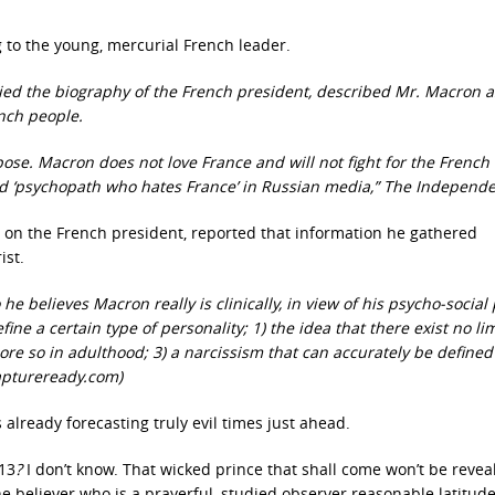
ng to the young, mercurial French leader.
died the biography of the French president, described Mr. Macron a
nch people.
pose. Macron does not love France and will not fight for the French
ed ‘psychopath who hates France’ in Russian media,” The Independe
 on the French president, reported that information he gathered
ist.
believes Macron really is clinically, in view of his psycho-social p
e a certain type of personality; 1) the idea that there exist no limi
re so in adulthood; 3) a narcissism that can accurately be defined
aptureready.com)
s already forecasting truly evil times just ahead.
 13
?
I don’t know. That wicked prince that shall come won’t be revea
he believer who is a prayerful, studied observer reasonable latitude