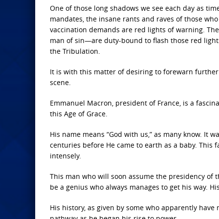
One of those long shadows we see each day as times
mandates, the insane rants and raves of those wh
vaccination demands are red lights of warning. The
man of sin—are duty-bound to flash those red light
the Tribulation.
It is with this matter of desiring to forewarn furthe
scene.
Emmanuel Macron, president of France, is a fascin
this Age of Grace.
His name means “God with us,” as many know. It was
centuries before He came to earth as a baby. This fa
intensely.
This man who will soon assume the presidency of the
be a genius who always manages to get his way. His
His history, as given by some who apparently have 
pathway as he began his rise to power.