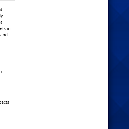
nt
ly
 a
ets in
s—and
o
pects