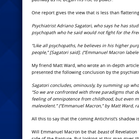
One report gives the view that is less than flatteri
Psychiatrist Adriano Sagatori, who says he has stu
psychopath who he said would not fight for the Fre
“Like all psychopaths, he believes in his higher pur
people,” [Sagatori said]. (“Emmanuel Macron label
My friend Matt Ward, who wrote an in-depth article
presented the following conclusion by the psychiatr
Sagatori concludes, ominously, by summing up who he 
“So we are confronted with three paradigms that defin
feeling of omnipotence from childhood, but even mo
malevolent.” (“Emmanuel Macron,” by Matt Ward, r
All this to say that the coming Antichrist’s shadow i
Will Emmanuel Macron be that
beast
of Revelation
side of the Rapture. But looking at this man gives t