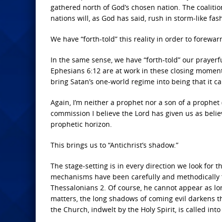
gathered north of God’s chosen nation. The coalitio
nations will, as God has said, rush in storm-like fas
We have “forth-told” this reality in order to forewa
In the same sense, we have “forth-told” our prayer
Ephesians 6:12 are at work in these closing moments
bring Satan’s one-world regime into being that it 
Again, I’m neither a prophet nor a son of a prophet
commission I believe the Lord has given us as bel
prophetic horizon.
This brings us to “Antichrist’s shadow.”
The stage-setting is in every direction we look for t
mechanisms have been carefully and methodically fo
Thessalonians 2. Of course, he cannot appear as lo
matters, the long shadows of coming evil darkens t
the Church, indwelt by the Holy Spirit, is called int