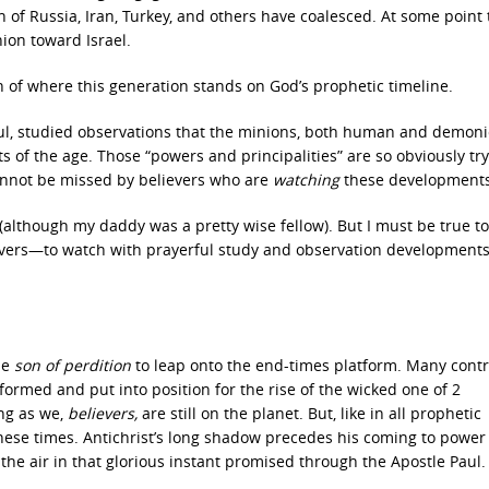
n of Russia, Iran, Turkey, and others have coalesced. At some point
hion toward Israel.
rn of where this generation stands on God’s prophetic timeline.
ful, studied observations that the minions, both human and demonic
 of the age. Those “powers and principalities” are so obviously try
cannot be missed by believers who are
watching
these developments
 (although my daddy was a pretty wise fellow). But I must be true to
ievers—to watch with prayerful study and observation developments
he
son of perdition
to leap onto the end-times platform. Many contr
rmed and put into position for the rise of the wicked one of 2
ng as we,
believers,
are still on the planet. But, like in all prophetic
hese times. Antichrist’s long shadow precedes his coming to power
o the air in that glorious instant promised through the Apostle Paul.