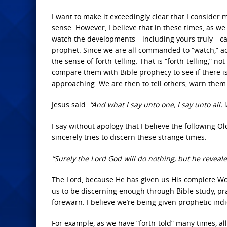
I want to make it exceedingly clear that I consider
sense. However, I believe that in these times, as we 
watch the developments—including yours truly—can 
prophet. Since we are all commanded to “watch,” a
the sense of forth-telling. That is “forth-telling,”
compare them with Bible prophecy to see if there is 
approaching. We are then to tell others, warn them t
Jesus said:
“And what I say unto one, I say unto all.
I say without apology that I believe the following 
sincerely tries to discern these strange times.
“Surely the Lord God will do nothing, but he reveale
The Lord, because He has given us His complete Wor
us to be discerning enough through Bible study, pray
forewarn. I believe we’re being given prophetic indi
For example, as we have “forth-told” many times, al