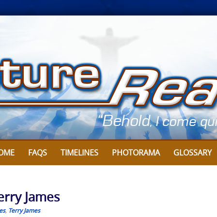
OME
FAQS
TIMELINES
PHOTORAMA
GLOSSARY
Terry James
es
,
Terry James