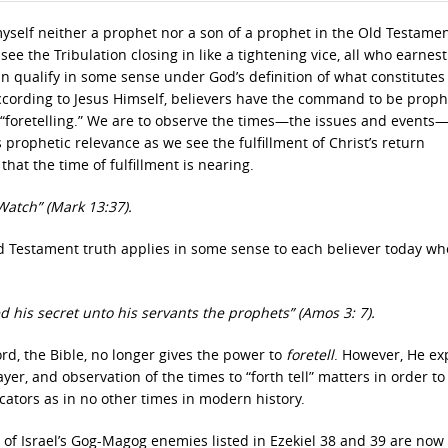
 myself neither a prophet nor a son of a prophet in the Old Testame
see the Tribulation closing in like a tightening vice, all who earnest
qualify in some sense under God’s definition of what constitutes
ccording to Jesus Himself, believers have the command to be proph
 not “foretelling.” We are to observe the times—the issues and event
prophetic relevance as we see the fulfillment of Christ’s return
hat the time of fulfillment is nearing.
 Watch” (Mark 13:37).
Old Testament truth applies in some sense to each believer today wh
d his secret unto his servants the prophets” (Amos 3: 7).
d, the Bible, no longer gives the power to
foretell
. However, He ex
er, and observation of the times to “forth tell” matters in order to
cators as in no other times in modern history.
l of Israel’s Gog-Magog enemies listed in Ezekiel 38 and 39 are now