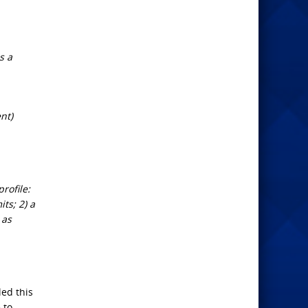
s a
nt)
rofile:
ts; 2) a
 as
led this
 to