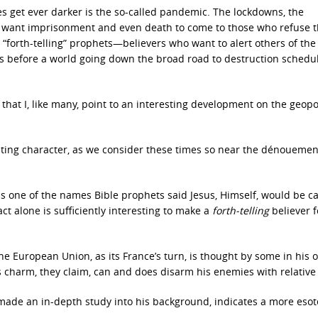
 get ever darker is the so-called pandemic. The lockdowns, the
o want imprisonment and even death to come to those who refuse 
 “forth-telling” prophets—believers who want to alert others of th
s before a world going down the broad road to destruction schedu
r that I, like many, point to an interesting development on the geopol
ating character, as we consider these times so near the dénouemen
 one of the names Bible prophets said Jesus, Himself, would be ca
ct alone is sufficiently interesting to make a
forth-telling
believer 
 European Union, as its France’s turn, is thought by some in his o
 charm, they claim, can and does disarm his enemies with relative
made an in-depth study into his background, indicates a more esot