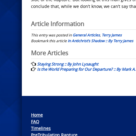
conclude that, while we don’t know, we can’t say tha
Article Information
This entry was posted in
General Articles
,
Terry James
Bookmark this article
In Antichrist’s Shadow :: By Terry James
Post
More Articles
navigation
Staying Strong :: By John Lysaught
Is the World Preparing for Our Departure? :: By Mark A.
Home
FAQ
Timelines
PreTribulation Rapture