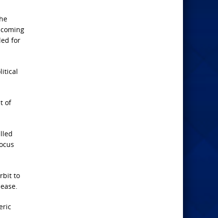
the
e coming
led for
itical
t of
lled
focus
rbit to
 ease.
eric