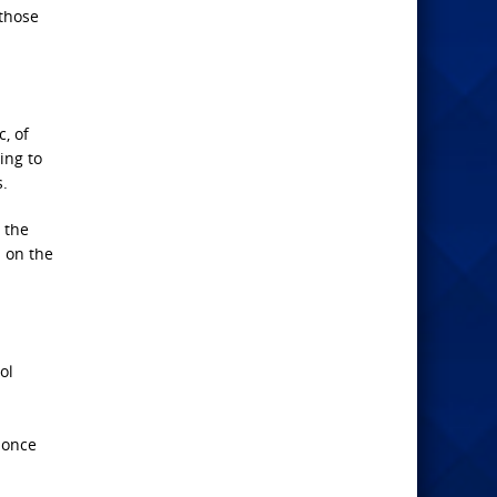
 those
, of
ing to
.
 the
 on the
ol
 once