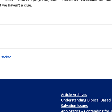
t we haven’t a clue.
 Becker
Article Archives
Understanding Biblical Based 
Salvation Issues
Apologetics – Contending for 