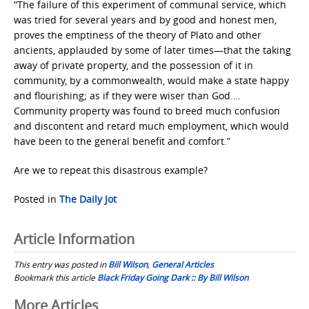
“The failure of this experiment of communal service, which
was tried for several years and by good and honest men,
proves the emptiness of the theory of Plato and other
ancients, applauded by some of later times—that the taking
away of private property, and the possession of it in
community, by a commonwealth, would make a state happy
and flourishing; as if they were wiser than God….
Community property was found to breed much confusion
and discontent and retard much employment, which would
have been to the general benefit and comfort.”
Are we to repeat this disastrous example?
Posted in
The Daily Jot
Article Information
This entry was posted in
Bill Wilson
,
General Articles
Bookmark this article
Black Friday Going Dark :: By Bill Wilson
Post
More Articles