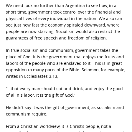
We need look no further than Argentina to see how, in a
short time, government took control over the financial and
physical lives of every individual in the nation. We also can
see just how fast the economy spiraled downward, where
people are now starving. Socialism would also restrict the
guarantees of free speech and freedom of religion.
In true socialism and communism, government takes the
place of God. It is the government that enjoys the fruits and
labors of the people who are enslaved to it. This is in great
opposition to many parts of the Bible. Solomon, for example,
writes in Ecclesiastes 3:13,
“…that every man should eat and drink, and enjoy the good
of all his labor, it is the gift of God.”
He didn’t say it was the gift of government, as socialism and
communism require.
From a Christian worldview, it is Christ’s people, not a