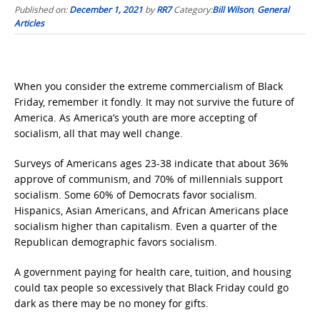
Published on:
December 1, 2021
by
RR7
Category:
Bill Wilson
,
General
Articles
When you consider the extreme commercialism of Black
Friday, remember it fondly. It may not survive the future of
America. As America’s youth are more accepting of
socialism, all that may well change.
Surveys of Americans ages 23-38 indicate that about 36%
approve of communism, and 70% of millennials support
socialism. Some 60% of Democrats favor socialism.
Hispanics, Asian Americans, and African Americans place
socialism higher than capitalism. Even a quarter of the
Republican demographic favors socialism.
A government paying for health care, tuition, and housing
could tax people so excessively that Black Friday could go
dark as there may be no money for gifts.