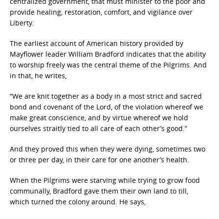
centralized government, that must minister to the poor and
provide healing, restoration, comfort, and vigilance over
Liberty.
The earliest account of American history provided by
Mayflower leader William Bradford indicates that the ability
to worship freely was the central theme of the Pilgrims. And
in that, he writes,
“We are knit together as a body in a most strict and sacred
bond and covenant of the Lord, of the violation whereof we
make great conscience, and by virtue whereof we hold
ourselves straitly tied to all care of each other’s good.”
And they proved this when they were dying, sometimes two
or three per day, in their care for one another’s health.
When the Pilgrims were starving while trying to grow food
communally, Bradford gave them their own land to till,
which turned the colony around. He says,