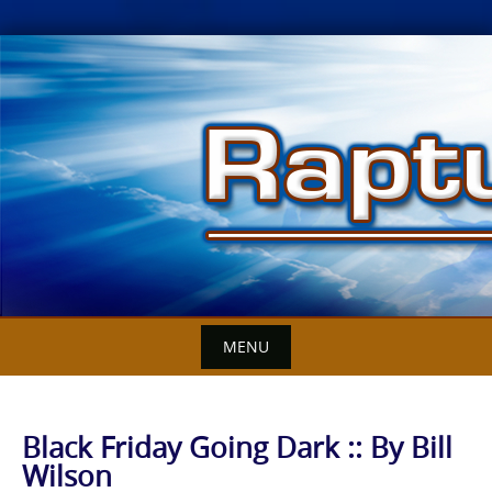
Skip
to
content
MENU
Black Friday Going Dark :: By Bill
Wilson