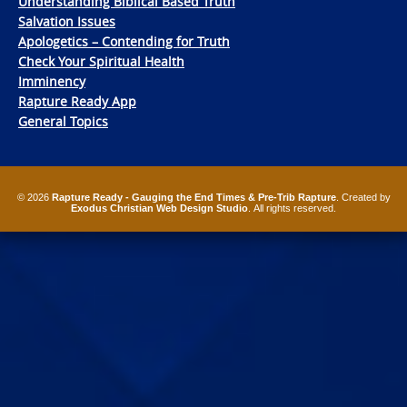
Understanding Biblical Based Truth
Salvation Issues
Apologetics – Contending for Truth
Check Your Spiritual Health
Imminency
Rapture Ready App
General Topics
© 2026
Rapture Ready - Gauging the End Times & Pre-Trib Rapture
. Created by
Exodus Christian Web Design Studio
. All rights reserved.