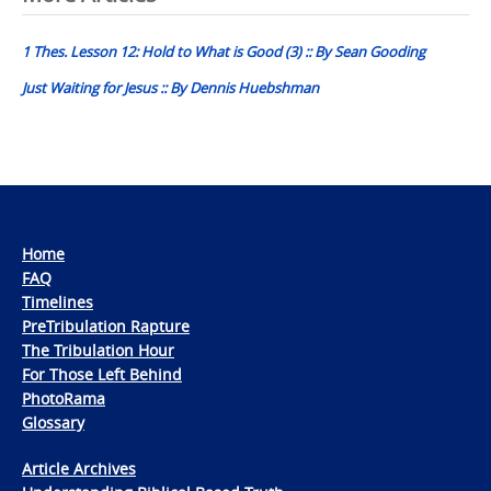
navigation
1 Thes. Lesson 12: Hold to What is Good (3) :: By Sean Gooding
Just Waiting for Jesus :: By Dennis Huebshman
Home
FAQ
Timelines
PreTribulation Rapture
The Tribulation Hour
For Those Left Behind
PhotoRama
Glossary
Article Archives