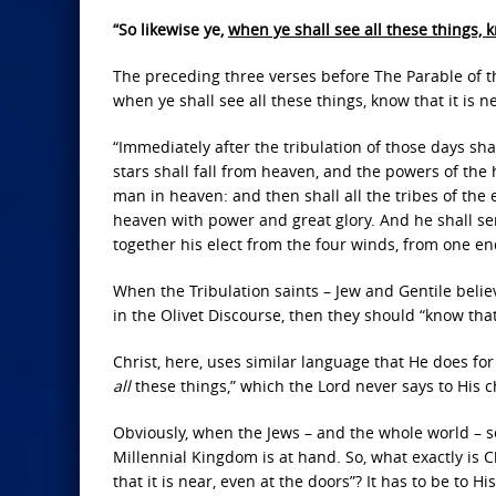
“So likewise ye,
when ye shall see all these things, k
The preceding three verses before The Parable of t
when ye shall see all these things, know that it is n
“Immediately after the tribulation of those days sh
stars shall fall from heaven, and the powers of the
man in heaven: and then shall all the tribes of the
heaven with power and great glory. And he shall se
together his elect from the four winds, from one en
When the Tribulation saints – Jew and Gentile believ
in the Olivet Discourse, then they should “know that 
Christ, here, uses similar language that He does for 
all
these things,” which the Lord never says to His 
Obviously, when the Jews – and the whole world – see
Millennial Kingdom is at hand. So, what exactly is 
that it is near, even at the doors”? It has to be to