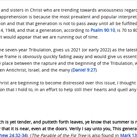
 and sisters in Christ who are trending towards anxiousness regar
is apprehension is because the most prevalent and popular interpret
ion and that that generation is not to pass away until all be fulfilled
, 1948, and that a generation, according to
Psalm 90:10
, is 70 to 8
 it would appear that we are running out of time.
e seven-year Tribulation, gives us 2021 (or early 2022) as the lates
ime frame is obviously quickly fading away and would give us essenti
e place between the rapture and the beginning of the Tribulation, 
 Antichrist, Israel, and the many (
Daniel 9:27
).
rist are beginning to become distressed over this issue, I thought 
n that I hold to, in an effort to help still their hearts and quell any
ch is yet tender
,
and putteth forth leaves, ye know that summer is 
that it is near
,
even at the doors. Verily I say unto you, This genera
hew 24:32-34
). (
The Parable of the Fig Tree
is also found in
Mark 13