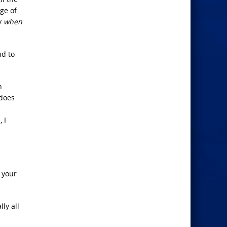
ge of
ly
when
nd to
n
 does
 I
 your
ly all