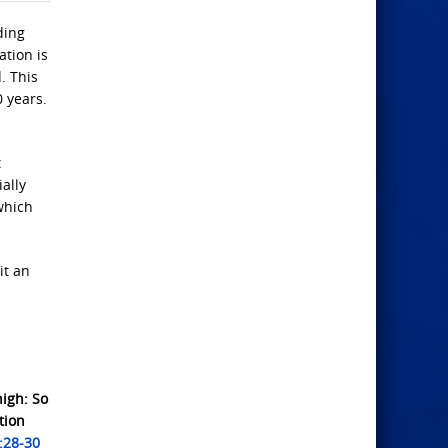
ding
ation is
. This
0 years.
t
ally
which
it an
nigh: So
tion
:28-30