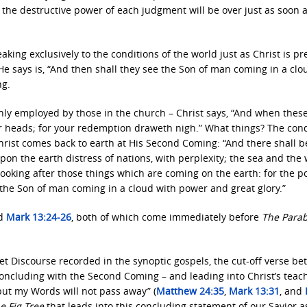
d the destructive power of each judgment will be over just as soon 
aking exclusively to the conditions of the world just as Christ is p
e says is, “And then shall they see the Son of man coming in a clo
ng.
nly employed by those in the church – Christ says, “And when these
ur heads; for your redemption draweth nigh.” What things? The cond
hrist comes back to earth at His Second Coming: “And there shall b
pon the earth distress of nations, with perplexity; the sea and the
 looking after those things which are coming on the earth: for the 
 the Son of man coming in a cloud with power and great glory.”
d
Mark 13:24-26
, both of which come immediately before
The Parab
livet Discourse recorded in the synoptic gospels, the cut-off verse b
 concluding with the Second Coming – and leading into Christ’s teac
but my Words will not pass away” (
Matthew 24:35
,
Mark 13:31
, and
e Fig Tree
that leads into this concluding statement of our Savior a