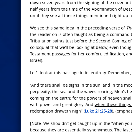
down seven years from the signing of the covenant 
half years from the time of the Abomination of Des
until they see all these things mentioned right up 
We see this same idea in the preceding verse of
The
the reader on is often taught as being a command t
Tribulation saints just before the Second Coming of C
colloquial that we’ll be looking at below, even thou
Testament passages for her comfort, edification, an
Israel).
Let’s look at this passage in its entirety. Remember
“And there shall be signs in the sun, and in the moo
perplexity; the sea and the waves roaring; Men’s hea
coming on the earth: for the powers of heaven shal
with power and great glory. And
when these things 
redemption draweth nigh
” (
Luke 21:25-28
). (
emphas
[Note: We shouldn’t get caught up in the “when yo
because they are essentially synonymous. The last 