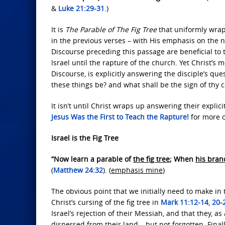
&
Luke 21:29-31
.)
It is
The Parable of The Fig Tree
that uniformly wrap
in the previous verses – with His emphasis on the na
Discourse preceding this passage are beneficial to t
Israel until the rapture of the church. Yet Christ’s
Discourse, is explicitly answering the disciple’s q
these things be? and what shall be the sign of thy c
It isn’t until Christ wraps up answering their explic
Jesus Was the First
to Teach the Rapture!
for more o
Israel is the Fig Tree
“Now learn a parable of
the fig tree
; When
his bran
(
Matthew 24:32
). (
emphasis mine
)
The obvious point that we initially need to make in t
Christ’s cursing of the fig tree in
Mark 11:12-14
,
20-
Israel’s rejection of their Messiah, and that they, 
dispersed from their land – but not forgotten. Final