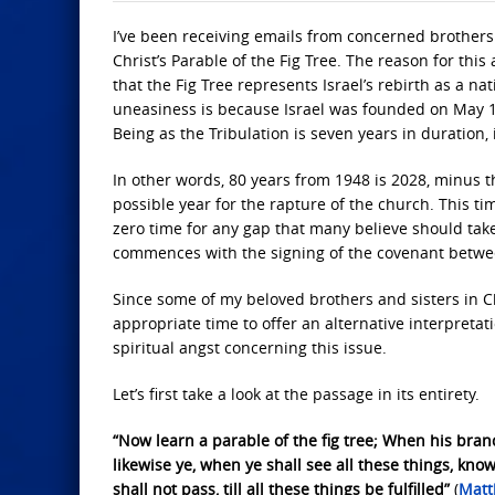
I’ve been receiving emails from concerned brothers
Christ’s Parable of the Fig Tree. The reason for th
that the Fig Tree represents Israel’s rebirth as a nat
uneasiness is because Israel was founded on May 14
Being as the Tribulation is seven years in duration,
In other words, 80 years from 1948 is 2028, minus th
possible year for the rapture of the church. This t
zero time for any gap that many believe should tak
commences with the signing of the covenant between
Since some of my beloved brothers and sisters in Ch
appropriate time to offer an alternative interpretatio
spiritual angst concerning this issue.
Let’s first take a look at the passage in its entirety.
“Now learn a parable of the fig tree; When his bran
likewise ye, when ye shall see all these things, know 
shall not pass, till all these things be fulfilled”
(
Matt