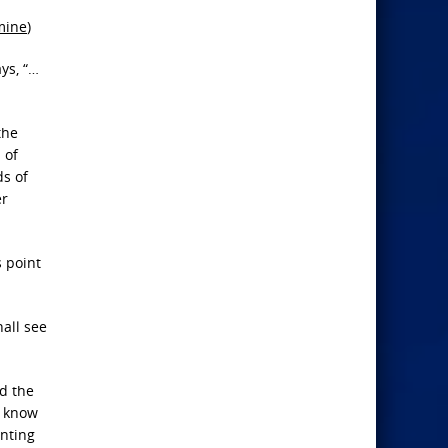
mine
)
ys, “…
the
 of
ds of
er
s point
hall see
nd the
, know
unting