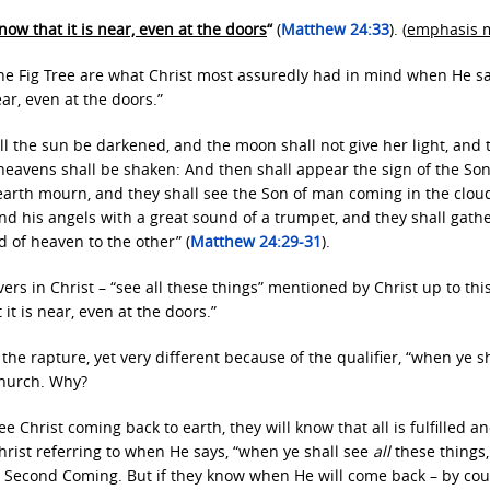
now that it is near, even at the doors
“
(
Matthew 24:33
). (
emphasis 
he Fig Tree are what Christ most assuredly had in mind when He sa
ear, even at the doors.”
all the sun be darkened, and the moon shall not give her light, and 
 heavens shall be shaken: And then shall appear the sign of the Son
 earth mourn, and they shall see the Son of man coming in the clou
nd his angels with a great sound of a trumpet, and they shall gath
d of heaven to the other” (
Matthew 24:29-31
).
ers in Christ – “see all these things” mentioned by Christ up to thi
it is near, even at the doors.”
the rapture, yet very different because of the qualifier, “when ye s
church. Why?
 Christ coming back to earth, they will know that all is fulfilled a
Christ referring to when He says, “when ye shall see
all
these things
 His Second Coming. But if they know when He will come back – by co