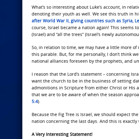
What’s so interesting about Luke’s account, in relatio
denoting their youth as well. We see this truth in 
after World War II, giving countries such as Syria,
course, Israel became a nation again! This seems t
(Israel) and “all the trees” (Israel’s newly autonom
So, in relation to time, we may have a little more o
this parable. But, for me personally, I don’t think 
national alliances foreseen by the prophets, and u
I reason that the Lord’s statement – concerning Isra
want the church to be in the business of setting date
admonitions in Scripture from either Christ or His a
that we are to be aware of when the season approach
5:4
).
Because the Fig Tree is Israel, we should expect the
nation concerning the last days. And this is exactly
A Very Interesting Statement!