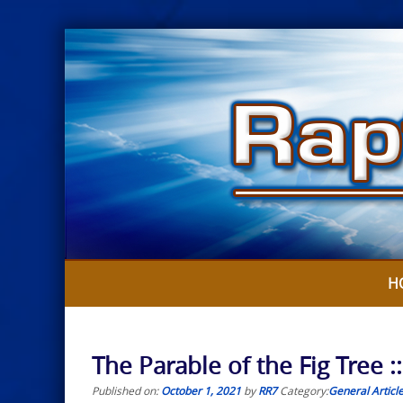
Skip
to
content
H
The Parable of the Fig Tree :
Published on:
October 1, 2021
by
RR7
Category:
General Articl