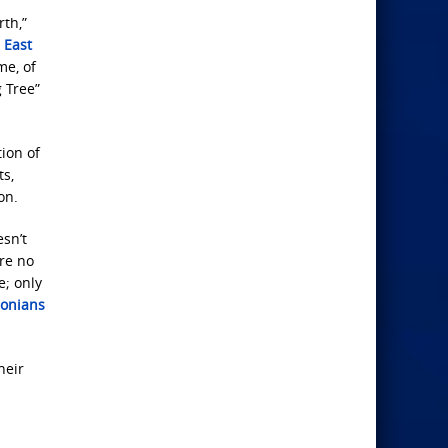
rth,”
 East
me, of
 Tree”
tion of
ts,
on.
esn’t
are no
e; only
lonians
heir