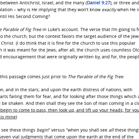
between Antichrist, Israel, and the many (
Daniel 9:27
), or three an
olation – why is He implying that they won’t know
exactly
when He i
until His Second Coming?
 Parable of Fig Tree
in Luke’s account. The verse that I’m going to 
o the church, but the context favors the target audience of the Je
hrist. (I do think that it is fine for the church to use this popular
gh it was meant for the Jews; after all, the church uses countless Ol
d encouragement that were originally written by, and for, the peopl
, this passage comes just prior to
The Parable of the Fig Tree
.
n, and in the stars; and upon the earth distress of nations, with
rts failing them for fear, and for looking after those things which 
l be shaken. And then shall they see the Son of man coming in a c
begin to come to pass, then look up, and lift up your heads; for yo
is mine
)
u see these things
begin
” versus “when you shall see
all
these thing
seven vial judgments that come upon the earth at the end of the