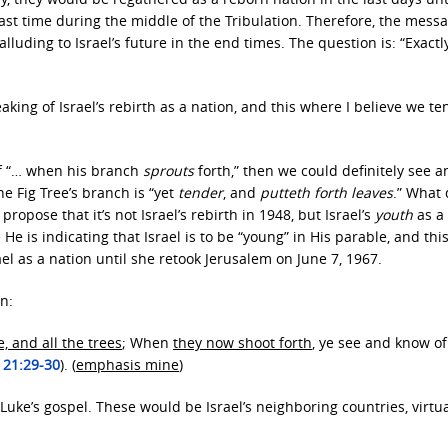
st time during the middle of the Tribulation. Therefore, the messa
lluding to Israel’s future in the end times. The question is: “Exact
ing of Israel’s rebirth as a nation, and this where I believe we te
of “… when his branch
sprouts
forth,” then we could definitely see a
he Fig Tree’s branch is “yet
tender
, and
putteth forth leaves
.” What
ropose that it’s not Israel’s rebirth in 1948, but Israel’s
youth
as a
 He is indicating that Israel is to be “young” in His parable, and this,
el as a nation until she retook Jerusalem on June 7, 1967.
n:
e, and all the trees
; When
they now shoot forth
, ye see and know of
 21:29-30
). (
emphasis mine
)
 Luke’s gospel. These would be Israel’s neighboring countries, virtual