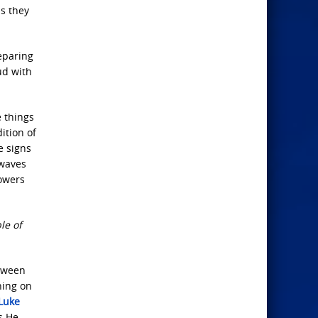
as they
reparing
ud with
 things
ition of
e signs
 waves
powers
le of
etween
hing on
Luke
s He