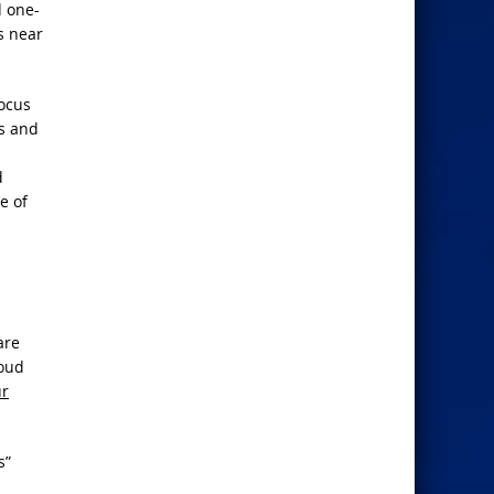
d one-
s near
focus
ws and
d
e of
are
loud
ur
s”