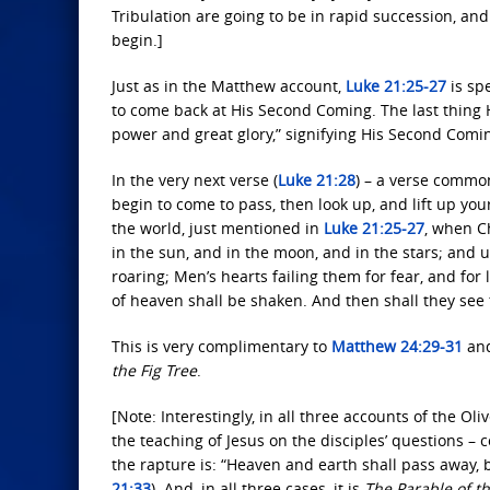
Tribulation are going to be in rapid succession, an
begin.]
Just as in the Matthew account,
Luke 21:25-27
is spe
to come back at His Second Coming. The last thing H
power and great glory,” signifying His Second Comi
In the very next verse (
Luke 21:28
) – a verse commo
begin to come to pass, then look up, and lift up yo
the world, just mentioned in
Luke 21:25-27
, when C
in the sun, and in the moon, and in the stars; and u
roaring; Men’s hearts failing them for fear, and for
of heaven shall be shaken. And then shall they see
This is very complimentary to
Matthew 24:29-31
an
the Fig Tree
.
[Note: Interestingly, in all three accounts of the O
the teaching of Jesus on the disciples’ questions –
the rapture is: “Heaven and earth shall pass away, 
21:33
). And, in all three cases, it is
The Parable of th