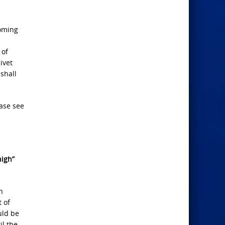
Coming
 of
ivet
shall
ease see
nigh”
n
t of
uld be
il the