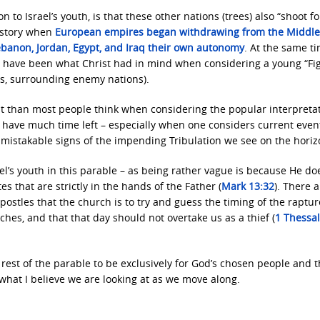
n to Israel’s youth, is that these other nations (trees) also “shoot fo
history when
European empires began withdrawing from the Middle
 Lebanon, Jordan, Egypt, and Iraq their own autonomy
. At the same ti
o have been what Christ had in mind when considering a young “Fig
ous, surrounding enemy nations).
f it than most people think when considering the popular interpreta
we have much time left – especially when one considers current even
nmistakable signs of the impending Tribulation we see on the horiz
el’s youth in this parable – as being rather vague is because He do
s that are strictly in the hands of the Father (
Mark 13:32
). There 
postles that the church is to try and guess the timing of the raptur
es, and that that day should not overtake us as a thief (
1 Thessa
 rest of the parable to be exclusively for God’s chosen people and t
 what I believe we are looking at as we move along.