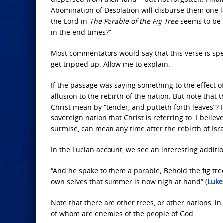
Abomination of Desolation will disburse them one la
the Lord in
The Parable of the Fig Tree
seems to be a
in the end times?”
Most commentators would say that this verse is speak
get tripped up. Allow me to explain.
If the passage was saying something to the effect 
allusion to the rebirth of the nation. But note that t
Christ mean by “tender, and putteth forth leaves”? I p
sovereign nation that Christ is referring to. I believe
surmise, can mean any time after the rebirth of Isra
In the Lucian account, we see an interesting additio
“And he spake to them a parable; Behold
the fig tre
own selves that summer is now nigh at hand” (
Luke
Note that there are other trees, or other nations, in
of whom are enemies of the people of God.