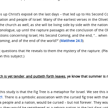
s up Christ’s exposé on the last days – that led up to His Second 
tion and people of Israel. Many of the earliest verses in the Olivet
he church as well, as she will be living side by side with the nation
 monologue, up until the rapture passages at the conclusion of the Ol
uestions concerning Israel, His Second Coming, and the end, “… when 
oming, and of the end of the world?” (
Matthew 24:3
).
it questions that He reveals to them the mystery of the rapture. (Pl
n this subject.)
ch is yet tender, and putteth forth leaves
, ye know that summer is 
his study is that the Fig Tree is a metaphor for Israel. We see this i
21
. There is a symbolic association with the cursed fig tree with tha
as a people and a nation, would be cursed – but not forever. They wo
ly, they would be regathered as a reborn nation in the last days unt