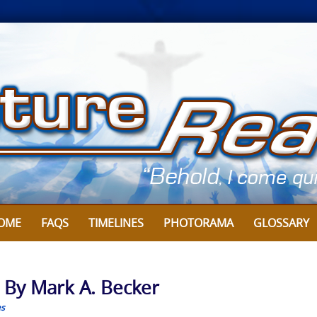
OME
FAQS
TIMELINES
PHOTORAMA
GLOSSARY
: By Mark A. Becker
es