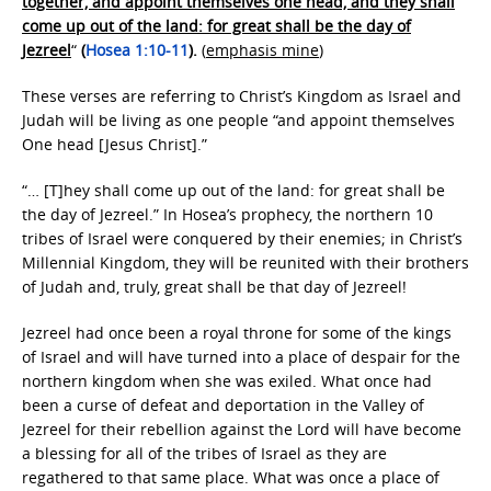
together, and appoint themselves one head, and they shall
come up out of the land: for great shall be the day of
Jezreel
“
(
Hosea 1:10-11
).
(
emphasis mine
)
These verses are referring to Christ’s Kingdom as Israel and
Judah will be living as one people “and appoint themselves
One head [Jesus Christ].”
“… [T]hey shall come up out of the land: for great shall be
the day of Jezreel.” In Hosea’s prophecy, the northern 10
tribes of Israel were conquered by their enemies; in Christ’s
Millennial Kingdom, they will be reunited with their brothers
of Judah and, truly, great shall be that day of Jezreel!
Jezreel had once been a royal throne for some of the kings
of Israel and will have turned into a place of despair for the
northern kingdom when she was exiled. What once had
been a curse of defeat and deportation in the Valley of
Jezreel for their rebellion against the Lord will have become
a blessing for all of the tribes of Israel as they are
regathered to that same place. What was once a place of