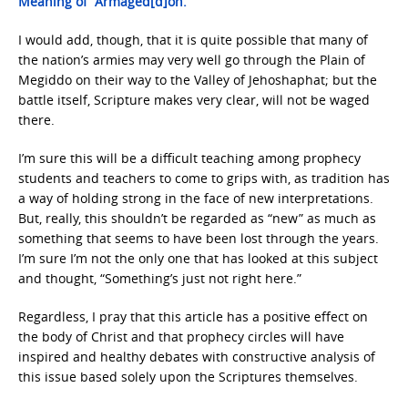
Meaning of “Armaged[d]on.”
I would add, though, that it is quite possible that many of
the nation’s armies may very well go through the Plain of
Megiddo on their way to the Valley of Jehoshaphat; but the
battle itself, Scripture makes very clear, will not be waged
there.
I’m sure this will be a difficult teaching among prophecy
students and teachers to come to grips with, as tradition has
a way of holding strong in the face of new interpretations.
But, really, this shouldn’t be regarded as “new” as much as
something that seems to have been lost through the years.
I’m sure I’m not the only one that has looked at this subject
and thought, “Something’s just not right here.”
Regardless, I pray that this article has a positive effect on
the body of Christ and that prophecy circles will have
inspired and healthy debates with constructive analysis of
this issue based solely upon the Scriptures themselves.