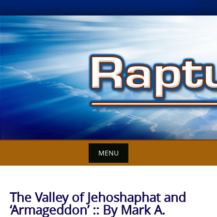
Skip
to
content
MENU
The Valley of Jehoshaphat and
‘Armageddon’ :: By Mark A.