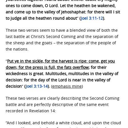
ones to come down, O Lord. Let the heathen be wakened,
and come up to the valley of Jehoshaphat: for there will I sit
to judge all the heathen round about
“
(
Joel 3:11-12
).
These two verses seem to have a blended view of both the
last battle at Christ’s Second Coming and the separation of
the sheep and the goats – the separation of the people of
the nations.
“
Put ye in the sickle, for the harvest is ripe: come, get you
down; for the press is full, the fats overflow
; for their
wickedness is great. Multitudes, multitudes in the valley of
decision: for the day of the Lord is near in the valley of
decision
“
(
Joel 3:13-14
).
(
emphasis mine
)
These two verses are clearly describing the Second Coming
battle and are perfectly descriptive of the same event
recorded in Revelation 14:
“And I looked, and behold a white cloud, and upon the cloud