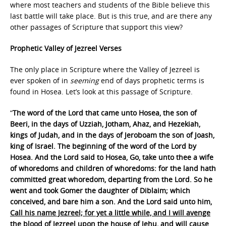
where most teachers and students of the Bible believe this
last battle will take place. But is this true, and are there any
other passages of Scripture that support this view?
Prophetic Valley of Jezreel Verses
The only place in Scripture where the Valley of Jezreel is
ever spoken of in
seeming
end of days prophetic terms is
found in Hosea. Let’s look at this passage of Scripture.
“
The word of the Lord that came unto Hosea, the son of
Beeri, in the days of Uzziah, Jotham, Ahaz, and Hezekiah,
kings of Judah, and in the days of Jeroboam the son of Joash,
king of Israel. The beginning of the word of the Lord by
Hosea. And the Lord said to Hosea, Go, take unto thee a wife
of whoredoms and children of whoredoms: for the land hath
committed great whoredom, departing from the Lord. So he
went and took Gomer the daughter of Diblaim; which
conceived, and bare him a son. And the Lord said unto him,
Call his name Jezreel; for yet a little while, and I will avenge
the blood of Jezreel upon the house of Jehu, and will cause