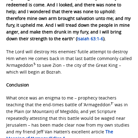
redeemed is come. And I looked, and there was none to
help; and I wondered that there was none to uphold:
therefore mine own arm brought salvation unto me; and my
fury, it upheld me. And I will tread down the people in mine
anger, and make them drunk in my fury, and I will bring
down their strength to the earth
“
(
Isaiah 63:1-6
).
The Lord will destroy His enemies’ futile attempt to destroy
Him when He comes back in that last battle commonly called
1
‘Armageddon
‘ to save Zion – the city of the Great King –
which will begin at Bozrah.
Conclusion
What once was an enigma to me – prophecy teachers
1′
teaching that the end-times battle of ‘Armageddon
was in
the Plain (or Mountain) of Megiddo, and yet Scripture
repeatedly attesting that this battle would be waged near
Jerusalem – has been made clear now from my own studies
and my friend Jeff Van Hatten’s excellent article
The