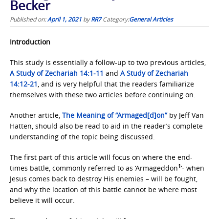
Becker
Published on:
April 1, 2021
by
RR7
Category:
General Articles
Introduction
This study is essentially a follow-up to two previous articles,
A Study of Zechariah
14:1-11
and
A Study of Zechariah
14:12-21
, and is very helpful that the readers familiarize
themselves with these two articles before continuing on.
Another article,
The Meaning of “Armaged[d]on”
by Jeff Van
Hatten, should also be read to aid in the reader’s complete
understanding of the topic being discussed.
The first part of this article will focus on where the end-
1
times battle, commonly referred to as ‘Armageddon
‘- when
Jesus comes back to destroy His enemies – will be fought,
and why the location of this battle cannot be where most
believe it will occur.