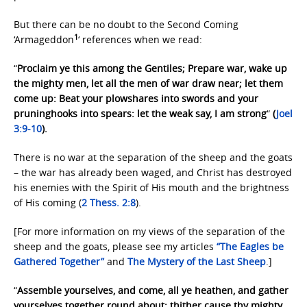
But there can be no doubt to the Second Coming
1
‘Armageddon
‘ references when we read:
“
Proclaim ye this among the Gentiles; Prepare war, wake up
the mighty men, let all the men of war draw near; let them
come up: Beat your plowshares into swords and your
pruninghooks into spears: let the weak say, I am strong
“
(
Joel
3:9-10
).
There is no war at the separation of the sheep and the goats
– the war has already been waged, and Christ has destroyed
his enemies with the Spirit of His mouth and the brightness
of His coming (
2 Thess. 2:8
).
[For more information on my views of the separation of the
sheep and the goats, please see my articles
“The Eagles be
Gathered Together”
and
The Mystery of
the Last Sheep
.]
“
Assemble yourselves, and come, all ye heathen, and gather
yourselves together round about: thither cause thy mighty