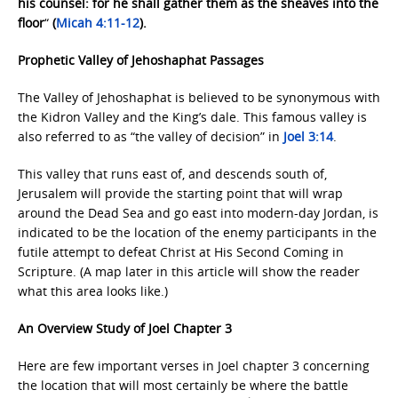
his counsel: for he shall gather them as the sheaves into the
floor
“
(
Micah 4:11-12
).
Prophetic Valley of Jehoshaphat Passages
The Valley of Jehoshaphat is believed to be synonymous with
the Kidron Valley and the King’s dale. This famous valley is
also referred to as “the valley of decision” in
Joel 3:14
.
This valley that runs east of, and descends south of,
Jerusalem will provide the starting point that will wrap
around the Dead Sea and go east into modern-day Jordan, is
indicated to be the location of the enemy participants in the
futile attempt to defeat Christ at His Second Coming in
Scripture. (A map later in this article will show the reader
what this area looks like.)
An Overview Study of Joel Chapter 3
Here are few important verses in Joel chapter 3 concerning
the location that will most certainly be where the battle