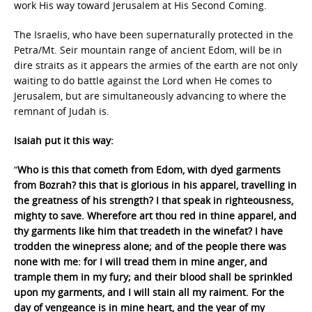
work His way toward Jerusalem at His Second Coming.
The Israelis, who have been supernaturally protected in the
Petra/Mt. Seir mountain range of ancient Edom, will be in
dire straits as it appears the armies of the earth are not only
waiting to do battle against the Lord when He comes to
Jerusalem, but are simultaneously advancing to where the
remnant of Judah is.
Isaiah put it this way:
“
Who is this that cometh from Edom, with dyed garments
from Bozrah? this that is glorious in his apparel, travelling in
the greatness of his strength? I that speak in righteousness,
mighty to save. Wherefore art thou red in thine apparel, and
thy garments like him that treadeth in the winefat? I have
trodden the winepress alone; and of the people there was
none with me: for I will tread them in mine anger, and
trample them in my fury; and their blood shall be sprinkled
upon my garments, and I will stain all my raiment. For the
day of vengeance is in mine heart, and the year of my