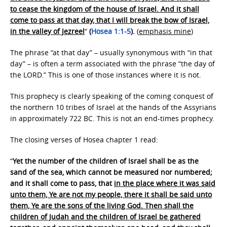
to cease the kingdom of the house of Israel. And it shall
come to pass at that day, that I will break the bow of Israel,
in the valley of Jezreel
“
(
Hosea 1:1-5
).
(
emphasis mine
)
The phrase “at that day” – usually synonymous with “in that
day” – is often a term associated with the phrase “the day of
the LORD.” This is one of those instances where it is not.
This prophecy is clearly speaking of the coming conquest of
the northern 10 tribes of Israel at the hands of the Assyrians
in approximately 722 BC. This is not an end-times prophecy.
The closing verses of Hosea chapter 1 read:
“
Yet the number of the children of Israel shall be as the
sand of the sea, which cannot be measured nor numbered;
and it shall come to pass, that
in the place where it was said
unto them, Ye are not my people, there it shall be said unto
them, Ye are the sons of the living God. Then shall the
children of Judah and the children of Israel be gathered