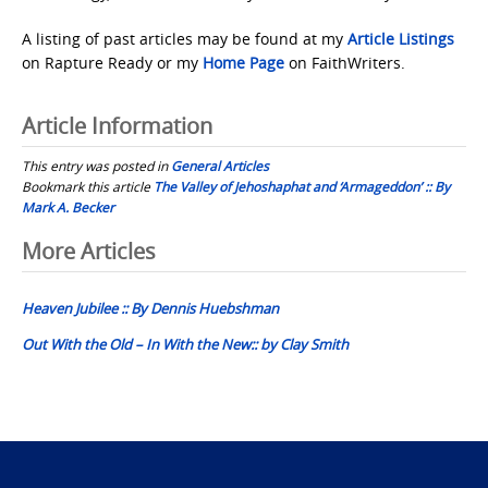
A listing of past articles may be found at my
Article Listings
on Rapture Ready or my
Home Page
on FaithWriters.
Article Information
This entry was posted in
General Articles
Bookmark this article
The Valley of Jehoshaphat and ‘Armageddon’ :: By
Mark A. Becker
Post
More Articles
navigation
Heaven Jubilee :: By Dennis Huebshman
Out With the Old – In With the New:: by Clay Smith