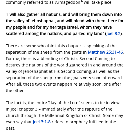
1
commonly referred to as ‘Armageddon
‘ will take place:
“
I will also gather all nations, and will bring them down into
the valley of Jehoshaphat, and will plead with them there for
my people and for my heritage Israel, whom they have
scattered among the nations, and parted my land
“
(
Joel 3:2
).
There are some who think this chapter is speaking of the
separation of the sheep from the goats in
Matthew 25:31-46
.
For me, there is a blending of Christ’s Second Coming to
destroy the nations of the world gathered in and around the
Valley of Jehoshaphat at His Second Coming, as well as the
separation of the sheep from the goats very soon afterward.
After all, these two events happen relatively soon, one after
the other.
The fact is, the entire “day of the Lord” seems to be in view
in Joel chapter 3 – immediately after the rapture of the
church through the Millennial Kingdom of Christ. Some may
even say that
Joel 3:1-8
refers to prophecy fulfilled in the
past.