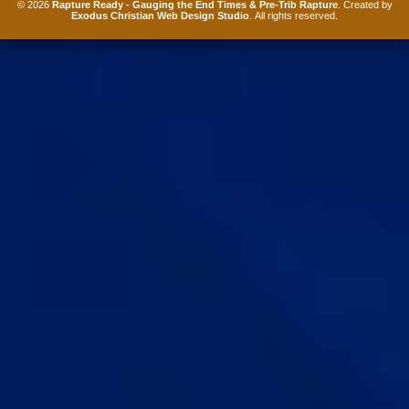
© 2026
Rapture Ready - Gauging the End Times & Pre-Trib Rapture
. Created by
Exodus Christian Web Design Studio
. All rights reserved.