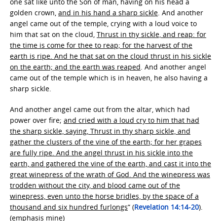
one sat like unto the Son of man, having on his head a
golden crown,
and in his hand a sharp sickle
. And another
angel came out of the temple, crying with a loud voice to
him that sat on the cloud,
Thrust in thy sickle, and reap: for
the time is come for thee to reap; for the harvest of the
earth is ripe. And he that sat on the cloud thrust in his sickle
on the earth; and the earth was reaped
. And another angel
came out of the temple which is in heaven, he also having a
sharp sickle.
And another angel came out from the altar, which had
power over fire;
and cried with a loud cry to him that had
the sharp sickle, saying, Thrust in thy sharp sickle, and
gather the clusters of the vine of the earth; for her grapes
are fully ripe. And the angel thrust in his sickle into the
earth, and gathered the vine of the earth, and cast it into the
great winepress of the wrath of God. And the winepress was
trodden without the city, and blood came out of the
winepress, even unto the horse bridles, by the space of a
thousand and six hundred furlongs
” (
Revelation 14:14-20
).
(
emphasis mine
)