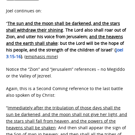
Joel continues on:
“
The sun and the moon shall be darkened, and the stars
shall withdraw their shining
. The Lord also shall roar out of
Zion, and utter his voice from Jerusalem;
and the heavens
and the earth shall shake
: but the Lord will be the hope of
his people, and the strength of the children of Israel
“
(
Joel
3:15-16
).
(
emphasis mine
)
Notice the “Zion” and “Jerusalem” references – no Megiddo
or the Valley of Jezreel.
Again, this is a Second Coming reference to the last battle
also spoken of by Christ:
“
Immediately after the tribulation of those days shall the
sun be darkened, and the moon shall not give her light, and
the stars shall fall from heaven, and the powers of the
heavens shall be shaken
: And then shall appear the sign of
the Son of man in heaven: and then shall all the tribes of