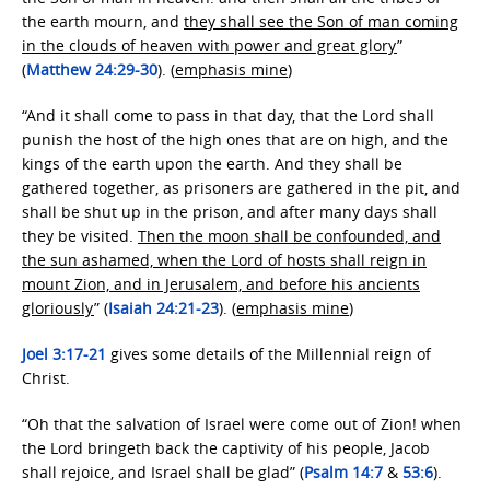
the earth mourn, and
they shall see the Son of man coming
in the clouds of heaven with power and great glory
”
(
Matthew 24:29-30
). (
emphasis mine
)
“And it shall come to pass in that day, that the Lord shall
punish the host of the high ones that are on high, and the
kings of the earth upon the earth. And they shall be
gathered together, as prisoners are gathered in the pit, and
shall be shut up in the prison, and after many days shall
they be visited.
Then the moon shall be confounded, and
the sun ashamed, when the Lord of hosts shall reign in
mount Zion, and in Jerusalem, and before his ancients
gloriously
” (
Isaiah 24:21-23
). (
emphasis mine
)
Joel 3:17-21
gives some details of the Millennial reign of
Christ.
“Oh that the salvation of Israel were come out of Zion! when
the Lord bringeth back the captivity of his people, Jacob
shall rejoice, and Israel shall be glad” (
Psalm 14:7
&
53:6
).