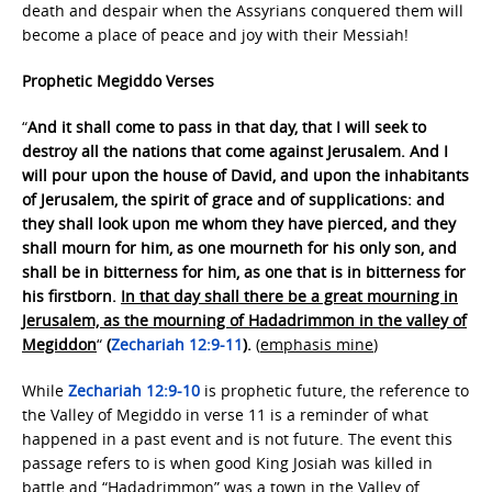
death and despair when the Assyrians conquered them will
become a place of peace and joy with their Messiah!
Prophetic Megiddo Verses
“
And it shall come to pass in that day, that I will seek to
destroy all the nations that come against Jerusalem. And I
will pour upon the house of David, and upon the inhabitants
of Jerusalem, the spirit of grace and of supplications: and
they shall look upon me whom they have pierced, and they
shall mourn for him, as one mourneth for his only son, and
shall be in bitterness for him, as one that is in bitterness for
his firstborn.
In that day shall there be a great mourning in
Jerusalem, as the mourning of Hadadrimmon in the valley of
Megiddon
“
(
Zechariah 12:9-11
).
(
emphasis mine
)
While
Zechariah 12:9-10
is prophetic future, the reference to
the Valley of Megiddo in verse 11 is a reminder of what
happened in a past event and is not future. The event this
passage refers to is when good King Josiah was killed in
battle and “Hadadrimmon” was a town in the Valley of