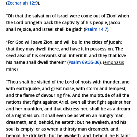
(
Zechariah 12:9
).
“
Oh that the salvation of Israel were come out of Zion! when
the Lord bringeth back the captivity of his people, Jacob
shall rejoice, and Israel shall be glad
“
(
Psalm 14:7
).
“
For God will save Zion
, and will build the cities of Judah:
that they may dwell there, and have it in possession. The
seed also of his servants shall inherit it: and they that love
his name shall dwell therein
“
(
Psalm 69:35-36
).
(
emphasis
mine
)
“
Thou shalt be visited of the Lord of hosts with thunder, and
with earthquake, and great noise, with storm and tempest,
and the flame of devouring fire. And the multitude of all the
nations that fight against Ariel, even all that fight against her
and her munition, and that distress her, shall be as a dream
of a night vision. It shall even be as when an hungry man
dreameth, and, behold, he eateth; but he awaketh, and his
soul is empty: or as when a thirsty man dreameth, and,
behold, he drinketh; but he awaketh, and, behold, he is faint,