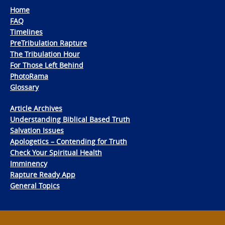
Home
FAQ
Timelines
PreTribulation Rapture
The Tribulation Hour
For Those Left Behind
PhotoRama
Glossary
Article Archives
Understanding Biblical Based Truth
Salvation Issues
Apologetics – Contending for Truth
Check Your Spiritual Health
Imminency
Rapture Ready App
General Topics