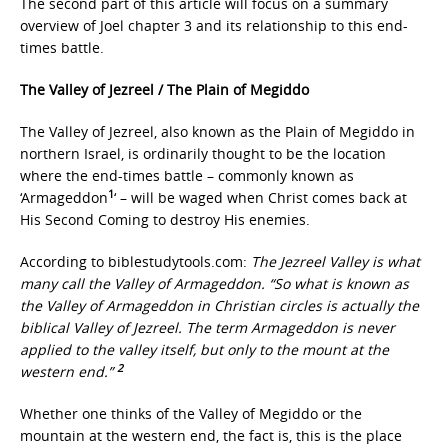
The second part of this article will focus on a summary
overview of Joel chapter 3 and its relationship to this end-
times battle.
The Valley of Jezreel / The Plain of Megiddo
The Valley of Jezreel, also known as the Plain of Megiddo in
northern Israel, is ordinarily thought to be the location
where the end-times battle – commonly known as
1
‘Armageddon
‘ – will be waged when Christ comes back at
His Second Coming to destroy His enemies.
According to biblestudytools.com:
The Jezreel Valley is what
many call the Valley of Armageddon. “So what is known as
the Valley of Armageddon in Christian circles is actually the
biblical Valley of Jezreel. The term Armageddon is never
applied to the valley itself, but only to the mount at the
2
western end.”
Whether one thinks of the Valley of Megiddo or the
mountain at the western end, the fact is, this is the place