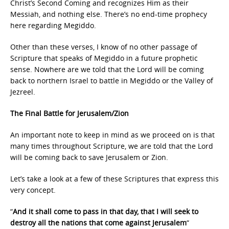
Christ’s Second Coming and recognizes Him as their
Messiah, and nothing else. There’s no end-time prophecy
here regarding Megiddo.
Other than these verses, I know of no other passage of
Scripture that speaks of Megiddo in a future prophetic
sense. Nowhere are we told that the Lord will be coming
back to northern Israel to battle in Megiddo or the Valley of
Jezreel.
The Final Battle for Jerusalem/Zion
An important note to keep in mind as we proceed on is that
many times throughout Scripture, we are told that the Lord
will be coming back to save Jerusalem or Zion.
Let’s take a look at a few of these Scriptures that express this
very concept.
“
And it shall come to pass in that day, that I will seek to
destroy all the nations that come against Jerusalem
“