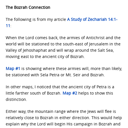
The Bozrah Connection
The following is from my article
A Study of Zechariah
14:1-
11
:
When the Lord comes back, the armies of Antichrist and the
world will be stationed to the south-east of Jerusalem in the
Valley of Jehoshaphat and will wrap around the Salt Sea,
moving east to the ancient city of Bozrah.
Map #1
is showing where these armies will, more than likely,
be stationed with Sela Petra or Mt. Seir and Bozrah.
In other maps, I noticed that the ancient city of Petra is a
little farther south of Bozrah.
Map #2
helps to show this
distinction.
Either way, the mountain range where the Jews will flee is
relatively close to Bozrah in either direction. This would help
explain why the Lord will begin His campaign in Bozrah and