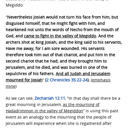
Megiddo:
“
Nevertheless Josiah would not turn his face from him, but
disguised himself, that he might fight with him, and
hearkened not unto the words of Necho from the mouth of
God, and
came to fight in the valley of Megiddo
. And the
archers shot at king Josiah; and the king said to his servants,
Have me away; for I am sore wounded. His servants
therefore took him out of that chariot, and put him in the
second chariot that he had; and they brought him to
Jerusalem, and he died, and was buried in one of the
sepulchres of his fathers.
And all Judah and Jerusalem
mourned for Josiah
“
(
2 Chronicles 35:22-24
).
(
emphasis
mine
)
As we can see,
Zechariah 12:11
, “In that day shall there be a
great mourning in Jerusalem,
as the mourning of
Hadadrimmon in the valley of Megiddon
” is using this past
event as an analogy to the mourning that the people of
Jerusalem will experience when she is regathered after