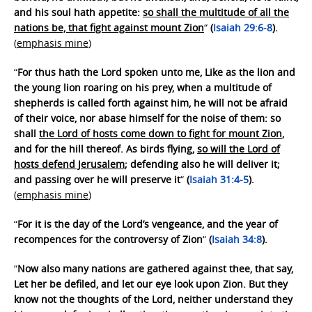
and his soul hath appetite:
so shall the multitude of all the
nations be, that fight against mount Zion
“
(
Isaiah 29:6-8
).
(
emphasis mine
)
“
For thus hath the Lord spoken unto me, Like as the lion and
the young lion roaring on his prey, when a multitude of
shepherds is called forth against him, he will not be afraid
of their voice, nor abase himself for the noise of them: so
shall
the Lord of hosts come down to fight for mount Zion
,
and for the hill thereof. As birds flying,
so will the Lord of
hosts defend Jerusalem
; defending also he will deliver it;
and passing over he will preserve it
“
(
Isaiah 31:4-5
).
(
emphasis mine
)
“
For it is the day of the Lord’s vengeance, and the year of
recompences for the controversy of Zion
“
(
Isaiah 34:8
).
“
Now also many nations are gathered against thee, that say,
Let her be defiled, and let our eye look upon Zion. But they
know not the thoughts of the Lord, neither understand they