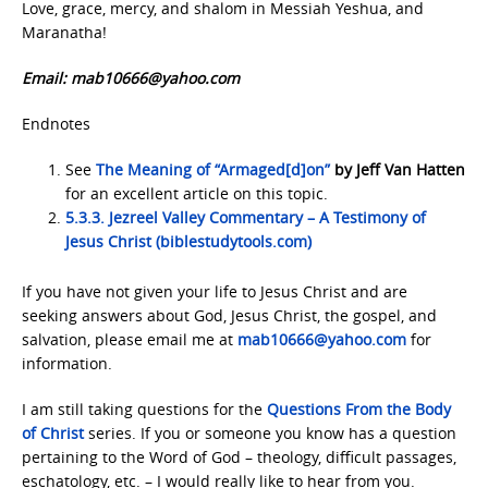
Love, grace, mercy, and shalom in Messiah Yeshua, and
Maranatha!
Email: mab10666@yahoo.com
Endnotes
See
The Meaning of “Armaged[d]on”
by Jeff Van Hatten
for an excellent article on this topic.
5.3.3. Jezreel Valley Commentary – A Testimony of
Jesus Christ (biblestudytools.com)
If you have not given your life to Jesus Christ and are
seeking answers about God, Jesus Christ, the gospel, and
salvation, please email me at
mab10666@yahoo.com
for
information.
I am still taking questions for the
Questions From the Body
of Christ
series. If you or someone you know has a question
pertaining to the Word of God – theology, difficult passages,
eschatology, etc. – I would really like to hear from you.