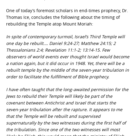
One of today’s foremost scholars in end-times prophecy, Dr.
Thomas Ice, concludes the following about the timing of
rebuilding the Temple atop Mount Moriah:
In spite of contemporary turmoil, Israel’s Third Temple will
one day be rebuilt.… Daniel 9:24-27; Matthew 24:15; 2
Thessalonians 2:4; Revelation 11:1-2; 13:14-15. Few
observers of world events ever thought Israel would become
a nation again, but it did occur in 1948. Yet, there will be a
rebuilt temple by the middle of the seven-year tribulation in
order to facilitate the fulfillment of Bible prophecy.
I have often taught that the long-awaited permission for the
Jews to rebuild their Temple will likely be part of the
covenant between Antichrist and Israel that starts the
seven-year tribulation after the rapture. It appears to me
that the Temple will be rebuilt and supervised
supernaturally by the two witnesses during the first half of
the tribulation. Since one of the two witnesses will most