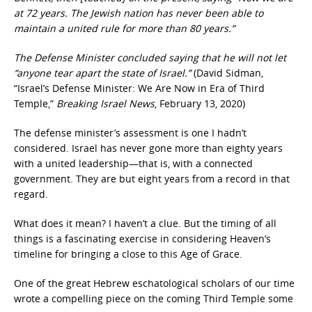
at 72 years. The Jewish nation has never been able to
maintain a united rule for more than 80 years.”
The Defense Minister concluded saying that he will not let
“anyone tear apart the state of Israel.”
(David Sidman,
“Israel’s Defense Minister: We Are Now in Era of Third
Temple,”
Breaking Israel News
, February 13, 2020)
The defense minister’s assessment is one I hadn’t
considered. Israel has never gone more than eighty years
with a united leadership—that is, with a connected
government. They are but eight years from a record in that
regard.
What does it mean? I haven’t a clue. But the timing of all
things is a fascinating exercise in considering Heaven’s
timeline for bringing a close to this Age of Grace.
One of the great Hebrew eschatological scholars of our time
wrote a compelling piece on the coming Third Temple some