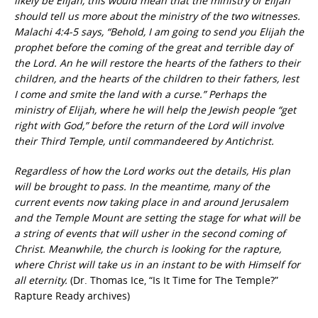
likely be Elijah, this would mean that the ministry of Elijah
should tell us more about the ministry of the two witnesses.
Malachi 4:4-5 says, “Behold, I am going to send you Elijah the
prophet before the coming of the great and terrible day of
the Lord. An he will restore the hearts of the fathers to their
children, and the hearts of the children to their fathers, lest
I come and smite the land with a curse.” Perhaps the
ministry of Elijah, where he will help the Jewish people “get
right with God,” before the return of the Lord will involve
their Third Temple, until commandeered by Antichrist.
Regardless of how the Lord works out the details, His plan
will be brought to pass. In the meantime, many of the
current events now taking place in and around Jerusalem
and the Temple Mount are setting the stage for what will be
a string of events that will usher in the second coming of
Christ. Meanwhile, the church is looking for the rapture,
where Christ will take us in an instant to be with Himself for
all eternity.
(Dr. Thomas Ice, “Is It Time for The Temple?”
Rapture Ready archives)