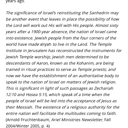
years ago.
The significance of Israel’s reinstituting the Sanhedrin may
be another event that leaves in place the possibility of how
the Lord will work out His will with His people. Almost sixty
years after a 1900-year absence, the nation of Israel came
into existence. Jewish people from the four corners of the
world have made
aliyah
to live in the Land. The Temple
Institute in Jerusalem has reconstructed the instruments for
Jewish Temple worship; Jewish men determined to be
descendants of Aaron, known as the Kohanim, are being
trained in ritual practices to serve as Temple priests; and
now we have the establishment of an authoritative body to
speak to the nation of Israel on matters of Jewish religion.
This is significant in light of such passages as Zechariah
12:10 and Hosea 5:15, which speak of a time when the
people of Israel will be led into the acceptance of Jesus as
their Messiah. The existence of a religious authority for the
entire nation will facilitate the multitudes coming to faith.
(Arnold Fruchtenbaum,
Ariel Ministries Newsletter
, Fall
2004/Winter 2005, p. 4)