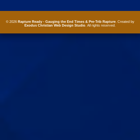
© 2026
Rapture Ready - Gauging the End Times & Pre-Trib Rapture
. Created by
Exodus Christian Web Design Studio
. All rights reserved.