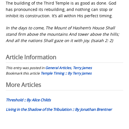
The building of the Third Temple is as good as done. God
has pronounced its rebuilding, and nothing can stop or
inhibit its construction. It’s all within His perfect timing.
In the days to come, The Mount of Hashem‘s House Shall
stand firm above the mountains And tower above the hills;
And all the nations Shall gaze on it with joy. (Isaiah 2: 2)
Article Information
This entry was posted in
General Articles
,
Terry James
Bookmark this article
Temple Timing :: By Terry James
Post
More Articles
navigation
Threshold :: By Alice Childs
Living in the Shadow of the Tribulation :: By Jonathan Brentner