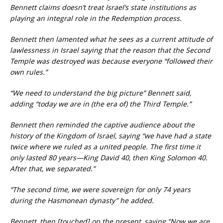
Bennett claims doesn’t treat Israel’s state institutions as
playing an integral role in the Redemption process.
Bennett then lamented what he sees as a current attitude of
lawlessness in Israel saying that the reason that the Second
Temple was destroyed was because everyone “followed their
own rules.”
“We need to understand the big picture” Bennett said,
adding “today we are in (the era of) the Third Temple.”
Bennett
then reminded the captive audience about the
history of the Kingdom of Israel, saying “we have had a state
twice where we ruled as a united people. The first time it
only lasted 80 years—King David 40, then King Solomon 40.
After that, we separated.”
“The second time, we were sovereign for only 74 years
during the Hasmonean dynasty” he added.
Bennett, then [touched] on the present, saying “Now we are