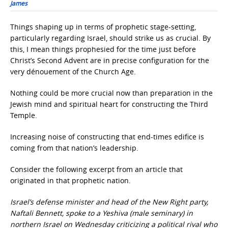
James
Things shaping up in terms of prophetic stage-setting,
particularly regarding Israel, should strike us as crucial. By
this, I mean things prophesied for the time just before
Christ’s Second Advent are in precise configuration for the
very dénouement of the Church Age.
Nothing could be more crucial now than preparation in the
Jewish mind and spiritual heart for constructing the Third
Temple.
Increasing noise of constructing that end-times edifice is
coming from that nation’s leadership.
Consider the following excerpt from an article that
originated in that prophetic nation.
Israel’s defense minister and head of the New Right party,
Naftali Bennett, spoke to a Yeshiva (male seminary) in
northern Israel on Wednesday criticizing a political rival who