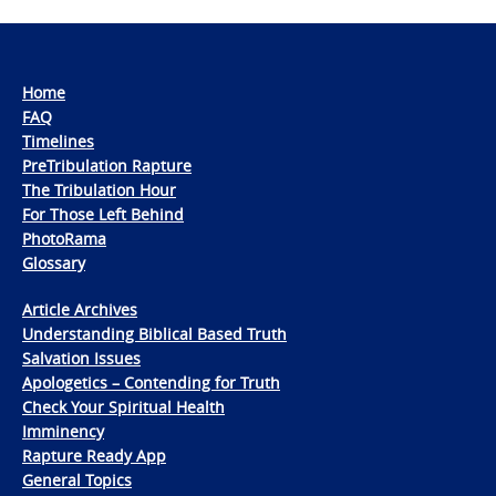
Home
FAQ
Timelines
PreTribulation Rapture
The Tribulation Hour
For Those Left Behind
PhotoRama
Glossary
Article Archives
Understanding Biblical Based Truth
Salvation Issues
Apologetics – Contending for Truth
Check Your Spiritual Health
Imminency
Rapture Ready App
General Topics