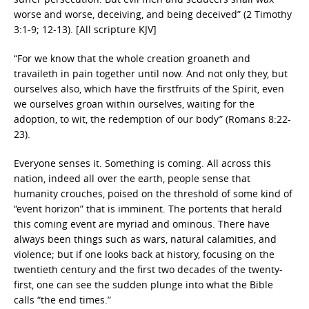
worse and worse, deceiving, and being deceived” (2 Timothy
3:1-9; 12-13). [All scripture KJV]
“For we know that the whole creation groaneth and
travaileth in pain together until now. And not only they, but
ourselves also, which have the firstfruits of the Spirit, even
we ourselves groan within ourselves, waiting for the
adoption, to wit, the redemption of our body” (Romans 8:22-
23).
Everyone senses it. Something is coming. All across this
nation, indeed all over the earth, people sense that
humanity crouches, poised on the threshold of some kind of
“event horizon” that is imminent. The portents that herald
this coming event are myriad and ominous. There have
always been things such as wars, natural calamities, and
violence; but if one looks back at history, focusing on the
twentieth century and the first two decades of the twenty-
first, one can see the sudden plunge into what the Bible
calls “the end times.”