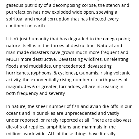
gaseous putridity of a decomposing corpse, the stench and
putrefaction has now exploded wide open, spewing a
spiritual and moral corruption that has infected every
continent on earth.
It isn’t just humanity that has degraded to the omega point;
nature itself is in the throes of destruction. Natural and
man-made disasters have grown much more frequent and
MUCH more destructive. Devastating wildfires, unrelenting
floods and mudslides, unprecedented, devastating
hurricanes, (typhoons, & cyclones), tsunamis, rising volcanic
activity, the exponentially rising number of earthquakes of
magnitudes 6 or greater, tornadoes, all are increasing in
both frequency and severity.
In nature, the sheer number of fish and avian die-offs in our
oceans and in our skies are unprecedented and vastly
under reported, or rarely reported at all. There are also vast
die-offs of reptiles, amphibians and mammals in the
millions worldwide. ALL of these things have literally