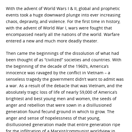
With the advent of World Wars I & II, global and prophetic
events took a huge downward plunge into ever increasing
chaos, depravity, and violence. For the first time in history,
with the advent of World War I, wars were fought that
encompassed nearly all the nations of the world. Warfare
entered a new and much more deadly theater.
Then came the beginnings of the dissolution of what had
been thought of as “civilized” societies and countries. With
the beginning of the decade of the 1960’s, America’s
innocence was ravaged by the conflict in Vietnam – a
senseless tragedy the government didn’t want to admit was
a war. As a result of the debacle that was Vietnam, and the
absolutely tragic loss of life of nearly 59,000 of America’s
brightest and best young men and women, the seeds of
anger and rebellion that were sown in a disillusioned
generation found fecund ground in which to grow. The
anger and sense of hopelessness of that young,
disillusioned generation made that entire generation ripe
for the infiltration of a Marxist/communist worldview in