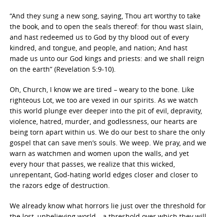
“And they sung a new song, saying, Thou art worthy to take
the book, and to open the seals thereof: for thou wast slain,
and hast redeemed us to God by thy blood out of every
kindred, and tongue, and people, and nation; And hast
made us unto our God kings and priests: and we shall reign
on the earth” (Revelation 5:9-10).
Oh, Church, I know we are tired – weary to the bone. Like
righteous Lot, we too are vexed in our spirits. As we watch
this world plunge ever deeper into the pit of evil, depravity,
violence, hatred, murder, and godlessness, our hearts are
being torn apart within us. We do our best to share the only
gospel that can save men’s souls. We weep. We pray, and we
warn as watchmen and women upon the walls, and yet
every hour that passes, we realize that this wicked,
unrepentant, God-hating world edges closer and closer to
the razors edge of destruction.
We already know what horrors lie just over the threshold for
the lost, unbelieving world—a threshold over which they will