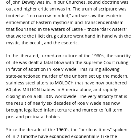
of John Dewey was in. In our Churches, sound doctrine was
out and higher criticism was in. The truth of scripture was
touted as “too narrow-minded,” and we saw the esoteric
enticement of Eastern mysticism and Transcendentalism
that flourished in the waters of Lethe – those “dark waters”
that were the illicit drug culture went hand in hand with the
mystic, the occult, and the esoteric.
In the liberated, turned-on culture of the 1960’s, the sanctity
of life was dealt a fatal blow with the Supreme Court ruling
in favor of abortion in Roe v Wade. This ruling allowing
state-sanctioned murder of the unborn set up the modern,
stainless steel alters to MOLOCH that have now butchered
60 plus MILLION babies in America alone, and rapidly
closing in on a BILLION worldwide. The very atrocity that is
the result of nearly six decades of Roe v Wade has now
brought legalized infant torture and murder to full term
pre- and postnatal babies.
Since the decade of the 1960’s, the “perilous times” spoken
of in 2 Timothy have expanded exponentially. Like the