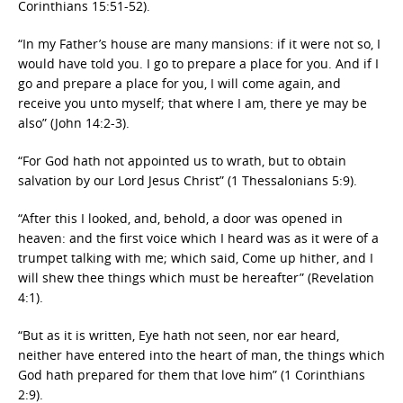
Corinthians 15:51-52).
“In my Father’s house are many mansions: if it were not so, I
would have told you. I go to prepare a place for you. And if I
go and prepare a place for you, I will come again, and
receive you unto myself; that where I am, there ye may be
also” (John 14:2-3).
“For God hath not appointed us to wrath, but to obtain
salvation by our Lord Jesus Christ” (1 Thessalonians 5:9).
“After this I looked, and, behold, a door was opened in
heaven: and the first voice which I heard was as it were of a
trumpet talking with me; which said, Come up hither, and I
will shew thee things which must be hereafter” (Revelation
4:1).
“But as it is written, Eye hath not seen, nor ear heard,
neither have entered into the heart of man, the things which
God hath prepared for them that love him” (1 Corinthians
2:9).