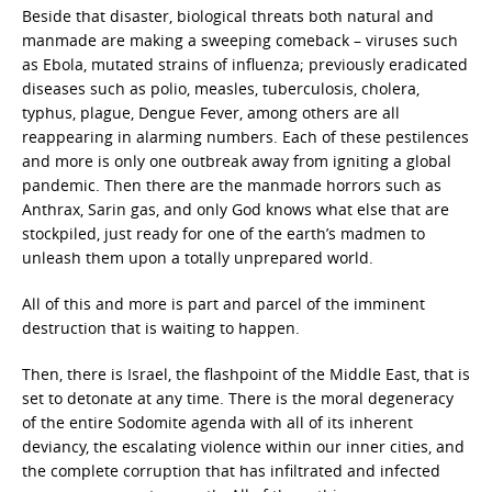
Beside that disaster, biological threats both natural and
manmade are making a sweeping comeback – viruses such
as Ebola, mutated strains of influenza; previously eradicated
diseases such as polio, measles, tuberculosis, cholera,
typhus, plague, Dengue Fever, among others are all
reappearing in alarming numbers. Each of these pestilences
and more is only one outbreak away from igniting a global
pandemic. Then there are the manmade horrors such as
Anthrax, Sarin gas, and only God knows what else that are
stockpiled, just ready for one of the earth’s madmen to
unleash them upon a totally unprepared world.
All of this and more is part and parcel of the imminent
destruction that is waiting to happen.
Then, there is Israel, the flashpoint of the Middle East, that is
set to detonate at any time. There is the moral degeneracy
of the entire Sodomite agenda with all of its inherent
deviancy, the escalating violence within our inner cities, and
the complete corruption that has infiltrated and infected