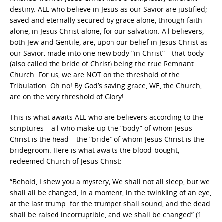
destiny. ALL who believe in Jesus as our Savior are justified;
saved and eternally secured by grace alone, through faith
alone, in Jesus Christ alone, for our salvation. All believers,
both Jew and Gentile, are, upon our belief in Jesus Christ as
our Savior, made into one new body “in Christ” – that body
(also called the bride of Christ) being the true Remnant
Church. For us, we are NOT on the threshold of the
Tribulation. Oh no! By God’s saving grace, WE, the Church,
are on the very threshold of Glory!
This is what awaits ALL who are believers according to the
scriptures – all who make up the “body” of whom Jesus
Christ is the head – the “bride” of whom Jesus Christ is the
bridegroom. Here is what awaits the blood-bought,
redeemed Church of Jesus Christ:
“Behold, I shew you a mystery; We shall not all sleep, but we
shall all be changed, In a moment, in the twinkling of an eye,
at the last trump: for the trumpet shall sound, and the dead
shall be raised incorruptible, and we shall be changed” (1