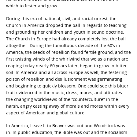
which to fester and grow.
During this era of national, civil, and racial unrest, the
Church in America dropped the ball in regards to teaching
and grounding her children and youth in sound doctrine.
The Church in Europe had already completely lost the ball
altogether. During the tumultuous decade of the 60’s in
America, the seeds of rebellion found fertile ground, and the
first twisting winds of the whirlwind that we as a nation are
reaping today nearly 60 years later, began to grow in bitter
soil. In America and all across Europe as well, the festering
poison of rebellion and disillusionment was germinating
and beginning to quickly blossom. One could see this bitter
fruit evidenced in the music, dress, mores, and attitudes –
the changing worldviews of the “counterculture” in the
harsh, angry casting away of morals and mores within every
aspect of American and global culture.
In America, Leave It to Beaver was out and Woodstock was
in. In public education, the Bible was out and the socialism