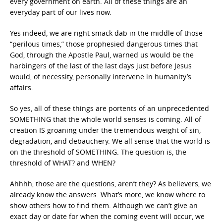
every government on earth. All of these things are an
everyday part of our lives now.
Yes indeed, we are right smack dab in the middle of those
“perilous times,” those prophesied dangerous times that
God, through the Apostle Paul, warned us would be the
harbingers of the last of the last days just before Jesus
would, of necessity, personally intervene in humanity’s
affairs.
So yes, all of these things are portents of an unprecedented
SOMETHING that the whole world senses is coming. All of
creation IS groaning under the tremendous weight of sin,
degradation, and debauchery. We all sense that the world is
on the threshold of SOMETHING. The question is, the
threshold of WHAT? and WHEN?
Ahhhh, those are the questions, aren’t they? As believers, we
already know the answers. What’s more, we know where to
show others how to find them. Although we can’t give an
exact day or date for when the coming event will occur, we