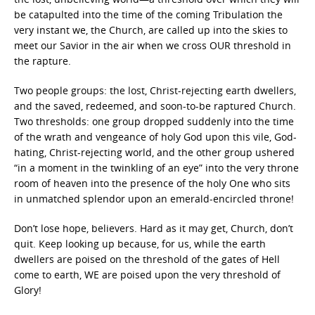
be catapulted into the time of the coming Tribulation the
very instant we, the Church, are called up into the skies to
meet our Savior in the air when we cross OUR threshold in
the rapture.
Two people groups: the lost, Christ-rejecting earth dwellers,
and the saved, redeemed, and soon-to-be raptured Church.
Two thresholds: one group dropped suddenly into the time
of the wrath and vengeance of holy God upon this vile, God-
hating, Christ-rejecting world, and the other group ushered
“in a moment in the twinkling of an eye” into the very throne
room of heaven into the presence of the holy One who sits
in unmatched splendor upon an emerald-encircled throne!
Don’t lose hope, believers. Hard as it may get, Church, don’t
quit. Keep looking up because, for us, while the earth
dwellers are poised on the threshold of the gates of Hell
come to earth, WE are poised upon the very threshold of
Glory!