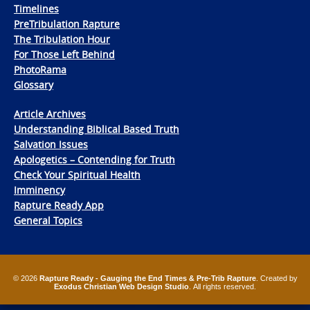
Timelines
PreTribulation Rapture
The Tribulation Hour
For Those Left Behind
PhotoRama
Glossary
Article Archives
Understanding Biblical Based Truth
Salvation Issues
Apologetics – Contending for Truth
Check Your Spiritual Health
Imminency
Rapture Ready App
General Topics
© 2026
Rapture Ready - Gauging the End Times & Pre-Trib Rapture
. Created by
Exodus Christian Web Design Studio
. All rights reserved.