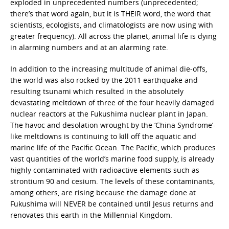
exploded in unprecedented numbers (unprecedented;
there’s that word again, but it is THEIR word, the word that
scientists, ecologists, and climatologists are now using with
greater frequency). All across the planet, animal life is dying
in alarming numbers and at an alarming rate.
In addition to the increasing multitude of animal die-offs,
the world was also rocked by the 2011 earthquake and
resulting tsunami which resulted in the absolutely
devastating meltdown of three of the four heavily damaged
nuclear reactors at the Fukushima nuclear plant in Japan.
The havoc and desolation wrought by the ‘China Syndrome’-
like meltdowns is continuing to kill off the aquatic and
marine life of the Pacific Ocean. The Pacific, which produces
vast quantities of the world’s marine food supply, is already
highly contaminated with radioactive elements such as
strontium 90 and cesium. The levels of these contaminants,
among others, are rising because the damage done at
Fukushima will NEVER be contained until Jesus returns and
renovates this earth in the Millennial Kingdom.