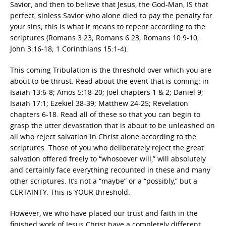
Savior, and then to believe that Jesus, the God-Man, IS that
perfect, sinless Savior who alone died to pay the penalty for
your sins; this is what it means to repent according to the
scriptures (Romans 3:23; Romans 6:23; Romans 10:9-10;
John 3:16-18; 1 Corinthians 15:1-4).
This coming Tribulation is the threshold over which you are
about to be thrust. Read about the event that is coming: in
Isaiah 13:6-8; Amos 5:18-20; Joel chapters 1 & 2; Daniel 9;
Isaiah 17:1; Ezekiel 38-39; Matthew 24-25; Revelation
chapters 6-18. Read all of these so that you can begin to
grasp the utter devastation that is about to be unleashed on
all who reject salvation in Christ alone according to the
scriptures. Those of you who deliberately reject the great
salvation offered freely to “whosoever will,” will absolutely
and certainly face everything recounted in these and many
other scriptures. It’s not a “maybe” or a “possibly,” but a
CERTAINTY. This is YOUR threshold.
However, we who have placed our trust and faith in the
finished work of Jesus Christ have a completely different