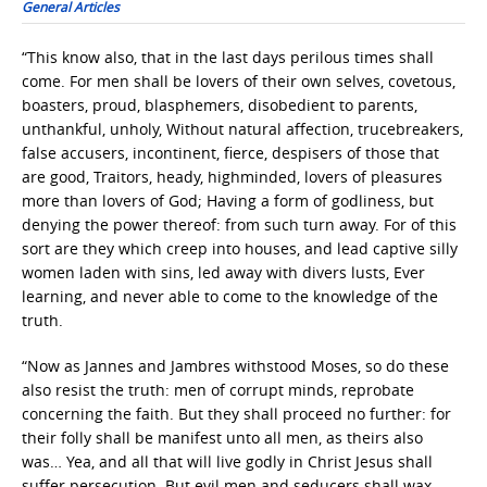
General Articles
“This know also, that in the last days perilous times shall
come. For men shall be lovers of their own selves, covetous,
boasters, proud, blasphemers, disobedient to parents,
unthankful, unholy, Without natural affection, trucebreakers,
false accusers, incontinent, fierce, despisers of those that
are good, Traitors, heady, highminded, lovers of pleasures
more than lovers of God; Having a form of godliness, but
denying the power thereof: from such turn away. For of this
sort are they which creep into houses, and lead captive silly
women laden with sins, led away with divers lusts, Ever
learning, and never able to come to the knowledge of the
truth.
“Now as Jannes and Jambres withstood Moses, so do these
also resist the truth: men of corrupt minds, reprobate
concerning the faith. But they shall proceed no further: for
their folly shall be manifest unto all men, as theirs also
was… Yea, and all that will live godly in Christ Jesus shall
suffer persecution. But evil men and seducers shall wax