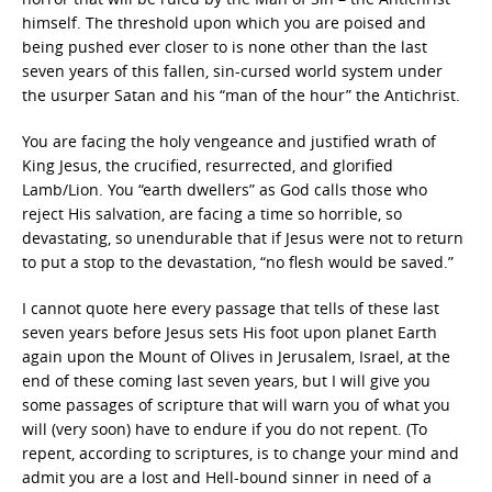
himself. The threshold upon which you are poised and
being pushed ever closer to is none other than the last
seven years of this fallen, sin-cursed world system under
the usurper Satan and his “man of the hour” the Antichrist.
You are facing the holy vengeance and justified wrath of
King Jesus, the crucified, resurrected, and glorified
Lamb/Lion. You “earth dwellers” as God calls those who
reject His salvation, are facing a time so horrible, so
devastating, so unendurable that if Jesus were not to return
to put a stop to the devastation, “no flesh would be saved.”
I cannot quote here every passage that tells of these last
seven years before Jesus sets His foot upon planet Earth
again upon the Mount of Olives in Jerusalem, Israel, at the
end of these coming last seven years, but I will give you
some passages of scripture that will warn you of what you
will (very soon) have to endure if you do not repent. (To
repent, according to scriptures, is to change your mind and
admit you are a lost and Hell-bound sinner in need of a