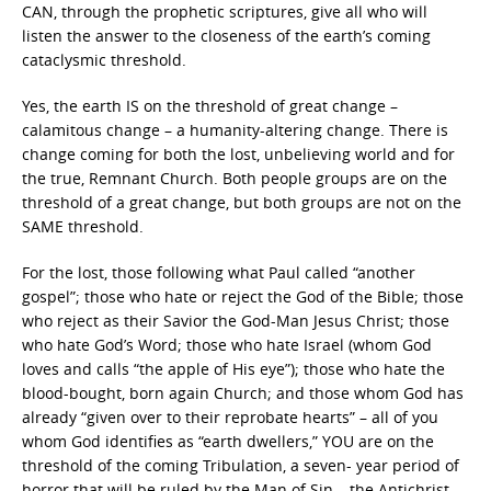
CAN, through the prophetic scriptures, give all who will
listen the answer to the closeness of the earth’s coming
cataclysmic threshold.
Yes, the earth IS on the threshold of great change –
calamitous change – a humanity-altering change. There is
change coming for both the lost, unbelieving world and for
the true, Remnant Church. Both people groups are on the
threshold of a great change, but both groups are not on the
SAME threshold.
For the lost, those following what Paul called “another
gospel”; those who hate or reject the God of the Bible; those
who reject as their Savior the God-Man Jesus Christ; those
who hate God’s Word; those who hate Israel (whom God
loves and calls “the apple of His eye”); those who hate the
blood-bought, born again Church; and those whom God has
already “given over to their reprobate hearts” – all of you
whom God identifies as “earth dwellers,” YOU are on the
threshold of the coming Tribulation, a seven- year period of
horror that will be ruled by the Man of Sin – the Antichrist