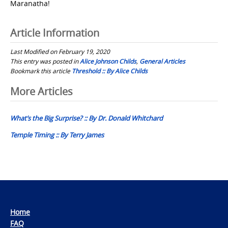
Maranatha!
Article Information
Last Modified on February 19, 2020
This entry was posted in
Alice Johnson Childs
,
General Articles
Bookmark this article
Threshold :: By Alice Childs
Post
More Articles
navigation
What’s the Big Surprise? :: By Dr. Donald Whitchard
Temple Timing :: By Terry James
Home
FAQ