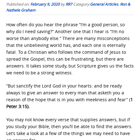
Published on:
February 9, 2020
by
RR7
Category:
General Articles
,
Ron &
Nathele Graham
How often do you hear the phrase “I’m a good person, so
why do I need saving?” Another one that I hear is “I’m no
worse than anybody else.” There are many misconceptions
that the unbelieving world has, and each one is eternally
fatal. To a Christian who follows the command of Jesus to
spread the Gospel, this can be frustrating, but there are
answers. It takes some study, but Scripture gives us the facts
we need to be a strong witness.
“But sanctify the Lord God in your hearts: and be ready
always to give an answer to every man that asketh you a
reason of the hope that is in you with meekness and fear” (
1
Peter 3:15).
You may not know every verse that supplies answers, but if
you study your Bible, then you’ll be able to find the answers.
Let’s take a look at a few of the things we may need to have