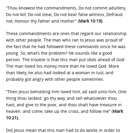
“Thou knowest the commandments, Do not commit adultery,
Do not kill, Do not steal, Do not bear false witness, Defraud
not, Honour thy father and mother” (
Mark 10:19).
These commandments are ones that regard our relationship
with other people. The man who ran to Jesus was proud of
the fact that he had followed these commands since he was
young. So, what’s the problem? He sounds like a good
person. The trouble is that this man put idols ahead of God.
The man loved his money more than he loved God. More
than likely, he also had looked at a woman in lust, and
probably got angry with other people sometimes.
“Then Jesus beholding him loved him, ad said unto him, One
thing thou lackest: go thy way, and sell whatsoever thou
hast, and give to the poor, and thou shalt have treasure in
heaven: and come, take up the cross, and follow me” (
Mark
10:21).
Did Jesus mean that this man had to do works in order to