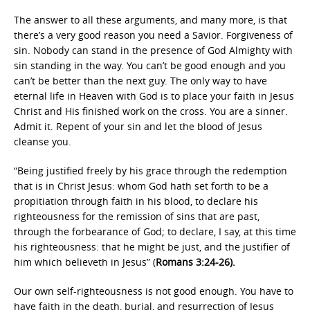
The answer to all these arguments, and many more, is that
there’s a very good reason you need a Savior. Forgiveness of
sin. Nobody can stand in the presence of God Almighty with
sin standing in the way. You can’t be good enough and you
can’t be better than the next guy. The only way to have
eternal life in Heaven with God is to place your faith in Jesus
Christ and His finished work on the cross. You are a sinner.
Admit it. Repent of your sin and let the blood of Jesus
cleanse you.
“Being justified freely by his grace through the redemption
that is in Christ Jesus: whom God hath set forth to be a
propitiation through faith in his blood, to declare his
righteousness for the remission of sins that are past,
through the forbearance of God; to declare, I say, at this time
his righteousness: that he might be just, and the justifier of
him which believeth in Jesus” (
Romans 3:24-26).
Our own self-righteousness is not good enough. You have to
have faith in the death, burial, and resurrection of Jesus