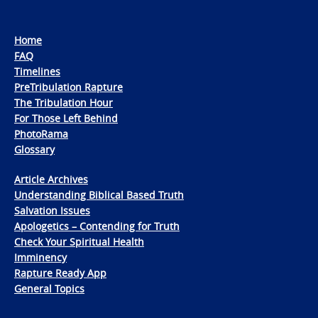
Home
FAQ
Timelines
PreTribulation Rapture
The Tribulation Hour
For Those Left Behind
PhotoRama
Glossary
Article Archives
Understanding Biblical Based Truth
Salvation Issues
Apologetics – Contending for Truth
Check Your Spiritual Health
Imminency
Rapture Ready App
General Topics