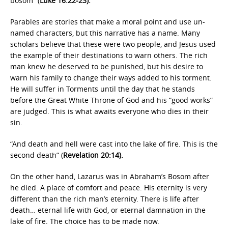
bosom” (
Luke 16:22-23).
Parables are stories that make a moral point and use un-
named characters, but this narrative has a name. Many
scholars believe that these were two people, and Jesus used
the example of their destinations to warn others. The rich
man knew he deserved to be punished, but his desire to
warn his family to change their ways added to his torment.
He will suffer in Torments until the day that he stands
before the Great White Throne of God and his “good works”
are judged. This is what awaits everyone who dies in their
sin.
“And death and hell were cast into the lake of fire. This is the
second death” (
Revelation 20:14).
On the other hand, Lazarus was in Abraham’s Bosom after
he died. A place of comfort and peace. His eternity is very
different than the rich man’s eternity. There is life after
death… eternal life with God, or eternal damnation in the
lake of fire. The choice has to be made now.