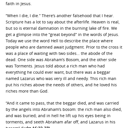
faith in Jesus.
“When I die, I die.” There’s another falsehood that I hear.
Scripture has a lot to say about the afterlife. Heaven is real,
but so is eternal damnation in the burning lake of fire. We
get a glimpse into the “great beyond” in the words of Jesus.
Today we use the word Hell to describe the place where
people who are damned await judgment. Prior to the cross it
was a place of waiting with two sides… the abode of the
dead. One side was Abraham’s Bosom, and the other side
was Torments. Jesus told about a rich man who had
everything he could ever want, but there was a beggar
named Lazarus who was very ill and needy. This rich man
put his riches above the needs of others, and he loved his
riches more than God.
“And it came to pass, that the beggar died, and was carried
by the angels into Abraham’s bosom: the rich man also died,
and was buried; and in hell he lift up his eyes being in
torments, and seeth Abraham afar off, and Lazarus in his