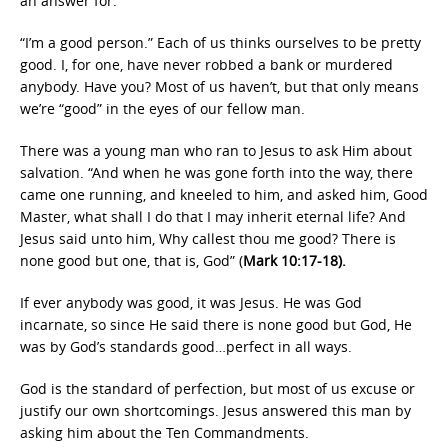
an answer for.
“I’m a good person.” Each of us thinks ourselves to be pretty
good. I, for one, have never robbed a bank or murdered
anybody. Have you? Most of us haven’t, but that only means
we’re “good” in the eyes of our fellow man.
There was a young man who ran to Jesus to ask Him about
salvation. “And when he was gone forth into the way, there
came one running, and kneeled to him, and asked him, Good
Master, what shall I do that I may inherit eternal life? And
Jesus said unto him, Why callest thou me good? There is
none good but one, that is, God” (
Mark 10:17-18).
If ever anybody was good, it was Jesus. He was God
incarnate, so since He said there is none good but God, He
was by God’s standards good…perfect in all ways.
God is the standard of perfection, but most of us excuse or
justify our own shortcomings. Jesus answered this man by
asking him about the Ten Commandments.