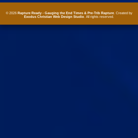
© 2026
Rapture Ready - Gauging the End Times & Pre-Trib Rapture
. Created by
Exodus Christian Web Design Studio
. All rights reserved.