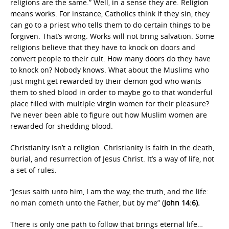
religions are the same.” Well, in a sense they are. Religion
means works. For instance, Catholics think if they sin, they
can go to a priest who tells them to do certain things to be
forgiven. That’s wrong. Works will not bring salvation. Some
religions believe that they have to knock on doors and
convert people to their cult. How many doors do they have
to knock on? Nobody knows. What about the Muslims who
just might get rewarded by their demon god who wants
them to shed blood in order to maybe go to that wonderful
place filled with multiple virgin women for their pleasure?
I’ve never been able to figure out how Muslim women are
rewarded for shedding blood.
Christianity isn’t a religion. Christianity is faith in the death,
burial, and resurrection of Jesus Christ. It’s a way of life, not
a set of rules.
“Jesus saith unto him, I am the way, the truth, and the life:
no man cometh unto the Father, but by me” (
John 14:6).
There is only one path to follow that brings eternal life…