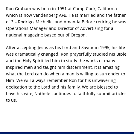
Ron Graham was born in 1951 at Camp Cook, California
which is now Vandenberg AFB. He is married and the father
of 3 – Rodrigo, Michelle, and Amanda.Before retiring he was
Operations Manager and Director of Advertising for a
national magazine based out of Oregon.
After accepting Jesus as his Lord and Savior in 1995, his life
was dramatically changed. Ron prayerfully studied his Bible
and the Holy Spirit led him to study the works of many
inspired men and taught him discernment. It is amazing
what the Lord can do when a man is willing to surrender to
Him. We will always remember Ron for his unwavering
dedication to the Lord and his family. We are blessed to
have his wife, Nathele continues to faithfully submit articles
to us.