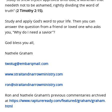
needeth not to be ashamed, rightly dividing the word of
truth” (
2 Timothy 2:15).
Study and apply God’s word to your life. Then you can
answer the question from a friend or loved one who asks
you, “Why do I need a savior”?
God bless you all,
Nathele Graham
twotug@embarqmail.com
www.straitandnarrowministry.com
ron@straitandnarrowministry.com
Ron and Nathele Graham’s previous commentaries archived
at
https://www.raptureready.com/featured/graham/graham.
html