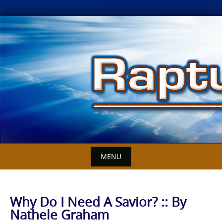
Skip
to
content
MENU
Why Do I Need A Savior? :: By
Nathele Graham