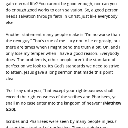
gain eternal life? You cannot be good enough, nor can you
do enough good works to earn salvation. So, a good person
needs salvation through faith in Christ, just like everybody
else.
Another statement many people make is “I’m no worse than
the next guy.” That’s true of me. I try not to lie or gossip, but
there are times when I might bend the truth a bit. Oh, and I
only lose my temper when I have a good reason. Everybody
does. The problem is, other people aren’t the standard of
perfection we look to. It’s God’s standards we need to strive
to attain. Jesus gave a long sermon that made this point
clear.
“For I say unto you, That except your righteousness shall
exceed the righteousness of the scribes and Pharisees, ye
shall in no case enter into the kingdom of heaven” (
Matthew
5:20).
Scribes and Pharisees were seen by many people in Jesus’
day as the standard of perfection. They certainly saw