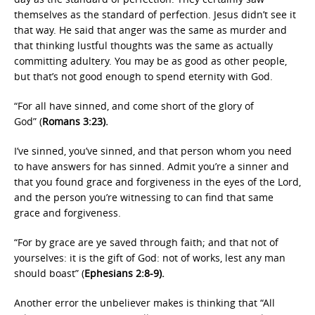
themselves as the standard of perfection. Jesus didn’t see it
that way. He said that anger was the same as murder and
that thinking lustful thoughts was the same as actually
committing adultery. You may be as good as other people,
but that’s not good enough to spend eternity with God.
“For all have sinned, and come short of the glory of
God” (
Romans 3:23).
I’ve sinned, you’ve sinned, and that person whom you need
to have answers for has sinned. Admit you’re a sinner and
that you found grace and forgiveness in the eyes of the Lord,
and the person you’re witnessing to can find that same
grace and forgiveness.
“For by grace are ye saved through faith; and that not of
yourselves: it is the gift of God: not of works, lest any man
should boast” (
Ephesians 2:8-9).
Another error the unbeliever makes is thinking that “All