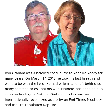
Ron Graham was a beloved contributor to Rapture Ready for
many years. On March 14, 2013 he took his last breath and
went to be with the Lord. He had written and left behind so
many commentaries, that his wife, Nathele, has been able to
carry on his legacy. Nathele Graham has become an
internationally recognized authority on End Times Prophecy
and the Pre-Tribulation Rapture.