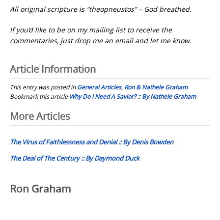
All original scripture is “theopneustos” – God breathed.
If you’d like to be on my mailing list to receive the
commentaries, just drop me an email and let me know.
Article Information
This entry was posted in
General Articles
,
Ron & Nathele Graham
Bookmark this article
Why Do I Need A Savior? :: By Nathele Graham
Post
More Articles
navigation
The Virus of Faithlessness and Denial :: By Denis Bowden
The Deal of The Century :: By Daymond Duck
Ron Graham