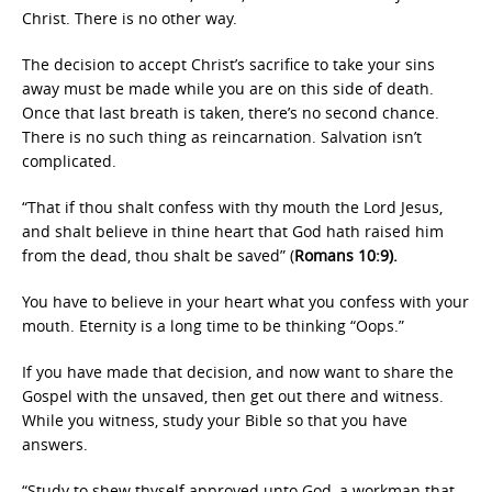
Christ. There is no other way.
The decision to accept Christ’s sacrifice to take your sins
away must be made while you are on this side of death.
Once that last breath is taken, there’s no second chance.
There is no such thing as reincarnation. Salvation isn’t
complicated.
“That if thou shalt confess with thy mouth the Lord Jesus,
and shalt believe in thine heart that God hath raised him
from the dead, thou shalt be saved” (
Romans 10:9).
You have to believe in your heart what you confess with your
mouth. Eternity is a long time to be thinking “Oops.”
If you have made that decision, and now want to share the
Gospel with the unsaved, then get out there and witness.
While you witness, study your Bible so that you have
answers.
“Study to shew thyself approved unto God, a workman that