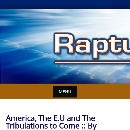
Skip
to
content
MENU
America, The E.U and The
Tribulations to Come :: By