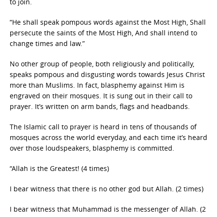
to join.
“He shall speak pompous words against the Most High, Shall
persecute the saints of the Most High, And shall intend to
change times and law.”
No other group of people, both religiously and politically,
speaks pompous and disgusting words towards Jesus Christ
more than Muslims. In fact, blasphemy against Him is
engraved on their mosques. It is sung out in their call to
prayer. It’s written on arm bands, flags and headbands.
The Islamic call to prayer is heard in tens of thousands of
mosques across the world everyday, and each time it’s heard
over those loudspeakers, blasphemy is committed.
“Allah is the Greatest! (4 times)
I bear witness that there is no other god but Allah. (2 times)
I bear witness that Muhammad is the messenger of Allah. (2