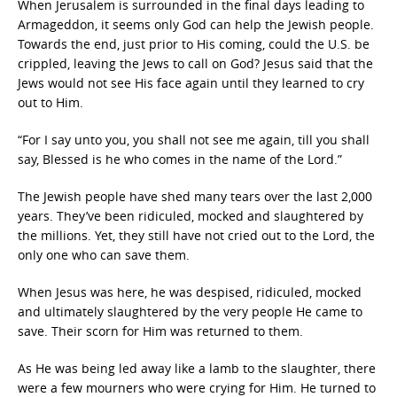
When Jerusalem is surrounded in the final days leading to
Armageddon, it seems only God can help the Jewish people.
Towards the end, just prior to His coming, could the U.S. be
crippled, leaving the Jews to call on God? Jesus said that the
Jews would not see His face again until they learned to cry
out to Him.
“For I say unto you, you shall not see me again, till you shall
say, Blessed is he who comes in the name of the Lord.”
The Jewish people have shed many tears over the last 2,000
years. They’ve been ridiculed, mocked and slaughtered by
the millions. Yet, they still have not cried out to the Lord, the
only one who can save them.
When Jesus was here, he was despised, ridiculed, mocked
and ultimately slaughtered by the very people He came to
save. Their scorn for Him was returned to them.
As He was being led away like a lamb to the slaughter, there
were a few mourners who were crying for Him. He turned to