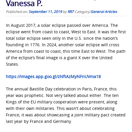
Vanessa P.
Published on:
September 11, 2019
by
RR7
Category:
General Articles
In August 2017, a solar eclipse passed over America. The
eclipse went from coast to coast, West to East. It was the first
total solar eclipse seen only in the U.S. since the nation’s
founding in 1776. In 2024, another solar eclipse will cross
America from coast to coast, this time East to West. The path
of the eclipse’s final image is a giant X over the United
States.
https://images.app.goo.gl/zNftAzMyNFnUVma18
The annual Bastille Day celebration in Paris, France, this
year was prophetic. Not very talked about either. The ten
Kings of the EU military cooperation were present, along
with their own militaries. This wasn’t about celebrating
France; it was about showcasing a joint military pact created
last year by France and Germany.