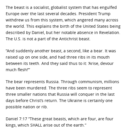
The beast is a socialist, globalist system that has engulfed
Europe over the last several decades. President Trump
withdrew us from this system, which angered many across
the world. This explains the birth of the United States being
described by Daniel, but her notable absence in Revelation.
The U.S. is not a part of the Antichrist beast.
“And suddenly another beast, a second, like a bear. It was
raised up on one side, and had three ribs in its mouth
between its teeth. And they said thus to it: ‘Arise, devour
much flesh!’”
The bear represents Russia. Through communism, millions
have been murdered. The three ribs seem to represent
three smaller nations that Russia will conquer in the last
days before Christ’s return. The Ukraine is certainly one
possible nation or rib.
Daniel 7:17 “These great beasts, which are four, are four
kings, which SHALL arise out of the earth.”