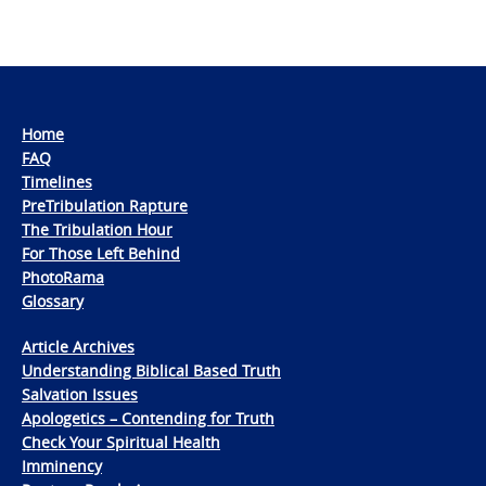
Home
FAQ
Timelines
PreTribulation Rapture
The Tribulation Hour
For Those Left Behind
PhotoRama
Glossary
Article Archives
Understanding Biblical Based Truth
Salvation Issues
Apologetics – Contending for Truth
Check Your Spiritual Health
Imminency