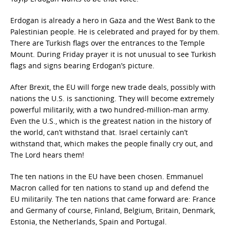
Erdogan is already a hero in Gaza and the West Bank to the
Palestinian people. He is celebrated and prayed for by them.
There are Turkish flags over the entrances to the Temple
Mount. During Friday prayer it is not unusual to see Turkish
flags and signs bearing Erdogan’s picture.
After Brexit, the EU will forge new trade deals, possibly with
nations the U.S. is sanctioning. They will become extremely
powerful militarily, with a two hundred-million-man army.
Even the U.S., which is the greatest nation in the history of
the world, can’t withstand that. Israel certainly can’t
withstand that, which makes the people finally cry out, and
The Lord hears them!
The ten nations in the EU have been chosen. Emmanuel
Macron called for ten nations to stand up and defend the
EU militarily. The ten nations that came forward are: France
and Germany of course, Finland, Belgium, Britain, Denmark,
Estonia, the Netherlands, Spain and Portugal.