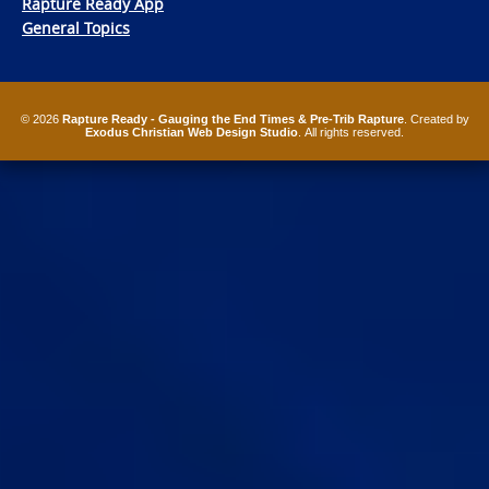
Rapture Ready App
General Topics
© 2026
Rapture Ready - Gauging the End Times & Pre-Trib Rapture
. Created by
Exodus Christian Web Design Studio
. All rights reserved.