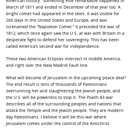
American history. Something else remarkable happened in
March of 1811 and ended in December of that year too. A
bright comet had appeared in the skies. It was visible for
260 days in the United States and Europe, and was
nicknamed the “Napoleon Comet.” It preceded the war of
1812, which once again saw the U.S. at war with Britain in a
desperate fight to defend her sovereignty. This has been
called America’s second war for independence.
These two American Eclipses intersect in middle America,
and right over the New Madrid Fault line.
What will become of Jerusalem in the upcoming peace deal?
The end result is tens of thousands of Palestinians
overrunning her and slaughtering the Jewish people, and
the U.S. will be powerless to stop it. The Psalm 83 war
describes all of the surrounding peoples and nations that
attack the Temple and the Jewish people. They are modern-
day Palestinians. I believe it will be this war where
Jerusalem comes under the control of the Antichrist.