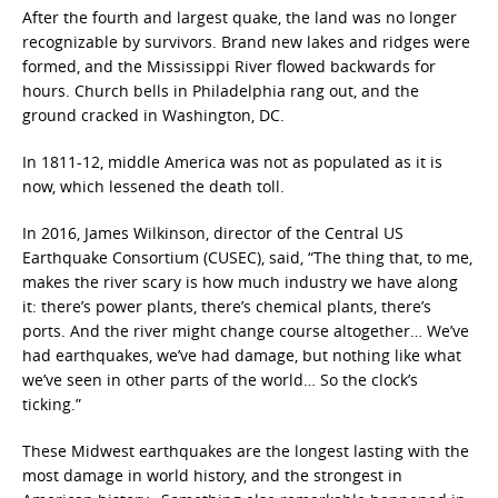
After the fourth and largest quake, the land was no longer
recognizable by survivors. Brand new lakes and ridges were
formed, and the Mississippi River flowed backwards for
hours. Church bells in Philadelphia rang out, and the
ground cracked in Washington, DC.
In 1811-12, middle America was not as populated as it is
now, which lessened the death toll.
In 2016, James Wilkinson, director of the Central US
Earthquake Consortium (CUSEC), said, “The thing that, to me,
makes the river scary is how much industry we have along
it: there’s power plants, there’s chemical plants, there’s
ports. And the river might change course altogether… We’ve
had earthquakes, we’ve had damage, but nothing like what
we’ve seen in other parts of the world… So the clock’s
ticking.”
These Midwest earthquakes are the longest lasting with the
most damage in world history, and the strongest in