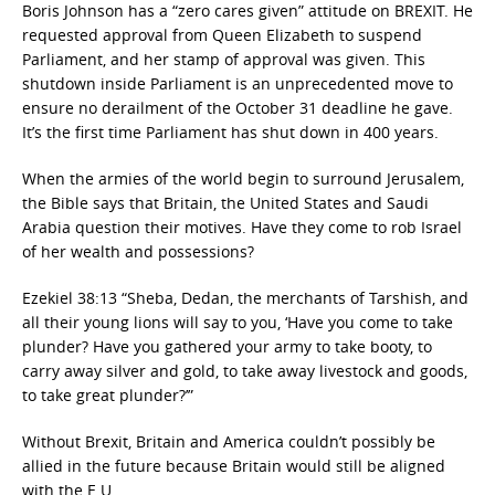
Boris Johnson has a “zero cares given” attitude on BREXIT. He
requested approval from Queen Elizabeth to suspend
Parliament, and her stamp of approval was given. This
shutdown inside Parliament is an unprecedented move to
ensure no derailment of the October 31 deadline he gave.
It’s the first time Parliament has shut down in 400 years.
When the armies of the world begin to surround Jerusalem,
the Bible says that Britain, the United States and Saudi
Arabia question their motives. Have they come to rob Israel
of her wealth and possessions?
Ezekiel 38:13 “Sheba, Dedan, the merchants of Tarshish, and
all their young lions will say to you, ‘Have you come to take
plunder? Have you gathered your army to take booty, to
carry away silver and gold, to take away livestock and goods,
to take great plunder?’”
Without Brexit, Britain and America couldn’t possibly be
allied in the future because Britain would still be aligned
with the E.U.