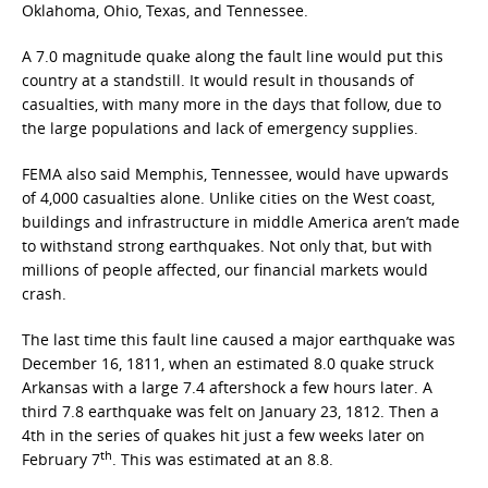
Oklahoma, Ohio, Texas, and Tennessee.
A 7.0 magnitude quake along the fault line would put this
country at a standstill. It would result in thousands of
casualties, with many more in the days that follow, due to
the large populations and lack of emergency supplies.
FEMA also said Memphis, Tennessee, would have upwards
of 4,000 casualties alone. Unlike cities on the West coast,
buildings and infrastructure in middle America aren’t made
to withstand strong earthquakes. Not only that, but with
millions of people affected, our financial markets would
crash.
The last time this fault line caused a major earthquake was
December 16, 1811, when an estimated 8.0 quake struck
Arkansas with a large 7.4 aftershock a few hours later. A
third 7.8 earthquake was felt on January 23, 1812. Then a
4th in the series of quakes hit just a few weeks later on
th
February 7
. This was estimated at an 8.8.