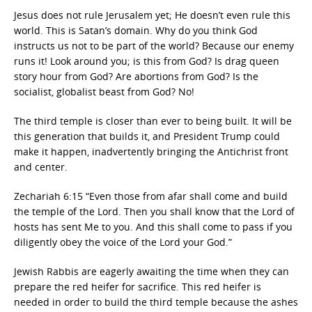
Jesus does not rule Jerusalem yet; He doesn’t even rule this
world. This is Satan’s domain. Why do you think God
instructs us not to be part of the world? Because our enemy
runs it! Look around you; is this from God? Is drag queen
story hour from God? Are abortions from God? Is the
socialist, globalist beast from God? No!
The third temple is closer than ever to being built. It will be
this generation that builds it, and President Trump could
make it happen, inadvertently bringing the Antichrist front
and center.
Zechariah 6:15 “Even those from afar shall come and build
the temple of the Lord. Then you shall know that the Lord of
hosts has sent Me to you. And this shall come to pass if you
diligently obey the voice of the Lord your God.”
Jewish Rabbis are eagerly awaiting the time when they can
prepare the red heifer for sacrifice. This red heifer is
needed in order to build the third temple because the ashes