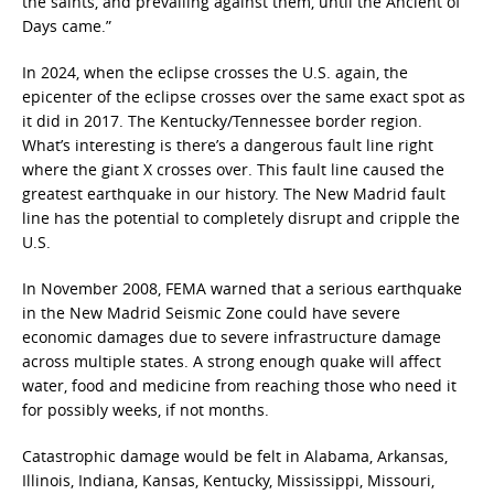
the saints, and prevailing against them, until the Ancient of
Days came.”
In 2024, when the eclipse crosses the U.S. again, the
epicenter of the eclipse crosses over the same exact spot as
it did in 2017. The Kentucky/Tennessee border region.
What’s interesting is there’s a dangerous fault line right
where the giant X crosses over. This fault line caused the
greatest earthquake in our history. The New Madrid fault
line has the potential to completely disrupt and cripple the
U.S.
In November 2008, FEMA warned that a serious earthquake
in the New Madrid Seismic Zone could have severe
economic damages due to severe infrastructure damage
across multiple states. A strong enough quake will affect
water, food and medicine from reaching those who need it
for possibly weeks, if not months.
Catastrophic damage would be felt in Alabama, Arkansas,
Illinois, Indiana, Kansas, Kentucky, Mississippi, Missouri,