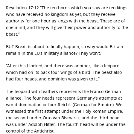
Revelation 17:12 “The ten horns which you saw are ten kings
who have received no kingdom as yet, but they receive
authority for one hour as kings with the beast. These are of
one mind, and they will give their power and authority to the
beast.”
BUT Brexit is about to finally happen, so why would Britain
remain in the EU’s military alliance? They won’t.
“After this I looked, and there was another, like a leopard,
which had on its back four wings of a bird. The beast also
had four heads, and dominion was given to it.”
The leopard with feathers represents the Franco-German
alliance. The four heads represent Germany’s attempts at
world domination or four Reich’s (German for Empire). We
witnessed the first attempt under the Holy Roman Empire,
the second under Otto Van Bismarck, and the third head
was under Adolph Hitler. The fourth head will be under the
control of the Antichrist.