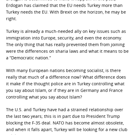
Erdogan has claimed that the EU needs Turkey more than
Turkey needs the EU. With Brexit on the horizon, he may be
right.
Turkey is already a much-needed ally on key issues such as
immigration into Europe, security, and even the economy.
The only thing that has really prevented them from joining
were the differences on sharia laws and what it means to be
a “Democratic nation.”
With many European nations becoming socialist, is there
really that much of a difference now? What difference does
it make if the thought police are in Turkey controlling what
you say about Islam, or if they are in Germany and France
controlling what you say about Islam?
The U.S. and Turkey have had a strained relationship over
the last two years; this is in part due to President Trump
blocking the F-35 deal. NATO has become almost obsolete,
and when it falls apart, Turkey will be looking for a new club