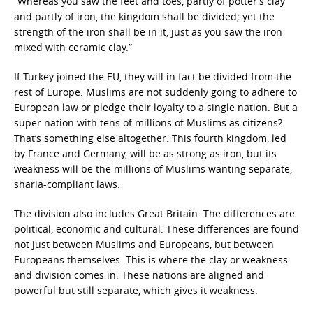
“Whereas you saw the feet and toes, partly of potter’s clay
and partly of iron, the kingdom shall be divided; yet the
strength of the iron shall be in it, just as you saw the iron
mixed with ceramic clay.”
If Turkey joined the EU, they will in fact be divided from the
rest of Europe. Muslims are not suddenly going to adhere to
European law or pledge their loyalty to a single nation. But a
super nation with tens of millions of Muslims as citizens?
That’s something else altogether. This fourth kingdom, led
by France and Germany, will be as strong as iron, but its
weakness will be the millions of Muslims wanting separate,
sharia-compliant laws.
The division also includes Great Britain. The differences are
political, economic and cultural. These differences are found
not just between Muslims and Europeans, but between
Europeans themselves. This is where the clay or weakness
and division comes in. These nations are aligned and
powerful but still separate, which gives it weakness.