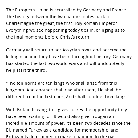
The European Union is controlled by Germany and France.
The history between the two nations dates back to
Charlemagne the great, the first Holy Roman Emperor.
Everything we see happening today ties in, bringing us to
the final moments before Christ’s return.
Germany will return to her Assyrian roots and become the
killing machine they have been throughout history. Germany
has started the last two world wars and will undoubtedly
help start the third.
“The ten horns are ten kings who shall arise from this
kingdom. And another shall rise after them; He shall be
different from the first ones, And shall subdue three kings.”
With Britain leaving, this gives Turkey the opportunity they
have been waiting for. It would also give Erdogan an
incredible amount of power. It’s been two decades since the
EU named Turkey as a candidate for membership, and
Erdogan is determined to make it happen. In the past,