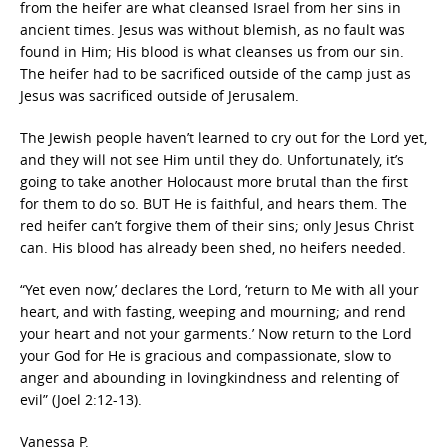
from the heifer are what cleansed Israel from her sins in
ancient times. Jesus was without blemish, as no fault was
found in Him; His blood is what cleanses us from our sin.
The heifer had to be sacrificed outside of the camp just as
Jesus was sacrificed outside of Jerusalem.
The Jewish people haven’t learned to cry out for the Lord yet,
and they will not see Him until they do. Unfortunately, it’s
going to take another Holocaust more brutal than the first
for them to do so. BUT He is faithful, and hears them. The
red heifer can’t forgive them of their sins; only Jesus Christ
can. His blood has already been shed, no heifers needed.
“Yet even now,’ declares the Lord, ‘return to Me with all your
heart, and with fasting, weeping and mourning; and rend
your heart and not your garments.’ Now return to the Lord
your God for He is gracious and compassionate, slow to
anger and abounding in lovingkindness and relenting of
evil” (Joel 2:12-13).
Vanessa P.