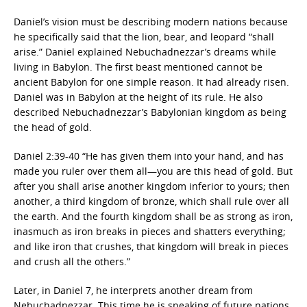
Daniel’s vision must be describing modern nations because
he specifically said that the lion, bear, and leopard “shall
arise.” Daniel explained Nebuchadnezzar’s dreams while
living in Babylon. The first beast mentioned cannot be
ancient Babylon for one simple reason. It had already risen.
Daniel was in Babylon at the height of its rule. He also
described Nebuchadnezzar’s Babylonian kingdom as being
the head of gold.
Daniel 2:39-40 “He has given them into your hand, and has
made you ruler over them all—you are this head of gold. But
after you shall arise another kingdom inferior to yours; then
another, a third kingdom of bronze, which shall rule over all
the earth. And the fourth kingdom shall be as strong as iron,
inasmuch as iron breaks in pieces and shatters everything;
and like iron that crushes, that kingdom will break in pieces
and crush all the others.”
Later, in Daniel 7, he interprets another dream from
Nebuchadnezzar. This time he is speaking of future nations.