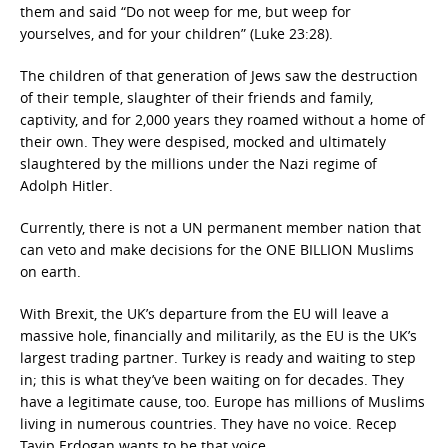
them and said “Do not weep for me, but weep for
yourselves, and for your children” (Luke 23:28).
The children of that generation of Jews saw the destruction
of their temple, slaughter of their friends and family,
captivity, and for 2,000 years they roamed without a home of
their own. They were despised, mocked and ultimately
slaughtered by the millions under the Nazi regime of
Adolph Hitler.
Currently, there is not a UN permanent member nation that
can veto and make decisions for the ONE BILLION Muslims
on earth.
With Brexit, the UK’s departure from the EU will leave a
massive hole, financially and militarily, as the EU is the UK’s
largest trading partner. Turkey is ready and waiting to step
in; this is what they’ve been waiting on for decades. They
have a legitimate cause, too. Europe has millions of Muslims
living in numerous countries. They have no voice. Recep
Tayip Erdogan wants to be that voice.