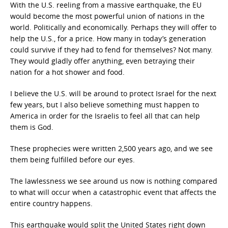
With the U.S. reeling from a massive earthquake, the EU
would become the most powerful union of nations in the
world. Politically and economically. Perhaps they will offer to
help the U.S., for a price. How many in today’s generation
could survive if they had to fend for themselves? Not many.
They would gladly offer anything, even betraying their
nation for a hot shower and food.
I believe the U.S. will be around to protect Israel for the next
few years, but I also believe something must happen to
America in order for the Israelis to feel all that can help
them is God.
These prophecies were written 2,500 years ago, and we see
them being fulfilled before our eyes.
The lawlessness we see around us now is nothing compared
to what will occur when a catastrophic event that affects the
entire country happens.
This earthquake would split the United States right down