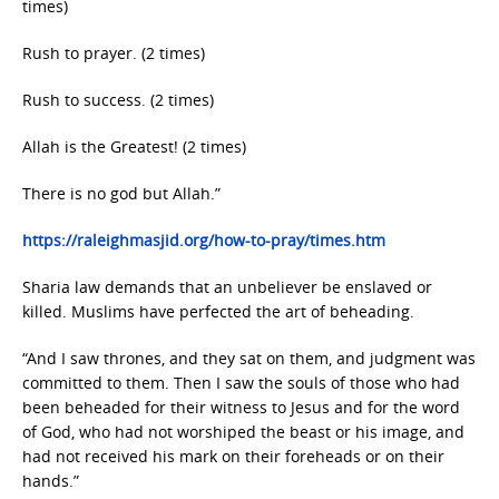
times)
Rush to prayer. (2 times)
Rush to success. (2 times)
Allah is the Greatest! (2 times)
There is no god but Allah.”
https://raleighmasjid.org/how-to-pray/times.htm
Sharia law demands that an unbeliever be enslaved or
killed. Muslims have perfected the art of beheading.
“And I saw thrones, and they sat on them, and judgment was
committed to them. Then I saw the souls of those who had
been beheaded for their witness to Jesus and for the word
of God, who had not worshiped the beast or his image, and
had not received his mark on their foreheads or on their
hands.”