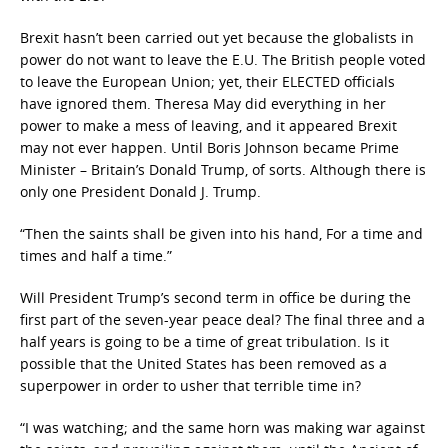
Brexit hasn’t been carried out yet because the globalists in
power do not want to leave the E.U. The British people voted
to leave the European Union; yet, their ELECTED officials
have ignored them. Theresa May did everything in her
power to make a mess of leaving, and it appeared Brexit
may not ever happen. Until Boris Johnson became Prime
Minister – Britain’s Donald Trump, of sorts. Although there is
only one President Donald J. Trump.
“Then the saints shall be given into his hand, For a time and
times and half a time.”
Will President Trump’s second term in office be during the
first part of the seven-year peace deal? The final three and a
half years is going to be a time of great tribulation. Is it
possible that the United States has been removed as a
superpower in order to usher that terrible time in?
“I was watching; and the same horn was making war against