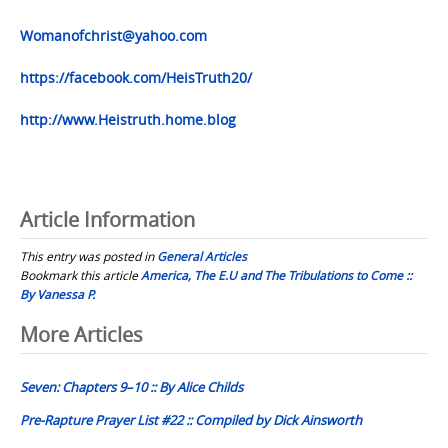
Womanofchrist@yahoo.com
https://facebook.com/HeisTruth20/
http://www.Heistruth.home.blog
Article Information
This entry was posted in
General Articles
Bookmark this article
America, The E.U and The Tribulations to Come ::
By Vanessa P.
Post
More Articles
navigation
Seven: Chapters 9–10 :: By Alice Childs
Pre-Rapture Prayer List #22 :: Compiled by Dick Ainsworth