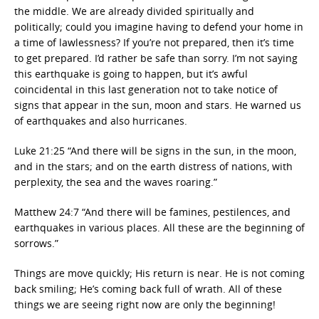
the middle. We are already divided spiritually and
politically; could you imagine having to defend your home in
a time of lawlessness? If you’re not prepared, then it’s time
to get prepared. I’d rather be safe than sorry. I’m not saying
this earthquake is going to happen, but it’s awful
coincidental in this last generation not to take notice of
signs that appear in the sun, moon and stars. He warned us
of earthquakes and also hurricanes.
Luke 21:25 “And there will be signs in the sun, in the moon,
and in the stars; and on the earth distress of nations, with
perplexity, the sea and the waves roaring.”
Matthew 24:7 “And there will be famines, pestilences, and
earthquakes in various places. All these are the beginning of
sorrows.”
Things are move quickly; His return is near. He is not coming
back smiling; He’s coming back full of wrath. All of these
things we are seeing right now are only the beginning!