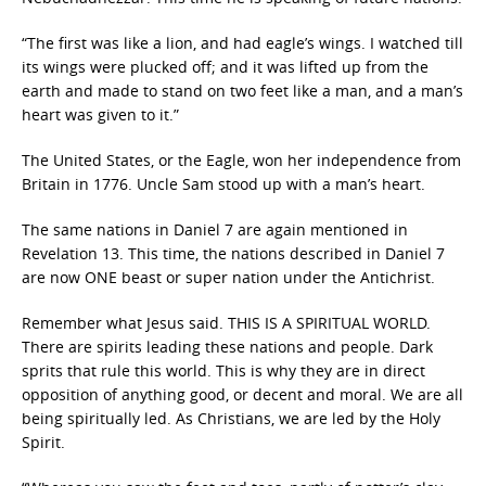
“The first was like a lion, and had eagle’s wings. I watched till
its wings were plucked off; and it was lifted up from the
earth and made to stand on two feet like a man, and a man’s
heart was given to it.”
The United States, or the Eagle, won her independence from
Britain in 1776. Uncle Sam stood up with a man’s heart.
The same nations in Daniel 7 are again mentioned in
Revelation 13. This time, the nations described in Daniel 7
are now ONE beast or super nation under the Antichrist.
Remember what Jesus said. THIS IS A SPIRITUAL WORLD.
There are spirits leading these nations and people. Dark
sprits that rule this world. This is why they are in direct
opposition of anything good, or decent and moral. We are all
being spiritually led. As Christians, we are led by the Holy
Spirit.