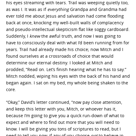
his eyes streaming with tears. Trail was weeping quietly too,
as was I. It was as if
everything
Grandpa and Grandma had
ever told me about Jesus and salvation had come flooding
back at once, knocking my well-built walls of complacency
and pseudo-intellectual skepticism flat like soggy cardboard.
Suddenly, I
knew
the awful truth, and now I was going to
have to consciously deal with what I’d been running from for
years. Trail had already made his choice; now Mitch and I
found ourselves at a crossroads of choice that would
determine our eternal destiny. I looked at Mitch and
prodded, “Read on. Let’s finish hearing what he has to say.”
Mitch nodded, wiping his eyes with the back of his hand and
began again. I sat on my bed, my whole being shaken to the
core.
“Okay,” David’s letter continued, “now pay close attention,
and keep this letter with you, Mitch, or whoever has it,
because I’m going to give you a quick run-down of what to
expect and where to find out more that you will need to
know. I will be giving you tons of scriptures to read, but I
need to tell you now, if any of you choose
not
to believe in