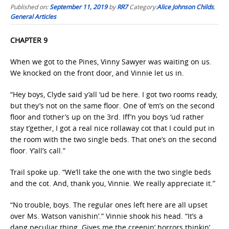
Published on:
September 11, 2019
by
RR7
Category:
Alice Johnson Childs
,
General Articles
CHAPTER 9
When we got to the Pines, Vinny Sawyer was waiting on us.
We knocked on the front door, and Vinnie let us in.
“Hey boys, Clyde said y’all ‘ud be here. I got two rooms ready,
but they’s not on the same floor. One of ‘em’s on the second
floor and t’other’s up on the 3rd. Iff’n you boys ‘ud rather
stay t’gether, I got a real nice rollaway cot that I could put in
the room with the two single beds. That one’s on the second
floor. Y’all’s call.”
Trail spoke up. “We’ll take the one with the two single beds
and the cot. And, thank you, Vinnie. We really appreciate it.”
“No trouble, boys. The regular ones left here are all upset
over Ms. Watson vanishin’.” Vinnie shook his head. “It’s a
dang peculiar thing. Gives me the creepin’ horrors thinkin’