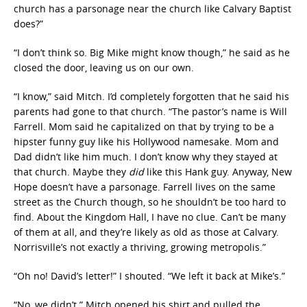
church has a parsonage near the church like Calvary Baptist
does?”
“I don’t think so. Big Mike might know though,” he said as he
closed the door, leaving us on our own.
“I know,” said Mitch. I’d completely forgotten that he said his
parents had gone to that church. “The pastor’s name is Will
Farrell. Mom said he capitalized on that by trying to be a
hipster funny guy like his Hollywood namesake. Mom and
Dad didn’t like him much. I don’t know why they stayed at
that church. Maybe they
did
like this Hank guy. Anyway, New
Hope doesn’t have a parsonage. Farrell lives on the same
street as the Church though, so he shouldn’t be too hard to
find. About the Kingdom Hall, I have no clue. Can’t be many
of them at all, and they’re likely as old as those at Calvary.
Norrisville’s not exactly a thriving, growing metropolis.”
“Oh no! David’s letter!” I shouted. “We left it back at Mike’s.”
“No, we didn’t.” Mitch opened his shirt and pulled the