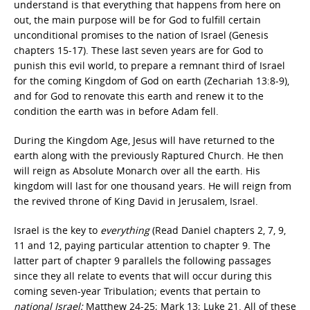
understand is that everything that happens from here on
out, the main purpose will be for God to fulfill certain
unconditional promises to the nation of Israel (Genesis
chapters 15-17). These last seven years are for God to
punish this evil world, to prepare a remnant third of Israel
for the coming Kingdom of God on earth (Zechariah 13:8-9),
and for God to renovate this earth and renew it to the
condition the earth was in before Adam fell.
During the Kingdom Age, Jesus will have returned to the
earth along with the previously Raptured Church. He then
will reign as Absolute Monarch over all the earth. His
kingdom will last for one thousand years. He will reign from
the revived throne of King David in Jerusalem, Israel.
Israel is the key to
everything
(Read Daniel chapters 2, 7, 9,
11 and 12, paying particular attention to chapter 9. The
latter part of chapter 9 parallels the following passages
since they all relate to events that will occur during this
coming seven-year Tribulation; events that pertain to
national Israel:
Matthew 24-25; Mark 13; Luke 21. All of these