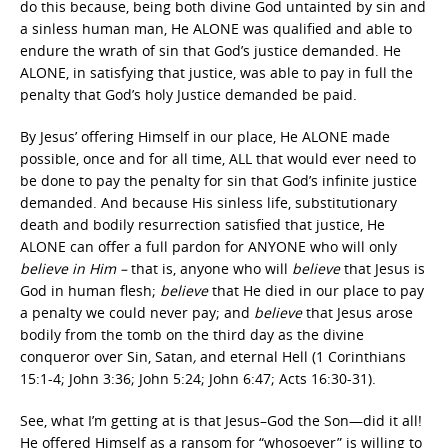
do this because, being both divine God untainted by sin and
a sinless human man, He ALONE was qualified and able to
endure the wrath of sin that God’s justice demanded. He
ALONE, in satisfying that justice, was able to pay in full the
penalty that God’s holy Justice demanded be paid.
By Jesus’ offering Himself in our place, He ALONE made
possible, once and for all time, ALL that would ever need to
be done to pay the penalty for sin that God’s infinite justice
demanded. And because His sinless life, substitutionary
death and bodily resurrection satisfied that justice, He
ALONE can offer a full pardon for ANYONE who will only
believe in Him –
that is, anyone who will
believe
that Jesus is
God in human flesh;
believe
that He died in our place to pay
a penalty we could never pay; and
believe
that Jesus arose
bodily from the tomb on the third day as the divine
conqueror over Sin, Satan
,
and eternal Hell (1 Corinthians
15:1-4; John 3:36; John 5:24; John 6:47; Acts 16:30-31).
See, what I’m getting at is that Jesus–God the Son—did it all!
He offered Himself as a ransom for “whosoever” is willing to