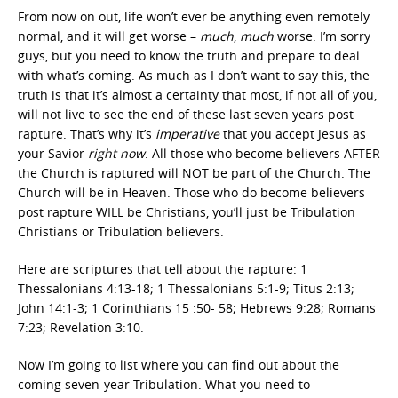
From now on out, life won’t ever be anything even remotely
normal, and it will get worse –
much
,
much
worse. I’m sorry
guys, but you need to know the truth and prepare to deal
with what’s coming. As much as I don’t want to say this, the
truth is that it’s almost a certainty that most, if not all of you,
will not live to see the end of these last seven years post
rapture. That’s why it’s
imperative
that you accept Jesus as
your Savior
right
now
. All those who become believers AFTER
the Church is raptured will NOT be part of the Church. The
Church will be in Heaven. Those who do become believers
post rapture WILL be Christians, you’ll just be Tribulation
Christians or Tribulation believers.
Here are scriptures that tell about the rapture: 1
Thessalonians 4:13-18; 1 Thessalonians 5:1-9; Titus 2:13;
John 14:1-3; 1 Corinthians 15 :50- 58; Hebrews 9:28; Romans
7:23; Revelation 3:10.
Now I’m going to list where you can find out about the
coming seven-year Tribulation. What you need to