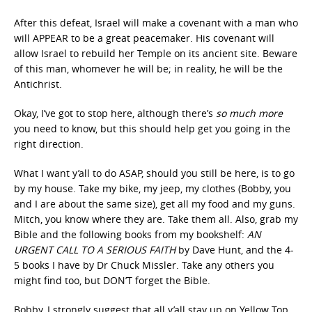
After this defeat, Israel will make a covenant with a man who
will APPEAR to be a great peacemaker. His covenant will
allow Israel to rebuild her Temple on its ancient site. Beware
of this man, whomever he will be; in reality, he will be the
Antichrist.
Okay, I’ve got to stop here, although there’s
so much more
you need to know, but this should help get you going in the
right direction.
What I want y’all to do ASAP, should you still be here, is to go
by my house. Take my bike, my jeep, my clothes (Bobby, you
and I are about the same size), get all my food and my guns.
Mitch, you know where they are. Take them all. Also, grab my
Bible and the following books from my bookshelf:
AN
URGENT CALL TO A SERIOUS FAITH
by Dave Hunt, and the 4-
5 books I have by Dr Chuck Missler. Take any others you
might find too, but DON’T forget the Bible.
Bobby, I strongly suggest that all y’all stay up on Yellow Top