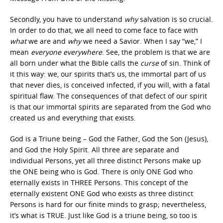
Secondly, you have to understand
why
salvation is so crucial.
In order to do that, we all need to come face to face with
what
we are and
why
we need a Savior. When I say “we,” I
mean
everyone everywhere
. See, the problem is that we are
all born under what the Bible calls the
curse
of sin. Think of
it this way: we, our spirits that’s us, the immortal part of us
that never dies, is conceived infected, if you will, with a fatal
spiritual flaw. The consequences of that defect of our spirit
is that our immortal spirits are separated from the God who
created us and everything that exists.
God is a Triune being – God the Father, God the Son (Jesus),
and God the Holy Spirit. All three are separate and
individual Persons, yet all three distinct Persons make up
the ONE being who is God. There is only ONE God who
eternally exists in THREE Persons. This concept of the
eternally existent ONE God who exists as three distinct
Persons is hard for our finite minds to grasp; nevertheless,
it’s what is TRUE. Just like God is a triune being, so too is