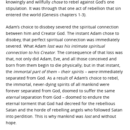
knowingly and willfully
chose
to rebel against God’s one
stipulation. It was through that one act of rebellion that sin
entered the world (Genesis chapters 1-3).
Adam’s choice to disobey severed the spiritual connection
between him and Creator God. The instant Adam chose to
disobey, that perfect spiritual connection was immediately
severed. What Adam
lost was his intimate spiritual
connection to his Creator
. The consequence of that loss was
that, not only did Adam, Eve, and all those conceived and
born from them begin to die physically; but in that instant,
the
immortal part of them – their spirits – were
immediately
separated from God. As a result of Adam’s choice to rebel,
the immortal, never-dying spirits of all mankind were
forever separated from God, doomed to suffer the same
eternal
separation from God – doomed to endure the
eternal torment that God had decreed for the rebellious
Satan and the horde of rebelling angels who followed Satan
into perdition. This is why mankind was
lost
and without
hope.