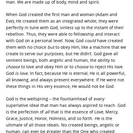
man. We are made up of body, mind and spirit.
When God created the first man and woman (Adam and
Eve), He created them as an integrated whole; they were
perfectly in tune with God, sinless up to the instant of their
rebellion. Thus, they were able to fellowship and interact
with God on a personal level. Now, God
could
have created
them with no choice
but
to obey Him, like a machine that we
create to serve our purposes; but He didn’t. God gave all
sentient beings, both angelic and human, the ability to
choose
to love and obey Him or to
choose
to reject His love.
God
is love.
In fact, because He is eternal, He is all powerful,
all knowing, and always present everywhere. If He were not
these things in His very essence, He would not be God.
God is the wellspring – the fountainhead of
every
superlative ideal that man has always aspired to reach. God
is the perfection of
all
that is the essence of Love, Mercy,
Grace, Justice, Honor, Holiness, and so forth. He is the
ultimate of all those ideals. No created beings, angelic or
human, can ever be greater than the One who created