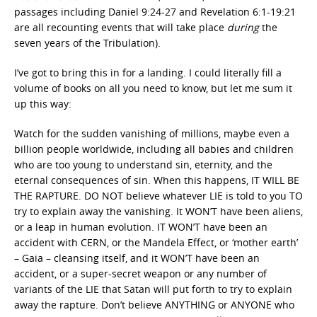
passages including Daniel 9:24-27 and Revelation 6:1-19:21
are all recounting events that will take place
during
the
seven years of the Tribulation).
I’ve got to bring this in for a landing. I could literally fill a
volume of books on all you need to know, but let me sum it
up this way:
Watch for the sudden vanishing of millions, maybe even a
billion people worldwide, including all babies and children
who are too young to understand sin, eternity, and the
eternal consequences of sin. When this happens, IT WILL BE
THE RAPTURE. DO NOT believe whatever LIE is told to you TO
try to explain away the vanishing. It WON’T have been aliens,
or a leap in human evolution. IT WON’T have been an
accident with CERN, or the Mandela Effect, or ‘mother earth’
– Gaia – cleansing itself, and it WON’T have been an
accident, or a super-secret weapon or any number of
variants of the LIE that Satan will put forth to try to explain
away the rapture. Don’t believe ANYTHING or ANYONE who