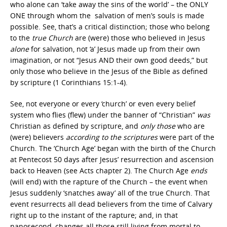
who alone can ‘take away the sins of the world’ – the ONLY
ONE through whom the salvation of men’s souls is made
possible. See, that’s a critical distinction; those who belong
to the
true Church
are (were) those who believed in Jesus
alone
for salvation, not ‘a’ Jesus made up from their own
imagination, or not “Jesus AND their own good deeds,” but
only those who believe in the Jesus of the Bible as defined
by scripture (1 Corinthians 15:1-4).
See, not everyone or every ‘church’ or even every belief
system who flies (flew) under the banner of “Christian”
was
Christian as defined by scripture, and
only those
who are
(were) believers
according
to
the
scriptures
were part of the
Church. The ‘Church Age’ began with the birth of the Church
at Pentecost 50 days after Jesus’ resurrection and ascension
back to Heaven (see Acts chapter 2). The Church Age
ends
(will end) with the rapture of the Church – the event when
Jesus suddenly ‘snatches away’ all of the true Church. That
event resurrects all dead believers from the time of Calvary
right up to the instant of the rapture; and, in that
nanosecond, changes all those still living from mortal to