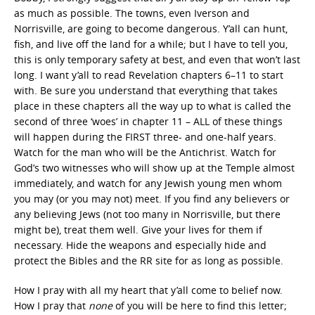
as much as possible. The towns, even Iverson and
Norrisville, are going to become dangerous. Y’all can hunt,
fish, and live off the land for a while; but I have to tell you,
this is only temporary safety at best, and even that won’t last
long. I want y’all to read Revelation chapters 6–11 to start
with. Be sure you understand that everything that takes
place in these chapters all the way up to what is called the
second of three ‘woes’ in chapter 11 – ALL of these things
will happen during the FIRST three- and one-half years.
Watch for the man who will be the Antichrist. Watch for
God’s two witnesses who will show up at the Temple almost
immediately, and watch for any Jewish young men whom
you may (or you may not) meet. If you find any believers or
any believing Jews (not too many in Norrisville, but there
might be), treat them well. Give your lives for them if
necessary. Hide the weapons and especially hide and
protect the Bibles and the RR site for as long as possible.
How I pray with all my heart that y’all come to belief now.
How I pray that
none
of you will be here to find this letter;