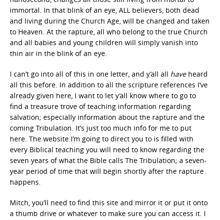
immortal. In that blink of an eye, ALL believers, both dead
and living during the Church Age, will be changed and taken
to Heaven. At the rapture, all who belong to the true Church
and all babies and young children will simply vanish into
thin air in the blink of an eye.
I can’t go into all of this in one letter, and y’all all
have
heard
all this before. In addition to all the scripture references I’ve
already given here, I want to let y’all know where to go to
find a treasure trove of teaching information regarding
salvation; especially information about the rapture and the
coming Tribulation. It’s just too much info for me to put
here. The website I’m going to direct you to is filled with
every Biblical teaching you will need to know regarding the
seven years of what the Bible calls The Tribulation; a seven-
year period of time that will begin shortly after the rapture
happens.
Mitch, you’ll need to find this site and mirror it or put it onto
a thumb drive or whatever to make sure you can access it. I