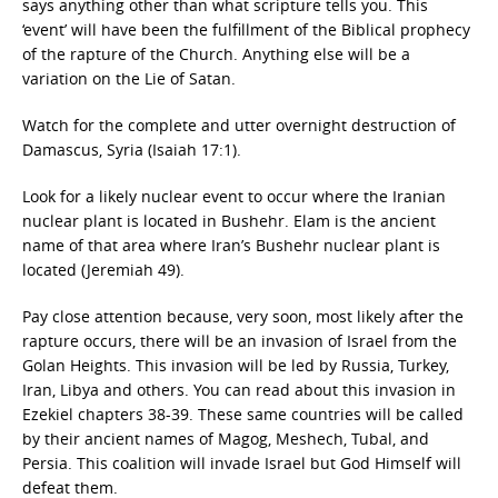
says anything other than what scripture tells you. This
‘event’ will have been the fulfillment of the Biblical prophecy
of the rapture of the Church. Anything else will be a
variation on the Lie of Satan.
Watch for the complete and utter overnight destruction of
Damascus, Syria (Isaiah 17:1).
Look for a likely nuclear event to occur where the Iranian
nuclear plant is located in Bushehr. Elam is the ancient
name of that area where Iran’s Bushehr nuclear plant is
located (Jeremiah 49).
Pay close attention because, very soon, most likely after the
rapture occurs, there will be an invasion of Israel from the
Golan Heights. This invasion will be led by Russia, Turkey,
Iran, Libya and others. You can read about this invasion in
Ezekiel chapters 38-39. These same countries will be called
by their ancient names of Magog, Meshech, Tubal, and
Persia. This coalition will invade Israel but God Himself will
defeat them.