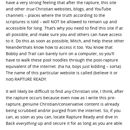
have a very strong feeling that after the rapture, this site
and other
true
Christian websites, blogs, and YouTube
channels – places where the truth according to the
scriptures is told – will NOT be allowed to remain up and
accessible for long. That’s why you need to find this site if at
all possible, and make sure you and others can have access
to it. Do this as soon as possible, Mitch, and help these other
Neanderthals know how to access it too. You know that
Bobby and Trail can barely turn on a computer, so you’ll
have to walk these pool noodles through the post-rapture
equivalent of the internet. (ha ha, boys just kidding – sorta).
The name of this particular website is called (believe it or
not) RAPTURE READY.
It will likely be difficult to find
any
Christian site, I think, after
the rapture occurs because even now as I write this pre-
rapture, genuine Christian/conservative content is already
being scrubbed and/or purged from the internet. So, if you
can, as soon as you can, locate Rapture Ready and dive in.
Back
everything
up and secure it for as long as you are able.