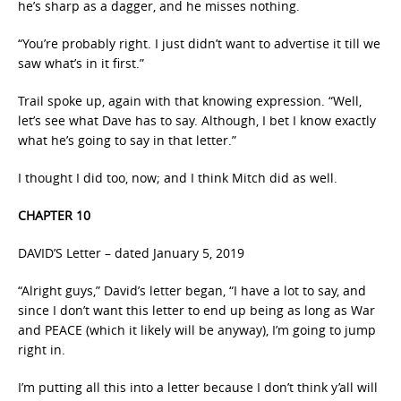
he’s sharp as a dagger, and he misses nothing.
“You’re probably right. I just didn’t want to advertise it till we
saw what’s in it first.”
Trail spoke up, again with that knowing expression. “Well,
let’s see what Dave has to say. Although, I bet I know exactly
what he’s going to say in that letter.”
I thought I did too, now; and I think Mitch did as well.
CHAPTER 10
DAVID’S Letter – dated January 5, 2019
“Alright guys,” David’s letter began, “I have a lot to say, and
since I don’t want this letter to end up being as long as War
and PEACE (which it likely will be anyway), I’m going to jump
right in.
I’m putting all this into a letter because I don’t think y’all will