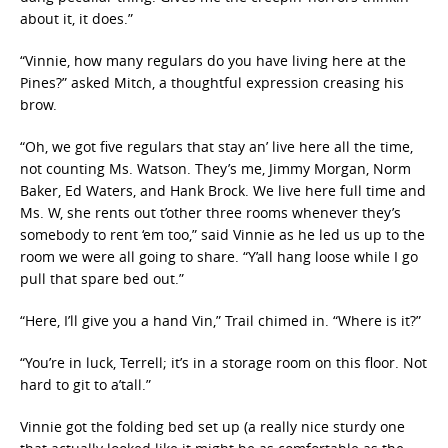
about it, it does.”
“Vinnie, how many regulars do you have living here at the
Pines?” asked Mitch, a thoughtful expression creasing his
brow.
“Oh, we got five regulars that stay an’ live here all the time,
not counting Ms. Watson. They’s me, Jimmy Morgan, Norm
Baker, Ed Waters, and Hank Brock. We live here full time and
Ms. W, she rents out t’other three rooms whenever they’s
somebody to rent ‘em too,” said Vinnie as he led us up to the
room we were all going to share. “Y’all hang loose while I go
pull that spare bed out.”
“Here, I’ll give you a hand Vin,” Trail chimed in. “Where is it?”
“You’re in luck, Terrell; it’s in a storage room on this floor. Not
hard to git to a’tall.”
Vinnie got the folding bed set up (a really nice sturdy one