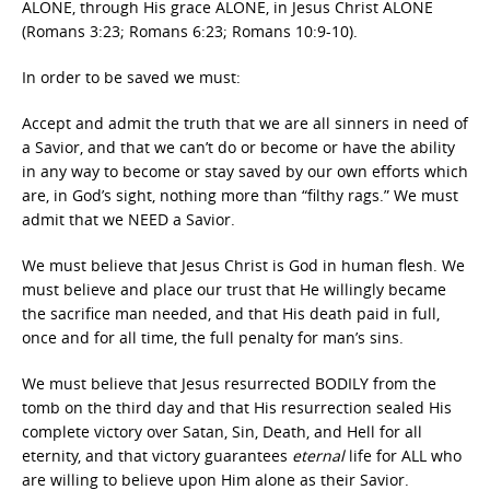
ALONE, through His grace ALONE, in Jesus Christ ALONE
(Romans 3:23; Romans 6:23; Romans 10:9-10).
In order to be saved we must:
Accept and admit the truth that we are all sinners in need of
a Savior, and that we can’t do or become or have the ability
in any way to become or stay saved by our own efforts which
are, in God’s sight, nothing more than “filthy rags.” We must
admit that we NEED a Savior.
We must believe that Jesus Christ is God in human flesh. We
must believe and place our trust that He willingly became
the sacrifice man needed, and that His death paid in full,
once and for all time, the full penalty for man’s sins.
We must believe that Jesus resurrected BODILY from the
tomb on the third day and that His resurrection sealed His
complete victory over Satan, Sin, Death, and Hell for all
eternity, and that victory guarantees
eternal
life for ALL who
are willing to believe upon Him alone as their Savior.