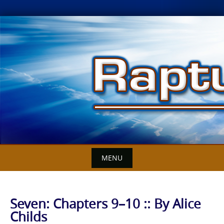
Skip
to
content
MENU
Seven: Chapters 9–10 :: By Alice
Childs