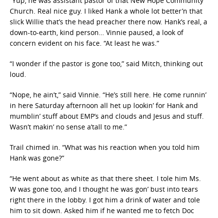
“Yup, he was assistant pastor of that New Hope Community
Church. Real nice guy. I liked Hank a whole lot better’n that
slick Willie that’s the head preacher there now. Hank’s real, a
down-to-earth, kind person… Vinnie paused, a look of
concern evident on his face. “At least he was.”
“I wonder if the pastor is gone too,” said Mitch, thinking out
loud.
“Nope, he ain’t,” said Vinnie. “He’s still here. He come runnin’
in here Saturday afternoon all het up lookin’ for Hank and
mumblin’ stuff about EMP’s and clouds and Jesus and stuff.
Wasn’t makin’ no sense a’tall to me.”
Trail chimed in. “What was his reaction when you told him
Hank was gone?”
“He went about as white as that there sheet. I tole him Ms.
W was gone too, and I thought he was gon’ bust into tears
right there in the lobby. I got him a drink of water and tole
him to sit down. Asked him if he wanted me to fetch Doc