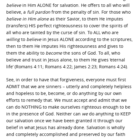
believe
in Him ALONE for salvation. He offers to all who will
believe, a
full
pardon
from the penalty of sin. For those who
believe in Him alone
as their Savior
,
to them He imputes
(transfers) HIS perfect righteousness to cover the spirits of
all who are tainted by the curse of sin. To ALL who are
willing
to
believe
in Jesus ALONE according to the scriptures,
then to them He imputes His righteousness and gives to
them the ability to
become
the sons of God. To all, who
believe and trust in Jesus alone, to them He gives ‘eternal
life’ (Romans 4:11; Romans 4:22; James 2:23; Romans 4:24).
See, in order to have that forgiveness, everyone must first
ADMIT that we are sinners – utterly and completely helpless
and hopeless to be, become, or do anything by our own
efforts to remedy that. We must accept and admit that we
can do NOTHING to make ourselves righteous enough to be
in the presence of God. Neither can
we
do anything to KEEP
our salvation once we have been granted it through our
belief in what Jesus has already done. Salvation is wholly
and completely accomplished and preserved by our faith