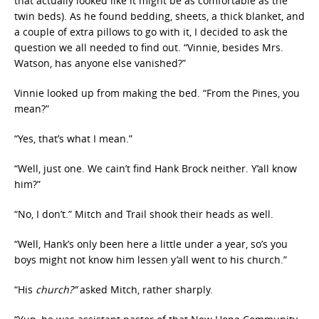
that actually looked like it might be as comfortable as the
twin beds). As he found bedding, sheets, a thick blanket, and
a couple of extra pillows to go with it, I decided to ask the
question we all needed to find out. “Vinnie, besides Mrs.
Watson, has anyone else vanished?”
Vinnie looked up from making the bed. “From the Pines, you
mean?”
“Yes, that’s what I mean.”
“Well, just one. We cain’t find Hank Brock neither. Y’all know
him?”
“No, I don’t.” Mitch and Trail shook their heads as well.
“Well, Hank’s only been here a little under a year, so’s you
boys might not know him lessen y’all went to his church.”
“His
church?”
asked Mitch, rather sharply.