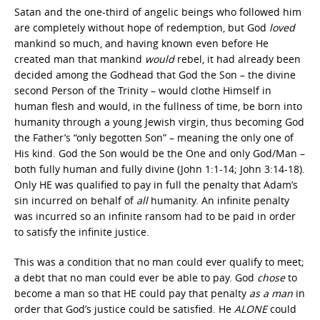
Satan and the one-third of angelic beings who followed him
are completely without hope of redemption, but God
loved
mankind so much, and having known even before He
created man that mankind
would
rebel, it had already been
decided among the Godhead that God the Son – the divine
second Person of the Trinity – would clothe Himself in
human flesh and would, in the fullness of time, be born into
humanity through a young Jewish virgin, thus becoming God
the Father’s “only begotten Son” – meaning the only one of
His kind. God the Son would be the One and only God/Man –
both fully human and fully divine (John 1:1-14; John 3:14-18).
Only HE was qualified to pay in full the penalty that Adam’s
sin incurred on behalf of
all
humanity. An infinite penalty
was incurred so an infinite ransom had to be paid in order
to satisfy the infinite justice.
This was a condition that no man could ever qualify to meet;
a debt that no man could ever be able to pay. God
chose
to
become a man so that HE could pay that penalty
as a man
in
order that God’s justice could be satisfied. He
ALONE
could