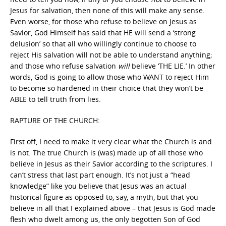
Jesus for salvation, then none of this will make any sense.
Even worse, for those who refuse to believe on Jesus as
Savior, God Himself has said that HE will send a ‘strong
delusion’ so that all who willingly continue to choose to
reject His salvation will not be able to understand anything;
and those who refuse salvation
will
believe ‘THE LIE.’ In other
words, God is going to allow those who WANT to reject Him
to become so hardened in their choice that they won’t be
ABLE to tell truth from lies.
RAPTURE OF THE CHURCH:
First off, I need to make it very clear what the Church is and
is not. The true Church is (was) made up of all those who
believe in Jesus as their Savior according to the scriptures. I
can’t stress that last part enough. It’s not just a “head
knowledge” like you believe that Jesus was an actual
historical figure as opposed to, say, a myth, but that you
believe in all that I explained above – that Jesus is God made
flesh who dwelt among us, the only begotten Son of God