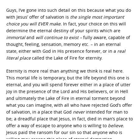
Guys, I’ve gone into such detail on this because what you do
with Jesus’ offer of salvation is
the
single most important
choice you will EVER make.
In fact, your choice on this will
determine the eternal destiny of your spirits which are
immortal
and
will continue to exist –
fully aware, capable of
thought, feeling, sensation, memory etc. – in an eternal
state, either with God in His presence forever, or in a
real
literal place
called the Lake of Fire for eternity.
Eternity is more real than anything we think is real here.
This mortal life is temporary, but the life beyond this one is
eternal, and you will spend forever either in a place of utter
joy in the presence of the Lord and His believers, or in Hell
and ultimately the Lake of Fire in eternal torment beyond
what you can imagine, with all who have rejected God’s offer
of salvation, in a place that God
never
intended for man to
be; a dreadful place that Jesus, in fact, died in man’s place to
offer a way of escape to anyone who is willing to
believe.
Jesus paid the ransom for our sin so that anyone who is