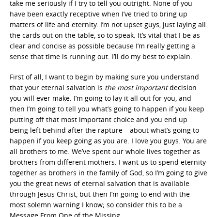
take me seriously if I try to tell you outright. None of you
have been exactly receptive when I’ve tried to bring up
matters of life and eternity. I’m not upset guys, just laying all
the cards out on the table, so to speak. It’s vital that I be as
clear and concise as possible because I’m really getting a
sense that time is running out. I’ll do my best to explain.
First of all, I want to begin by making sure you understand
that your eternal salvation is
the
most important
decision
you will ever make. I’m going to lay it all out for you, and
then I’m going to tell you what’s going to happen if you keep
putting off that most important choice and you end up
being left behind after the rapture – about what’s going to
happen if you keep going as you are. I love you guys. You are
all brothers to me. We’ve spent our whole lives together as
brothers from different mothers. I want us to spend eternity
together as brothers in the family of God, so I’m going to give
you the great news of eternal salvation that is available
through Jesus Christ, but then I’m going to end with the
most solemn warning I know; so consider this to be a
Message From One of the Missing.