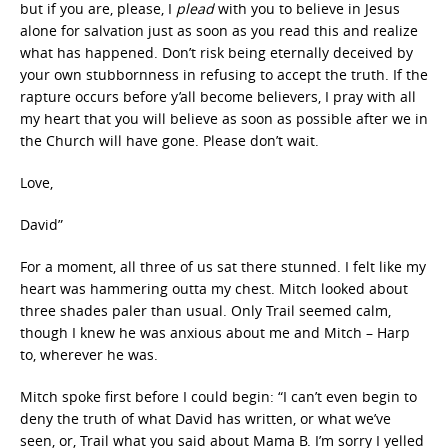
but if you are, please, I
plead
with you to believe in Jesus
alone for salvation just as soon as you read this and realize
what has happened. Don’t risk being eternally deceived by
your own stubbornness in refusing to accept the truth. If the
rapture occurs before y’all become believers, I pray with all
my heart that you will believe as soon as possible after we in
the Church will have gone. Please don’t wait.
Love,
David”
For a moment, all three of us sat there stunned. I felt like my
heart was hammering outta my chest. Mitch looked about
three shades paler than usual. Only Trail seemed calm,
though I knew he was anxious about me and Mitch – Harp
to, wherever he was.
Mitch spoke first before I could begin: “I can’t even begin to
deny the truth of what David has written, or what we’ve
seen, or, Trail what you said about Mama B. I’m sorry I yelled