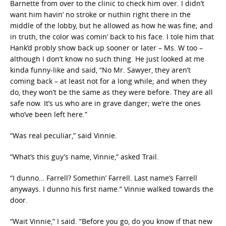
Barnette from over to the clinic to check him over. I didn’t
want him havin’ no stroke or nuthin right there in the
middle of the lobby, but he allowed as how he was fine; and
in truth, the color was comin’ back to his face. I tole him that
Hank’d probly show back up sooner or later – Ms. W too –
although I don’t know no such thing. He just looked at me
kinda funny-like and said, “No Mr. Sawyer, they aren’t
coming back – at least not for a long while; and when they
do, they won’t be the same as they were before. They are all
safe now. It’s us who are in grave danger; we’re the ones
who’ve been left here.”
“Was real peculiar,” said Vinnie.
“What’s this guy’s name, Vinnie,” asked Trail.
“I dunno… Farrell? Somethin’ Farrell. Last name’s Farrell
anyways. I dunno his first name.” Vinnie walked towards the
door.
“Wait Vinnie,” I said. “Before you go, do you know if that new