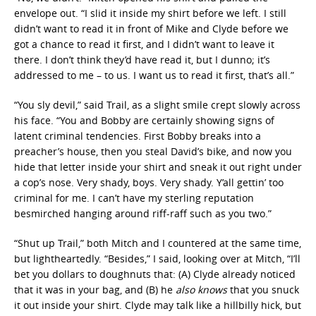
envelope out. “I slid it inside my shirt before we left. I still
didn’t want to read it in front of Mike and Clyde before we
got a chance to read it first, and I didn’t want to leave it
there. I don’t think they’d have read it, but I dunno; it’s
addressed to me – to us. I want us to read it first, that’s all.”
“You sly devil,” said Trail, as a slight smile crept slowly across
his face. “You and Bobby are certainly showing signs of
latent criminal tendencies. First Bobby breaks into a
preacher’s house, then you steal David’s bike, and now you
hide that letter inside your shirt and sneak it out right under
a cop’s nose. Very shady, boys. Very shady. Y’all gettin’ too
criminal for me. I can’t have my sterling reputation
besmirched hanging around riff-raff such as you two.”
“Shut up Trail,” both Mitch and I countered at the same time,
but lightheartedly. “Besides,” I said, looking over at Mitch, “I’ll
bet you dollars to doughnuts that: (A) Clyde already noticed
that it was in your bag, and (B) he
also knows
that you snuck
it out inside your shirt. Clyde may talk like a hillbilly hick, but