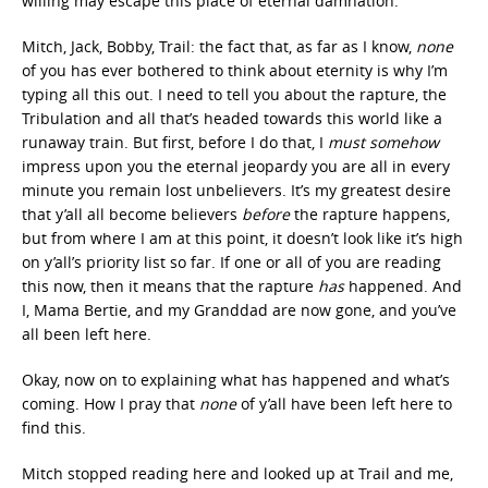
willing may escape this place of eternal damnation.
Mitch, Jack, Bobby, Trail: the fact that, as far as I know,
none
of you has ever bothered to think about eternity is why I’m
typing all this out. I need to tell you about the rapture, the
Tribulation and all that’s headed towards this world like a
runaway train. But first, before I do that, I
must somehow
impress upon you the eternal jeopardy you are all in every
minute you remain lost unbelievers. It’s my greatest desire
that y’all all become believers
before
the rapture happens,
but from where I am at this point, it doesn’t look like it’s high
on y’all’s priority list so far. If one or all of you are reading
this now, then it means that the rapture
has
happened. And
I, Mama Bertie, and my Granddad are now gone, and you’ve
all been left here.
Okay, now on to explaining what has happened and what’s
coming. How I pray that
none
of y’all have been left here to
find this.
Mitch stopped reading here and looked up at Trail and me,