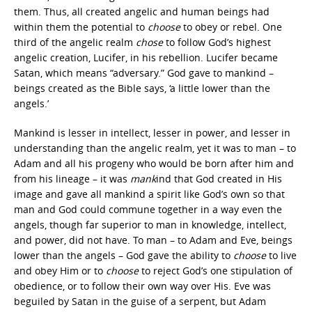
them. Thus, all created angelic and human beings had
within them the potential to
choose
to obey or rebel. One
third of the angelic realm
chose
to follow God’s highest
angelic creation, Lucifer, in his rebellion. Lucifer became
Satan, which means “adversary.” God gave to mankind –
beings created as the Bible says, ‘a little lower than the
angels.’
Mankind is lesser in intellect, lesser in power, and lesser in
understanding than the angelic realm, yet it was to man – to
Adam and all his progeny who would be born after him and
from his lineage – it was
mank
ind that God created in His
image and gave all mankind a spirit like God’s own so that
man and God could commune together in a way even the
angels, though far superior to man in knowledge, intellect,
and power, did not have. To man – to Adam and Eve, beings
lower than the angels – God gave the ability to
choose
to live
and obey Him or to
choose
to reject God’s one stipulation of
obedience, or to follow their own way over His. Eve was
beguiled by Satan in the guise of a serpent, but Adam