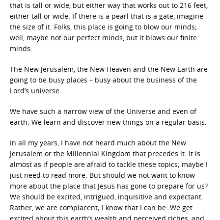
that is tall or wide, but either way that works out to 216 feet,
either tall or wide. If there is a pearl that is a gate, imagine
the size of it. Folks, this place is going to blow our minds;
well, maybe not our perfect minds, but it blows our finite
minds.
The New Jerusalem, the New Heaven and the New Earth are
going to be busy places – busy about the business of the
Lord’s universe.
We have such a narrow view of the Universe and even of
earth. We learn and discover new things on a regular basis.
In all my years, I have not heard much about the New
Jerusalem or the Millennial Kingdom that precedes it. It is
almost as if people are afraid to tackle these topics; maybe I
just need to read more. But should we not want to know
more about the place that Jesus has gone to prepare for us?
We should be excited, intrigued, inquisitive and expectant.
Rather, we are complacent; I know that I can be. We get
excited about this earth’s wealth and perceived riches, and