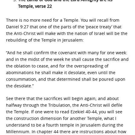
Temple, verse 22
There is no more need for a Temple. You will recall from
Daniel 9:27 that one of the parts of the ‘peace treaty’ that
the Anti-Christ will make with the nation of Israel will be the
rebuilding of the Temple in Jerusalem:
“And he shall confirm the covenant with many for one week:
and in the midst of the week he shall cause the sacrifice and
the oblation to cease, and for the overspreading of
abominations he shall make it desolate, even until the
consummation, and that determined shall be poured upon
the desolate.”
See there that the sacrifices will begin again; and about
halfway through the Tribulation, the Anti-Christ will defile
the Temple. If one were to read Ezekiel 40-44, you will see
the construction dimension for another Temple, what I
understand to be a fourth temple in Jerusalem during the
Millennium. In chapter 44 there are instructions about how