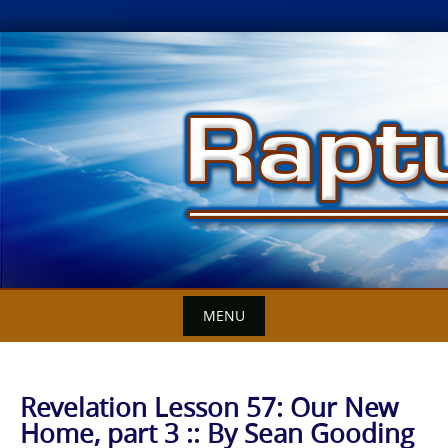
Skip
to
content
MENU
Revelation Lesson 57: Our New
Home, part 3 :: By Sean Gooding