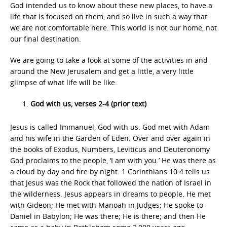
God intended us to know about these new places, to have a
life that is focused on them, and so live in such a way that
we are not comfortable here. This world is not our home, not
our final destination.
We are going to take a look at some of the activities in and
around the New Jerusalem and get a little, a very little
glimpse of what life will be like.
God with us, verses 2-4 (prior text)
Jesus is called Immanuel, God with us. God met with Adam
and his wife in the Garden of Eden. Over and over again in
the books of Exodus, Numbers, Leviticus and Deuteronomy
God proclaims to the people, ‘I am with you.’ He was there as
a cloud by day and fire by night. 1 Corinthians 10:4 tells us
that Jesus was the Rock that followed the nation of Israel in
the wilderness. Jesus appears in dreams to people. He met
with Gideon; He met with Manoah in Judges; He spoke to
Daniel in Babylon; He was there; He is there; and then He