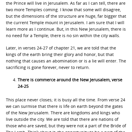
the Prince will live in Jerusalem. As far as I can tell, there are
two more Temples coming. I know that some will disagree,
but the dimensions of the structure are huge, far bigger that
the current Temple mount in Jerusalem. I am sure that I will
learn more as I continue. But, in this New Jerusalem, there is
no need for a Temple; there is no sin within the city walls.
Later, in verses 24-27 of chapter 21, we are told that the
kings of the earth bring their glory and honor, but that
nothing that causes an abomination or is a lie will enter. The
sacrificing is gone forever, never to return.
There is commerce around the New Jerusalem, verse
24-25
This place never closes; it is busy all the time. From verse 24
we can surmise that there is life on earth beyond the gates
of the New Jerusalem. There are kingdoms and kings who
live outside the city. We are told that there are nations of
those who are saved, but they were not a part of the Bride of