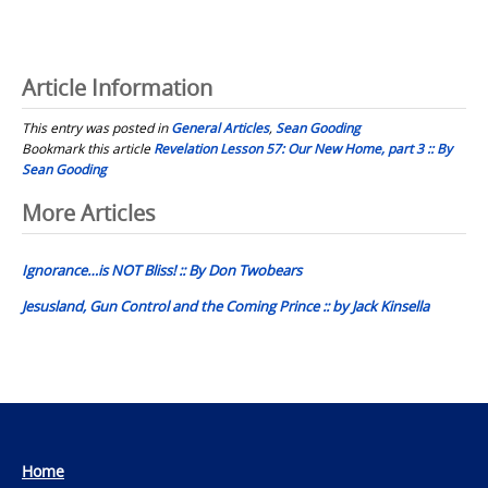
Article Information
This entry was posted in
General Articles
,
Sean Gooding
Bookmark this article
Revelation Lesson 57: Our New Home, part 3 :: By
Sean Gooding
Post
More Articles
navigation
Ignorance…is NOT Bliss! :: By Don Twobears
Jesusland, Gun Control and the Coming Prince :: by Jack Kinsella
Home