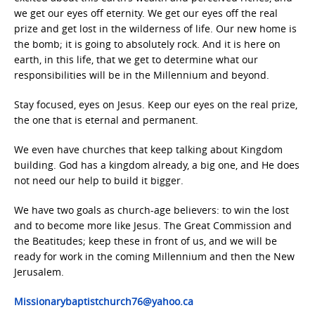
we get our eyes off eternity. We get our eyes off the real
prize and get lost in the wilderness of life. Our new home is
the bomb; it is going to absolutely rock. And it is here on
earth, in this life, that we get to determine what our
responsibilities will be in the Millennium and beyond.
Stay focused, eyes on Jesus. Keep our eyes on the real prize,
the one that is eternal and permanent.
We even have churches that keep talking about Kingdom
building. God has a kingdom already, a big one, and He does
not need our help to build it bigger.
We have two goals as church-age believers: to win the lost
and to become more like Jesus. The Great Commission and
the Beatitudes; keep these in front of us, and we will be
ready for work in the coming Millennium and then the New
Jerusalem.
Missionarybaptistchurch76@yahoo.ca