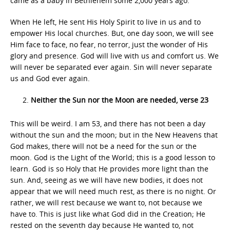
came as a baby in Bethlehem some 2,000 years ago.
When He left, He sent His Holy Spirit to live in us and to
empower His local churches. But, one day soon, we will see
Him face to face, no fear, no terror, just the wonder of His
glory and presence. God will live with us and comfort us. We
will never be separated ever again. Sin will never separate
us and God ever again.
Neither the Sun nor the Moon are needed, verse 23
This will be weird. I am 53, and there has not been a day
without the sun and the moon; but in the New Heavens that
God makes, there will not be a need for the sun or the
moon. God is the Light of the World; this is a good lesson to
learn. God is so Holy that He provides more light than the
sun. And, seeing as we will have new bodies, it does not
appear that we will need much rest, as there is no night. Or
rather, we will rest because we want to, not because we
have to. This is just like what God did in the Creation; He
rested on the seventh day because He wanted to, not