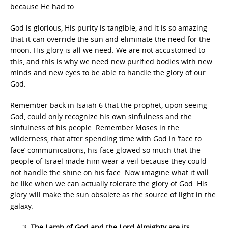
because He had to.
God is glorious, His purity is tangible, and it is so amazing
that it can override the sun and eliminate the need for the
moon. His glory is all we need. We are not accustomed to
this, and this is why we need new purified bodies with new
minds and new eyes to be able to handle the glory of our
God.
Remember back in Isaiah 6 that the prophet, upon seeing
God, could only recognize his own sinfulness and the
sinfulness of his people. Remember Moses in the
wilderness, that after spending time with God in ‘face to
face’ communications, his face glowed so much that the
people of Israel made him wear a veil because they could
not handle the shine on his face. Now imagine what it will
be like when we can actually tolerate the glory of God. His
glory will make the sun obsolete as the source of light in the
galaxy.
The Lamb of God and the Lord Almighty are its