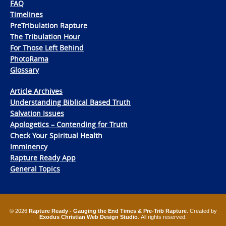
FAQ
Timelines
PreTribulation Rapture
The Tribulation Hour
For Those Left Behind
PhotoRama
Glossary
Article Archives
Understanding Biblical Based Truth
Salvation Issues
Apologetics – Contending for Truth
Check Your Spiritual Health
Imminency
Rapture Ready App
General Topics
© 2026
Rapture Ready - Gauging the End Times & Pre-Trib Rapture
. Created by
Exodus Christian Web Design Studio
. All rights reserved.