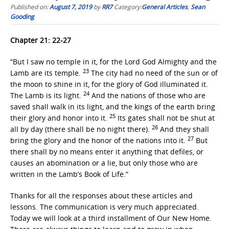
Published on:
August 7, 2019
by
RR7
Category:
General Articles
,
Sean
Gooding
Chapter 21: 22-27
“But I saw no temple in it, for the Lord God Almighty and the
23
Lamb are its temple.
The city had no need of the sun or of
the moon to shine in it, for the glory of God illuminated it.
24
The Lamb is its light.
And the nations of those who are
saved shall walk in its light, and the kings of the earth bring
25
their glory and honor into it.
Its gates shall not be shut at
26
all by day (there shall be no night there).
And they shall
27
bring the glory and the honor of the nations into it.
But
there shall by no means enter it anything that defiles, or
causes an abomination or a lie, but only those who are
written in the Lamb’s Book of Life.”
Thanks for all the responses about these articles and
lessons. The communication is very much appreciated.
Today we will look at a third installment of Our New Home.