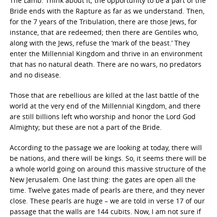
The Lamb. Think about it; the opportunity to be a part of the
Bride ends with the Rapture as far as we understand. Then,
for the 7 years of the Tribulation, there are those Jews, for
instance, that are redeemed; then there are Gentiles who,
along with the Jews, refuse the ‘mark of the beast.’ They
enter the Millennial Kingdom and thrive in an environment
that has no natural death. There are no wars, no predators
and no disease.
Those that are rebellious are killed at the last battle of the
world at the very end of the Millennial Kingdom, and there
are still billions left who worship and honor the Lord God
Almighty; but these are not a part of the Bride.
According to the passage we are looking at today, there will
be nations, and there will be kings. So, it seems there will be
a whole world going on around this massive structure of the
New Jerusalem. One last thing: the gates are open all the
time. Twelve gates made of pearls are there, and they never
close. These pearls are huge – we are told in verse 17 of our
passage that the walls are 144 cubits. Now, I am not sure if