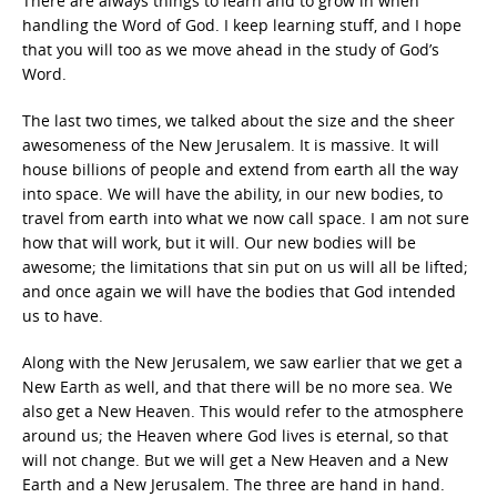
There are always things to learn and to grow in when
handling the Word of God. I keep learning stuff, and I hope
that you will too as we move ahead in the study of God’s
Word.
The last two times, we talked about the size and the sheer
awesomeness of the New Jerusalem. It is massive. It will
house billions of people and extend from earth all the way
into space. We will have the ability, in our new bodies, to
travel from earth into what we now call space. I am not sure
how that will work, but it will. Our new bodies will be
awesome; the limitations that sin put on us will all be lifted;
and once again we will have the bodies that God intended
us to have.
Along with the New Jerusalem, we saw earlier that we get a
New Earth as well, and that there will be no more sea. We
also get a New Heaven. This would refer to the atmosphere
around us; the Heaven where God lives is eternal, so that
will not change. But we will get a New Heaven and a New
Earth and a New Jerusalem. The three are hand in hand.