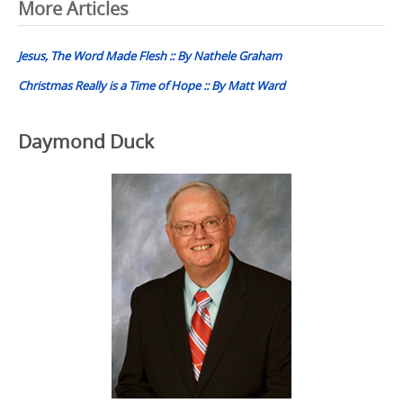
Post
More Articles
navigation
Jesus, The Word Made Flesh :: By Nathele Graham
Christmas Really is a Time of Hope :: By Matt Ward
Daymond Duck