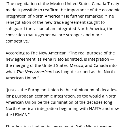
“The negotiation of the Mexico-United States-Canada Treaty
made it possible to reaffirm the importance of the economic
integration of North America.” He further remarked, “The
renegotiation of the new trade agreement sought to
safeguard the vision of an integrated North America, the
conviction that together we are stronger and more
competitive.”
According to The New American, “The real purpose of the
new agreement, as Peña Nieto admitted, is integration —
the merging of the United States, Mexico, and Canada into
what
The New American
has long-described as the North
American Union.”
“Just as the European Union is the culmination of decades-
long European economic integration, so too would a North
American Union be the culmination of the decades-long
North American integration beginning with NAFTA and now
the USMCA.”
Shortly after signing the agreement, Peña Nieto tweeted: