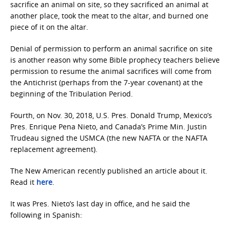
sacrifice an animal on site, so they sacrificed an animal at
another place, took the meat to the altar, and burned one
piece of it on the altar.
Denial of permission to perform an animal sacrifice on site
is another reason why some Bible prophecy teachers believe
permission to resume the animal sacrifices will come from
the Antichrist (perhaps from the 7-year covenant) at the
beginning of the Tribulation Period.
Fourth, on Nov. 30, 2018, U.S. Pres. Donald Trump, Mexico’s
Pres. Enrique Pena Nieto, and Canada’s Prime Min. Justin
Trudeau signed the USMCA (the new NAFTA or the NAFTA
replacement agreement).
The New American recently published an article about it.
Read it
here
.
It was Pres. Nieto’s last day in office, and he said the
following in Spanish: