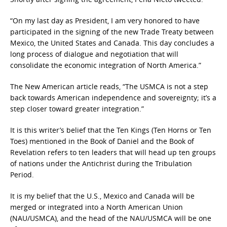
“On my last day as President, I am very honored to have
participated in the signing of the new Trade Treaty between
Mexico, the United States and Canada. This day concludes a
long process of dialogue and negotiation that will
consolidate the economic integration of North America.”
The New American article reads, “The USMCA is not a step
back towards American independence and sovereignty; it’s a
step closer toward greater integration.”
It is this writer’s belief that the Ten Kings (Ten Horns or Ten
Toes) mentioned in the Book of Daniel and the Book of
Revelation refers to ten leaders that will head up ten groups
of nations under the Antichrist during the Tribulation
Period.
It is my belief that the U.S., Mexico and Canada will be
merged or integrated into a North American Union
(NAU/USMCA), and the head of the NAU/USMCA will be one