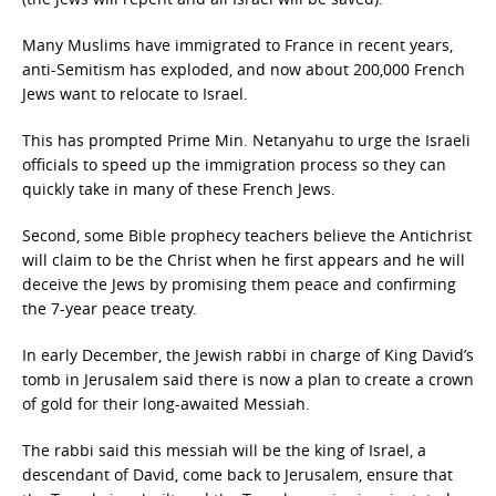
Many Muslims have immigrated to France in recent years,
anti-Semitism has exploded, and now about 200,000 French
Jews want to relocate to Israel.
This has prompted Prime Min. Netanyahu to urge the Israeli
officials to speed up the immigration process so they can
quickly take in many of these French Jews.
Second, some Bible prophecy teachers believe the Antichrist
will claim to be the Christ when he first appears and he will
deceive the Jews by promising them peace and confirming
the 7-year peace treaty.
In early December, the Jewish rabbi in charge of King David’s
tomb in Jerusalem said there is now a plan to create a crown
of gold for their long-awaited Messiah.
The rabbi said this messiah will be the king of Israel, a
descendant of David, come back to Jerusalem, ensure that