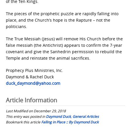
of the Ten Kings.
The pieces of the prophetic puzzle are rapidly falling into
place, and the Church’s hope is the Rapture – not the
politicians.
The True Messiah (Jesus) will remove His Church before the
false messiah (the Antichrist) appears to confirm the 7-year
covenant and give the Sanhedrin permission to rebuild the
Temple and reinstate the animal sacrifices.
Prophecy Plus Ministries, Inc.
Daymond & Rachel Duck
duck_daymond@yahoo.com
Article Information
Last Modified on December 29, 2018
This entry was posted in
Daymond Duck
,
General Articles
Bookmark this article
Falling in Place :: By Daymond Duck