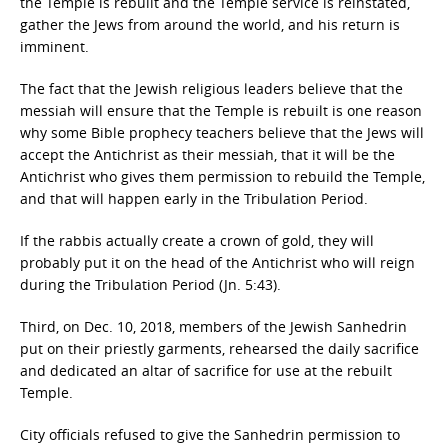
the Temple is rebuilt and the Temple service is reinstated,
gather the Jews from around the world, and his return is
imminent.
The fact that the Jewish religious leaders believe that the
messiah will ensure that the Temple is rebuilt is one reason
why some Bible prophecy teachers believe that the Jews will
accept the Antichrist as their messiah, that it will be the
Antichrist who gives them permission to rebuild the Temple,
and that will happen early in the Tribulation Period.
If the rabbis actually create a crown of gold, they will
probably put it on the head of the Antichrist who will reign
during the Tribulation Period (Jn. 5:43).
Third, on Dec. 10, 2018, members of the Jewish Sanhedrin
put on their priestly garments, rehearsed the daily sacrifice
and dedicated an altar of sacrifice for use at the rebuilt
Temple.
City officials refused to give the Sanhedrin permission to