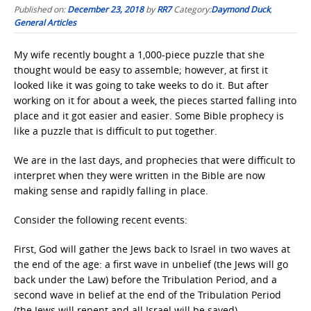
Published on:
December 23, 2018
by
RR7
Category:
Daymond Duck
,
General Articles
My wife recently bought a 1,000-piece puzzle that she
thought would be easy to assemble; however, at first it
looked like it was going to take weeks to do it. But after
working on it for about a week, the pieces started falling into
place and it got easier and easier. Some Bible prophecy is
like a puzzle that is difficult to put together.
We are in the last days, and prophecies that were difficult to
interpret when they were written in the Bible are now
making sense and rapidly falling in place.
Consider the following recent events:
First, God will gather the Jews back to Israel in two waves at
the end of the age: a first wave in unbelief (the Jews will go
back under the Law) before the Tribulation Period, and a
second wave in belief at the end of the Tribulation Period
(the Jews will repent and all Israel will be saved).