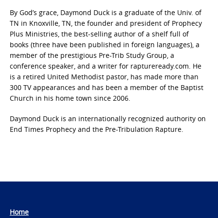
By God’s grace, Daymond Duck is a graduate of the Univ. of
TN in Knoxville, TN, the founder and president of Prophecy
Plus Ministries, the best-selling author of a shelf full of
books (three have been published in foreign languages), a
member of the prestigious Pre-Trib Study Group, a
conference speaker, and a writer for raptureready.com. He
is a retired United Methodist pastor, has made more than
300 TV appearances and has been a member of the Baptist
Church in his home town since 2006.
Daymond Duck is an internationally recognized authority on
End Times Prophecy and the Pre-Tribulation Rapture.
Home