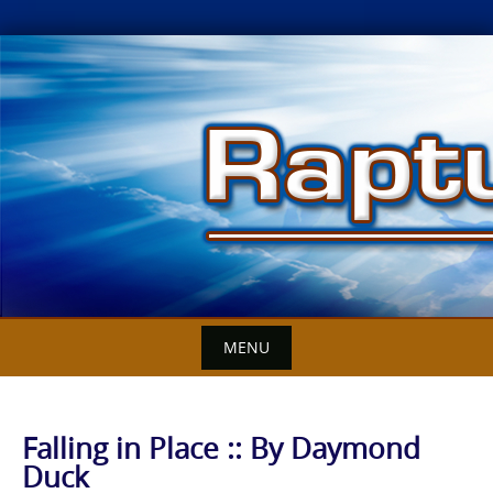
Skip
to
content
MENU
Falling in Place :: By Daymond
Duck