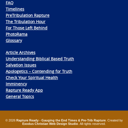
FAQ
Timelines
PreTribulation Rapture
The Tribulation Hour
For Those Left Behind
PhotoRama
Glossary
Article Archives
Understanding Biblical Based Truth
Salvation Issues
Apologetics – Contending for Truth
Check Your Spiritual Health
Imminency
Rapture Ready App
General Topics
© 2026
Rapture Ready - Gauging the End Times & Pre-Trib Rapture
. Created by
Exodus Christian Web Design Studio
. All rights reserved.