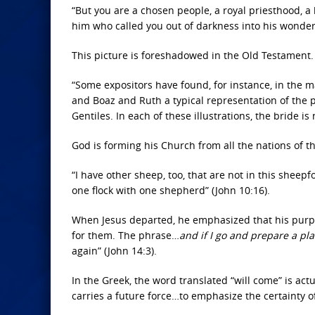
“But you are a chosen people, a royal priesthood, a 
him who called you out of darkness into his wonderfu
This picture is foreshadowed in the Old Testament.
“Some expositors have found, for instance, in the 
and Boaz and Ruth a typical representation of the p
Gentiles. In each of these illustrations, the bride is
God is forming his Church from all the nations of t
“I have other sheep, too, that are not
in this sheepfo
one flock with one shepherd” (John 10:16).
When Jesus departed, he emphasized that his purpos
for them.
The phrase…
and if I go and prepare a pl
again” (John 14:3).
In the Greek, the word translated “will come” is actu
carries a future force…to emphasize the certainty of 