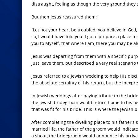
distraught, feeling as though the very ground the
But then Jesus reassured them:
“Let not your heart be troubled; you believe in God,
so, I would have told you. I go to prepare a place fo
you to Myself; that where I am, there you may be als
Jesus was departing from them with a specific purpo
just leave them, but described a very real scenari
Jesus referred to a Jewish wedding to help His disc
the absolute certainty of his return, but the inexpr
In Jewish weddings after paying tribute to the bride
the Jewish bridegroom would return home to his own
that was fit for his bride. This is where the Jewish
After completing the dwelling place to his father’s s
married life, the father of the groom would indicate
a shout, the bridegroom would announce his arrival