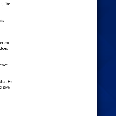
e, “Be
his
ferent
 does
leave
 that He
d give