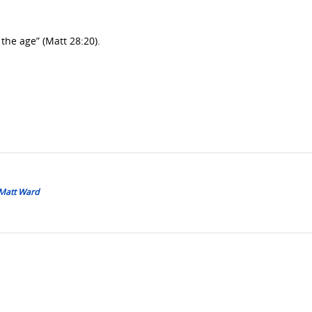
 the age” (Matt 28:20).
 Matt Ward