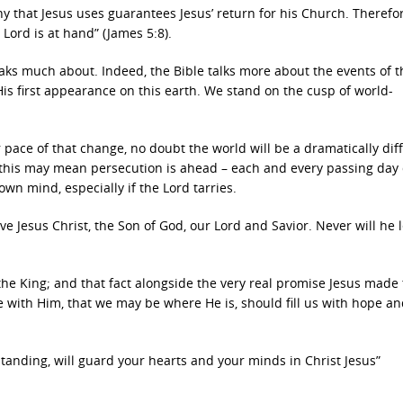
 that Jesus uses guarantees Jesus’ return for his Church. Therefor
 Lord is at hand” (James 5:8).
eaks much about. Indeed, the Bible talks more about the events of t
is first appearance on this earth. We stand on the cusp of world-
 pace of that change, no doubt the world will be a dramatically dif
 this may mean persecution is ahead – each and every passing day
own mind, especially if the Lord tarries.
e Jesus Christ, the Son of God, our Lord and Savior. Never will he 
the King; and that fact alongside the very real promise Jesus made
 with Him, that we may be where He is, should fill us with hope an
tanding, will guard your hearts and your minds in Christ Jesus”