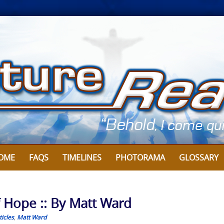
OME
FAQS
TIMELINES
PHOTORAMA
GLOSSARY
f Hope :: By Matt Ward
icles
,
Matt Ward