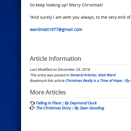
So keep looking up! Merry Christmas!
“And surely I am with you always, to the very end of
wardmatt1977@gmail.com
Article Information
Last Modified on December 29, 2018
This entry was posted in
General Articles
,
Matt Ward
Bookmark this article
Christmas Really is a Time of Hope :: By
Post
More Articles
navigation
Falling in Place :: By Daymond Duck
The Christmas Story :: By Sean Gooding