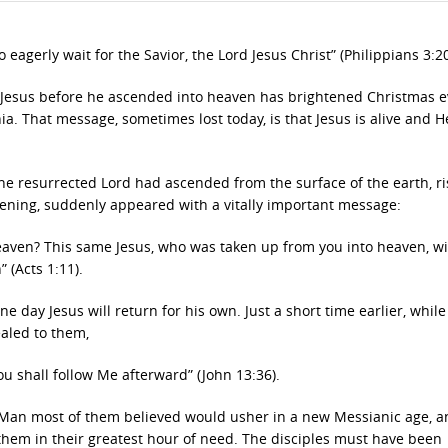
 eagerly wait for the Savior, the Lord Jesus Christ” (Philippians 3:20
 Jesus before he ascended into heaven has brightened Christmas e
ia. That message, sometimes lost today, is that Jesus is alive and H
 the resurrected Lord had ascended from the surface of the earth, ri
ghtening, suddenly appeared with a vitally important message:
eaven? This same Jesus, who was taken up from you into heaven, wil
 (Acts 1:11).
day Jesus will return for his own. Just a short time earlier, while
ealed to them,
u shall follow Me afterward” (John 13:36).
e Man most of them believed would usher in a new Messianic age, 
 them in their greatest hour of need. The disciples must have been