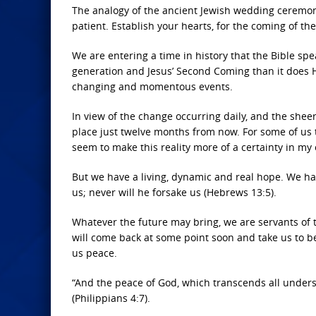
The analogy of the ancient Jewish wedding ceremony
patient. Establish your hearts, for the coming of the
We are entering a time in history that the Bible sp
generation and Jesus’ Second Coming than it does H
changing and momentous events.
In view of the change occurring daily, and the sheer
place just twelve months from now. For some of us
seem to make this reality more of a certainty in my 
But we have a living, dynamic and real hope. We hav
us; never will he forsake us (Hebrews 13:5).
Whatever the future may bring, we are servants of 
will come back at some point soon and take us to be
us peace.
“And the peace of God, which transcends all unders
(Philippians 4:7).