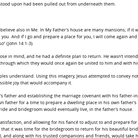
y stood upon had been pulled out from underneath them.
 believe also in Me. In My Father’s house are many mansions; if it 
r you. And if I go and prepare a place for you, I will come again and
o” (John 14:1-3).
se in mind, and he had a definite plan to return. He wasn’t intend
o through which they would once again be united to him and with h
iples understand. Using this imagery, Jesus attempted to convey no
essible joy that would accompany it.
’s father and establishing the marriage covenant with his father-in
 father for a time to prepare a dwelling place in his own father’s
 bride and bridegroom would eventually live, in the father’s house.
atisfaction, and allowing for his fiancé to adjust to and prepare for
 that it was time for the bridegroom to return for his beautiful bri
; and along with his trusted companions and friends, would take 