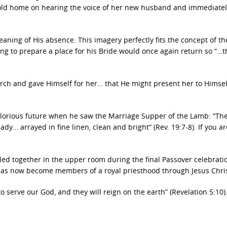
old home on hearing the voice of her new husband and immediatel
eaning of His absence. This imagery perfectly fits the concept of th
ing to prepare a place for his Bride would once again return so “…t
urch and gave Himself for her… that He might present her to Himsel
 glorious future when he saw the Marriage Supper of the Lamb: “T
dy… arrayed in fine linen, clean and bright” (Rev. 19:7-8). If you ar
led together in the upper room during the final Passover celebratio
has now become members of a royal priesthood through Jesus Chris
serve our God, and they will reign on the earth” (Revelation 5:10)