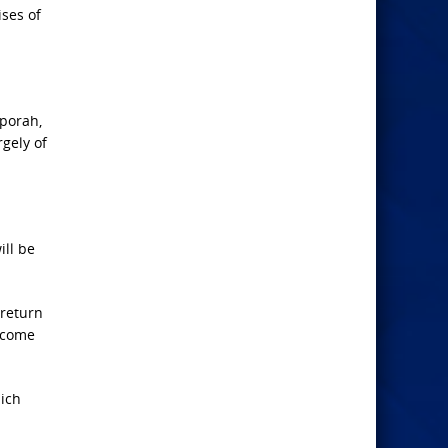
ises of
pporah,
gely of
ill be
 return
l come
hich