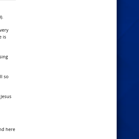
).
very
e is
sing
l so
 Jesus
and here