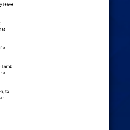
y leave
e
hat
f a
he Lamb
e a
n, to
t:
.