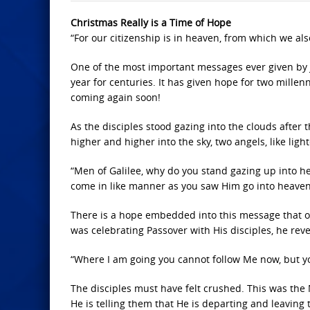
Christmas Really is a Time of Hope
“For our citizenship is in heaven, from which we also
One of the most important messages ever given by
year for centuries. It has given hope for two millenn
coming again soon!
As the disciples stood gazing into the clouds after
higher and higher into the sky, two angels, like li
“Men of Galilee, why do you stand gazing up into h
come in like manner as you saw Him go into heaven”
There is a hope embedded into this message that one 
was celebrating Passover with His disciples, he rev
“Where I am going you cannot follow Me now, but yo
The disciples must have felt crushed. This was th
He is telling them that He is departing and leaving