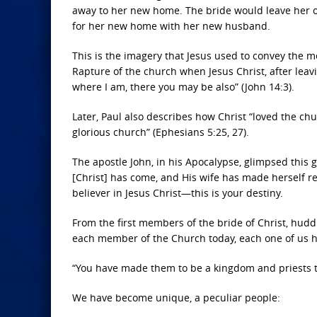
away to her new home. The bride would leave her 
for her new home with her new husband.
This is the imagery that Jesus used to convey the m
Rapture of the church when Jesus Christ, after leav
where I am, there you may be also” (John 14:3).
Later, Paul also describes how Christ “loved the ch
glorious church” (Ephesians 5:25, 27).
The apostle John, in his Apocalypse, glimpsed this
[Christ] has come, and His wife has made herself rea
believer in Jesus Christ—this is your destiny.
From the first members of the bride of Christ, hudd
each member of the Church today, each one of us 
“You have made them to be a kingdom and priests to 
We have become unique, a peculiar people: