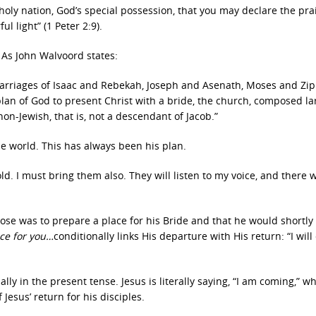
holy nation, God’s special possession, that you may declare the pra
l light” (1 Peter 2:9).
 As John Walvoord states:
marriages of Isaac and Rebekah, Joseph and Asenath, Moses and Zi
lan of God to present Christ with a bride, the church, composed lar
 non-Jewish, that is, not a descendant of Jacob.”
he world. This has always been his plan.
ld. I must bring them also. They will listen to my voice, and there w
e was to prepare a place for his Bride and that he would shortly
ace for you…
conditionally links His departure with His return: “I wil
ally in the present tense. Jesus is literally saying, “I am coming,” w
Jesus’ return for his disciples.