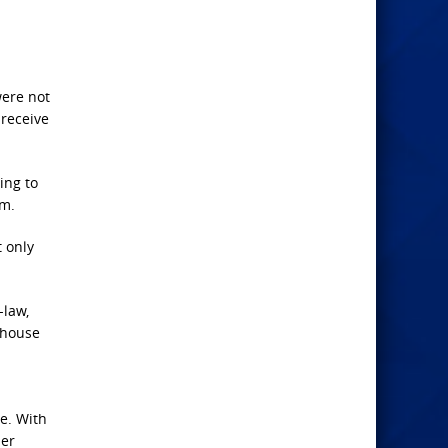
were not
 receive
ing to
im.
t only
-law,
 house
de. With
her