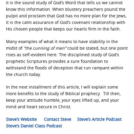
it is the sound study of God’s Word that tells us we cannot
know this information. When blustery preachers pound the
pulpit and proclaim that God has no more plan for the Jews,
it is the calm assurance of God’s covenant relationship with
His chosen people that keeps our hearts firm in the faith.
Many examples of what it means to have stability in the
midst of
“the cunning of men”
could be stated, but one point
rises as self-evident here. The disciplined study of God’s
prophetic Scriptures provides a sure foundation to
withstand the floods of deception that run rampant within
the church today.
In the next installment of this article, I will explain some
more benefits to the study of Biblical prophecy. Till then,
keep your attitude humble, your eyes lifted up, and your
mind and heart secure in Christ.
Steve’s Website
Contact Steve
Steve’s Article Podcast
Steve’s Daniel Class Podcast