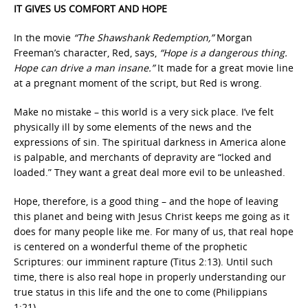
IT GIVES US COMFORT AND HOPE
In the movie
“The Shawshank Redemption,”
Morgan
Freeman’s character, Red, says,
“Hope is a dangerous thing.
Hope can drive a man insane.”
It made for a great movie line
at a pregnant moment of the script, but Red is wrong.
Make no mistake – this world is a very sick place. I’ve felt
physically ill by some elements of the news and the
expressions of sin. The spiritual darkness in America alone
is palpable, and merchants of depravity are “locked and
loaded.” They want a great deal more evil to be unleashed.
Hope, therefore, is a good thing – and the hope of leaving
this planet and being with Jesus Christ keeps me going as it
does for many people like me. For many of us, that real hope
is centered on a wonderful theme of the prophetic
Scriptures: our imminent rapture (Titus 2:13). Until such
time, there is also real hope in properly understanding our
true status in this life and the one to come (Philippians
1:21).