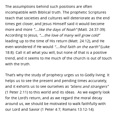
The assumptions behind such positions are often
incompatible with Biblical truth. The prophetic Scriptures
teach that societies and cultures will deteriorate as the end
times get closer, and Jesus Himself said it would become
more and more
“….like the days of Noah”
(Matt. 24:37-39).
According to Jesus,
“….the love of many will grow cold”
leading up to the time of His return (Matt. 24:12), and He
even wondered if He would
“….find faith on the earth”
(Luke
18:8). Call it all what you will, but none of that is a positive
trend, and it seems to me much of the church is out of touch
with the truth.
That’s why the study of prophecy urges us to Godly living. It
helps us to see the present and pending times accurately,
and it exhorts us to see ourselves as
“aliens and strangers”
(1 Peter 2:11) to this world and its ideas. As we eagerly look
for the Lord’s return, and as we regard the moral decay
around us, we should be motivated to walk faithfully with
our Lord and Savior (1 Peter 4:7; Romans 13:12-14).