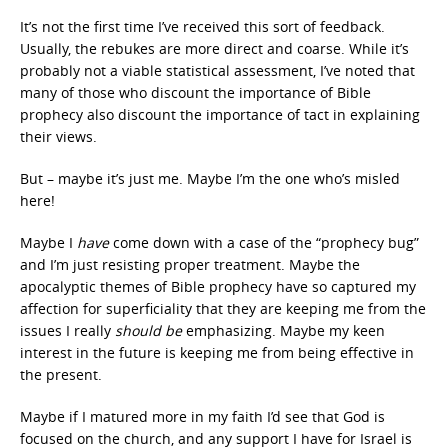
It’s not the first time I’ve received this sort of feedback.
Usually, the rebukes are more direct and coarse. While it’s
probably not a viable statistical assessment, I’ve noted that
many of those who discount the importance of Bible
prophecy also discount the importance of tact in explaining
their views.
But – maybe it’s just me. Maybe I’m the one who’s misled
here!
Maybe I
have
come down with a case of the “prophecy bug”
and I’m just resisting proper treatment. Maybe the
apocalyptic themes of Bible prophecy have so captured my
affection for superficiality that they are keeping me from the
issues I really
should be
emphasizing. Maybe my keen
interest in the future is keeping me from being effective in
the present.
Maybe if I matured more in my faith I’d see that God is
focused on the church, and any support I have for Israel is