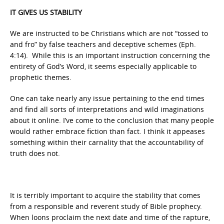
IT GIVES US STABILITY
We are instructed to be Christians which are not “tossed to
and fro” by false teachers and deceptive schemes (Eph.
4:14). While this is an important instruction concerning the
entirety of God’s Word, it seems especially applicable to
prophetic themes.
One can take nearly any issue pertaining to the end times
and find all sorts of interpretations and wild imaginations
about it online. I’ve come to the conclusion that many people
would rather embrace fiction than fact. I think it appeases
something within their carnality that the accountability of
truth does not.
It is terribly important to acquire the stability that comes
from a responsible and reverent study of Bible prophecy.
When loons proclaim the next date and time of the rapture,