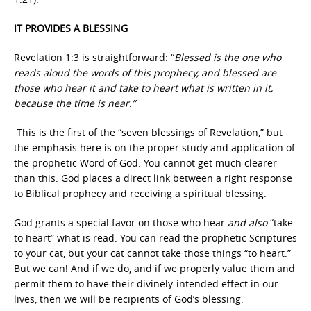
IT PROVIDES A BLESSING
Revelation 1:3 is straightforward: “
Blessed is the one who
reads aloud the words of this prophecy, and blessed are
those who hear it and take to heart what is written in it,
because the time is near.”
This is the first of the “seven blessings of Revelation,” but
the emphasis here is on the proper study and application of
the prophetic Word of God. You cannot get much clearer
than this. God places a direct link between a right response
to Biblical prophecy and receiving a spiritual blessing.
God grants a special favor on those who hear
and also
“take
to heart” what is read. You can read the prophetic Scriptures
to your cat, but your cat cannot take those things “to heart.”
But we can! And if we do, and if we properly value them and
permit them to have their divinely-intended effect in our
lives, then we will be recipients of God’s blessing.