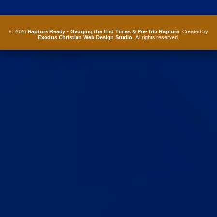
© 2026
Rapture Ready - Gauging the End Times & Pre-Trib Rapture
. Created by
Exodus Christian Web Design Studio
. All rights reserved.