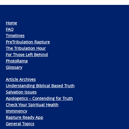
Home
FAQ
Timelines
PreTribulation Rapture
The Tribulation Hour
For Those Left Behind
PhotoRama
Glossary
Article Archives
Understanding Biblical Based Truth
Salvation Issues
Apologetics – Contending for Truth
Check Your Spiritual Health
Imminency
Rapture Ready App
General Topics