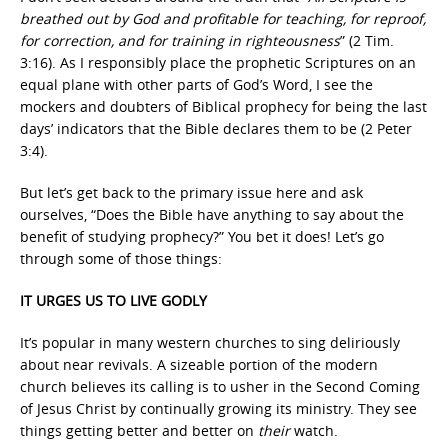
breathed out by God and profitable for teaching, for reproof,
for correction, and for training in righteousness
” (2 Tim.
3:16). As I responsibly place the prophetic Scriptures on an
equal plane with other parts of God’s Word, I see the
mockers and doubters of Biblical prophecy for being the last
days’ indicators that the Bible declares them to be (2 Peter
3:4).
But let’s get back to the primary issue here and ask
ourselves, “Does the Bible have anything to say about the
benefit of studying prophecy?” You bet it does! Let’s go
through some of those things:
IT URGES US TO LIVE GODLY
It’s popular in many western churches to sing deliriously
about near revivals. A sizeable portion of the modern
church believes its calling is to usher in the Second Coming
of Jesus Christ by continually growing its ministry. They see
things getting better and better on
their
watch.