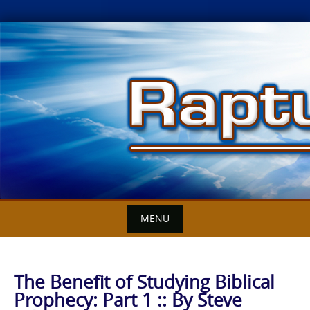
Skip
to
content
MENU
The Benefit of Studying Biblical
Prophecy: Part 1 :: By Steve