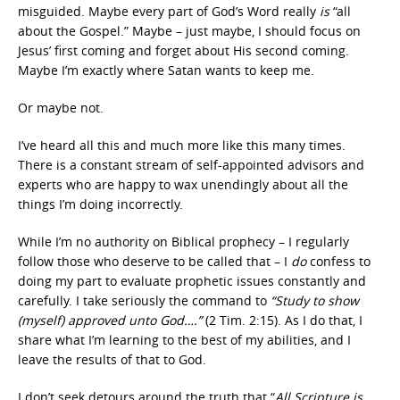
misguided. Maybe every part of God’s Word really
is
“all
about the Gospel.” Maybe – just maybe, I should focus on
Jesus’ first coming and forget about His second coming.
Maybe I’m exactly where Satan wants to keep me.
Or maybe not.
I’ve heard all this and much more like this many times.
There is a constant stream of self-appointed advisors and
experts who are happy to wax unendingly about all the
things I’m doing incorrectly.
While I’m no authority on Biblical prophecy – I regularly
follow those who deserve to be called that – I
do
confess to
doing my part to evaluate prophetic issues constantly and
carefully. I take seriously the command to
“Study to show
(myself) approved unto God….”
(2 Tim. 2:15). As I do that, I
share what I’m learning to the best of my abilities, and I
leave the results of that to God.
I don’t seek detours around the truth that “
All Scripture is