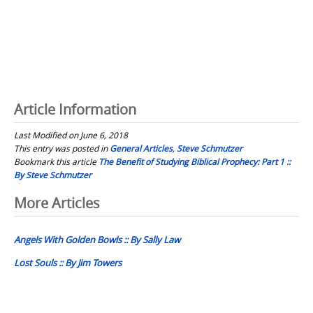
Article Information
Last Modified on June 6, 2018
This entry was posted in
General Articles
,
Steve Schmutzer
Bookmark this article
The Benefit of Studying Biblical Prophecy: Part 1 ::
By Steve Schmutzer
Post
More Articles
navigation
Angels With Golden Bowls :: By Sally Law
Lost Souls :: By Jim Towers