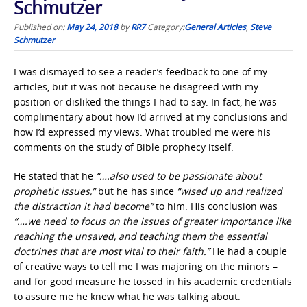
Schmutzer
Published on:
May 24, 2018
by
RR7
Category:
General Articles
,
Steve
Schmutzer
I was dismayed to see a reader’s feedback to one of my
articles, but it was not because he disagreed with my
position or disliked the things I had to say. In fact, he was
complimentary about how I’d arrived at my conclusions and
how I’d expressed my views. What troubled me were his
comments on the study of Bible prophecy itself.
He stated that he
“….also used to be passionate about
prophetic issues,”
but he has since
“wised up and realized
the distraction it had become”
to him. His conclusion was
“….we need to focus on the issues of greater importance like
reaching the unsaved, and teaching them the essential
doctrines that are most vital to their faith.”
He had a couple
of creative ways to tell me I was majoring on the minors –
and for good measure he tossed in his academic credentials
to assure me he knew what he was talking about.