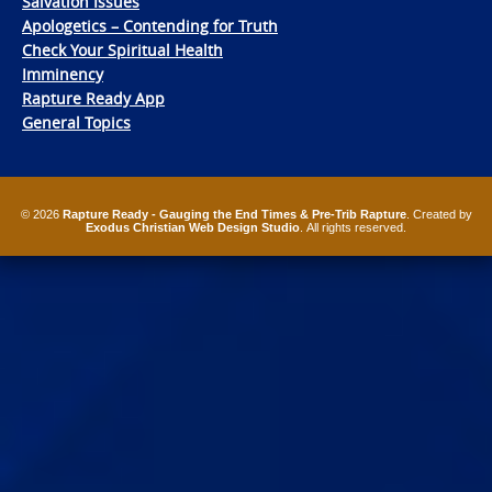
Salvation Issues
Apologetics – Contending for Truth
Check Your Spiritual Health
Imminency
Rapture Ready App
General Topics
© 2026
Rapture Ready - Gauging the End Times & Pre-Trib Rapture
. Created by
Exodus Christian Web Design Studio
. All rights reserved.