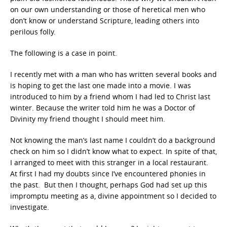
on our own understanding or those of heretical men who
don’t know or understand Scripture, leading others into
perilous folly.
The following is a case in point.
I recently met with a man who has written several books and
is hoping to get the last one made into a movie. I was
introduced to him by a friend whom I had led to Christ last
winter. Because the writer told him he was a Doctor of
Divinity my friend thought I should meet him.
Not knowing the man’s last name I couldn’t do a background
check on him so I didn’t know what to expect. In spite of that,
I arranged to meet with this stranger in a local restaurant.
At first I had my doubts since I’ve encountered phonies in
the past. But then I thought, perhaps God had set up this
impromptu meeting as a, divine appointment so I decided to
investigate.