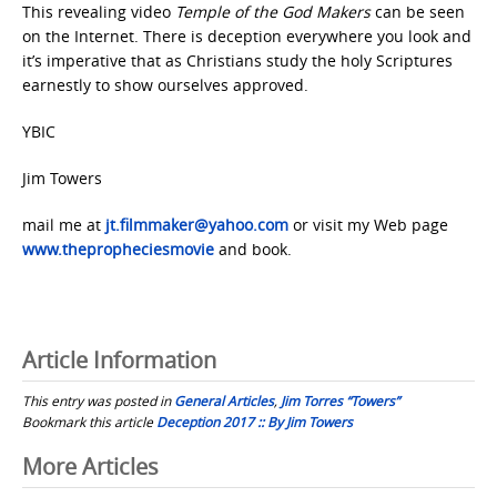
This revealing video
Temple of the God Makers
can be seen
on the Internet. There is deception everywhere you look and
it’s imperative that as Christians study the holy Scriptures
earnestly to show ourselves approved.
YBIC
Jim Towers
mail me at
jt.filmmaker@yahoo.com
or visit my Web page
www.thepropheciesmovie
and book.
Article Information
This entry was posted in
General Articles
,
Jim Torres “Towers”
Bookmark this article
Deception 2017 :: By Jim Towers
Post
More Articles