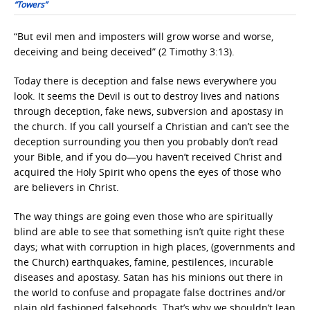
“Towers”
“But evil men and imposters will grow worse and worse,
deceiving and being deceived” (2 Timothy 3:13).
Today there is deception and false news everywhere you
look. It seems the Devil is out to destroy lives and nations
through deception, fake news, subversion and apostasy in
the church. If you call yourself a Christian and can’t see the
deception surrounding you then you probably don’t read
your Bible, and if you do—you haven’t received Christ and
acquired the Holy Spirit who opens the eyes of those who
are believers in Christ.
The way things are going even those who are spiritually
blind are able to see that something isn’t quite right these
days; what with corruption in high places, (governments and
the Church) earthquakes, famine, pestilences, incurable
diseases and apostasy. Satan has his minions out there in
the world to confuse and propagate false doctrines and/or
plain old fashioned falsehoods. That’s why we shouldn’t lean