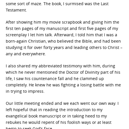
some sort of maze. The book, I surmised was the Last
Testament.
After showing him my movie scrapbook and giving him the
first ten pages of my manuscript and first five pages of my
screenplay I let him talk. Afterward, I told him that I was a
born-again Christian, who believed the Bible, and had been
studying it for over forty years and leading others to Christ –
any and everywhere.
I also shared my abbreviated testimony with him, during
which he never mentioned the Doctor of Divinity part of his
life, I saw his countenance fall and he clammed up
completely. He knew he was fighting a losing battle with me
in trying to impress.
Our little meeting ended and we each went our own way. I
left hopeful that in reading the introduction to my
evangelical book manuscript or in taking heed to my
rebukes he would repent of his foolish ways or at least
begin to seek God’s face.