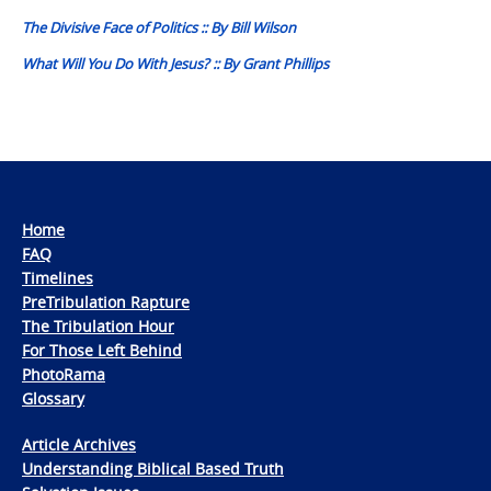
navigation
The Divisive Face of Politics :: By Bill Wilson
What Will You Do With Jesus? :: By Grant Phillips
Home
FAQ
Timelines
PreTribulation Rapture
The Tribulation Hour
For Those Left Behind
PhotoRama
Glossary
Article Archives
Understanding Biblical Based Truth