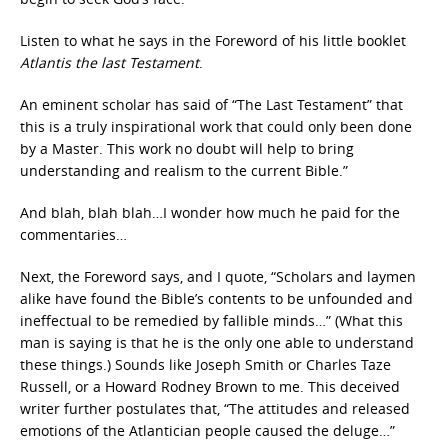
Listen to what he says in the Foreword of his little booklet
Atlantis the last Testament
.
An eminent scholar has said of “The Last Testament” that
this is a truly inspirational work that could only been done
by a Master. This work no doubt will help to bring
understanding and realism to the current Bible.”
And blah, blah blah…I wonder how much he paid for the
commentaries…
Next, the Foreword says, and I quote, “Scholars and laymen
alike have found the Bible’s contents to be unfounded and
ineffectual to be remedied by fallible minds…” (What this
man is saying is that he is the only one able to understand
these things.) Sounds like Joseph Smith or Charles Taze
Russell, or a Howard Rodney Brown to me. This deceived
writer further postulates that, “The attitudes and released
emotions of the Atlantician people caused the deluge…”