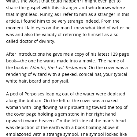
What’s the worst that could happen? I might even get to
share the gospel with this stranger and who knows where
that might lead. Funny, as I refer to him as a stranger in this
article, I found him to be very strange indeed. From the
moment I laid eyes on the man I knew what kind of writer he
was and also the validity of referring to himself as a so-
called doctor of divinity.
After introductions he gave me a copy of his latest 129 page
book—the one he wants made into a movie. The name of
the book is
Atlantis, the Last Testament
. On the cover was a
rendering of wizard with a peeked, conical hat, your typical
white hair, beard and ponytail.
A pod of Porpoises leaping out of the water were depicted
along the bottom. On the left of the cover was a naked
woman with long flowing hair pirouetting toward the top of
the cover page holding a gem stone in her right hand
upward toward heaven. On the left side of the man’s head
was depiction of the earth with a book floating above it
emblazoned with a strange symbol. The symbol looked like