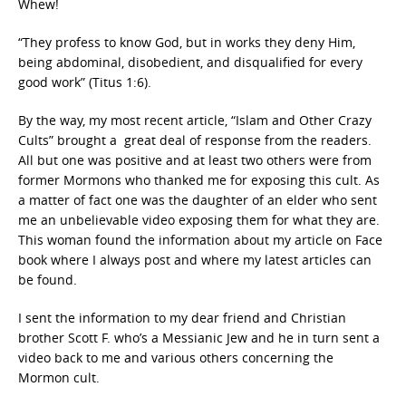
Whew!
“They profess to know God, but in works they deny Him,
being abdominal, disobedient, and disqualified for every
good work” (Titus 1:6).
By the way, my most recent article, “Islam and Other Crazy
Cults” brought a great deal of response from the readers.
All but one was positive and at least two others were from
former Mormons who thanked me for exposing this cult. As
a matter of fact one was the daughter of an elder who sent
me an unbelievable video exposing them for what they are.
This woman found the information about my article on Face
book where I always post and where my latest articles can
be found.
I sent the information to my dear friend and Christian
brother Scott F. who’s a Messianic Jew and he in turn sent a
video back to me and various others concerning the
Mormon cult.