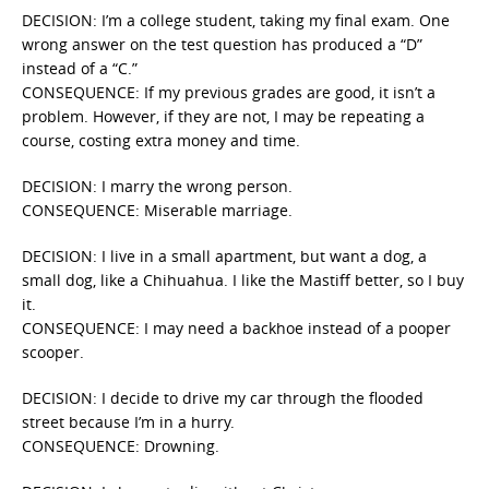
DECISION: I’m a college student, taking my final exam. One
wrong answer on the test question has produced a “D”
instead of a “C.”
CONSEQUENCE: If my previous grades are good, it isn’t a
problem. However, if they are not, I may be repeating a
course, costing extra money and time.
DECISION: I marry the wrong person.
CONSEQUENCE: Miserable marriage.
DECISION: I live in a small apartment, but want a dog, a
small dog, like a Chihuahua. I like the Mastiff better, so I buy
it.
CONSEQUENCE: I may need a backhoe instead of a pooper
scooper.
DECISION: I decide to drive my car through the flooded
street because I’m in a hurry.
CONSEQUENCE: Drowning.