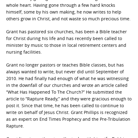
whole heart. Having gone through a few hard knocks
himself, some by his own making, he now writes to help
others grow in Christ, and not waste so much precious time.
Grant has pastored six churches, has been a Bible teacher
for Christ during his life and has recently been called to
minister by music to those in local retirement centers and
nursing facilities.
Grant no longer pastors or teaches Bible classes, but has
always wanted to write, but never did until September of
2010. He had finally had enough of what he was witnessing
in the downfall of our churches and wrote an article called
“What Has Happened To The Church?” He submitted the
article to “Rapture Ready,” and they were gracious enough to
post it. Since that time, he has been called to continue to
write on behalf of Jesus Christ. Grant Phillips is recognized
as an expert on End Times Prophecy and the Pre-Tribulation
Rapture.