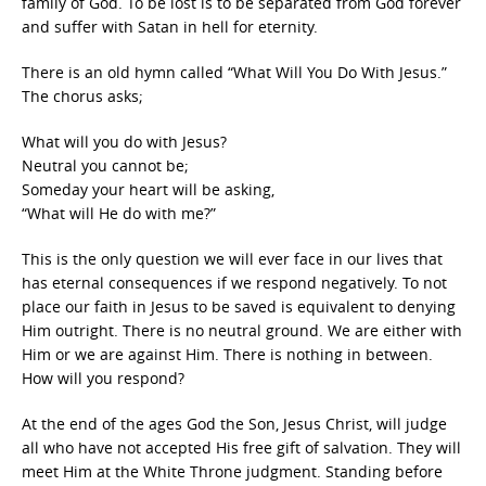
family of God. To be lost is to be separated from God forever
and suffer with Satan in hell for eternity.
There is an old hymn called “What Will You Do With Jesus.”
The chorus asks;
What will you do with Jesus?
Neutral you cannot be;
Someday your heart will be asking,
“What will He do with me?”
This is the only question we will ever face in our lives that
has eternal consequences if we respond negatively. To not
place our faith in Jesus to be saved is equivalent to denying
Him outright. There is no neutral ground. We are either with
Him or we are against Him. There is nothing in between.
How will you respond?
At the end of the ages God the Son, Jesus Christ, will judge
all who have not accepted His free gift of salvation. They will
meet Him at the White Throne judgment. Standing before