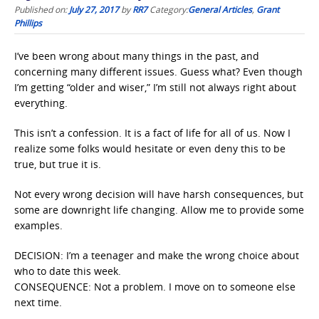
Published on:
July 27, 2017
by
RR7
Category:
General Articles
,
Grant
Phillips
I’ve been wrong about many things in the past, and
concerning many different issues. Guess what? Even though
I’m getting “older and wiser,” I’m still not always right about
everything.
This isn’t a confession. It is a fact of life for all of us. Now I
realize some folks would hesitate or even deny this to be
true, but true it is.
Not every wrong decision will have harsh consequences, but
some are downright life changing. Allow me to provide some
examples.
DECISION: I’m a teenager and make the wrong choice about
who to date this week.
CONSEQUENCE: Not a problem. I move on to someone else
next time.