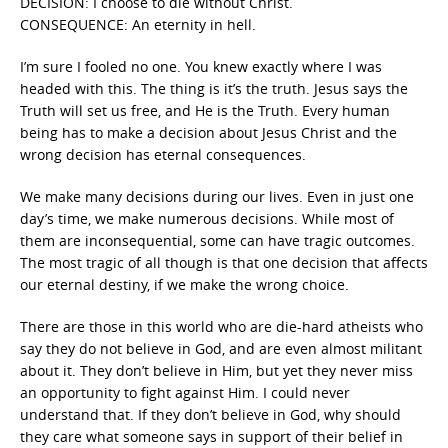
DECISION: I choose to die without Christ.
CONSEQUENCE: An eternity in hell.
I’m sure I fooled no one. You knew exactly where I was
headed with this. The thing is it’s the truth. Jesus says the
Truth will set us free, and He is the Truth. Every human
being has to make a decision about Jesus Christ and the
wrong decision has eternal consequences.
We make many decisions during our lives. Even in just one
day’s time, we make numerous decisions. While most of
them are inconsequential, some can have tragic outcomes.
The most tragic of all though is that one decision that affects
our eternal destiny, if we make the wrong choice.
There are those in this world who are die-hard atheists who
say they do not believe in God, and are even almost militant
about it. They don’t believe in Him, but yet they never miss
an opportunity to fight against Him. I could never
understand that. If they don’t believe in God, why should
they care what someone says in support of their belief in