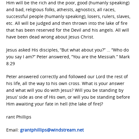
Him will be the rich and the poor, good (humanly speaking)
and bad, religious folks, atheists, agnostics, all races,
successful people (humanly speaking), losers, rulers, slaves,
etc. All will be judged and then thrown into the lake of fire
that has been reserved for the Devil and his angels. All will
have been dead wrong about Jesus Christ.
Jesus asked His disciples, “But what about you?” … “Who do
you say I am?” Peter answered, “You are the Messiah.” Mark
8:29
Peter answered correctly and followed our Lord the rest of
his life, all the way to his own cross. What is your answer
and what will you do with Jesus? Will you be standing by
Jesus’ side as one of His own, or will you be standing before
Him awaiting your fate in hell (the lake of fire)?
rant Phillips
Email:
grantphillips@windstream.net