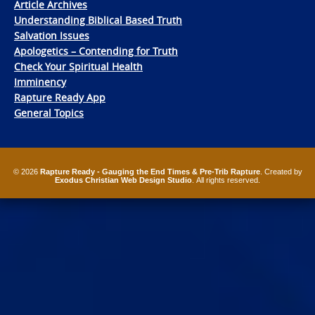
Article Archives
Understanding Biblical Based Truth
Salvation Issues
Apologetics – Contending for Truth
Check Your Spiritual Health
Imminency
Rapture Ready App
General Topics
© 2026
Rapture Ready - Gauging the End Times & Pre-Trib Rapture
. Created by
Exodus Christian Web Design Studio
. All rights reserved.