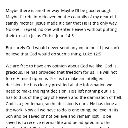
Maybe there is another way. Maybe I’ll be good enough.
Maybe I’ll ride into Heaven on the coattails of my dear old
saintly mother. Jesus made it clear that He is the only way.
No one, I repeat, no one will enter Heaven without putting
their trust in Jesus Christ. John 14:6
But surely God would never send anyone to hell. I just can’t
believe that God would do such a thing. Luke 12:5
We are free to have any opinion about God we like. God is
gracious. He has provided that freedom for us. He will not
force Himself upon us. For us to make an intelligent
decision, He has clearly provided all the information we
need to make the right decision. He’s left nothing out. He
has told us of the glory of Heaven and the damnation of hell.
God is a gentleman, so the decision is ours. He has done all
the work. Now all we have to do is one thing; believe in His
Son and be saved or not believe and remain lost. To be
saved is to receive eternal life and be adopted into the