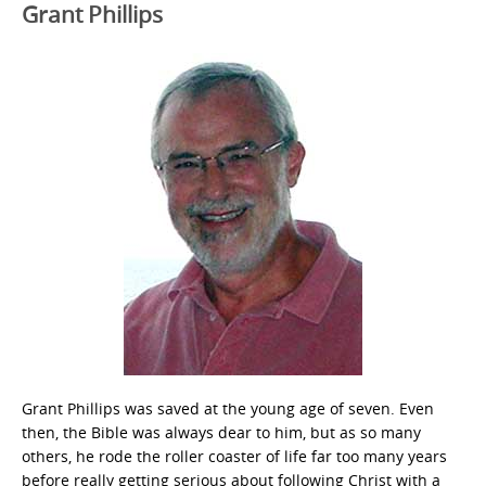
Grant Phillips
Grant Phillips was saved at the young age of seven. Even
then, the Bible was always dear to him, but as so many
others, he rode the roller coaster of life far too many years
before really getting serious about following Christ with a