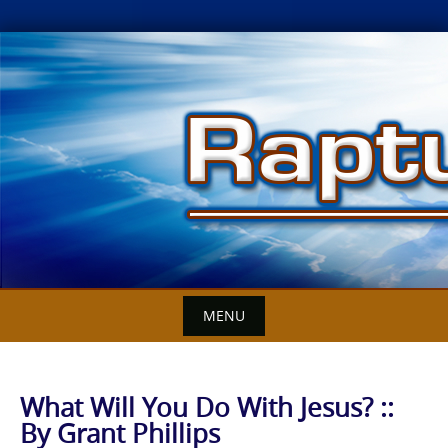
Skip
to
content
MENU
What Will You Do With Jesus? ::
By Grant Phillips