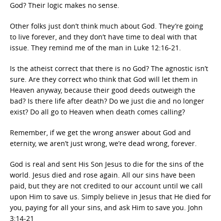
God? Their logic makes no sense.
Other folks just don’t think much about God. They’re going
to live forever, and they don’t have time to deal with that
issue. They remind me of the man in Luke 12:16-21.
Is the atheist correct that there is no God? The agnostic isn’t
sure. Are they correct who think that God will let them in
Heaven anyway, because their good deeds outweigh the
bad? Is there life after death? Do we just die and no longer
exist? Do all go to Heaven when death comes calling?
Remember, if we get the wrong answer about God and
eternity, we aren’t just wrong, we’re dead wrong, forever.
God is real and sent His Son Jesus to die for the sins of the
world. Jesus died and rose again. All our sins have been
paid, but they are not credited to our account until we call
upon Him to save us. Simply believe in Jesus that He died for
you, paying for all your sins, and ask Him to save you. John
3:14-21