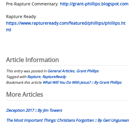
Pre-Rapture Commentary:
http://grant-phillips.blogspot.com
Rapture Ready:
https://www.raptureready.com/featured/phillips/phillips.ht
ml
Article Information
This entry was posted in
General Articles
,
Grant Phillips
Tagged with
Rapture
,
RaptureReady
Bookmark this article
What Will You Do With Jesus? :: By Grant Phillips
Post
More Articles
navigation
Deception 2017 :: By Jim Towers
The Most Important Things: Christians Forgotten :: By Geri Ungurean