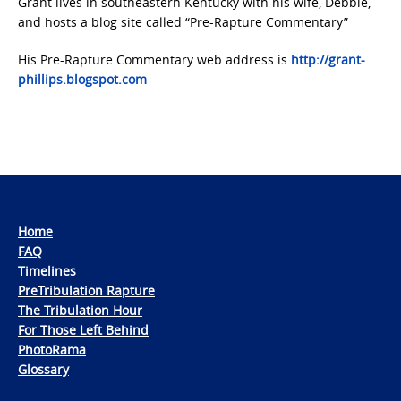
Grant lives in southeastern Kentucky with his wife, Debbie,
and hosts a blog site called “Pre-Rapture Commentary”
His Pre-Rapture Commentary web address is
http://grant-
phillips.blogspot.com
Home
FAQ
Timelines
PreTribulation Rapture
The Tribulation Hour
For Those Left Behind
PhotoRama
Glossary