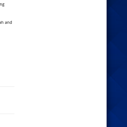
ing
iah and