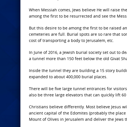
When Messiah comes, Jews believe He will raise the 
among the first to be resurrected and see the Mess
But this desire to be among the first to be raised
cemeteries are full. Burial spots are so rare that 
cost of transporting a body to Jerusalem, etc.
In June of 2016, a Jewish burial society set out to
a tunnel more than 150 feet below the old Givat Sh
Inside the tunnel they are building a 15 story build
expanded to about 400,000 burial places.
There will be five large tunnel entrances for visitor
also be three large elevators that can quickly lift 60
Christians believe differently. Most believe Jesus wi
ancient capital of the Edomites (probably the place 
Mount of Olives in Jerusalem and deliver the Jews ther