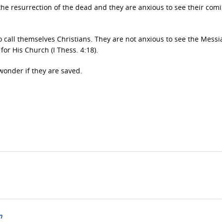
n the resurrection of the dead and they are anxious to see their com
call themselves Christians. They are not anxious to see the Mess
or His Church (I Thess. 4:18).
wonder if they are saved.
n