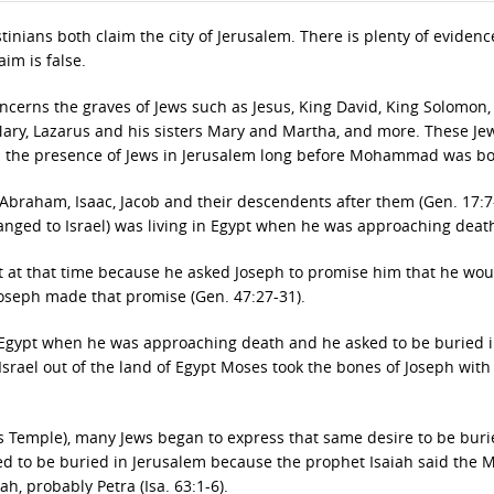
inians both claim the city of Jerusalem. There is plenty of evidenc
aim is false.
oncerns the graves of Jews such as Jesus, King David, King Solomon,
 Mary, Lazarus and his sisters Mary and Martha, and more. These Je
and the presence of Jews in Jerusalem long before Mohammad was bo
braham, Isaac, Jacob and their descendents after them (Gen. 17:7-
anged to Israel) was living in Egypt when he was approaching deat
 at that time because he asked Joseph to promise him that he wou
Joseph made that promise (Gen. 47:27-31).
n Egypt when he was approaching death and he asked to be buried i
srael out of the land of Egypt Moses took the bones of Joseph with
s Temple), many Jews began to express that same desire to be buri
ed to be buried in Jerusalem because the prophet Isaiah said the 
h, probably Petra (Isa. 63:1-6).