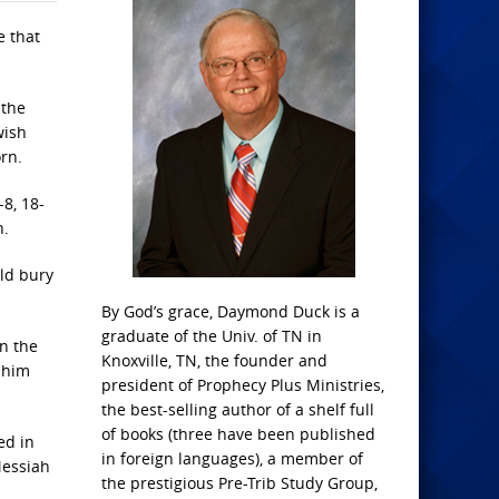
e that
 the
wish
rn.
8, 18-
h.
ld bury
By God’s grace, Daymond Duck is a
graduate of the Univ. of TN in
n the
Knoxville, TN, the founder and
 him
president of Prophecy Plus Ministries,
the best-selling author of a shelf full
of books (three have been published
ed in
in foreign languages), a member of
Messiah
the prestigious Pre-Trib Study Group,