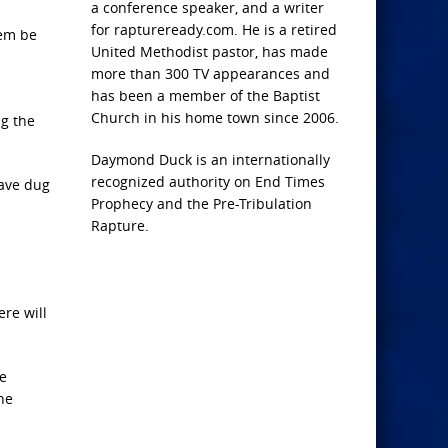
a conference speaker, and a writer
for raptureready.com. He is a retired
hem be
United Methodist pastor, has made
more than 300 TV appearances and
has been a member of the Baptist
Church in his home town since 2006.
ng the
Daymond Duck is an internationally
recognized authority on End Times
have dug
Prophecy and the Pre-Tribulation
Rapture.
ere will
he
he