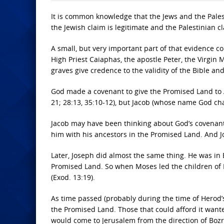
It is common knowledge that the Jews and the Palest
the Jewish claim is legitimate and the Palestinian cl
A small, but very important part of that evidence c
High Priest Caiaphas, the apostle Peter, the Virgin
graves give credence to the validity of the Bible 
God made a covenant to give the Promised Land to A
21; 28:13, 35:10-12), but Jacob (whose name God ch
Jacob may have been thinking about God’s covenant
him with his ancestors in the Promised Land. And 
Later, Joseph did almost the same thing. He was i
Promised Land. So when Moses led the children of I
(Exod. 13:19).
As time passed (probably during the time of Herod’
the Promised Land. Those that could afford it want
would come to Jerusalem from the direction of Bozra