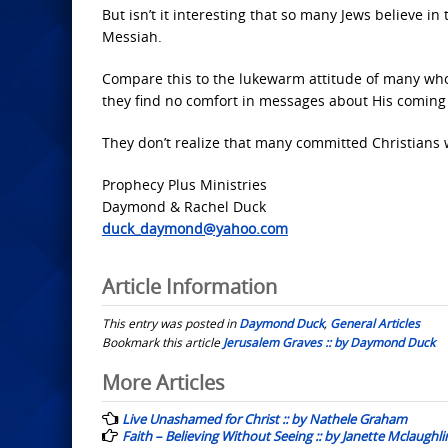
But isn’t it interesting that so many Jews believe i
Messiah.
Compare this to the lukewarm attitude of many who 
they find no comfort in messages about His coming f
They don’t realize that many committed Christians 
Prophecy Plus Ministries
Daymond & Rachel Duck
duck_daymond@yahoo.com
Article Information
This entry was posted in
Daymond Duck
,
General Articles
Bookmark this article
Jerusalem Graves :: by Daymond Duck
Post
More Articles
navigation
Live Unashamed for Christ :: by Nathele Graham
Faith – Believing Without Seeing :: by Janette Mclaughli