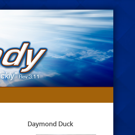
Daymond Duck