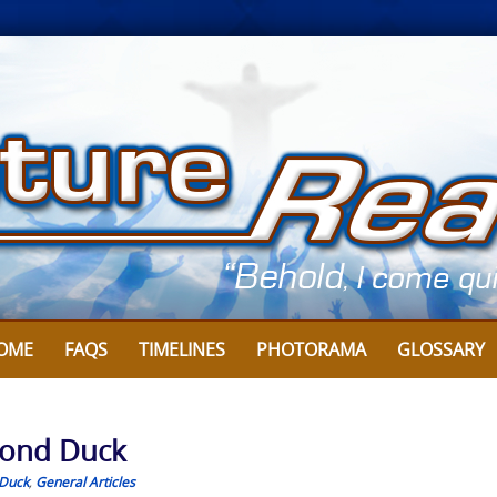
OME
FAQS
TIMELINES
PHOTORAMA
GLOSSARY
mond Duck
Duck
,
General Articles