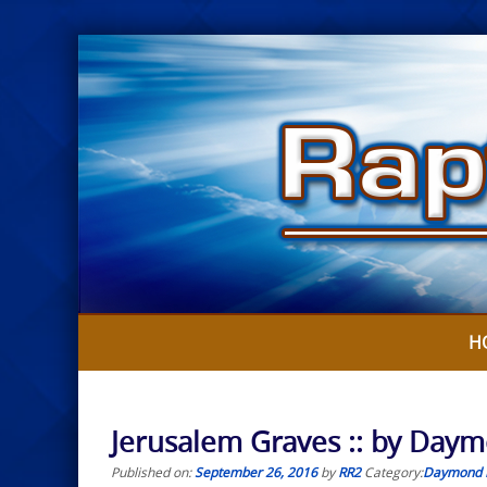
Skip
to
content
H
Jerusalem Graves :: by Day
Published on:
September 26, 2016
by
RR2
Category:
Daymond 