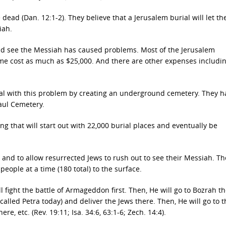
dead (Dan. 12:1-2). They believe that a Jerusalem burial will let t
iah.
 and see the Messiah has caused problems. Most of the Jerusalem
some cost as much as $25,000. And there are other expenses includi
 deal with this problem by creating an underground cemetery. They 
aul Cemetery.
ing that will start out with 22,000 burial places and eventually be
s and to allow resurrected Jews to rush out to see their Messiah. Th
 people at a time (180 total) to the surface.
ll fight the battle of Armageddon first. Then, He will go to Bozrah t
called Petra today) and deliver the Jews there. Then, He will go to t
e, etc. (Rev. 19:11; Isa. 34:6, 63:1-6; Zech. 14:4).